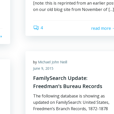
[note: this is reprinted from an earlier pos
on our old blog site from November of […]
s
4
read more
by
Michael John Neill
June 9, 2015
FamilySearch Update:
Freedman’s Bureau Records
The following database is showing as
updated on FamilySearch: United States,
Freedmen’s Branch Records, 1872-1878