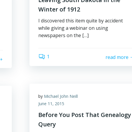
Winter of 1912
I discovered this item quite by accident
while giving a webinar on using
newspapers on the […]
1
read more
by
Michael John Neill
June 11, 2015
Before You Post That Genealogy
Query