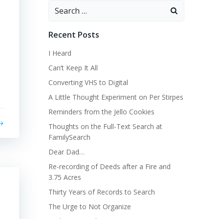
Search
for:
Recent Posts
I Heard
Can’t Keep It All
Converting VHS to Digital
A Little Thought Experiment on Per Stirpes
Reminders from the Jello Cookies
Thoughts on the Full-Text Search at
FamilySearch
Dear Dad…
Re-recording of Deeds after a Fire and
3.75 Acres
Thirty Years of Records to Search
The Urge to Not Organize