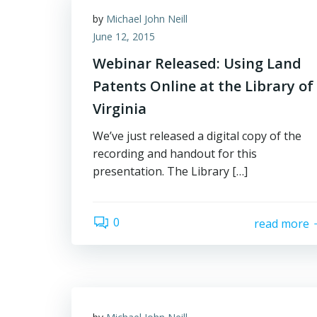
by
Michael John Neill
June 12, 2015
Webinar Released: Using Land
Patents Online at the Library of
Virginia
We’ve just released a digital copy of the
recording and handout for this
presentation. The Library […]
0
read more