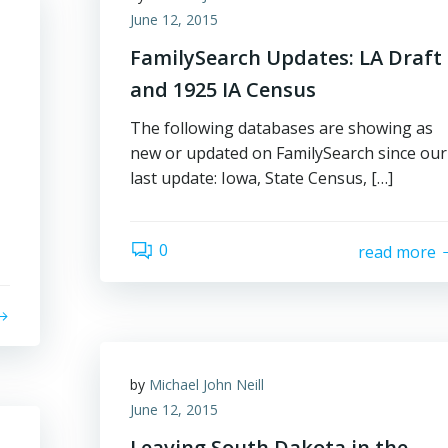
June 12, 2015
FamilySearch Updates: LA Draft
and 1925 IA Census
The following databases are showing as
new or updated on FamilySearch since our
last update: Iowa, State Census, […]
0
read more
by
Michael John Neill
June 12, 2015
Leaving South Dakota in the