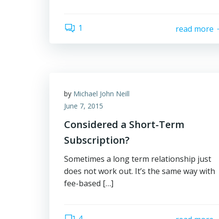
1
read more
by
Michael John Neill
June 7, 2015
Considered a Short-Term
Subscription?
Sometimes a long term relationship just
does not work out. It’s the same way with
fee-based […]
4