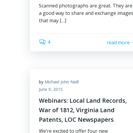
Scanned photographs are great. They are
a good way to share and exchange image
that may […]
4
read more
by
Michael John Neill
June 9, 2015
Webinars: Local Land Records,
War of 1812, Virginia Land
Patents, LOC Newspapers
We’re excited to offer four new