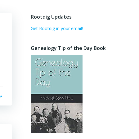
Rootdig Updates
Get Rootdig in your email!
Genealogy Tip of the Day Book