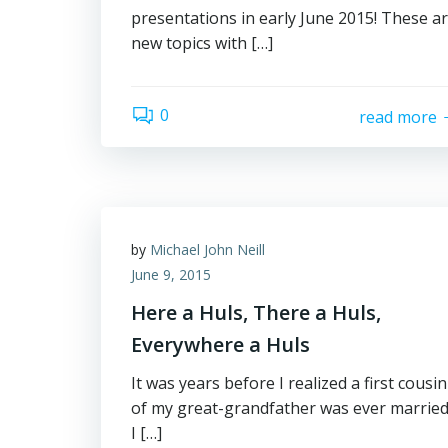
presentations in early June 2015! These a
new topics with […]
0
read more
by
Michael John Neill
June 9, 2015
Here a Huls, There a Huls,
Everywhere a Huls
It was years before I realized a first cousin
of my great-grandfather was ever married
I […]