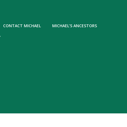
CONTACT MICHAEL
MICHAEL’S ANCESTORS
Y
5