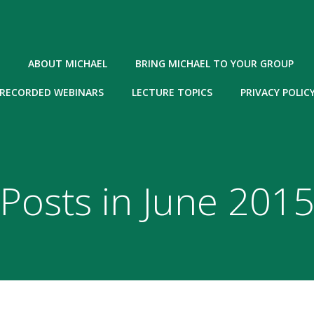
ABOUT MICHAEL
BRING MICHAEL TO YOUR GROUP
RECORDED WEBINARS
LECTURE TOPICS
PRIVACY POLIC
Posts in June 201