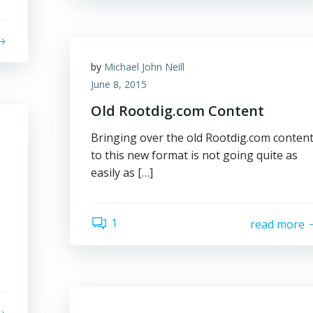
by
Michael John Neill
June 8, 2015
Old Rootdig.com Content
Bringing over the old Rootdig.com conten
to this new format is not going quite as
easily as […]
1
read more