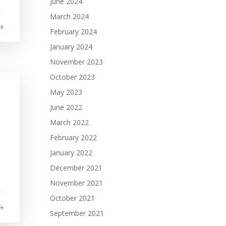
June 2024
March 2024
February 2024
January 2024
November 2023
October 2023
May 2023
June 2022
March 2022
February 2022
January 2022
December 2021
November 2021
October 2021
September 2021