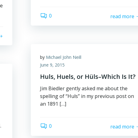
re
0
read more
by
Michael John Neill
June 9, 2015
Huls, Huels, or Hüls–Which Is It?
Jim Biedler gently asked me about the
spelling of “Huls” in my previous post on
an 1891 […]
.
0
read more