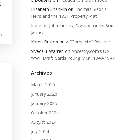
t
Elizabeth Shanklin
on
Thomas Sledd’s
Heirs and the 1831 Property Plat
Katie
on
John Tinsley, Signing for his Son
James
Karen Bruton
on
A “Complete” Relative
Viveca T Warren
on
Ancestry.com’s U.S.
WWII Draft Cards Young Men, 1940-1947
Archives
March 2026
January 2026
January 2025
October 2024
August 2024
July 2024