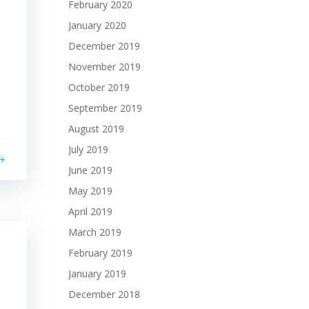
February 2020
January 2020
December 2019
November 2019
October 2019
September 2019
August 2019
July 2019
June 2019
May 2019
April 2019
March 2019
February 2019
January 2019
December 2018