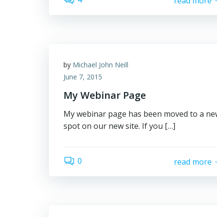
read more
by
Michael John Neill
June 7, 2015
My Webinar Page
My webinar page has been moved to a ne
spot on our new site. If you […]
0
read more