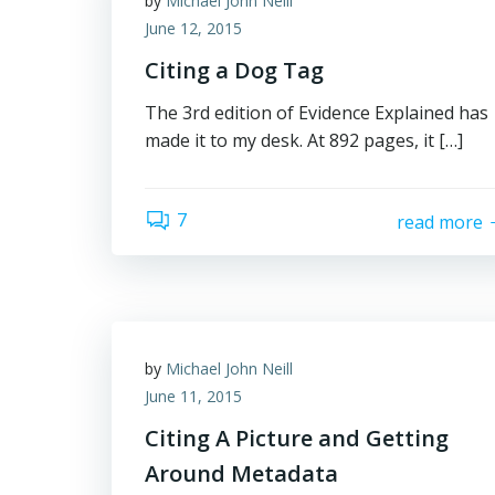
by
Michael John Neill
June 12, 2015
Citing a Dog Tag
The 3rd edition of Evidence Explained has
made it to my desk. At 892 pages, it […]
7
read more
by
Michael John Neill
June 11, 2015
Citing A Picture and Getting
Around Metadata