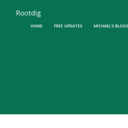
Skip
to
Rootdig
content
HOME
FREE UPDATES
MICHAEL’S BLOGS