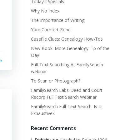
Today’s Specials
Why No Index
The Importance of Writing
Your Comfort Zone
Casefile Clues: Genealogy How-Tos
New Book: More Genealogy Tip of the
Day
Full-Text Searching At FamilySearch
webinar
To Scan or Photograph?
FamilySearch Labs-Deed and Court
Record Full Text Search Webinar
FamilySearch Full-Text Search: Is It
Exhaustive?
Recent Comments
L Dobbins
on
Headed to Polo in 1906