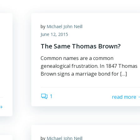
by
Michael John Neill
June 12, 2015
The Same Thomas Brown?
Common names are a common
genealogical frustration. In 1847 Thomas
Brown signs a marriage bond for […]
1
read more
by
Michael John Neill