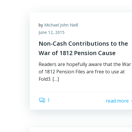
by
Michael John Neill
June 12, 2015
Non-Cash Contributions to the
War of 1812 Pension Cause
Readers are hopefully aware that the War
of 1812 Pension Files are free to use at
Fold3. […]
1
read more