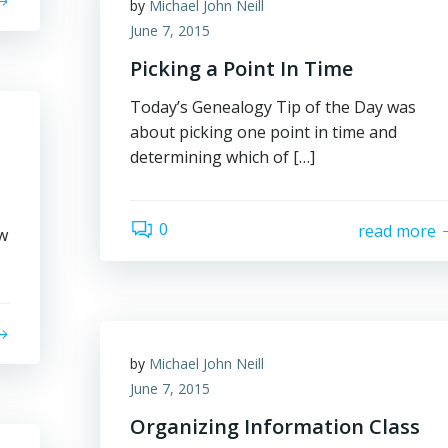
by
Michael John Neill
June 7, 2015
Picking a Point In Time
Today’s Genealogy Tip of the Day was
about picking one point in time and
determining which of […]
0
read more
w
by
Michael John Neill
June 7, 2015
Organizing Information Class