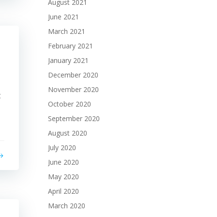
August 2021
June 2021
March 2021
February 2021
January 2021
December 2020
November 2020
t
October 2020
September 2020
August 2020
July 2020
June 2020
May 2020
April 2020
March 2020