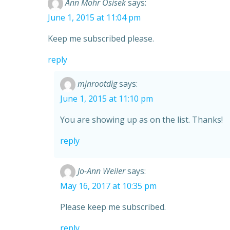
Ann Mohr Osisek
says:
June 1, 2015 at 11:04 pm
Keep me subscribed please.
reply
mjnrootdig
says:
June 1, 2015 at 11:10 pm
You are showing up as on the list. Thanks!
reply
Jo-Ann Weiler
says:
May 16, 2017 at 10:35 pm
Please keep me subscribed.
reply