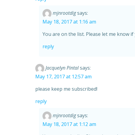
mjnrootdig
says:
May 18, 2017 at 1:16 am
You are on the list. Please let me know if
reply
Jacquelyn Pintal
says:
May 17, 2017 at 12:57 am
please keep me subscribed!
reply
mjnrootdig
says:
May 18, 2017 at 1:12 am