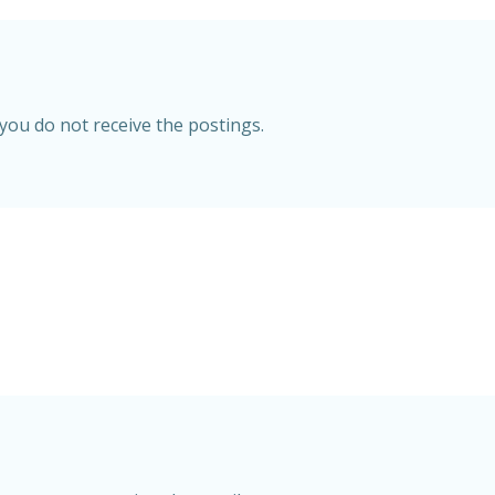
 you do not receive the postings.