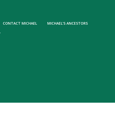
CONTACT MICHAEL
MICHAEL’S ANCESTORS
Y