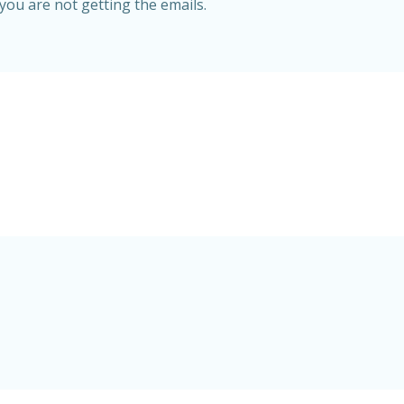
 you are not getting the emails.