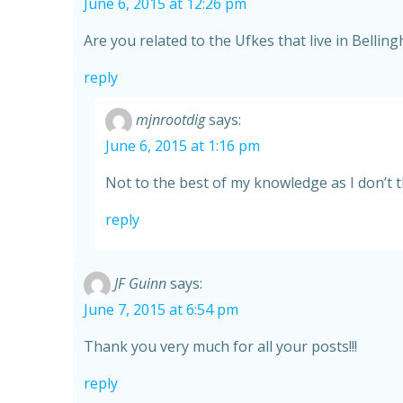
June 6, 2015 at 12:26 pm
Are you related to the Ufkes that live in Belli
reply
mjnrootdig
says:
June 6, 2015 at 1:16 pm
Not to the best of my knowledge as I don’t t
reply
JF Guinn
says:
June 7, 2015 at 6:54 pm
Thank you very much for all your posts!!!
reply