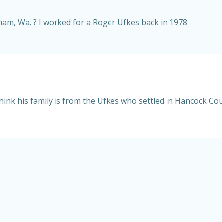
ngham, Wa. ? I worked for a Roger Ufkes back in 1978
hink his family is from the Ufkes who settled in Hancock Coun