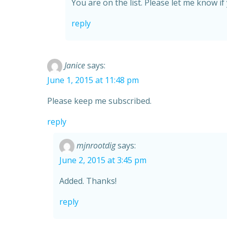
You are on the list. Please let me know if
reply
Janice
says:
June 1, 2015 at 11:48 pm
Please keep me subscribed.
reply
mjnrootdig
says:
June 2, 2015 at 3:45 pm
Added. Thanks!
reply