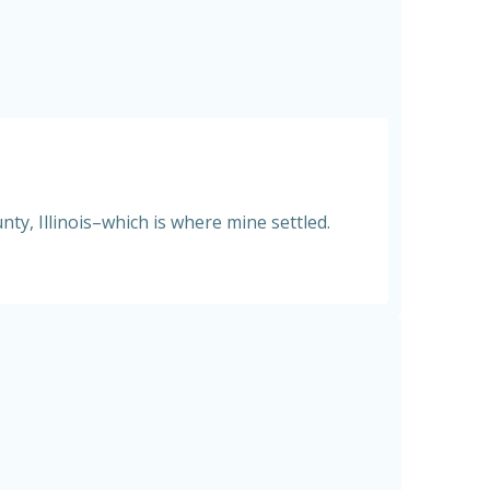
ty, Illinois–which is where mine settled.