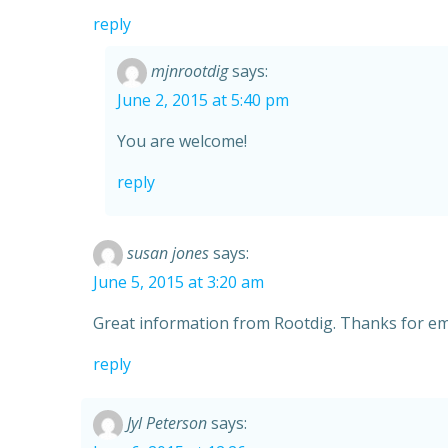
reply
mjnrootdig
says:
June 2, 2015 at 5:40 pm
You are welcome!
reply
susan jones
says:
June 5, 2015 at 3:20 am
Great information from Rootdig. Thanks for ema
reply
Jyl Peterson
says: