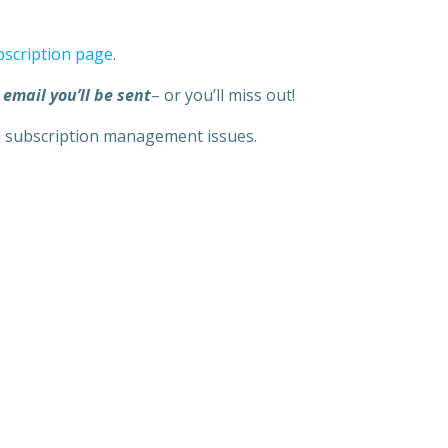
bscription page
.
 email you’ll be sent
– or you’ll miss out!
l subscription management issues.