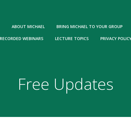
ABOUT MICHAEL
BRING MICHAEL TO YOUR GROUP
RECORDED WEBINARS
LECTURE TOPICS
PRIVACY POLIC
Free Updates