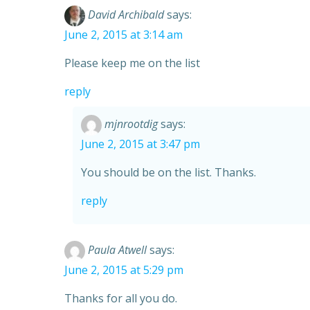
David Archibald
says:
June 2, 2015 at 3:14 am
Please keep me on the list
reply
mjnrootdig
says:
June 2, 2015 at 3:47 pm
You should be on the list. Thanks.
reply
Paula Atwell
says:
June 2, 2015 at 5:29 pm
Thanks for all you do.