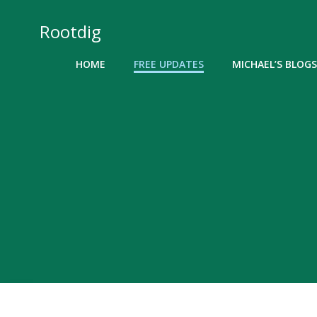
Skip
to
Rootdig
content
HOME
FREE UPDATES
MICHAEL’S BLOGS