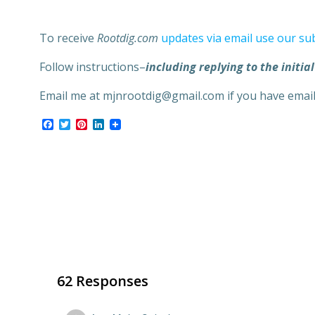
To receive
Rootdig.com
updates via email use our su
Follow instructions–
including replying to the initial
Email me at mjnrootdig@gmail.com if you have emai
Facebook
Twitter
Pinterest
LinkedIn
62 Responses