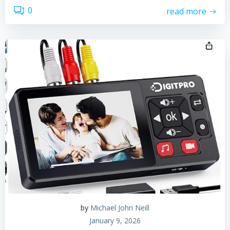
0
read more
by
Michael John Neill
January 9, 2026