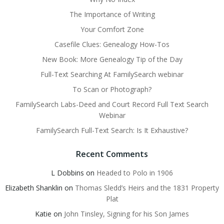
The Importance of Writing
Your Comfort Zone
Casefile Clues: Genealogy How-Tos
New Book: More Genealogy Tip of the Day
Full-Text Searching At FamilySearch webinar
To Scan or Photograph?
FamilySearch Labs-Deed and Court Record Full Text Search
Webinar
FamilySearch Full-Text Search: Is It Exhaustive?
Recent Comments
L Dobbins
on
Headed to Polo in 1906
Elizabeth Shanklin
on
Thomas Sledd’s Heirs and the 1831 Property
Plat
Katie
on
John Tinsley, Signing for his Son James