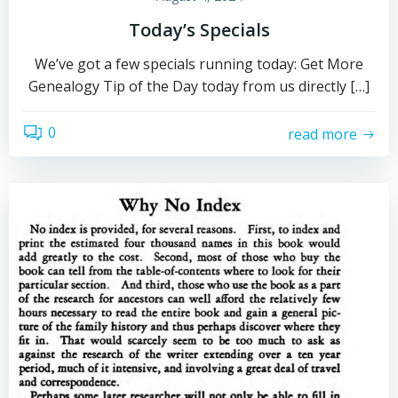
Today’s Specials
We’ve got a few specials running today: Get More
Genealogy Tip of the Day today from us directly […]
0
read more