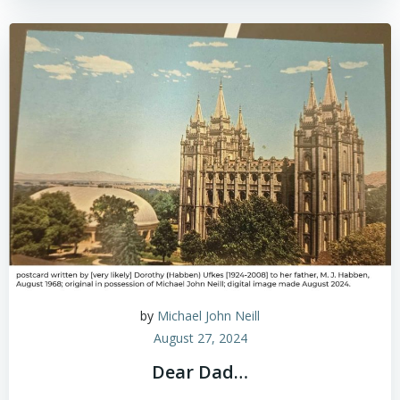
by
Michael John Neill
August 27, 2024
Dear Dad…