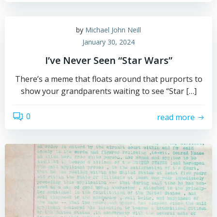
by
Michael John Neill
January 30, 2024
I’ve Never Seen “Star Wars”
There’s a meme that floats around that purports to
show your grandparents waiting to see “Star […]
0
read more