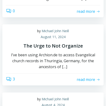
0
read more
by
Michael John Neill
August 11, 2024
The Urge to Not Organize
I’ve been using Archion.de to access Evangelical
church records in Thuringia, Germany, for the
ancestors of […]
3
read more
by
Michael John Neill
August 4, 2024