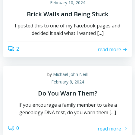
February 10, 2024
Brick Walls and Being Stuck
I posted this to one of my Facebook pages and
decided it said what I wanted […]
2
read more
by
Michael John Neill
February 8, 2024
Do You Warn Them?
If you encourage a family member to take a
genealogy DNA test, do you warn them […]
0
read more