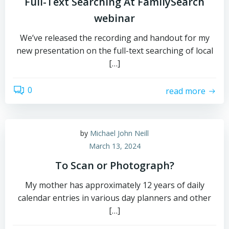
Full-Text Searching At FamilySearch
webinar
We’ve released the recording and handout for my
new presentation on the full-text searching of local
[…]
0
read more
by
Michael John Neill
March 13, 2024
To Scan or Photograph?
My mother has approximately 12 years of daily
calendar entries in various day planners and other
[…]