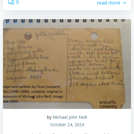
0
read more
by
Michael John Neill
October 24, 2024