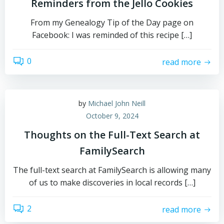
Reminders from the Jello Cookies
From my Genealogy Tip of the Day page on
Facebook: I was reminded of this recipe […]
0
read more
by
Michael John Neill
October 9, 2024
Thoughts on the Full-Text Search at
FamilySearch
The full-text search at FamilySearch is allowing many
of us to make discoveries in local records […]
2
read more