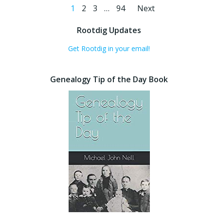
Posts
Posts
Page
Page
Page
Page
1
2
3
…
94
Next
navigation
navigati
Rootdig Updates
Get Rootdig in your email!
Genealogy Tip of the Day Book