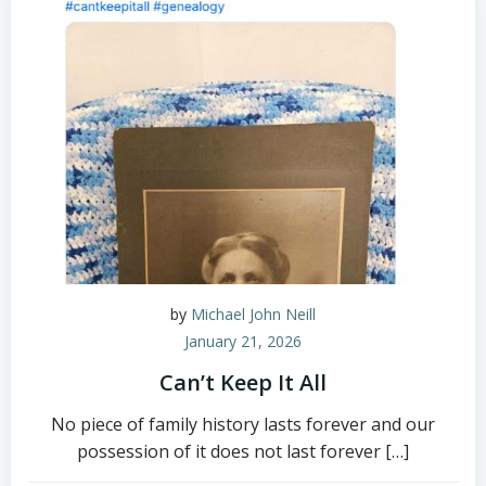
by
Michael John Neill
January 21, 2026
Can’t Keep It All
No piece of family history lasts forever and our
possession of it does not last forever […]