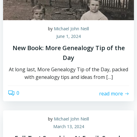
by
Michael John Neill
June 1, 2024
New Book: More Genealogy Tip of the
Day
At long last, More Genealogy Tip of the Day, packed
with genealogy tips and ideas from […]
0
read more
by
Michael John Neill
March 13, 2024