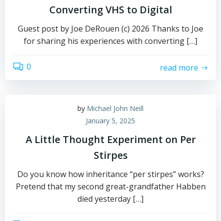
Converting VHS to Digital
Guest post by Joe DeRouen (c) 2026 Thanks to Joe
for sharing his experiences with converting […]
0
read more
by
Michael John Neill
January 5, 2025
A Little Thought Experiment on Per
Stirpes
Do you know how inheritance “per stirpes” works?
Pretend that my second great-grandfather Habben
died yesterday […]