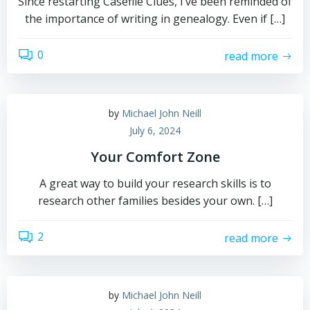
Since restarting Casefile Clues, I’ve been reminded of
the importance of writing in genealogy. Even if […]
0
read more
by
Michael John Neill
July 6, 2024
Your Comfort Zone
A great way to build your research skills is to
research other families besides your own. […]
2
read more
by
Michael John Neill