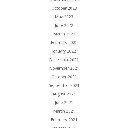
October 2023
May 2023
June 2022
March 2022
February 2022
January 2022
December 2021
November 2021
October 2021
September 2021
August 2021
June 2021
March 2021
February 2021