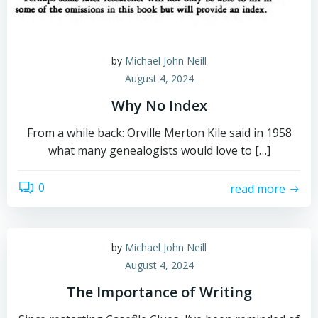
by
Michael John Neill
August 4, 2024
Why No Index
From a while back: Orville Merton Kile said in 1958
what many genealogists would love to […]
0
read more
by
Michael John Neill
August 4, 2024
The Importance of Writing