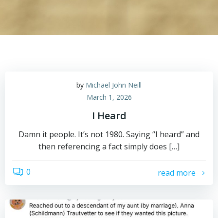
by
Michael John Neill
March 1, 2026
I Heard
Damn it people. It’s not 1980. Saying “I heard” and
then referencing a fact simply does […]
0
read more