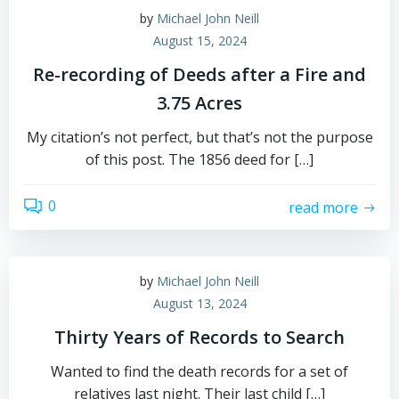
by
Michael John Neill
August 15, 2024
Re-recording of Deeds after a Fire and
3.75 Acres
My citation’s not perfect, but that’s not the purpose
of this post. The 1856 deed for […]
0
read more
by
Michael John Neill
August 13, 2024
Thirty Years of Records to Search
Wanted to find the death records for a set of
relatives last night. Their last child […]