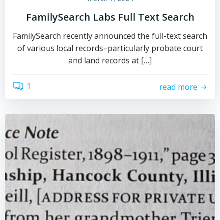
FamilySearch Labs Full Text Search
FamilySearch recently announced the full-text search
of various local records–particularly probate court
and land records at […]
1
read more