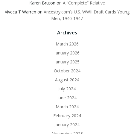
Karen Bruton
on
A “Complete” Relative
Viveca T Warren
on
Ancestry.com’s U.S. WWII Draft Cards Young
Men, 1940-1947
Archives
March 2026
January 2026
January 2025
October 2024
August 2024
July 2024
June 2024
March 2024
February 2024
January 2024
November 2023