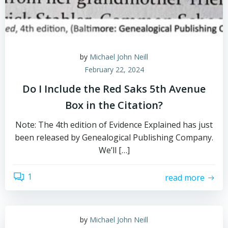
by
Michael John Neill
February 22, 2024
Do I Include the Red Saks 5th Avenue
Box in the Citation?
Note: The 4th edition of Evidence Explained has just
been released by Genealogical Publishing Company.
We’ll […]
1
read more
by
Michael John Neill