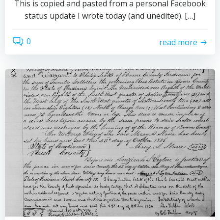
This is copied and pasted from a personal Facebook
status update I wrote today (and unedited). […]
0
read more