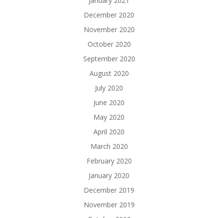
January 2021
December 2020
November 2020
October 2020
September 2020
August 2020
July 2020
June 2020
May 2020
April 2020
March 2020
February 2020
January 2020
December 2019
November 2019