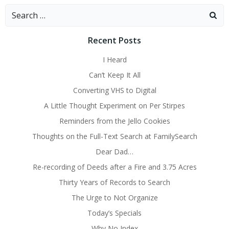
Search
for:
Recent Posts
I Heard
Can’t Keep It All
Converting VHS to Digital
A Little Thought Experiment on Per Stirpes
Reminders from the Jello Cookies
Thoughts on the Full-Text Search at FamilySearch
Dear Dad…
Re-recording of Deeds after a Fire and 3.75 Acres
Thirty Years of Records to Search
The Urge to Not Organize
Today’s Specials
Why No Index