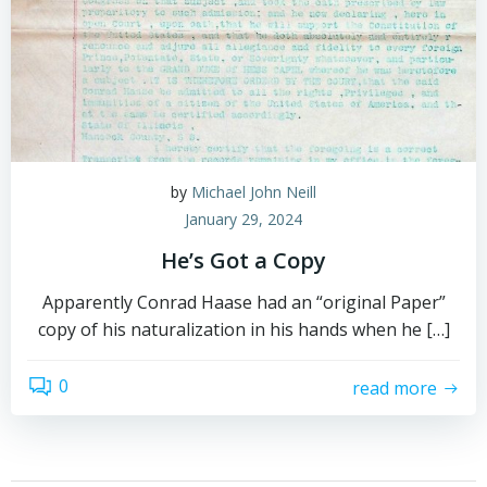
by
Michael John Neill
January 29, 2024
He’s Got a Copy
Apparently Conrad Haase had an “original Paper”
copy of his naturalization in his hands when he […]
0
read more