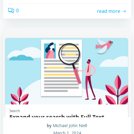
0
read more
by
Michael John Neill
March 1, 2024