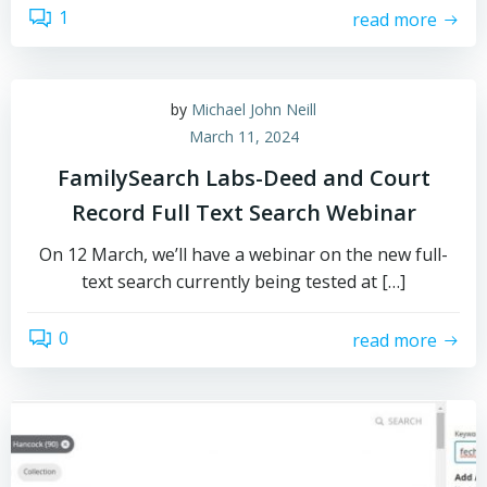
1
read more
by
Michael John Neill
March 11, 2024
FamilySearch Labs-Deed and Court
Record Full Text Search Webinar
On 12 March, we’ll have a webinar on the new full-
text search currently being tested at […]
0
read more