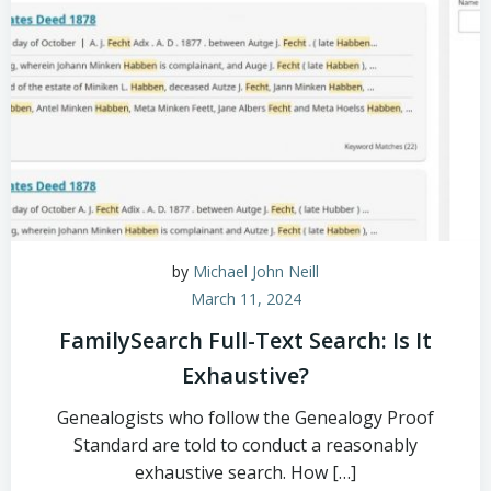
by
Michael John Neill
March 11, 2024
FamilySearch Full-Text Search: Is It
Exhaustive?
Genealogists who follow the Genealogy Proof
Standard are told to conduct a reasonably
exhaustive search. How […]