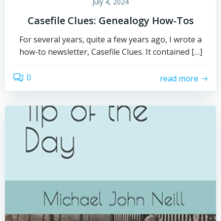
July 4, 2024
Casefile Clues: Genealogy How-Tos
For several years, quite a few years ago, I wrote a
how-to newsletter, Casefile Clues. It contained […]
0
read more