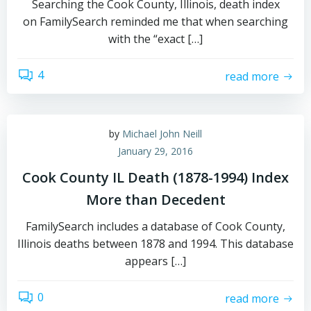
Searching the Cook County, Illinois, death index
on FamilySearch reminded me that when searching
with the “exact […]
4
read more
by
Michael John Neill
January 29, 2016
Cook County IL Death (1878-1994) Index
More than Decedent
FamilySearch includes a database of Cook County,
Illinois deaths between 1878 and 1994. This database
appears […]
0
read more