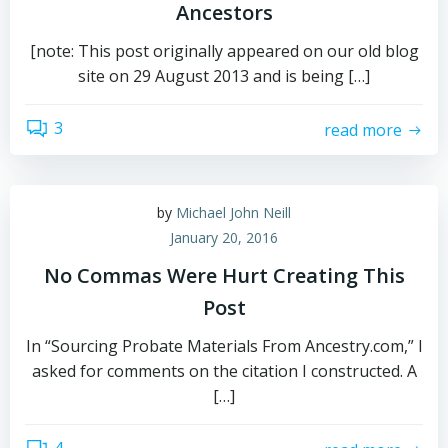
Ancestors
[note: This post originally appeared on our old blog
site on 29 August 2013 and is being […]
3
read more
by
Michael John Neill
January 20, 2016
No Commas Were Hurt Creating This
Post
In “Sourcing Probate Materials From Ancestry.com,” I
asked for comments on the citation I constructed. A
[…]