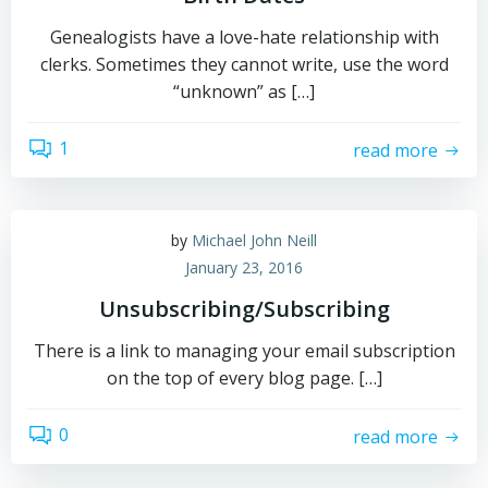
Genealogists have a love-hate relationship with
clerks. Sometimes they cannot write, use the word
“unknown” as […]
1
read more
by
Michael John Neill
January 23, 2016
Unsubscribing/Subscribing
There is a link to managing your email subscription
on the top of every blog page. […]
0
read more