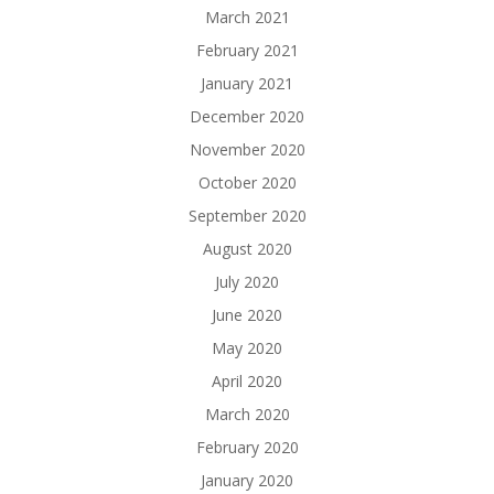
March 2021
February 2021
January 2021
December 2020
November 2020
October 2020
September 2020
August 2020
July 2020
June 2020
May 2020
April 2020
March 2020
February 2020
January 2020