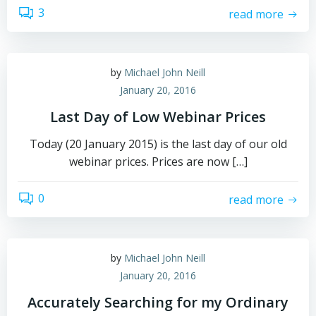
3
read more
by
Michael John Neill
January 20, 2016
Last Day of Low Webinar Prices
Today (20 January 2015) is the last day of our old
webinar prices. Prices are now […]
0
read more
by
Michael John Neill
January 20, 2016
Accurately Searching for my Ordinary