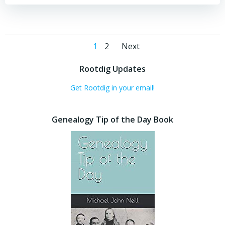
Posts
Posts
Page
Page
1
2
Next
navigation
navigation
Rootdig Updates
Get Rootdig in your email!
Genealogy Tip of the Day Book