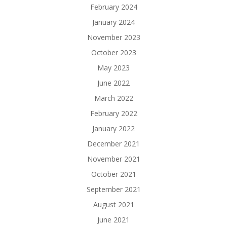
February 2024
January 2024
November 2023
October 2023
May 2023
June 2022
March 2022
February 2022
January 2022
December 2021
November 2021
October 2021
September 2021
August 2021
June 2021