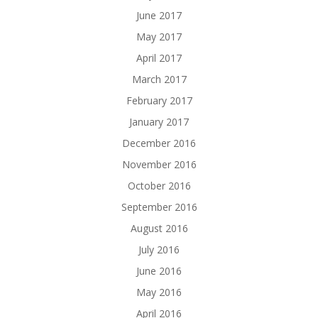
June 2017
May 2017
April 2017
March 2017
February 2017
January 2017
December 2016
November 2016
October 2016
September 2016
August 2016
July 2016
June 2016
May 2016
April 2016