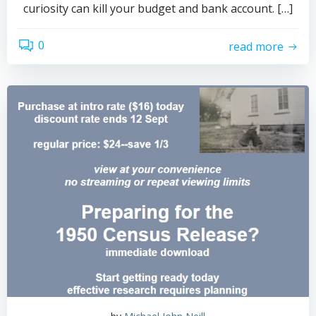
curiosity can kill your budget and bank account. […]
0
read more