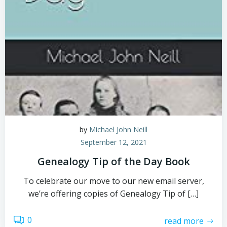
by
Michael John Neill
September 12, 2021
Genealogy Tip of the Day Book
To celebrate our move to our new email server,
we’re offering copies of Genealogy Tip of […]
0
read more