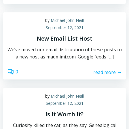
by
Michael John Neill
September 12, 2021
New Email List Host
We’ve moved our email distribution of these posts to
a new host as madmimi.com. Google feeds […]
0
read more
by
Michael John Neill
September 12, 2021
Is It Worth It?
Curiosity killed the cat, as they say. Genealogical