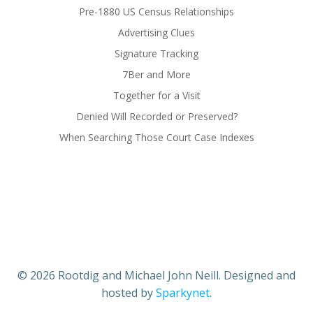
Pre-1880 US Census Relationships
Advertising Clues
Signature Tracking
7Ber and More
Together for a Visit
Denied Will Recorded or Preserved?
When Searching Those Court Case Indexes
© 2026 Rootdig and Michael John Neill. Designed and
hosted by
Sparkynet
.