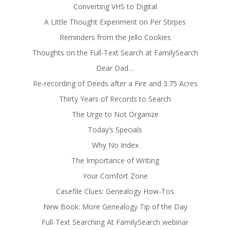
Converting VHS to Digital
A Little Thought Experiment on Per Stirpes
Reminders from the Jello Cookies
Thoughts on the Full-Text Search at FamilySearch
Dear Dad…
Re-recording of Deeds after a Fire and 3.75 Acres
Thirty Years of Records to Search
The Urge to Not Organize
Today’s Specials
Why No Index
The Importance of Writing
Your Comfort Zone
Casefile Clues: Genealogy How-Tos
New Book: More Genealogy Tip of the Day
Full-Text Searching At FamilySearch webinar