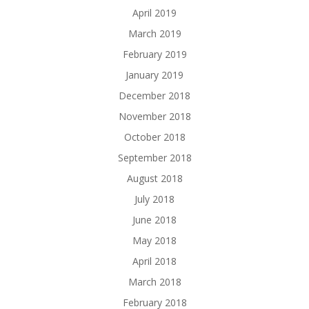
April 2019
March 2019
February 2019
January 2019
December 2018
November 2018
October 2018
September 2018
August 2018
July 2018
June 2018
May 2018
April 2018
March 2018
February 2018