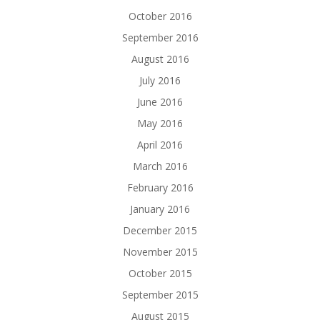
October 2016
September 2016
August 2016
July 2016
June 2016
May 2016
April 2016
March 2016
February 2016
January 2016
December 2015
November 2015
October 2015
September 2015
August 2015