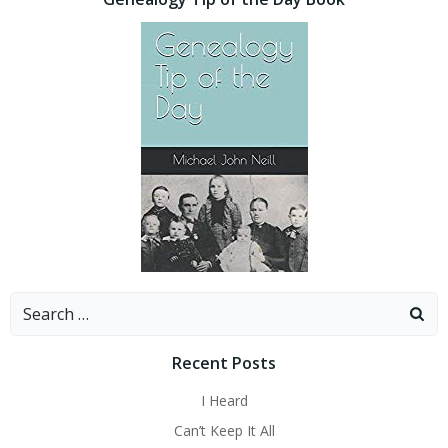
Search
for:
Recent Posts
I Heard
Can’t Keep It All