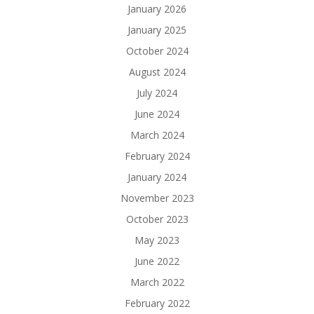
January 2026
January 2025
October 2024
August 2024
July 2024
June 2024
March 2024
February 2024
January 2024
November 2023
October 2023
May 2023
June 2022
March 2022
February 2022