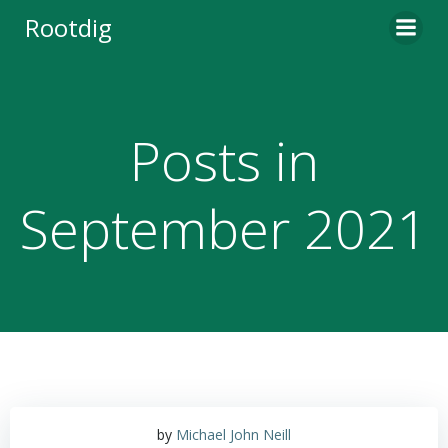
Skip
Rootdig
to
content
Posts in
September 2021
by
Michael John Neill