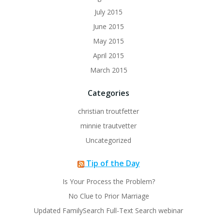
July 2015
June 2015
May 2015
April 2015
March 2015
Categories
christian troutfetter
minnie trautvetter
Uncategorized
Tip of the Day
Is Your Process the Problem?
No Clue to Prior Marriage
Updated FamilySearch Full-Text Search webinar