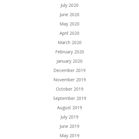
July 2020
June 2020
May 2020
April 2020
March 2020
February 2020
January 2020
December 2019
November 2019
October 2019
September 2019
August 2019
July 2019
June 2019
May 2019