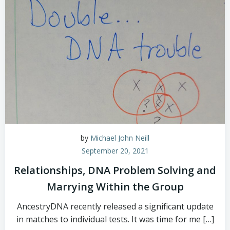
by
Michael John Neill
September 20, 2021
Relationships, DNA Problem Solving and
Marrying Within the Group
AncestryDNA recently released a significant update
in matches to individual tests. It was time for me […]