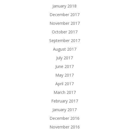
January 2018
December 2017
November 2017
October 2017
September 2017
August 2017
July 2017
June 2017
May 2017
April 2017
March 2017
February 2017
January 2017
December 2016
November 2016