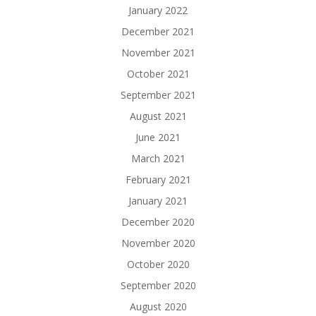
January 2022
December 2021
November 2021
October 2021
September 2021
August 2021
June 2021
March 2021
February 2021
January 2021
December 2020
November 2020
October 2020
September 2020
August 2020