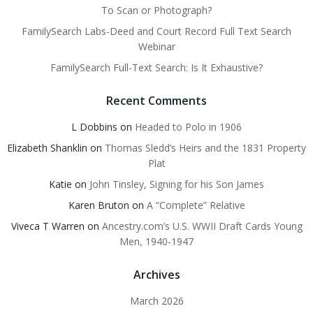
To Scan or Photograph?
FamilySearch Labs-Deed and Court Record Full Text Search
Webinar
FamilySearch Full-Text Search: Is It Exhaustive?
Recent Comments
L Dobbins
on
Headed to Polo in 1906
Elizabeth Shanklin
on
Thomas Sledd’s Heirs and the 1831 Property
Plat
Katie
on
John Tinsley, Signing for his Son James
Karen Bruton
on
A “Complete” Relative
Viveca T Warren
on
Ancestry.com’s U.S. WWII Draft Cards Young
Men, 1940-1947
Archives
March 2026