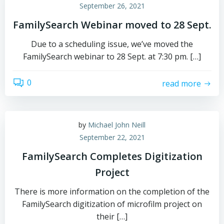
September 26, 2021
FamilySearch Webinar moved to 28 Sept.
Due to a scheduling issue, we’ve moved the
FamilySearch webinar to 28 Sept. at 7:30 pm. […]
0
read more
by
Michael John Neill
September 22, 2021
FamilySearch Completes Digitization
Project
There is more information on the completion of the
FamilySearch digitization of microfilm project on
their […]