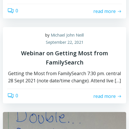
0
read more
by
Michael John Neill
September 22, 2021
Webinar on Getting Most from
FamilySearch
Getting the Most from FamilySearch 7:30 pm. central
28 Sept 2021 (note date/time change). Attend live […]
0
read more