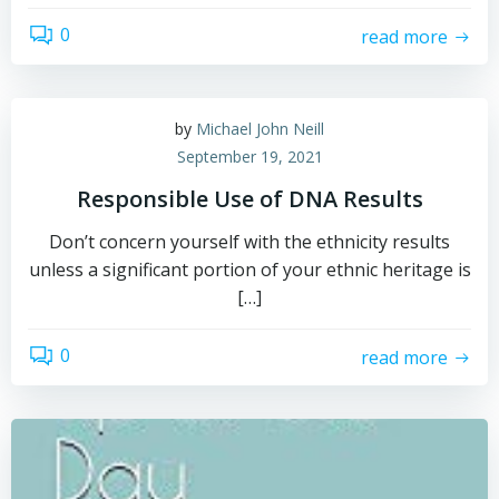
0
read more
by
Michael John Neill
September 19, 2021
Responsible Use of DNA Results
Don’t concern yourself with the ethnicity results
unless a significant portion of your ethnic heritage is
[…]
0
read more