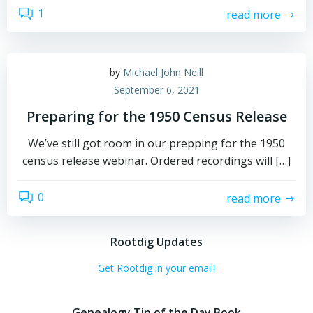
1
read more
by
Michael John Neill
September 6, 2021
Preparing for the 1950 Census Release
We’ve still got room in our prepping for the 1950
census release webinar. Ordered recordings will […]
0
read more
Rootdig Updates
Get Rootdig in your email!
Genealogy Tip of the Day Book