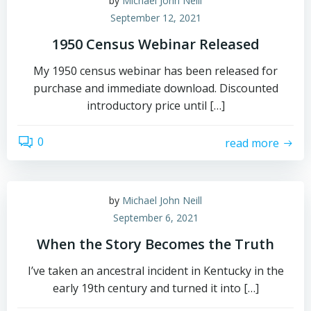
by
Michael John Neill
September 12, 2021
1950 Census Webinar Released
My 1950 census webinar has been released for
purchase and immediate download. Discounted
introductory price until […]
0
read more
by
Michael John Neill
September 6, 2021
When the Story Becomes the Truth
I’ve taken an ancestral incident in Kentucky in the
early 19th century and turned it into […]