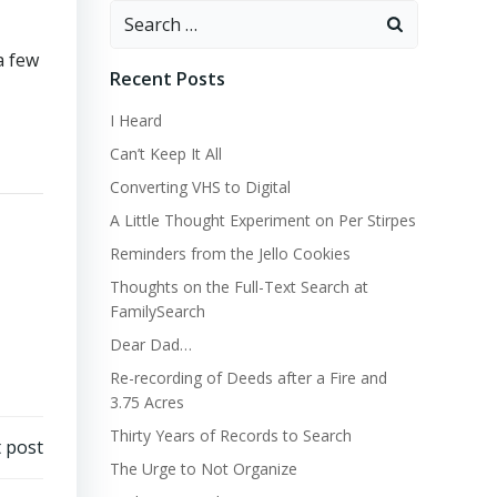
Search
for:
a few
Recent Posts
I Heard
Can’t Keep It All
Converting VHS to Digital
A Little Thought Experiment on Per Stirpes
Reminders from the Jello Cookies
Thoughts on the Full-Text Search at
FamilySearch
Dear Dad…
Re-recording of Deeds after a Fire and
3.75 Acres
Thirty Years of Records to Search
 post
The Urge to Not Organize