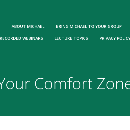
ABOUT MICHAEL
BRING MICHAEL TO YOUR GROUP
RECORDED WEBINARS
LECTURE TOPICS
PRIVACY POLIC
Your Comfort Zon