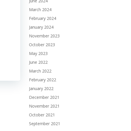
June 2024
March 2024
February 2024
January 2024
November 2023
October 2023
May 2023
June 2022
March 2022
February 2022
January 2022
December 2021
November 2021
October 2021
September 2021