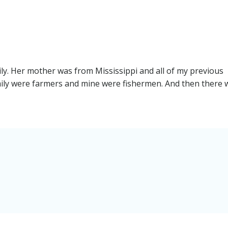
navigation
ily. Her mother was from Mississippi and all of my previous
ily were farmers and mine were fishermen. And then there 