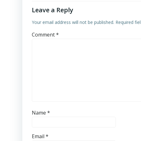
Leave a Reply
Your email address will not be published.
Required fi
Comment
*
Name
*
Email
*