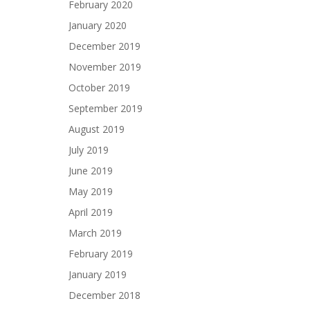
February 2020
January 2020
December 2019
November 2019
October 2019
September 2019
August 2019
July 2019
June 2019
May 2019
April 2019
March 2019
February 2019
January 2019
December 2018