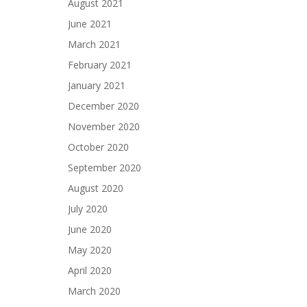
August 2021
June 2021
March 2021
February 2021
January 2021
December 2020
November 2020
October 2020
September 2020
August 2020
July 2020
June 2020
May 2020
April 2020
March 2020