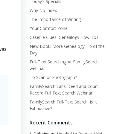
Today’s Specials
Why No Index
The Importance of Writing
Your Comfort Zone
Casefile Clues: Genealogy How-Tos
New Book: More Genealogy Tip of the
was
Day
Full-Text Searching At FamilySearch
webinar
To Scan or Photograph?
FamilySearch Labs-Deed and Court
Record Full Text Search Webinar
FamilySearch Full-Text Search: Is It
Exhaustive?
Recent Comments
L Dobbins
on
Headed to Polo in 1906