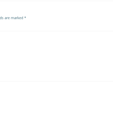
elds are marked
*