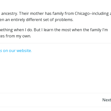
’s ancestry. Their mother has family from Chicago–including 
en an entirely different set of problems.
mething when I do. But I learn the most when the family I’m
nces from my own.
es
on our website.
Post
Next