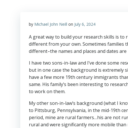
by
Michael John Neill
on
July 6, 2024
A great way to build your research skills is to
different from your own. Sometimes families tha
different–the names and places and dates are
I have two sons-in-law and I’ve done some rese
but in one case the background is extremely sim
have a few more 19th century immigrants than
same. His family’s been interesting to research
to work on them.
My other son-in-law’s background (what I know 
to Pittsburg, Pennsylvania, in the mid-19th ce
period, mine are rural farmers…his are not rur
rural and were significantly more mobile tha