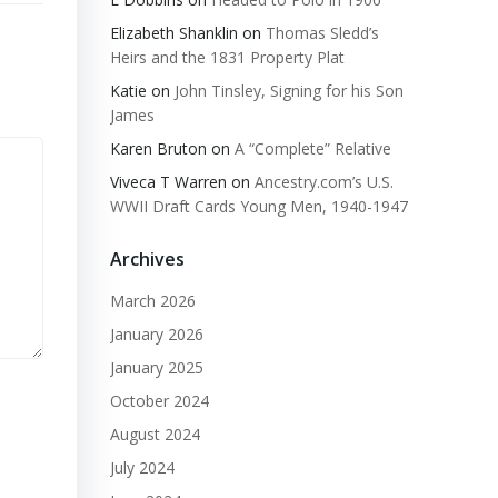
Elizabeth Shanklin
on
Thomas Sledd’s
Heirs and the 1831 Property Plat
Katie
on
John Tinsley, Signing for his Son
James
Karen Bruton
on
A “Complete” Relative
Viveca T Warren
on
Ancestry.com’s U.S.
WWII Draft Cards Young Men, 1940-1947
Archives
March 2026
January 2026
January 2025
October 2024
August 2024
July 2024