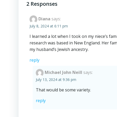
navigation
2 Responses
Diana
says:
July 8, 2024 at 6:11 pm
I learned a lot when I took on my niece’s fam
research was based in New England. Her fam
my husband’s Jewish ancestry.
reply
Michael John Neill
says:
July 13, 2024 at 9:36 pm
That would be some variety.
reply