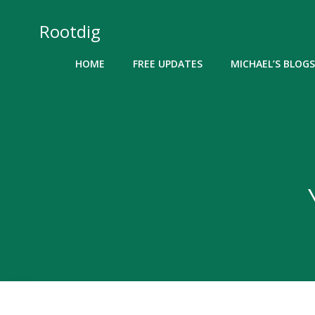
Skip
to
Rootdig
content
HOME
FREE UPDATES
MICHAEL’S BLOGS