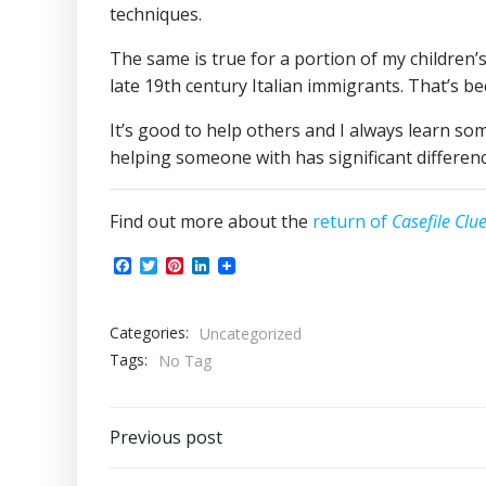
techniques.
The same is true for a portion of my children
late 19th century Italian immigrants. That’s be
It’s good to help others and I always learn so
helping someone with has significant differe
Find out more about the
return of
Casefile Clu
Facebook
Twitter
Pinterest
LinkedIn
Categories:
Uncategorized
Tags:
No Tag
Post
Previous post