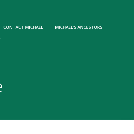
CONTACT MICHAEL
MICHAEL’S ANCESTORS
Y
e