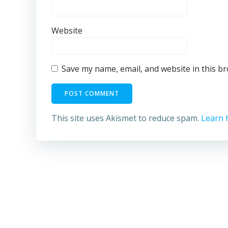
Website
Save my name, email, and website in this b
This site uses Akismet to reduce spam.
Learn 