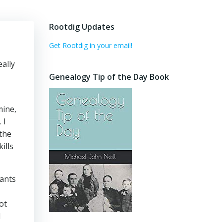
Rootdig Updates
Get Rootdig in your email!
eally
Genealogy Tip of the Day Book
mine,
 I
the
ills
rants
ot
d