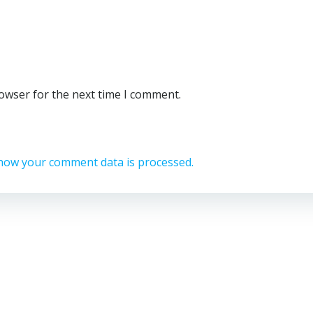
rowser for the next time I comment.
how your comment data is processed.