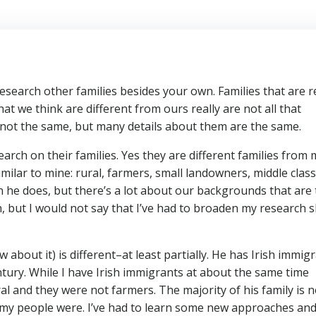
 research other families besides your own. Families that are r
t we think are different from ours really are not all that
 not the same, but many details about them are the same.
arch on their families. Yes they are different families from 
ilar to mine: rural, farmers, small landowners, middle class.
 he does, but there’s a lot about our backgrounds that are 
, but I would not say that I’ve had to broaden my research sk
about it) is different–at least partially. He has Irish immig
ntury. While I have Irish immigrants at about the same time
al and they were not farmers. The majority of his family is n
n my people were. I’ve had to learn some new approaches an