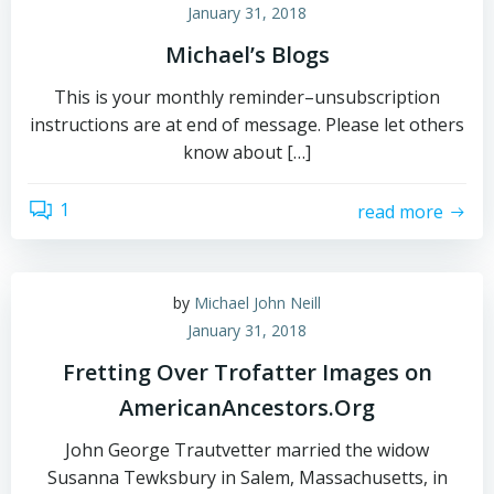
January 31, 2018
Michael’s Blogs
This is your monthly reminder–unsubscription
instructions are at end of message. Please let others
know about […]
1
read more
by
Michael John Neill
January 31, 2018
Fretting Over Trofatter Images on
AmericanAncestors.Org
John George Trautvetter married the widow
Susanna Tewksbury in Salem, Massachusetts, in