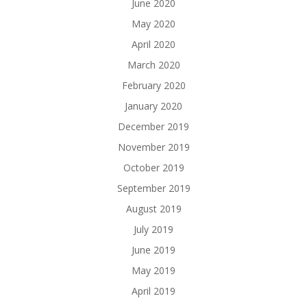
June 2020
May 2020
April 2020
March 2020
February 2020
January 2020
December 2019
November 2019
October 2019
September 2019
August 2019
July 2019
June 2019
May 2019
April 2019