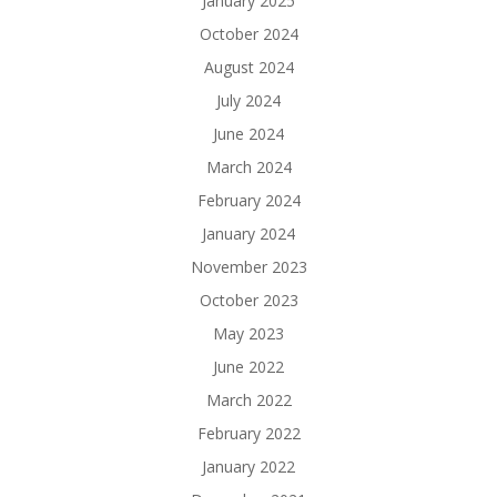
January 2025
October 2024
August 2024
July 2024
June 2024
March 2024
February 2024
January 2024
November 2023
October 2023
May 2023
June 2022
March 2022
February 2022
January 2022