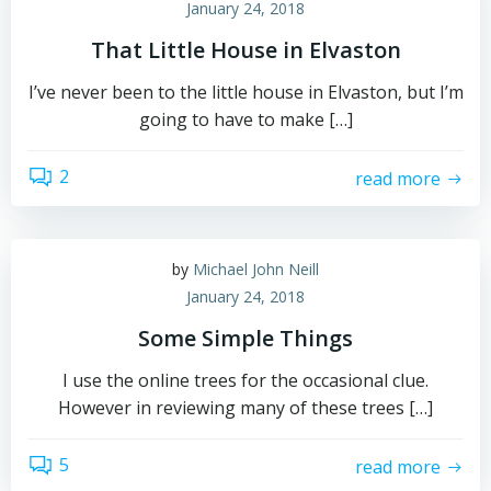
January 24, 2018
That Little House in Elvaston
I’ve never been to the little house in Elvaston, but I’m
going to have to make […]
2
read more
by
Michael John Neill
January 24, 2018
Some Simple Things
I use the online trees for the occasional clue.
However in reviewing many of these trees […]
5
read more