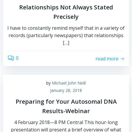
Relationships Not Always Stated
Precisely
I have to constantly remind myself that in a variety of
records (particularly newspapers) that relationships
[…]
0
read more
by
Michael John Neill
January 28, 2018
Preparing for Your Autosomal DNA
Results-Webinar
4 February 2018—8 PM Central This hour-long
presentation will present a brief overview of what