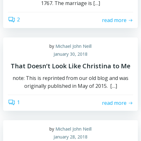
1767. The marriage is […]
2
read more
by
Michael John Neill
January 30, 2018
That Doesn’t Look Like Christina to Me
note: This is reprinted from our old blog and was
originally published in May of 2015. […]
1
read more
by
Michael John Neill
January 28, 2018