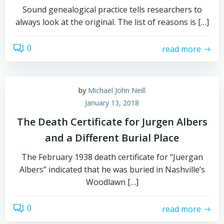
Sound genealogical practice tells researchers to
always look at the original. The list of reasons is […]
0
read more
by
Michael John Neill
January 13, 2018
The Death Certificate for Jurgen Albers
and a Different Burial Place
The February 1938 death certificate for “Juergan
Albers” indicated that he was buried in Nashville’s
Woodlawn […]
0
read more