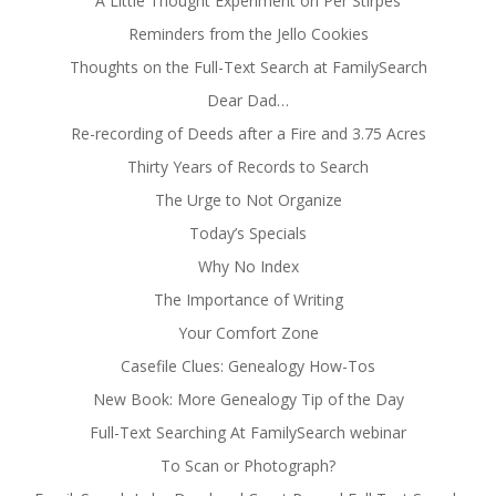
A Little Thought Experiment on Per Stirpes
Reminders from the Jello Cookies
Thoughts on the Full-Text Search at FamilySearch
Dear Dad…
Re-recording of Deeds after a Fire and 3.75 Acres
Thirty Years of Records to Search
The Urge to Not Organize
Today’s Specials
Why No Index
The Importance of Writing
Your Comfort Zone
Casefile Clues: Genealogy How-Tos
New Book: More Genealogy Tip of the Day
Full-Text Searching At FamilySearch webinar
To Scan or Photograph?