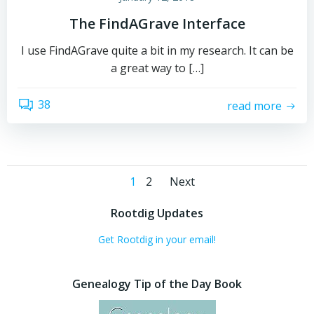
The FindAGrave Interface
I use FindAGrave quite a bit in my research. It can be
a great way to […]
38
read more
Posts
Posts
Page
Page
1
2
Next
navigation
navigation
Rootdig Updates
Get Rootdig in your email!
Genealogy Tip of the Day Book