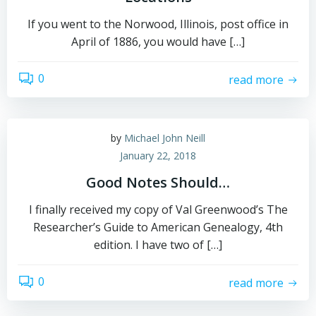
If you went to the Norwood, Illinois, post office in
April of 1886, you would have […]
0
read more
by
Michael John Neill
January 22, 2018
Good Notes Should…
I finally received my copy of Val Greenwood’s The
Researcher’s Guide to American Genealogy, 4th
edition. I have two of […]
0
read more