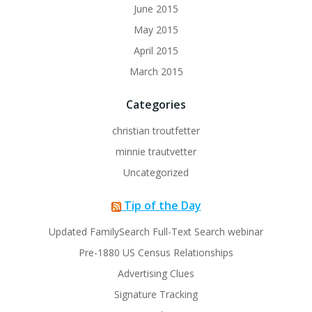
June 2015
May 2015
April 2015
March 2015
Categories
christian troutfetter
minnie trautvetter
Uncategorized
Tip of the Day
Updated FamilySearch Full-Text Search webinar
Pre-1880 US Census Relationships
Advertising Clues
Signature Tracking