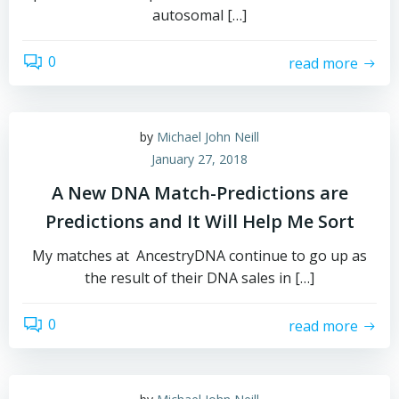
autosomal […]
0
read more
by
Michael John Neill
January 27, 2018
A New DNA Match-Predictions are
Predictions and It Will Help Me Sort
My matches at AncestryDNA continue to go up as
the result of their DNA sales in […]
0
read more