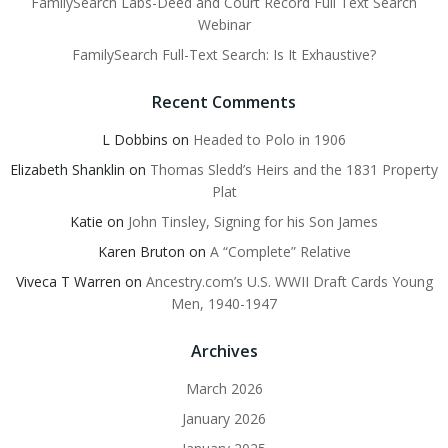
FamilySearch Labs-Deed and Court Record Full Text Search
Webinar
FamilySearch Full-Text Search: Is It Exhaustive?
Recent Comments
L Dobbins
on
Headed to Polo in 1906
Elizabeth Shanklin
on
Thomas Sledd’s Heirs and the 1831 Property
Plat
Katie
on
John Tinsley, Signing for his Son James
Karen Bruton
on
A “Complete” Relative
Viveca T Warren
on
Ancestry.com’s U.S. WWII Draft Cards Young
Men, 1940-1947
Archives
March 2026
January 2026