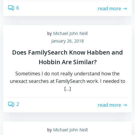
6
read more
by
Michael John Neill
January 26, 2018
Does FamilySearch Know Habben and
Hobbin Are Similar?
Sometimes I do not really understand how the
unexact searches at FamilySearch work. I needed to
[…]
2
read more
by
Michael John Neill