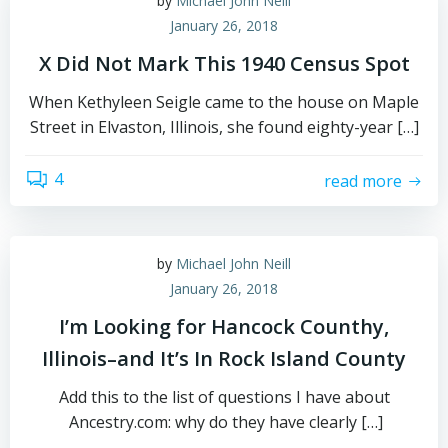
by
Michael John Neill
January 26, 2018
X Did Not Mark This 1940 Census Spot
When Kethyleen Seigle came to the house on Maple
Street in Elvaston, Illinois, she found eighty-year […]
4
read more
by
Michael John Neill
January 26, 2018
I’m Looking for Hancock Counthy,
Illinois–and It’s In Rock Island County
Add this to the list of questions I have about
Ancestry.com: why do they have clearly […]