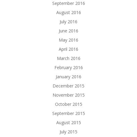
September 2016
August 2016
July 2016
June 2016
May 2016
April 2016
March 2016
February 2016
January 2016
December 2015
November 2015
October 2015
September 2015
August 2015
July 2015