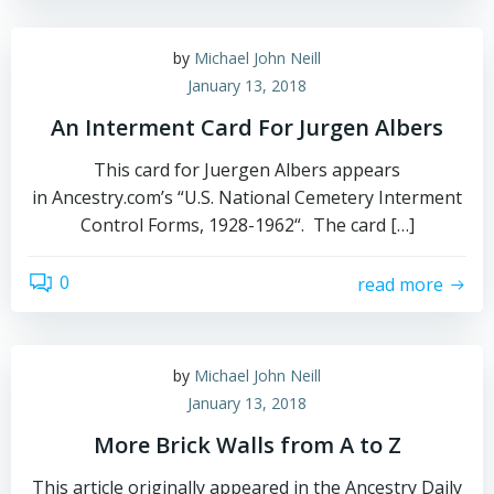
by
Michael John Neill
January 13, 2018
An Interment Card For Jurgen Albers
This card for Juergen Albers appears
in Ancestry.com’s “U.S. National Cemetery Interment
Control Forms, 1928-1962“. The card […]
0
read more
by
Michael John Neill
January 13, 2018
More Brick Walls from A to Z
This article originally appeared in the Ancestry Daily