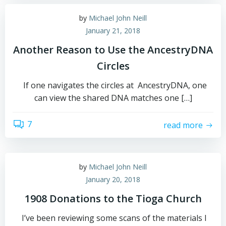
by
Michael John Neill
January 21, 2018
Another Reason to Use the AncestryDNA
Circles
If one navigates the circles at AncestryDNA, one
can view the shared DNA matches one […]
7
read more
by
Michael John Neill
January 20, 2018
1908 Donations to the Tioga Church
I’ve been reviewing some scans of the materials I