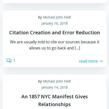
by
Michael John Neill
January 16, 2018
Citation Creation and Error Reduction
We are usually told to cite our sources because it
allows us to go back and […]
1
read more
by
Michael John Neill
January 14, 2018
An 1857 NYC Manifest Gives
Relationships