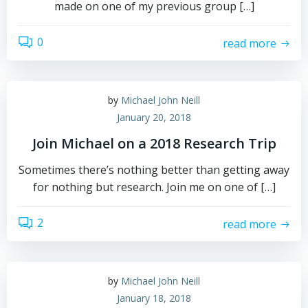
made on one of my previous group […]
0
read more
by
Michael John Neill
January 20, 2018
Join Michael on a 2018 Research Trip
Sometimes there’s nothing better than getting away
for nothing but research. Join me on one of […]
2
read more
by
Michael John Neill
January 18, 2018