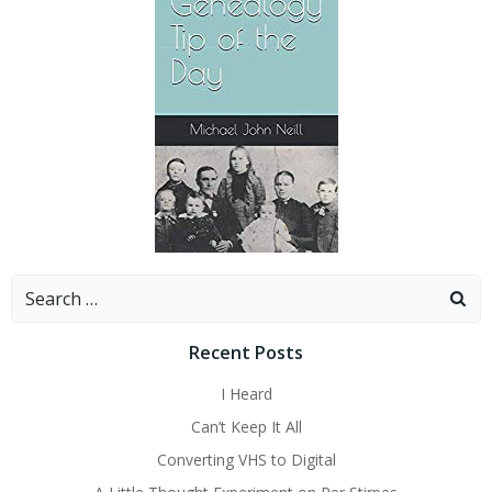
Search
for:
Recent Posts
I Heard
Can’t Keep It All
Converting VHS to Digital