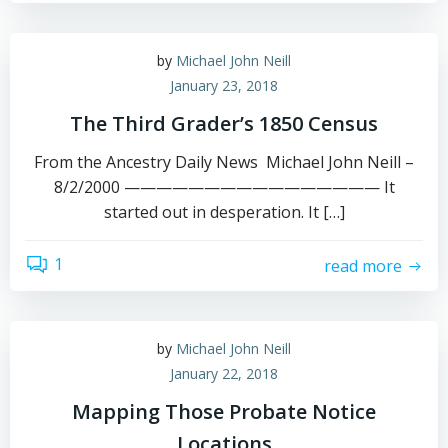
by
Michael John Neill
January 23, 2018
The Third Grader’s 1850 Census
From the Ancestry Daily News Michael John Neill –
8/2/2000 ———————————————— It
started out in desperation. It […]
1
read more
by
Michael John Neill
January 22, 2018
Mapping Those Probate Notice
Locations