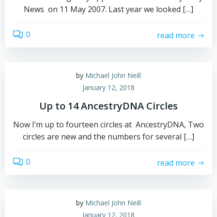
News on 11 May 2007. Last year we looked […]
0
read more
by
Michael John Neill
January 12, 2018
Up to 14 AncestryDNA Circles
Now I’m up to fourteen circles at AncestryDNA, Two
circles are new and the numbers for several […]
0
read more
by
Michael John Neill
January 12, 2018