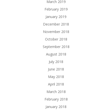
March 2019
February 2019
January 2019
December 2018
November 2018
October 2018
September 2018
August 2018
July 2018
June 2018
May 2018
April 2018
March 2018
February 2018
January 2018