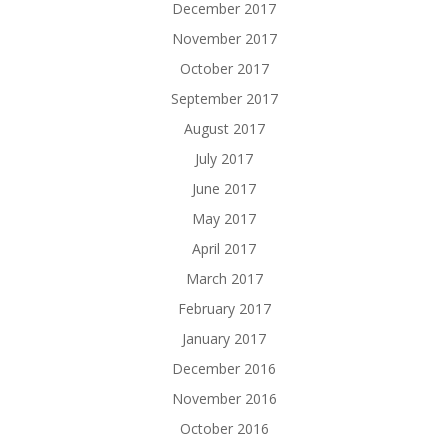
December 2017
November 2017
October 2017
September 2017
August 2017
July 2017
June 2017
May 2017
April 2017
March 2017
February 2017
January 2017
December 2016
November 2016
October 2016