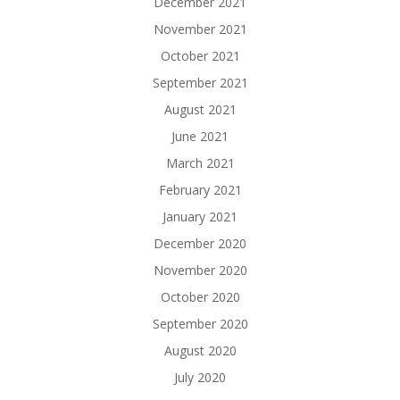
December 2021
November 2021
October 2021
September 2021
August 2021
June 2021
March 2021
February 2021
January 2021
December 2020
November 2020
October 2020
September 2020
August 2020
July 2020