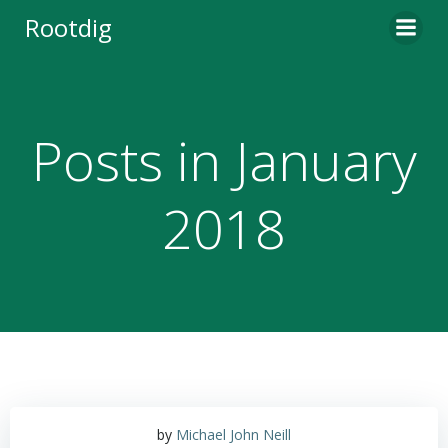
Skip
Rootdig
to
content
Posts in January
2018
by
Michael John Neill