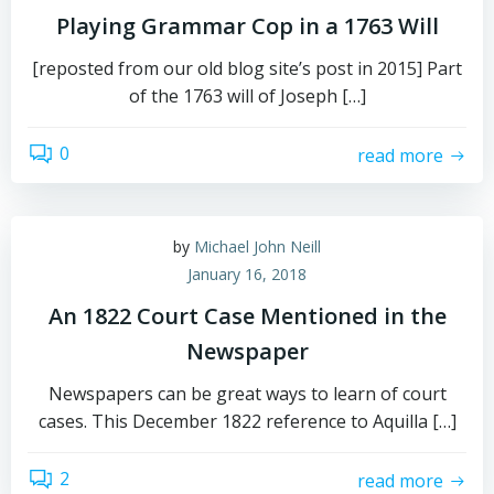
Playing Grammar Cop in a 1763 Will
[reposted from our old blog site’s post in 2015] Part
of the 1763 will of Joseph […]
0
read more
by
Michael John Neill
January 16, 2018
An 1822 Court Case Mentioned in the
Newspaper
Newspapers can be great ways to learn of court
cases. This December 1822 reference to Aquilla […]
2
read more