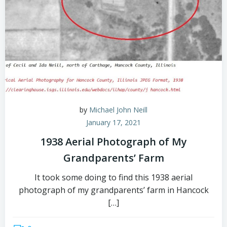
by
Michael John Neill
January 17, 2021
1938 Aerial Photograph of My
Grandparents’ Farm
It took some doing to find this 1938 aerial
photograph of my grandparents’ farm in Hancock
[…]