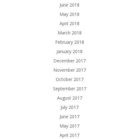
June 2018
May 2018
April 2018
March 2018
February 2018
January 2018
December 2017
November 2017
October 2017
September 2017
August 2017
July 2017
June 2017
May 2017
April 2017