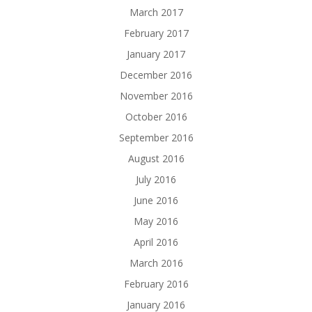
March 2017
February 2017
January 2017
December 2016
November 2016
October 2016
September 2016
August 2016
July 2016
June 2016
May 2016
April 2016
March 2016
February 2016
January 2016