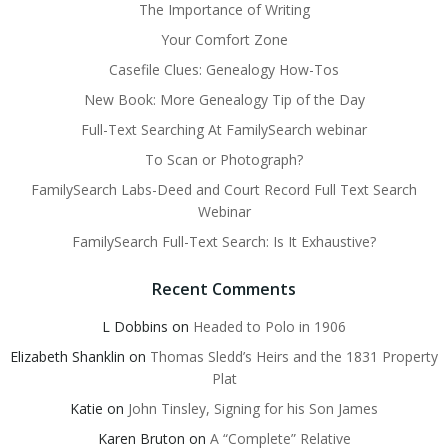
The Importance of Writing
Your Comfort Zone
Casefile Clues: Genealogy How-Tos
New Book: More Genealogy Tip of the Day
Full-Text Searching At FamilySearch webinar
To Scan or Photograph?
FamilySearch Labs-Deed and Court Record Full Text Search
Webinar
FamilySearch Full-Text Search: Is It Exhaustive?
Recent Comments
L Dobbins
on
Headed to Polo in 1906
Elizabeth Shanklin
on
Thomas Sledd’s Heirs and the 1831 Property
Plat
Katie
on
John Tinsley, Signing for his Son James
Karen Bruton
on
A “Complete” Relative