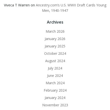
Viveca T Warren
on
Ancestry.com’s U.S. WWII Draft Cards Young
Men, 1940-1947
Archives
March 2026
January 2026
January 2025
October 2024
August 2024
July 2024
June 2024
March 2024
February 2024
January 2024
November 2023