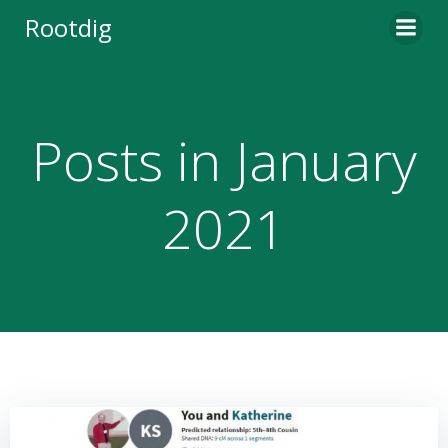
Skip
Rootdig
to
content
Posts in January
2021