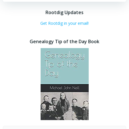
Rootdig Updates
Get Rootdig in your email!
Genealogy Tip of the Day Book