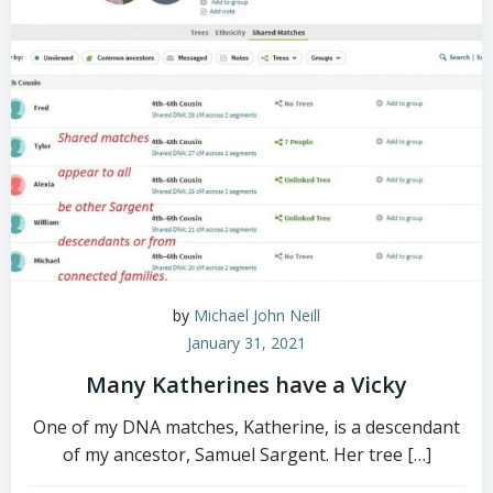
by
Michael John Neill
January 31, 2021
Many Katherines have a Vicky
One of my DNA matches, Katherine, is a descendant
of my ancestor, Samuel Sargent. Her tree […]