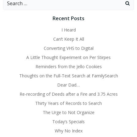
Search
for:
Recent Posts
I Heard
Can’t Keep It All
Converting VHS to Digital
A Little Thought Experiment on Per Stirpes
Reminders from the Jello Cookies
Thoughts on the Full-Text Search at FamilySearch
Dear Dad…
Re-recording of Deeds after a Fire and 3.75 Acres
Thirty Years of Records to Search
The Urge to Not Organize
Today’s Specials
Why No Index