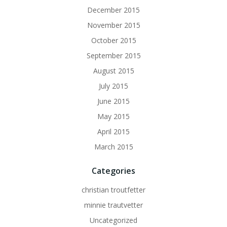
December 2015
November 2015
October 2015
September 2015
August 2015
July 2015
June 2015
May 2015
April 2015
March 2015
Categories
christian troutfetter
minnie trautvetter
Uncategorized