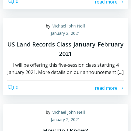
0
read more
by
Michael John Neill
January 2, 2021
US Land Records Class-January-February
2021
I will be offering this five-session class starting 4
January 2021. More details on our announcement […]
0
read more
by
Michael John Neill
January 2, 2021
How Do I Know?