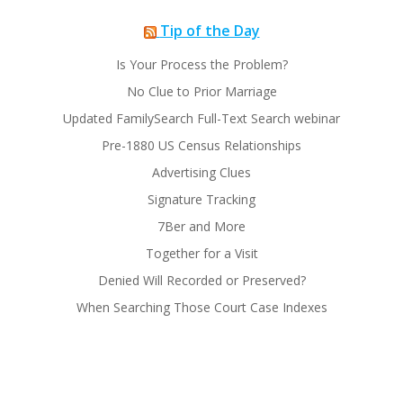
Tip of the Day
Is Your Process the Problem?
No Clue to Prior Marriage
Updated FamilySearch Full-Text Search webinar
Pre-1880 US Census Relationships
Advertising Clues
Signature Tracking
7Ber and More
Together for a Visit
Denied Will Recorded or Preserved?
When Searching Those Court Case Indexes