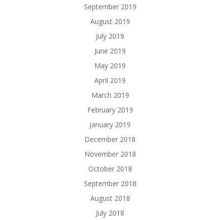
September 2019
August 2019
July 2019
June 2019
May 2019
April 2019
March 2019
February 2019
January 2019
December 2018
November 2018
October 2018
September 2018
August 2018
July 2018