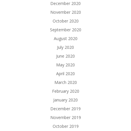
December 2020
November 2020
October 2020
September 2020
August 2020
July 2020
June 2020
May 2020
April 2020
March 2020
February 2020
January 2020
December 2019
November 2019
October 2019