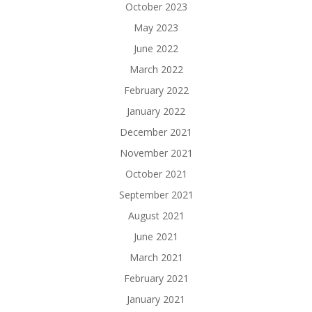
October 2023
May 2023
June 2022
March 2022
February 2022
January 2022
December 2021
November 2021
October 2021
September 2021
August 2021
June 2021
March 2021
February 2021
January 2021