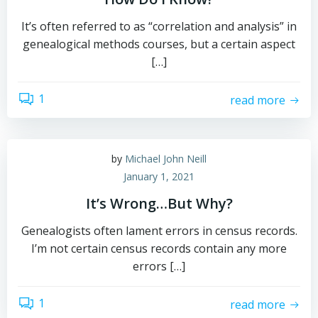
It’s often referred to as “correlation and analysis” in
genealogical methods courses, but a certain aspect
[…]
1
read more
by
Michael John Neill
January 1, 2021
It’s Wrong…But Why?
Genealogists often lament errors in census records.
I’m not certain census records contain any more
errors […]
1
read more