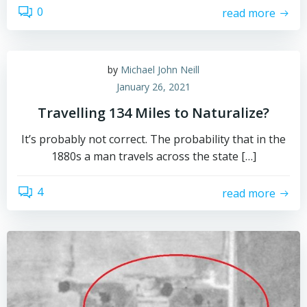
0
read more
by
Michael John Neill
January 26, 2021
Travelling 134 Miles to Naturalize?
It’s probably not correct. The probability that in the
1880s a man travels across the state […]
4
read more