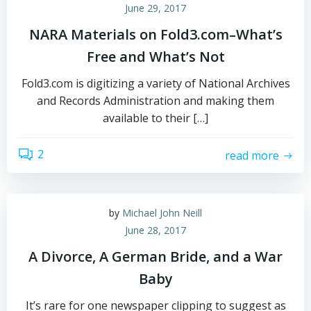
June 29, 2017
NARA Materials on Fold3.com–What’s
Free and What’s Not
Fold3.com is digitizing a variety of National Archives
and Records Administration and making them
available to their […]
2
read more
by
Michael John Neill
June 28, 2017
A Divorce, A German Bride, and a War
Baby
It’s rare for one newspaper clipping to suggest as