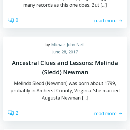
many records as this one does. But […]
0
read more
by
Michael John Neill
June 28, 2017
Ancestral Clues and Lessons: Melinda
(Sledd) Newman
Melinda Sledd (Newman) was born about 1799,
probably in Amherst County, Virginia. She married
Augusta Newman […]
2
read more