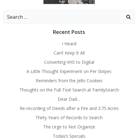
Search
for:
Recent Posts
I Heard
Can’t Keep It All
Converting VHS to Digital
A Little Thought Experiment on Per Stirpes
Reminders from the Jello Cookies
Thoughts on the Full-Text Search at FamilySearch
Dear Dad…
Re-recording of Deeds after a Fire and 3.75 Acres
Thirty Years of Records to Search
The Urge to Not Organize
Today’s Specials