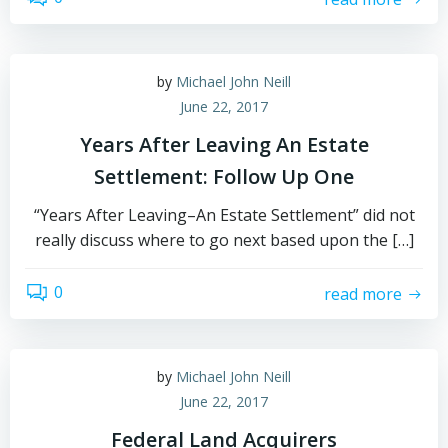
by
Michael John Neill
June 22, 2017
Years After Leaving An Estate
Settlement: Follow Up One
“Years After Leaving–An Estate Settlement” did not
really discuss where to go next based upon the […]
0
read more
by
Michael John Neill
June 22, 2017
Federal Land Acquirers