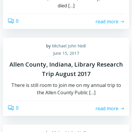
died […]
0
read more
by
Michael John Neill
June 15, 2017
Allen County, Indiana, Library Research
Trip August 2017
There is still room to join me on my annual trip to
the Allen County Public […]
0
read more