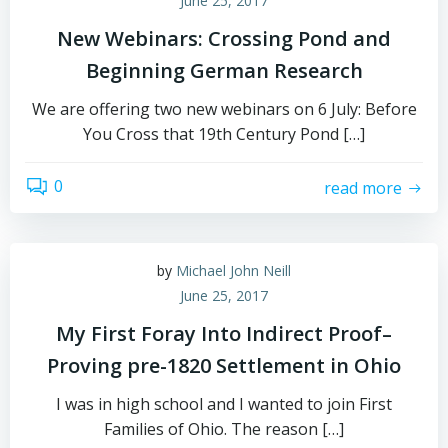
June 25, 2017
New Webinars: Crossing Pond and
Beginning German Research
We are offering two new webinars on 6 July: Before
You Cross that 19th Century Pond […]
0
read more
by
Michael John Neill
June 25, 2017
My First Foray Into Indirect Proof–
Proving pre-1820 Settlement in Ohio
I was in high school and I wanted to join First
Families of Ohio. The reason […]