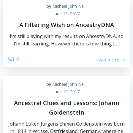
by
Michael John Neill
June 19, 2017
A Filtering Wish on AncestryDNA
I’m still playing with my results on AncestryDNA, so
I’m still learning. However there is one thing […]
4
read more
by
Michael John Neill
June 19, 2017
Ancestral Clues and Lessons: Johann
Goldenstein
Johann Luken Jurgens Ehmen Goldenstein was born
in 1814 in Wrisse, Ostfriesland, Germany, where he