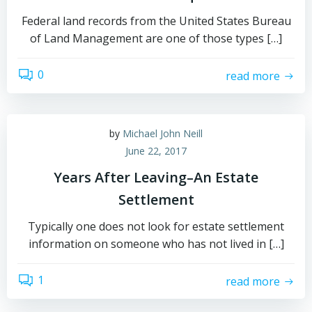
Federal land records from the United States Bureau
of Land Management are one of those types […]
0
read more
by
Michael John Neill
June 22, 2017
Years After Leaving–An Estate
Settlement
Typically one does not look for estate settlement
information on someone who has not lived in […]
1
read more