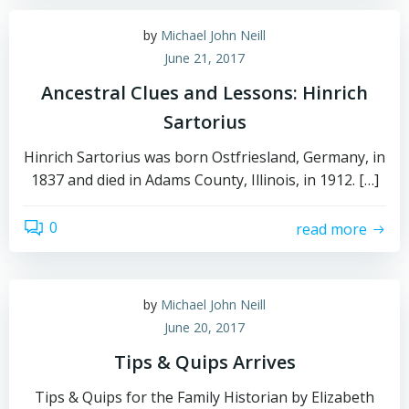
by
Michael John Neill
June 21, 2017
Ancestral Clues and Lessons: Hinrich
Sartorius
Hinrich Sartorius was born Ostfriesland, Germany, in
1837 and died in Adams County, Illinois, in 1912. […]
0
read more
by
Michael John Neill
June 20, 2017
Tips & Quips Arrives
Tips & Quips for the Family Historian by Elizabeth