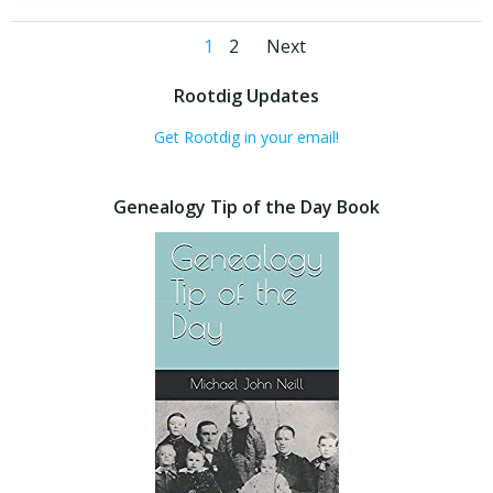
Posts
Posts
Page
Page
1
2
Next
navigation
navigation
Rootdig Updates
Get Rootdig in your email!
Genealogy Tip of the Day Book