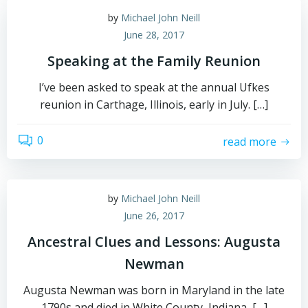
by
Michael John Neill
June 28, 2017
Speaking at the Family Reunion
I’ve been asked to speak at the annual Ufkes
reunion in Carthage, Illinois, early in July. […]
0
read more
by
Michael John Neill
June 26, 2017
Ancestral Clues and Lessons: Augusta
Newman
Augusta Newman was born in Maryland in the late
1790s and died in White County, Indiana, […]