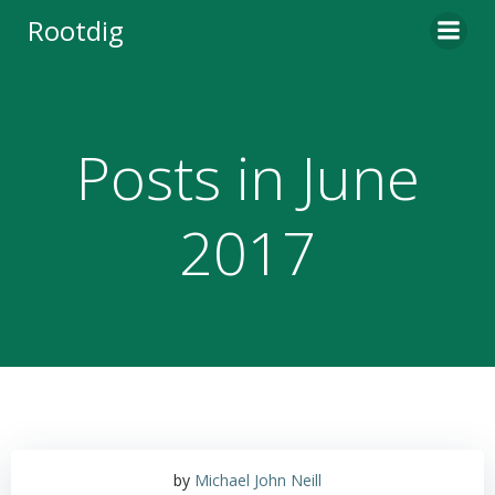
Skip
Rootdig
to
content
Posts in June
2017
by
Michael John Neill