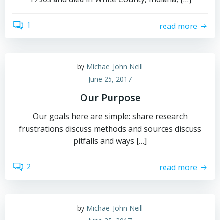
1
read more
by
Michael John Neill
June 25, 2017
Our Purpose
Our goals here are simple: share research
frustrations discuss methods and sources discuss
pitfalls and ways […]
2
read more
by
Michael John Neill