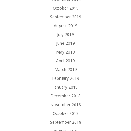
October 2019
September 2019
August 2019
July 2019
June 2019
May 2019
April 2019
March 2019
February 2019
January 2019
December 2018
November 2018
October 2018
September 2018
August 2018