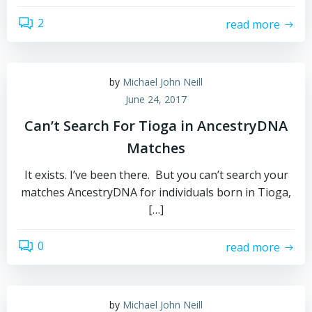
2
read more
by
Michael John Neill
June 24, 2017
Can’t Search For Tioga in AncestryDNA
Matches
It exists. I’ve been there. But you can’t search your
matches AncestryDNA for individuals born in Tioga,
[…]
0
read more
by
Michael John Neill