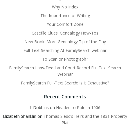
Why No Index
The Importance of Writing
Your Comfort Zone
Casefile Clues: Genealogy How-Tos
New Book: More Genealogy Tip of the Day
Full-Text Searching At FamilySearch webinar
To Scan or Photograph?
FamilySearch Labs-Deed and Court Record Full Text Search
Webinar
FamilySearch Full-Text Search: Is It Exhaustive?
Recent Comments
L Dobbins
on
Headed to Polo in 1906
Elizabeth Shanklin
on
Thomas Sledd’s Heirs and the 1831 Property
Plat