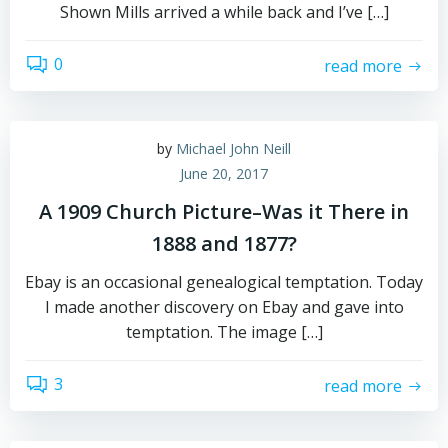
Shown Mills arrived a while back and I’ve […]
0
read more
by
Michael John Neill
June 20, 2017
A 1909 Church Picture–Was it There in
1888 and 1877?
Ebay is an occasional genealogical temptation. Today
I made another discovery on Ebay and gave into
temptation. The image […]
3
read more