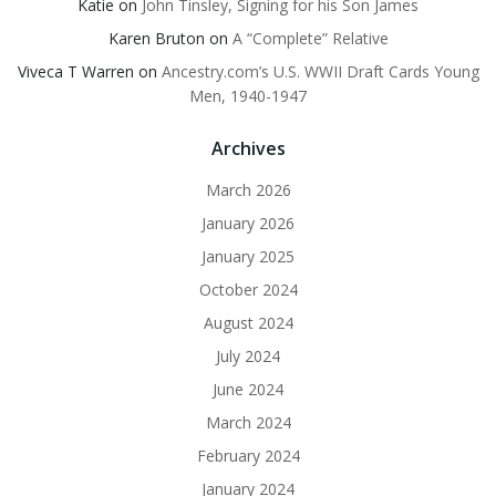
Katie
on
John Tinsley, Signing for his Son James
Karen Bruton
on
A “Complete” Relative
Viveca T Warren
on
Ancestry.com’s U.S. WWII Draft Cards Young
Men, 1940-1947
Archives
March 2026
January 2026
January 2025
October 2024
August 2024
July 2024
June 2024
March 2024
February 2024
January 2024