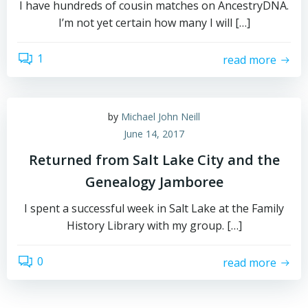
I have hundreds of cousin matches on AncestryDNA.
I’m not yet certain how many I will […]
1
read more
by
Michael John Neill
June 14, 2017
Returned from Salt Lake City and the
Genealogy Jamboree
I spent a successful week in Salt Lake at the Family
History Library with my group. […]
0
read more