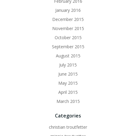
February 2016
January 2016
December 2015
November 2015
October 2015
September 2015
August 2015
July 2015
June 2015
May 2015
April 2015
March 2015
Categories
christian troutfetter