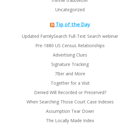
minnie trautvetter
Uncategorized
Tip of the Day
Updated FamilySearch Full-Text Search webinar
Pre-1880 US Census Relationships
Advertising Clues
Signature Tracking
7Ber and More
Together for a Visit
Denied Will Recorded or Preserved?
When Searching Those Court Case Indexes
Assumption Tear Down
The Locally Made Index