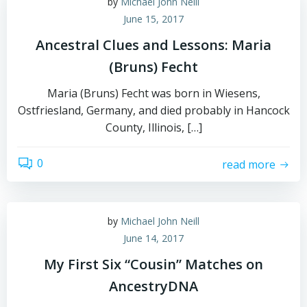
by
Michael John Neill
June 15, 2017
Ancestral Clues and Lessons: Maria
(Bruns) Fecht
Maria (Bruns) Fecht was born in Wiesens,
Ostfriesland, Germany, and died probably in Hancock
County, Illinois, […]
0
read more
by
Michael John Neill
June 14, 2017
My First Six “Cousin” Matches on
AncestryDNA