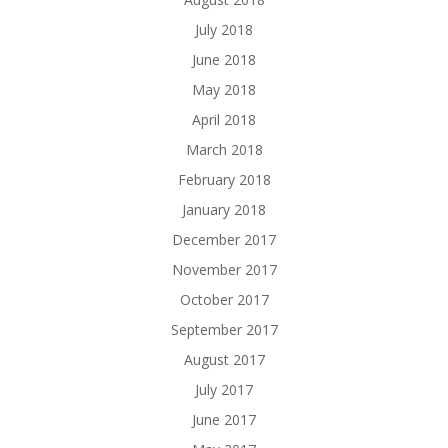
July 2018
June 2018
May 2018
April 2018
March 2018
February 2018
January 2018
December 2017
November 2017
October 2017
September 2017
August 2017
July 2017
June 2017