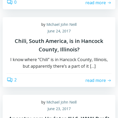
0
read more
by
Michael John Neill
June 24, 2017
Chili, South America, is in Hancock
County, Illinois?
I know where “Chili” is in Hancock County, Illinois,
but apparently there’s a part of it […]
2
read more
by
Michael John Neill
June 23, 2017