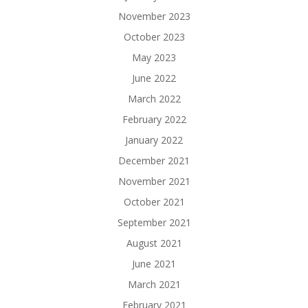
November 2023
October 2023
May 2023
June 2022
March 2022
February 2022
January 2022
December 2021
November 2021
October 2021
September 2021
August 2021
June 2021
March 2021
February 2021