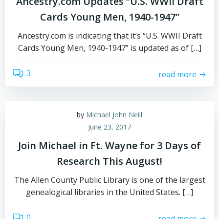
Ancestry.com Updates “U.S. WWII Draft
Cards Young Men, 1940-1947”
Ancestry.com is indicating that it’s “U.S. WWII Draft
Cards Young Men, 1940-1947” is updated as of […]
3
read more
by
Michael John Neill
June 23, 2017
Join Michael in Ft. Wayne for 3 Days of
Research This August!
The Allen County Public Library is one of the largest
genealogical libraries in the United States. […]
0
read more