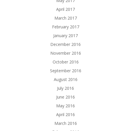
May 2017
April 2017
March 2017
February 2017
January 2017
December 2016
November 2016
October 2016
September 2016
August 2016
July 2016
June 2016
May 2016
April 2016
March 2016