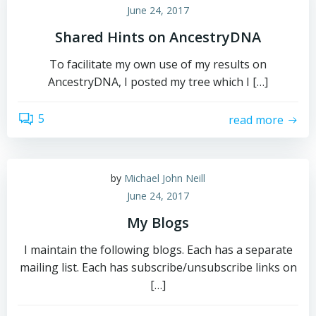
June 24, 2017
Shared Hints on AncestryDNA
To facilitate my own use of my results on
AncestryDNA, I posted my tree which I […]
5
read more
by
Michael John Neill
June 24, 2017
My Blogs
I maintain the following blogs. Each has a separate
mailing list. Each has subscribe/unsubscribe links on
[…]