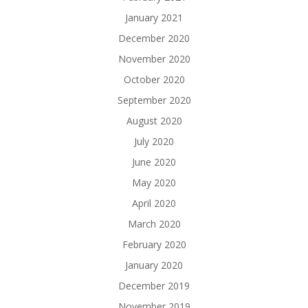
January 2021
December 2020
November 2020
October 2020
September 2020
August 2020
July 2020
June 2020
May 2020
April 2020
March 2020
February 2020
January 2020
December 2019
November 2019