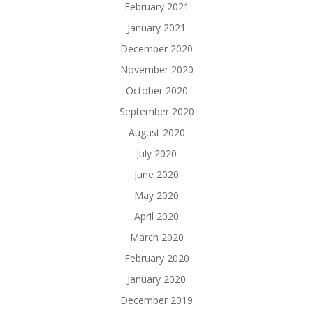
February 2021
January 2021
December 2020
November 2020
October 2020
September 2020
August 2020
July 2020
June 2020
May 2020
April 2020
March 2020
February 2020
January 2020
December 2019