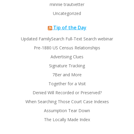
minnie trautvetter
Uncategorized
Tip of the Day
Updated FamilySearch Full-Text Search webinar
Pre-1880 US Census Relationships
Advertising Clues
Signature Tracking
7Ber and More
Together for a Visit
Denied Will Recorded or Preserved?
When Searching Those Court Case Indexes
Assumption Tear Down
The Locally Made Index