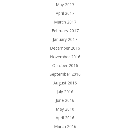
May 2017
April 2017
March 2017
February 2017
January 2017
December 2016
November 2016
October 2016
September 2016
August 2016
July 2016
June 2016
May 2016
April 2016
March 2016