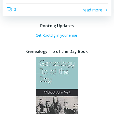
0
read more
Rootdig Updates
Get Rootdig in your email!
Genealogy Tip of the Day Book