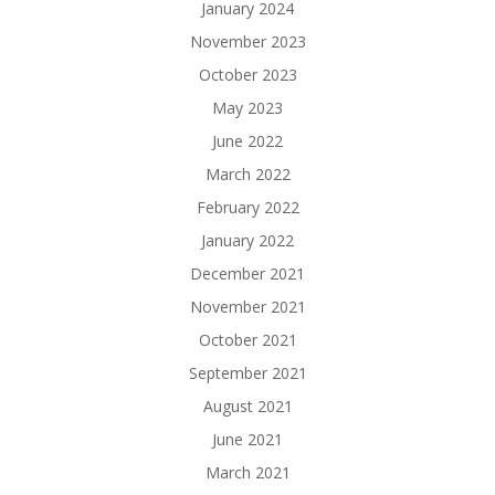
January 2024
November 2023
October 2023
May 2023
June 2022
March 2022
February 2022
January 2022
December 2021
November 2021
October 2021
September 2021
August 2021
June 2021
March 2021