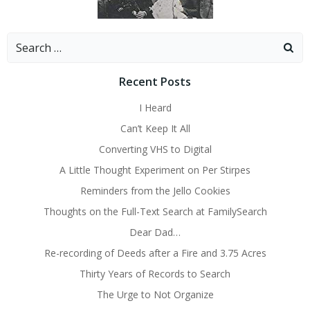
Search
for:
Recent Posts
I Heard
Can’t Keep It All
Converting VHS to Digital
A Little Thought Experiment on Per Stirpes
Reminders from the Jello Cookies
Thoughts on the Full-Text Search at FamilySearch
Dear Dad…
Re-recording of Deeds after a Fire and 3.75 Acres
Thirty Years of Records to Search
The Urge to Not Organize