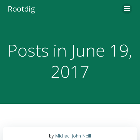
Skip
Rootdig
to
content
Posts in June 19,
2017
by
Michael John Neill