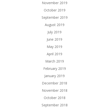
November 2019
October 2019
September 2019
August 2019
July 2019
June 2019
May 2019
April 2019
March 2019
February 2019
January 2019
December 2018
November 2018
October 2018
September 2018