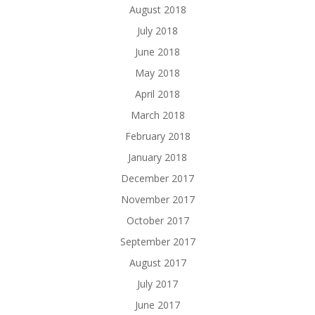
August 2018
July 2018
June 2018
May 2018
April 2018
March 2018
February 2018
January 2018
December 2017
November 2017
October 2017
September 2017
August 2017
July 2017
June 2017