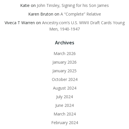
Katie
on
John Tinsley, Signing for his Son James
Karen Bruton
on
A “Complete” Relative
Viveca T Warren
on
Ancestry.com’s U.S. WWII Draft Cards Young
Men, 1940-1947
Archives
March 2026
January 2026
January 2025
October 2024
August 2024
July 2024
June 2024
March 2024
February 2024