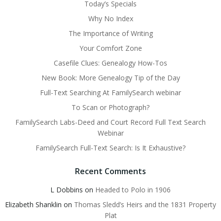
Today’s Specials
Why No Index
The Importance of Writing
Your Comfort Zone
Casefile Clues: Genealogy How-Tos
New Book: More Genealogy Tip of the Day
Full-Text Searching At FamilySearch webinar
To Scan or Photograph?
FamilySearch Labs-Deed and Court Record Full Text Search
Webinar
FamilySearch Full-Text Search: Is It Exhaustive?
Recent Comments
L Dobbins
on
Headed to Polo in 1906
Elizabeth Shanklin
on
Thomas Sledd’s Heirs and the 1831 Property
Plat