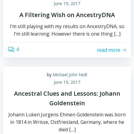
June 19, 2017
A Filtering Wish on AncestryDNA
I’m still playing with my results on AncestryDNA, so
I’m still learning. However there is one thing […]
4
read more
by
Michael John Neill
June 19, 2017
Ancestral Clues and Lessons: Johann
Goldenstein
Johann Luken Jurgens Ehmen Goldenstein was born
in 1814 in Wrisse, Ostfriesland, Germany, where he
died […]