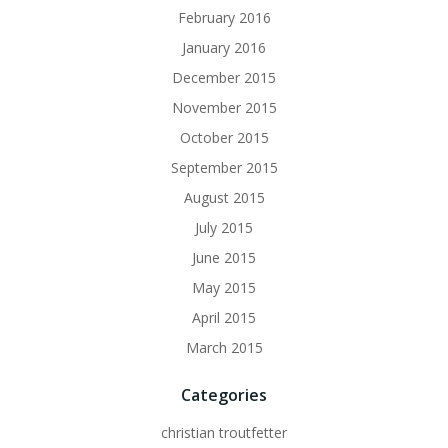
February 2016
January 2016
December 2015
November 2015
October 2015
September 2015
August 2015
July 2015
June 2015
May 2015
April 2015
March 2015
Categories
christian troutfetter