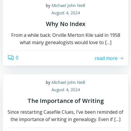
by
Michael John Neill
August 4, 2024
Why No Index
From a while back: Orville Merton Kile said in 1958
what many genealogists would love to […]
0
read more
by
Michael John Neill
August 4, 2024
The Importance of Writing
Since restarting Casefile Clues, I’ve been reminded of
the importance of writing in genealogy. Even if […]