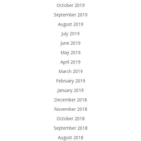
October 2019
September 2019
August 2019
July 2019
June 2019
May 2019
April 2019
March 2019
February 2019
January 2019
December 2018
November 2018
October 2018
September 2018
August 2018