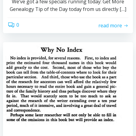
We’ve got a few specials running today: Get More
Genealogy Tip of the Day today from us directly […]
0
read more