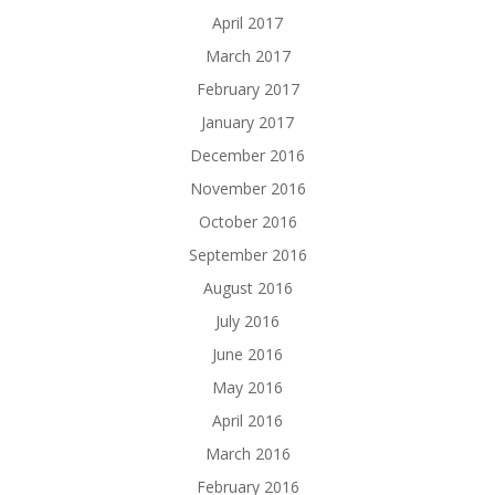
April 2017
March 2017
February 2017
January 2017
December 2016
November 2016
October 2016
September 2016
August 2016
July 2016
June 2016
May 2016
April 2016
March 2016
February 2016