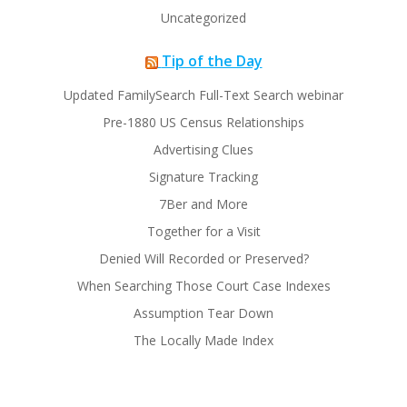
Uncategorized
Tip of the Day
Updated FamilySearch Full-Text Search webinar
Pre-1880 US Census Relationships
Advertising Clues
Signature Tracking
7Ber and More
Together for a Visit
Denied Will Recorded or Preserved?
When Searching Those Court Case Indexes
Assumption Tear Down
The Locally Made Index