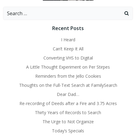
Search
for:
Recent Posts
I Heard
Can’t Keep It All
Converting VHS to Digital
A Little Thought Experiment on Per Stirpes
Reminders from the Jello Cookies
Thoughts on the Full-Text Search at FamilySearch
Dear Dad…
Re-recording of Deeds after a Fire and 3.75 Acres
Thirty Years of Records to Search
The Urge to Not Organize
Today’s Specials