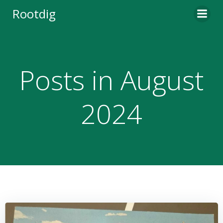
Skip
Rootdig
to
content
Posts in August
2024