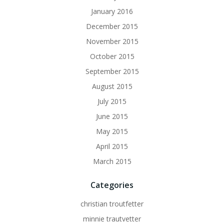
January 2016
December 2015
November 2015
October 2015
September 2015
August 2015
July 2015
June 2015
May 2015
April 2015
March 2015
Categories
christian troutfetter
minnie trautvetter