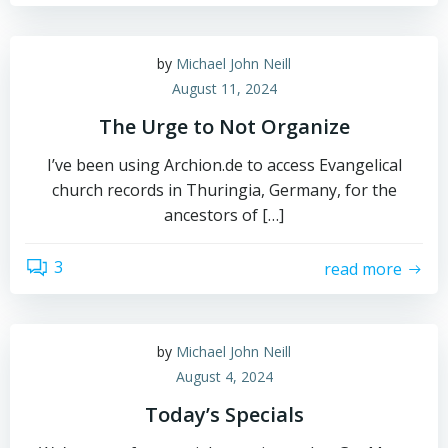
by
Michael John Neill
August 11, 2024
The Urge to Not Organize
I’ve been using Archion.de to access Evangelical
church records in Thuringia, Germany, for the
ancestors of […]
3
read more
by
Michael John Neill
August 4, 2024
Today’s Specials