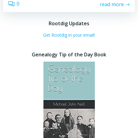
0
read more
Rootdig Updates
Get Rootdig in your email!
Genealogy Tip of the Day Book