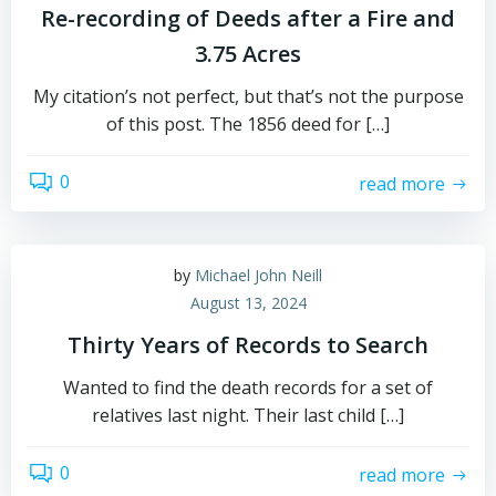
Re-recording of Deeds after a Fire and
3.75 Acres
My citation’s not perfect, but that’s not the purpose
of this post. The 1856 deed for […]
0
read more
by
Michael John Neill
August 13, 2024
Thirty Years of Records to Search
Wanted to find the death records for a set of
relatives last night. Their last child […]
0
read more