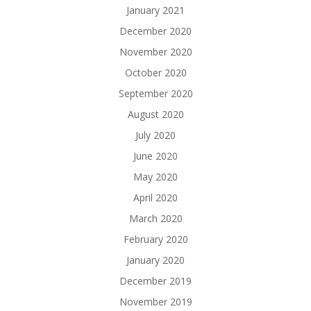
January 2021
December 2020
November 2020
October 2020
September 2020
August 2020
July 2020
June 2020
May 2020
April 2020
March 2020
February 2020
January 2020
December 2019
November 2019