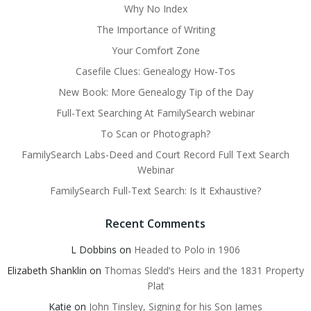
Why No Index
The Importance of Writing
Your Comfort Zone
Casefile Clues: Genealogy How-Tos
New Book: More Genealogy Tip of the Day
Full-Text Searching At FamilySearch webinar
To Scan or Photograph?
FamilySearch Labs-Deed and Court Record Full Text Search
Webinar
FamilySearch Full-Text Search: Is It Exhaustive?
Recent Comments
L Dobbins
on
Headed to Polo in 1906
Elizabeth Shanklin
on
Thomas Sledd’s Heirs and the 1831 Property
Plat
Katie
on
John Tinsley, Signing for his Son James