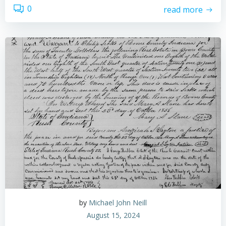
0
read more
by
Michael John Neill
August 15, 2024