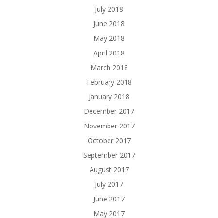
July 2018
June 2018
May 2018
April 2018
March 2018
February 2018
January 2018
December 2017
November 2017
October 2017
September 2017
August 2017
July 2017
June 2017
May 2017