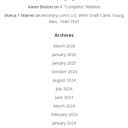
Karen Bruton
on
A “Complete” Relative
Viveca T Warren
on
Ancestry.com’s U.S. WWII Draft Cards Young
Men, 1940-1947
Archives
March 2026
January 2026
January 2025
October 2024
August 2024
July 2024
June 2024
March 2024
February 2024
January 2024