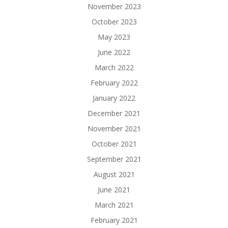
November 2023
October 2023
May 2023
June 2022
March 2022
February 2022
January 2022
December 2021
November 2021
October 2021
September 2021
August 2021
June 2021
March 2021
February 2021