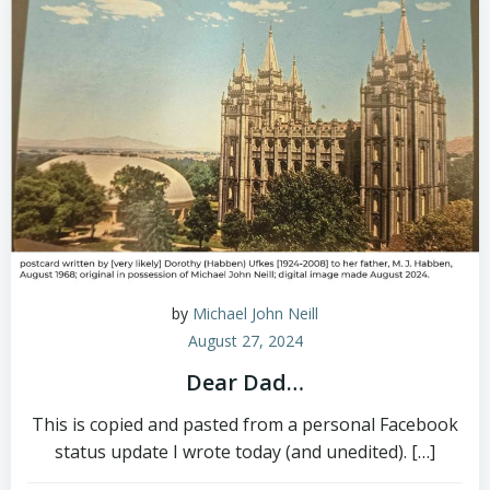
by
Michael John Neill
August 27, 2024
Dear Dad…
This is copied and pasted from a personal Facebook
status update I wrote today (and unedited). […]