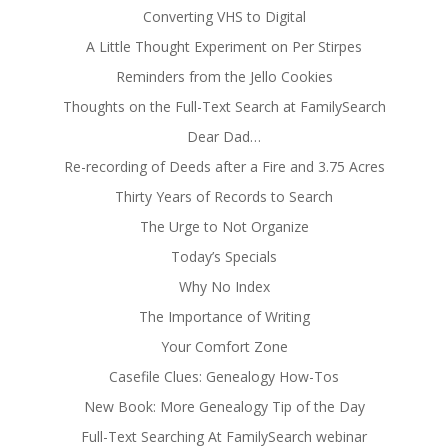
Converting VHS to Digital
A Little Thought Experiment on Per Stirpes
Reminders from the Jello Cookies
Thoughts on the Full-Text Search at FamilySearch
Dear Dad…
Re-recording of Deeds after a Fire and 3.75 Acres
Thirty Years of Records to Search
The Urge to Not Organize
Today’s Specials
Why No Index
The Importance of Writing
Your Comfort Zone
Casefile Clues: Genealogy How-Tos
New Book: More Genealogy Tip of the Day
Full-Text Searching At FamilySearch webinar