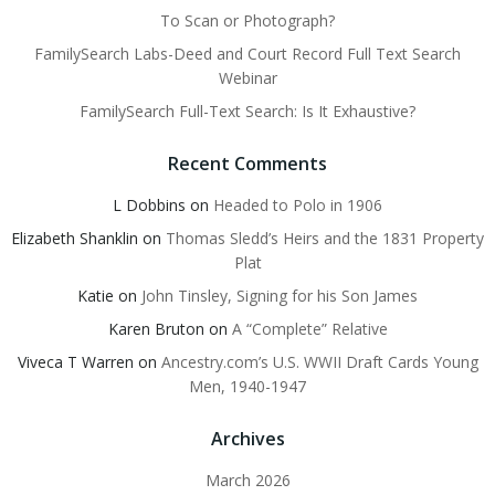
To Scan or Photograph?
FamilySearch Labs-Deed and Court Record Full Text Search
Webinar
FamilySearch Full-Text Search: Is It Exhaustive?
Recent Comments
L Dobbins
on
Headed to Polo in 1906
Elizabeth Shanklin
on
Thomas Sledd’s Heirs and the 1831 Property
Plat
Katie
on
John Tinsley, Signing for his Son James
Karen Bruton
on
A “Complete” Relative
Viveca T Warren
on
Ancestry.com’s U.S. WWII Draft Cards Young
Men, 1940-1947
Archives
March 2026