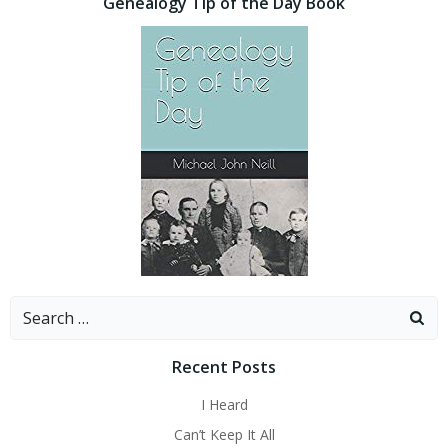
Genealogy Tip of the Day Book
Search
for:
Recent Posts
I Heard
Can’t Keep It All