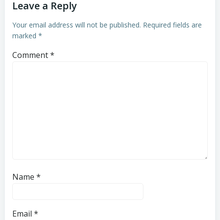
Leave a Reply
Your email address will not be published.
Required fields are
marked
*
Comment
*
Name
*
Email
*