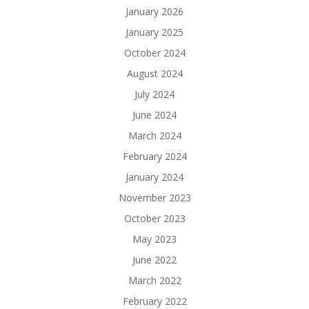
January 2026
January 2025
October 2024
August 2024
July 2024
June 2024
March 2024
February 2024
January 2024
November 2023
October 2023
May 2023
June 2022
March 2022
February 2022