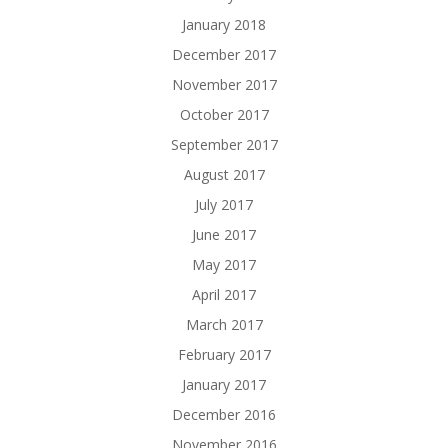
January 2018
December 2017
November 2017
October 2017
September 2017
August 2017
July 2017
June 2017
May 2017
April 2017
March 2017
February 2017
January 2017
December 2016
November 2016