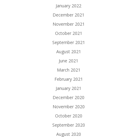
January 2022
December 2021
November 2021
October 2021
September 2021
August 2021
June 2021
March 2021
February 2021
January 2021
December 2020
November 2020
October 2020
September 2020
August 2020