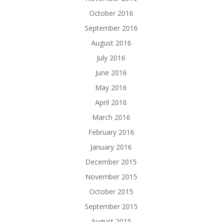
October 2016
September 2016
August 2016
July 2016
June 2016
May 2016
April 2016
March 2016
February 2016
January 2016
December 2015
November 2015
October 2015
September 2015
August 2015