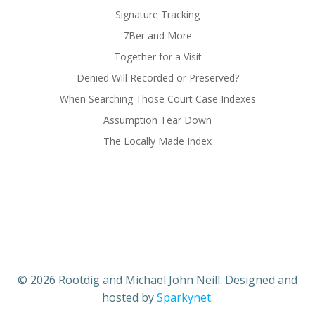
Signature Tracking
7Ber and More
Together for a Visit
Denied Will Recorded or Preserved?
When Searching Those Court Case Indexes
Assumption Tear Down
The Locally Made Index
© 2026 Rootdig and Michael John Neill. Designed and
hosted by
Sparkynet
.