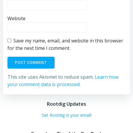
Website
Save my name, email, and website in this browser
for the next time I comment.
This site uses Akismet to reduce spam.
Learn how
your comment data is processed.
Rootdig Updates
Get Rootdig in your email!