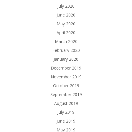
July 2020
June 2020
May 2020
April 2020
March 2020
February 2020
January 2020
December 2019
November 2019
October 2019
September 2019
August 2019
July 2019
June 2019
May 2019