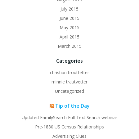
July 2015
June 2015
May 2015
April 2015
March 2015
Categories
christian troutfetter
minnie trautvetter
Uncategorized
Tip of the Day
Updated FamilySearch Full-Text Search webinar
Pre-1880 US Census Relationships
Advertising Clues