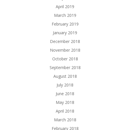
April 2019
March 2019
February 2019
January 2019
December 2018
November 2018
October 2018
September 2018
August 2018
July 2018
June 2018
May 2018
April 2018
March 2018
February 2018