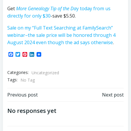
Get
More Genealogy Tip of the Da
y
today from us
directly for only $30
-save $5.50.
Sale on my “Full Text Searching at FamilySearch”
webinar–the sale price will be honored through 4
August 2024 even though the ad says otherwise
.
Facebook
Twitter
Pinterest
LinkedIn
Categories:
Uncategorized
Tags:
No Tag
Post
Post
Previous post
Next post
navigation
navigation
No responses yet