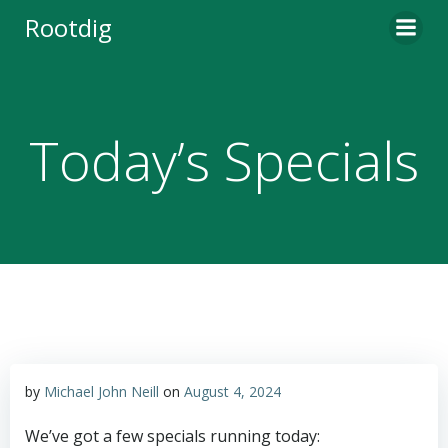
Skip
Rootdig
to
content
Today’s Specials
by
Michael John Neill
on
August 4, 2024
We’ve got a few specials running today: