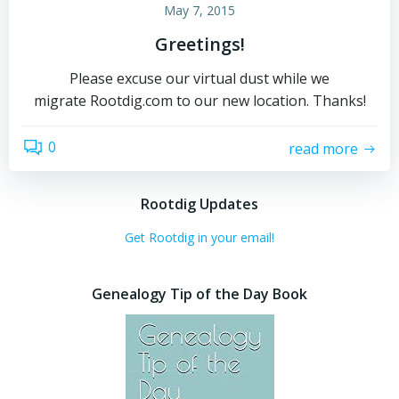
May 7, 2015
Greetings!
Please excuse our virtual dust while we
migrate Rootdig.com to our new location. Thanks!
0
read more
Rootdig Updates
Get Rootdig in your email!
Genealogy Tip of the Day Book