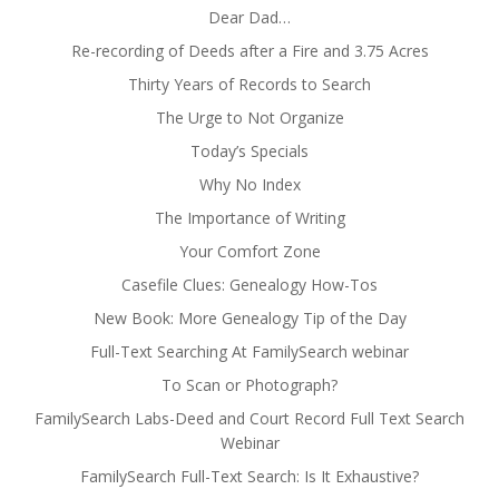
Dear Dad…
Re-recording of Deeds after a Fire and 3.75 Acres
Thirty Years of Records to Search
The Urge to Not Organize
Today’s Specials
Why No Index
The Importance of Writing
Your Comfort Zone
Casefile Clues: Genealogy How-Tos
New Book: More Genealogy Tip of the Day
Full-Text Searching At FamilySearch webinar
To Scan or Photograph?
FamilySearch Labs-Deed and Court Record Full Text Search
Webinar
FamilySearch Full-Text Search: Is It Exhaustive?