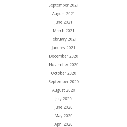
September 2021
August 2021
June 2021
March 2021
February 2021
January 2021
December 2020
November 2020
October 2020
September 2020
August 2020
July 2020
June 2020
May 2020
April 2020