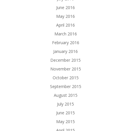
June 2016
May 2016
April 2016
March 2016
February 2016
January 2016
December 2015
November 2015
October 2015
September 2015
August 2015
July 2015
June 2015
May 2015
April 2015