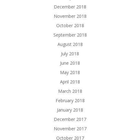
December 2018
November 2018
October 2018
September 2018
August 2018
July 2018
June 2018
May 2018
April 2018
March 2018
February 2018
January 2018
December 2017
November 2017
October 2017