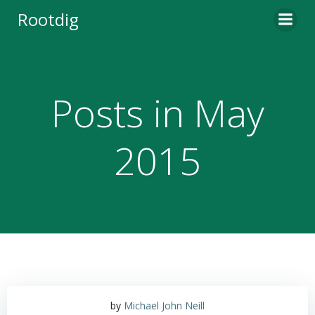
Skip
Rootdig
to
content
Posts in May
2015
by
Michael John Neill