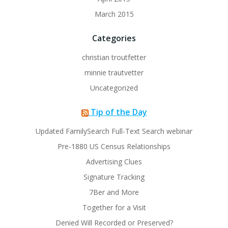
March 2015
Categories
christian troutfetter
minnie trautvetter
Uncategorized
Tip of the Day
Updated FamilySearch Full-Text Search webinar
Pre-1880 US Census Relationships
Advertising Clues
Signature Tracking
7Ber and More
Together for a Visit
Denied Will Recorded or Preserved?