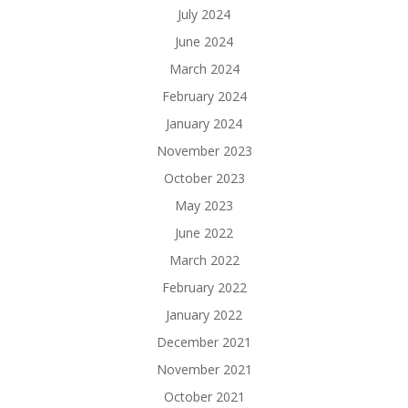
July 2024
June 2024
March 2024
February 2024
January 2024
November 2023
October 2023
May 2023
June 2022
March 2022
February 2022
January 2022
December 2021
November 2021
October 2021