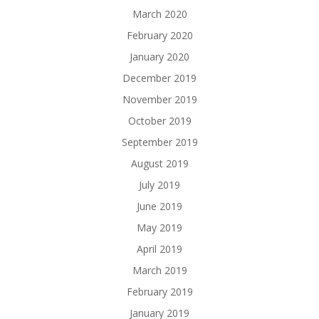
March 2020
February 2020
January 2020
December 2019
November 2019
October 2019
September 2019
August 2019
July 2019
June 2019
May 2019
April 2019
March 2019
February 2019
January 2019