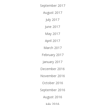
September 2017
August 2017
July 2017
June 2017
May 2017
April 2017
March 2017
February 2017
January 2017
December 2016
November 2016
October 2016
September 2016
August 2016
July 2016