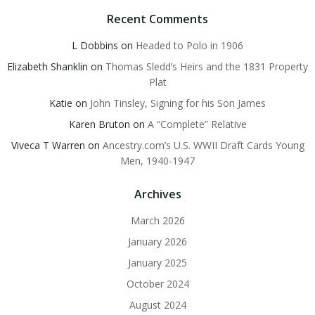
Recent Comments
L Dobbins
on
Headed to Polo in 1906
Elizabeth Shanklin
on
Thomas Sledd’s Heirs and the 1831 Property
Plat
Katie
on
John Tinsley, Signing for his Son James
Karen Bruton
on
A “Complete” Relative
Viveca T Warren
on
Ancestry.com’s U.S. WWII Draft Cards Young
Men, 1940-1947
Archives
March 2026
January 2026
January 2025
October 2024
August 2024