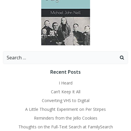
Search
for:
Recent Posts
I Heard
Can’t Keep It All
Converting VHS to Digital
A Little Thought Experiment on Per Stirpes
Reminders from the Jello Cookies
Thoughts on the Full-Text Search at FamilySearch