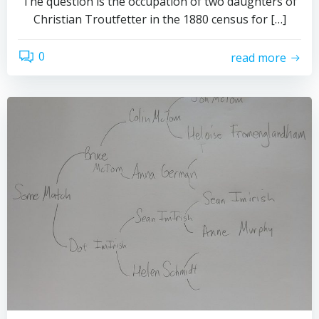
The question is the occupation of two daughters of
Christian Troutfetter in the 1880 census for […]
0
read more