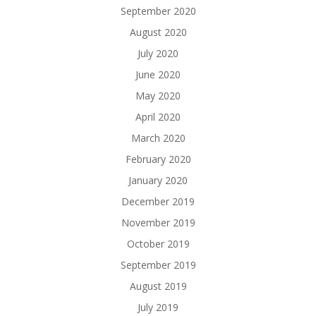
September 2020
August 2020
July 2020
June 2020
May 2020
April 2020
March 2020
February 2020
January 2020
December 2019
November 2019
October 2019
September 2019
August 2019
July 2019