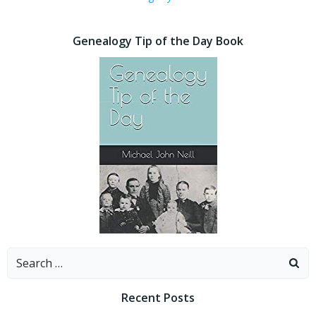
Genealogy Tip of the Day Book
Search
for:
Recent Posts