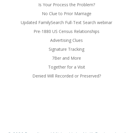
Is Your Process the Problem?
No Clue to Prior Marriage
Updated FamilySearch Full-Text Search webinar
Pre-1880 US Census Relationships
Advertising Clues
Signature Tracking
7Ber and More
Together for a Visit
Denied Will Recorded or Preserved?