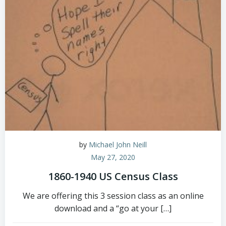
by
Michael John Neill
May 27, 2020
1860-1940 US Census Class
We are offering this 3 session class as an online
download and a “go at your […]