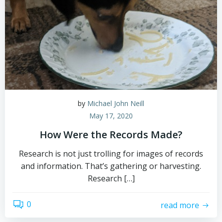
by
Michael John Neill
May 17, 2020
How Were the Records Made?
Research is not just trolling for images of records
and information. That’s gathering or harvesting.
Research […]
0
read more