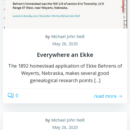
by
Michael John Neill
May 26, 2020
Everywhere an Ekke
The 1892 homestead application of Ekke Behrens of
Weyerts, Nebraska, makes several good
genealogical research points […]
0
read more
by
Michael John Neill
May 26, 2020