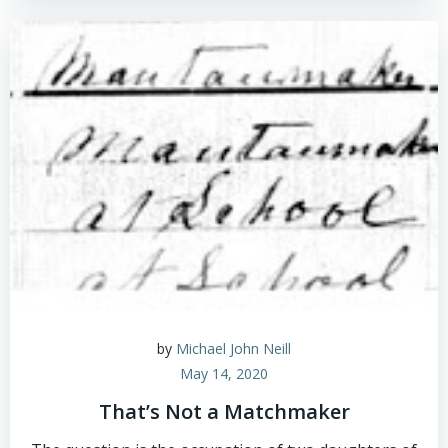
by
Michael John Neill
May 14, 2020
That’s Not a Matchmaker