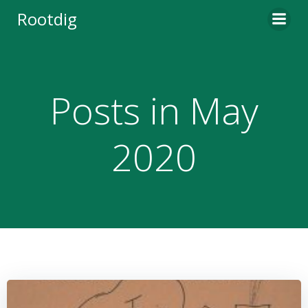
Skip
Rootdig
to
content
Posts in May
2020