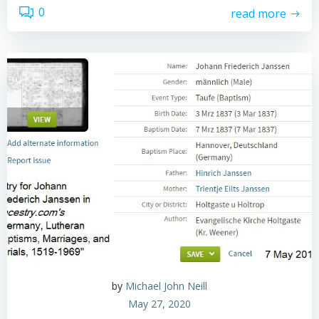
0
read more
by
Michael John Neill
May 27, 2020