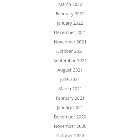
March 2022
February 2022
January 2022
December 2021
November 2021
October 2021
September 2021
August 2021
June 2021
March 2021
February 2021
January 2021
December 2020
November 2020
October 2020