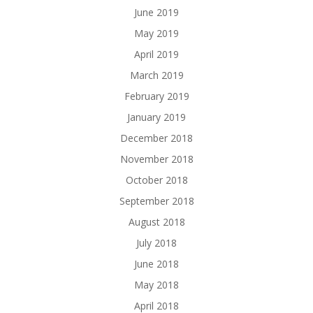
June 2019
May 2019
April 2019
March 2019
February 2019
January 2019
December 2018
November 2018
October 2018
September 2018
August 2018
July 2018
June 2018
May 2018
April 2018