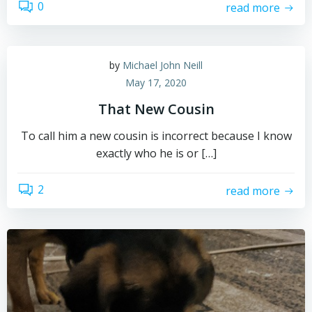
0
read more
by
Michael John Neill
May 17, 2020
That New Cousin
To call him a new cousin is incorrect because I know
exactly who he is or […]
2
read more