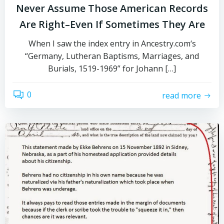
Never Assume Those American Records
Are Right–Even If Sometimes They Are
When I saw the index entry in Ancestry.com‘s
“Germany, Lutheran Baptisms, Marriages, and
Burials, 1519-1969” for Johann […]
0
read more