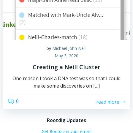
by
Michael John Neill
May 3, 2020
Creating a Neill Cluster
One reason I took a DNA test was so that I could
make some discoveries on […]
0
read more
Rootdig Updates
Get Rootdig in your email!