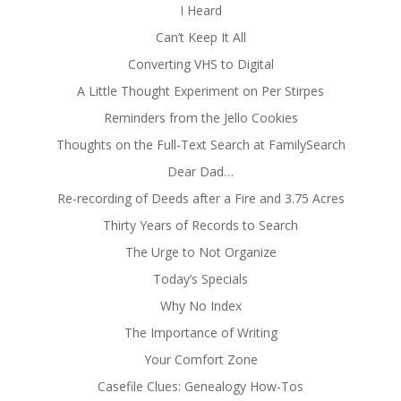
I Heard
Can’t Keep It All
Converting VHS to Digital
A Little Thought Experiment on Per Stirpes
Reminders from the Jello Cookies
Thoughts on the Full-Text Search at FamilySearch
Dear Dad…
Re-recording of Deeds after a Fire and 3.75 Acres
Thirty Years of Records to Search
The Urge to Not Organize
Today’s Specials
Why No Index
The Importance of Writing
Your Comfort Zone
Casefile Clues: Genealogy How-Tos