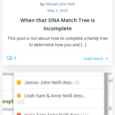
by
Michael John Neill
May 3, 2020
When that DNA Match Tree is
Incomplete
This post is not about how to complete a family tree
to determine how you and […]
0
read more