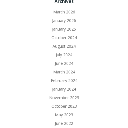
Archives
March 2026
January 2026
January 2025
October 2024
August 2024
July 2024
June 2024
March 2024
February 2024
January 2024
November 2023
October 2023
May 2023
June 2022