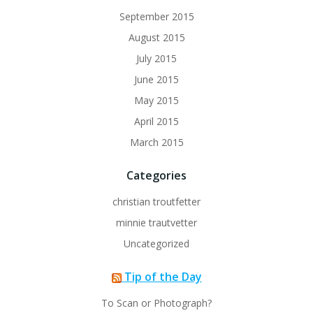
September 2015
August 2015
July 2015
June 2015
May 2015
April 2015
March 2015
Categories
christian troutfetter
minnie trautvetter
Uncategorized
Tip of the Day
To Scan or Photograph?