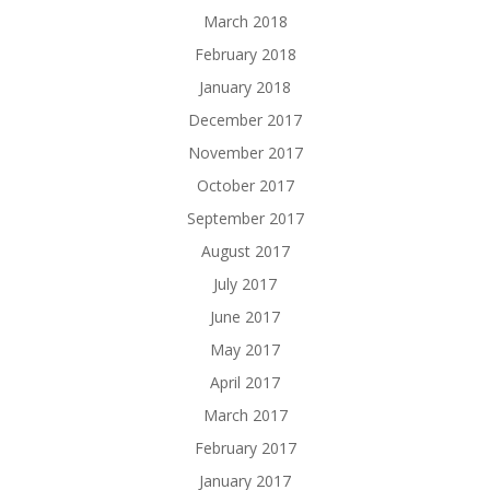
March 2018
February 2018
January 2018
December 2017
November 2017
October 2017
September 2017
August 2017
July 2017
June 2017
May 2017
April 2017
March 2017
February 2017
January 2017