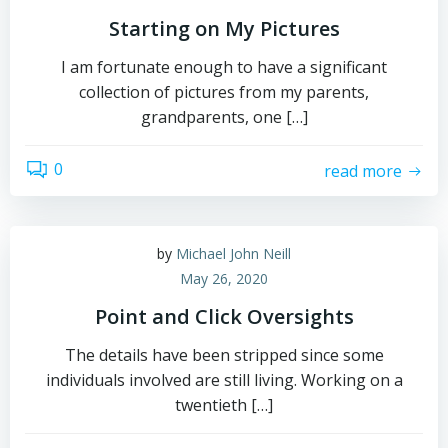
Starting on My Pictures
I am fortunate enough to have a significant
collection of pictures from my parents,
grandparents, one […]
0
read more
by
Michael John Neill
May 26, 2020
Point and Click Oversights
The details have been stripped since some
individuals involved are still living. Working on a
twentieth […]