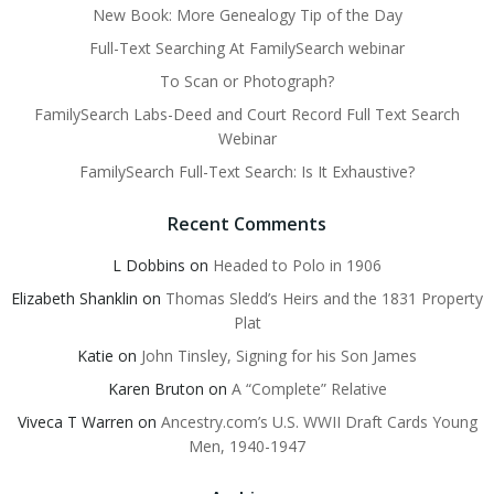
New Book: More Genealogy Tip of the Day
Full-Text Searching At FamilySearch webinar
To Scan or Photograph?
FamilySearch Labs-Deed and Court Record Full Text Search
Webinar
FamilySearch Full-Text Search: Is It Exhaustive?
Recent Comments
L Dobbins
on
Headed to Polo in 1906
Elizabeth Shanklin
on
Thomas Sledd’s Heirs and the 1831 Property
Plat
Katie
on
John Tinsley, Signing for his Son James
Karen Bruton
on
A “Complete” Relative
Viveca T Warren
on
Ancestry.com’s U.S. WWII Draft Cards Young
Men, 1940-1947