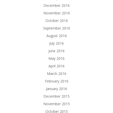
December 2016
November 2016
October 2016
September 2016
August 2016
July 2016
June 2016
May 2016
April 2016
March 2016
February 2016
January 2016
December 2015
November 2015
October 2015