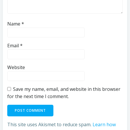
Name
*
Email
*
Website
Save my name, email, and website in this browser
for the next time I comment.
This site uses Akismet to reduce spam.
Learn how