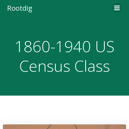
Skip
Rootdig
to
content
1860-1940 US
Census Class