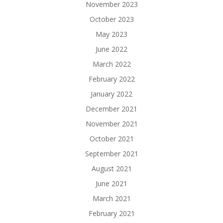
November 2023
October 2023
May 2023
June 2022
March 2022
February 2022
January 2022
December 2021
November 2021
October 2021
September 2021
August 2021
June 2021
March 2021
February 2021