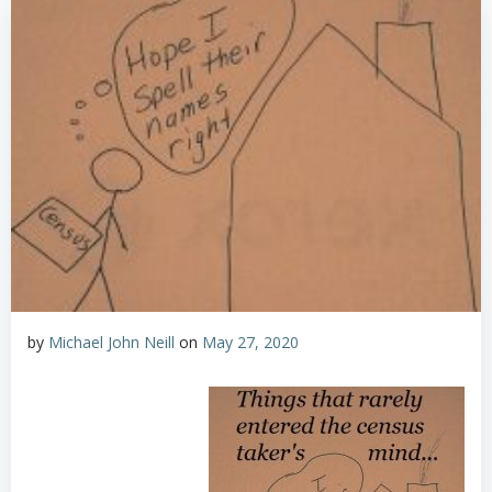
by
Michael John Neill
on
May 27, 2020