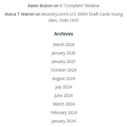
Karen Bruton
on
A “Complete” Relative
Viveca T Warren
on
Ancestry.com’s U.S. WWII Draft Cards Young
Men, 1940-1947
Archives
March 2026
January 2026
January 2025
October 2024
August 2024
July 2024
June 2024
March 2024
February 2024
January 2024