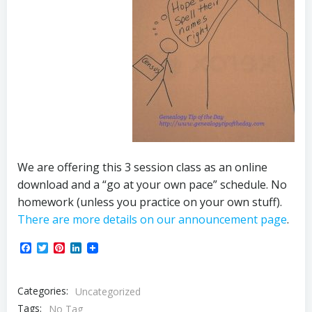
We are offering this 3 session class as an online
download and a “go at your own pace” schedule. No
homework (unless you practice on your own stuff).
There are more details on our announcement page
.
Facebook
Twitter
Pinterest
LinkedIn
Categories:
Uncategorized
Tags:
No Tag