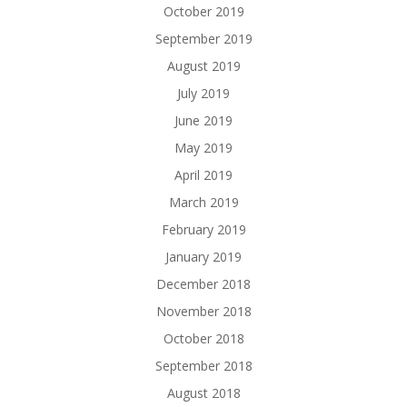
October 2019
September 2019
August 2019
July 2019
June 2019
May 2019
April 2019
March 2019
February 2019
January 2019
December 2018
November 2018
October 2018
September 2018
August 2018