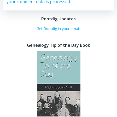
your comment data is processed.
Rootdig Updates
Get Rootdig in your email!
Genealogy Tip of the Day Book