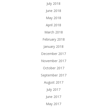
July 2018
June 2018
May 2018
April 2018
March 2018
February 2018
January 2018
December 2017
November 2017
October 2017
September 2017
August 2017
July 2017
June 2017
May 2017