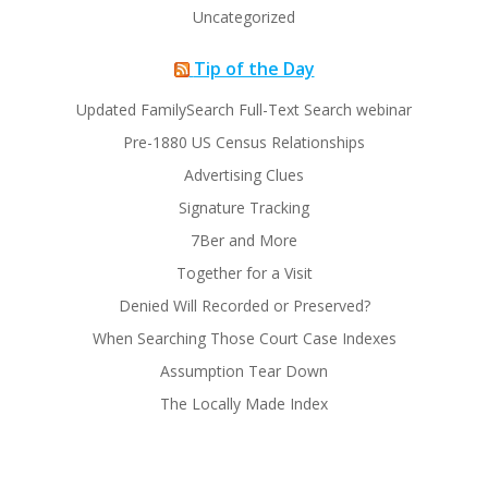
Uncategorized
Tip of the Day
Updated FamilySearch Full-Text Search webinar
Pre-1880 US Census Relationships
Advertising Clues
Signature Tracking
7Ber and More
Together for a Visit
Denied Will Recorded or Preserved?
When Searching Those Court Case Indexes
Assumption Tear Down
The Locally Made Index