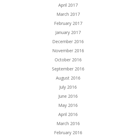
April 2017
March 2017
February 2017
January 2017
December 2016
November 2016
October 2016
September 2016
August 2016
July 2016
June 2016
May 2016
April 2016
March 2016
February 2016