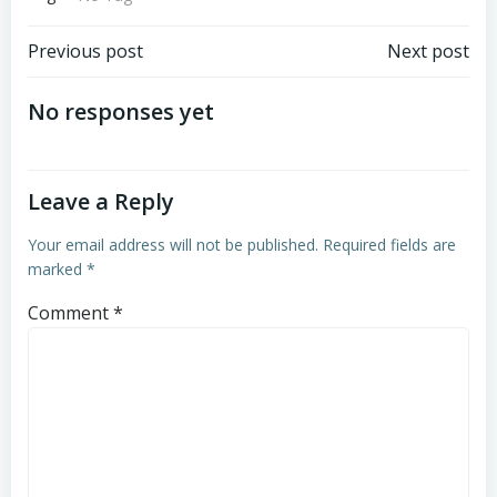
Post
Post
Previous post
Next post
navigation
navigation
No responses yet
Leave a Reply
Your email address will not be published.
Required fields are
marked
*
Comment
*