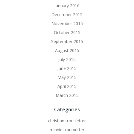
January 2016
December 2015
November 2015
October 2015
September 2015
August 2015
July 2015
June 2015
May 2015
April 2015
March 2015
Categories
christian troutfetter
minnie trautvetter