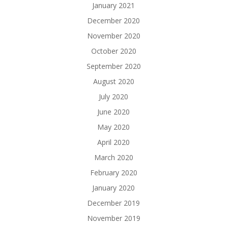
January 2021
December 2020
November 2020
October 2020
September 2020
August 2020
July 2020
June 2020
May 2020
April 2020
March 2020
February 2020
January 2020
December 2019
November 2019