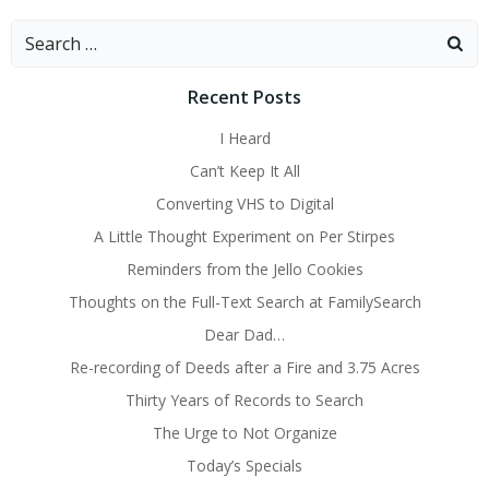
Search
for:
Recent Posts
I Heard
Can’t Keep It All
Converting VHS to Digital
A Little Thought Experiment on Per Stirpes
Reminders from the Jello Cookies
Thoughts on the Full-Text Search at FamilySearch
Dear Dad…
Re-recording of Deeds after a Fire and 3.75 Acres
Thirty Years of Records to Search
The Urge to Not Organize
Today’s Specials