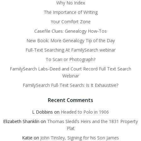
Why No Index
The Importance of Writing
Your Comfort Zone
Casefile Clues: Genealogy How-Tos
New Book: More Genealogy Tip of the Day
Full-Text Searching At FamilySearch webinar
To Scan or Photograph?
FamilySearch Labs-Deed and Court Record Full Text Search
Webinar
FamilySearch Full-Text Search: Is It Exhaustive?
Recent Comments
L Dobbins
on
Headed to Polo in 1906
Elizabeth Shanklin
on
Thomas Sledd’s Heirs and the 1831 Property
Plat
Katie
on
John Tinsley, Signing for his Son James