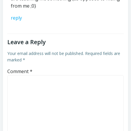
from me ;0}
reply
Leave a Reply
Your email address will not be published.
Required fields are
marked
*
Comment
*