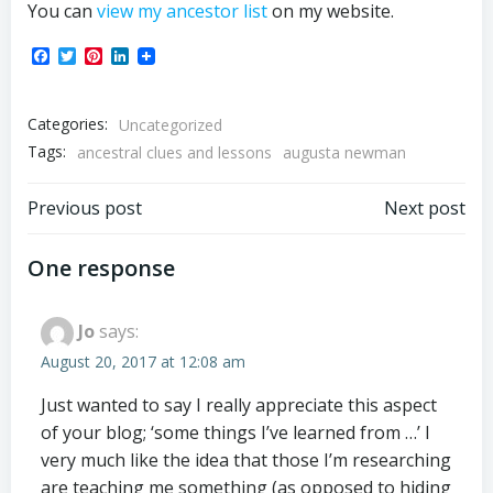
You can
view my ancestor list
on my website.
Facebook
Twitter
Pinterest
LinkedIn
Categories:
Uncategorized
Tags:
ancestral clues and lessons
augusta newman
Post
Post
Previous post
Next post
navigation
navigation
One response
Jo
says:
August 20, 2017 at 12:08 am
Just wanted to say I really appreciate this aspect
of your blog; ‘some things I’ve learned from …’ I
very much like the idea that those I’m researching
are teaching me something (as opposed to hiding