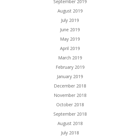
September 2019
August 2019
July 2019
June 2019
May 2019
April 2019
March 2019
February 2019
January 2019
December 2018
November 2018
October 2018
September 2018
August 2018
July 2018