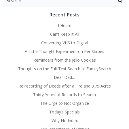
for:
Recent Posts
I Heard
Can’t Keep It All
Converting VHS to Digital
A Little Thought Experiment on Per Stirpes
Reminders from the Jello Cookies
Thoughts on the Full-Text Search at FamilySearch
Dear Dad…
Re-recording of Deeds after a Fire and 3.75 Acres
Thirty Years of Records to Search
The Urge to Not Organize
Today’s Specials
Why No Index