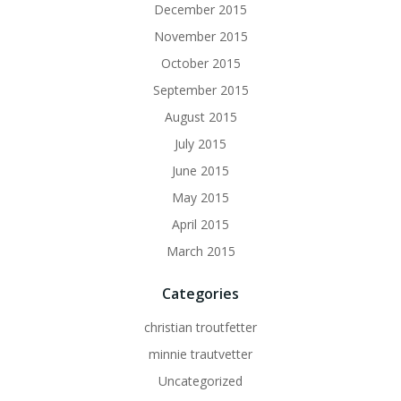
December 2015
November 2015
October 2015
September 2015
August 2015
July 2015
June 2015
May 2015
April 2015
March 2015
Categories
christian troutfetter
minnie trautvetter
Uncategorized