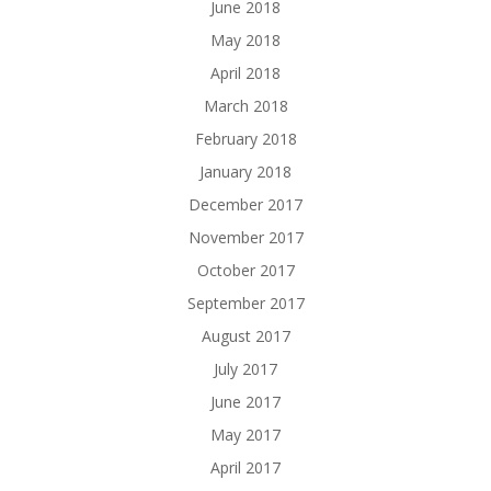
June 2018
May 2018
April 2018
March 2018
February 2018
January 2018
December 2017
November 2017
October 2017
September 2017
August 2017
July 2017
June 2017
May 2017
April 2017