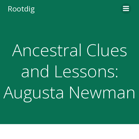
Skip
Rootdig
to
content
Ancestral Clues
and Lessons:
Augusta Newman