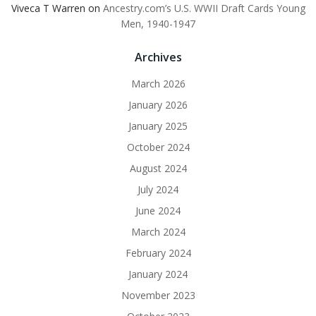
Viveca T Warren
on
Ancestry.com’s U.S. WWII Draft Cards Young
Men, 1940-1947
Archives
March 2026
January 2026
January 2025
October 2024
August 2024
July 2024
June 2024
March 2024
February 2024
January 2024
November 2023