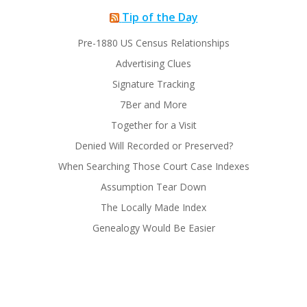
Tip of the Day
Pre-1880 US Census Relationships
Advertising Clues
Signature Tracking
7Ber and More
Together for a Visit
Denied Will Recorded or Preserved?
When Searching Those Court Case Indexes
Assumption Tear Down
The Locally Made Index
Genealogy Would Be Easier