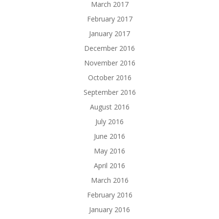
March 2017
February 2017
January 2017
December 2016
November 2016
October 2016
September 2016
August 2016
July 2016
June 2016
May 2016
April 2016
March 2016
February 2016
January 2016