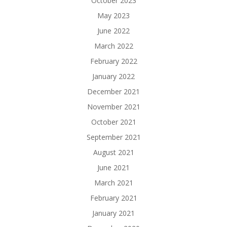
October 2023
May 2023
June 2022
March 2022
February 2022
January 2022
December 2021
November 2021
October 2021
September 2021
August 2021
June 2021
March 2021
February 2021
January 2021