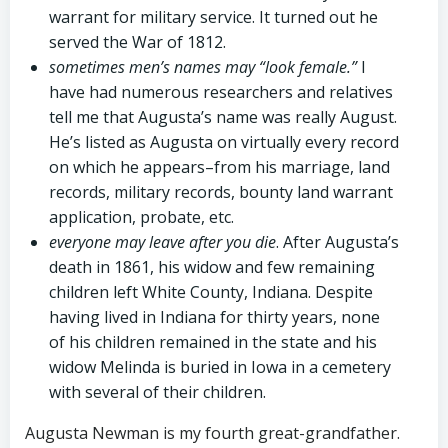
warrant for military service. It turned out he
served the War of 1812.
sometimes men’s names may “look female.”
I
have had numerous researchers and relatives
tell me that Augusta’s name was really August.
He’s listed as Augusta on virtually every record
on which he appears–from his marriage, land
records, military records, bounty land warrant
application, probate, etc.
everyone may leave after you die
. After Augusta’s
death in 1861, his widow and few remaining
children left White County, Indiana. Despite
having lived in Indiana for thirty years, none
of his children remained in the state and his
widow Melinda is buried in Iowa in a cemetery
with several of their children.
Augusta Newman is my fourth great-grandfather.