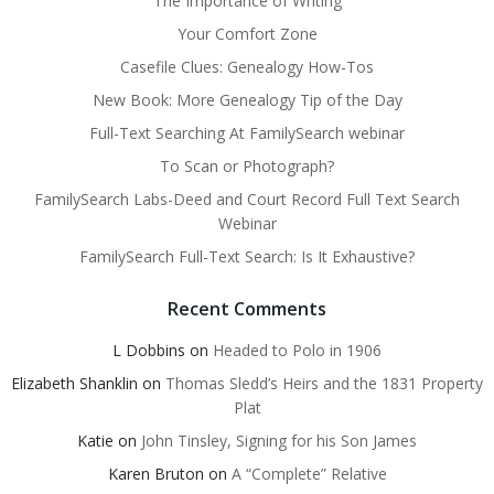
The Importance of Writing
Your Comfort Zone
Casefile Clues: Genealogy How-Tos
New Book: More Genealogy Tip of the Day
Full-Text Searching At FamilySearch webinar
To Scan or Photograph?
FamilySearch Labs-Deed and Court Record Full Text Search
Webinar
FamilySearch Full-Text Search: Is It Exhaustive?
Recent Comments
L Dobbins
on
Headed to Polo in 1906
Elizabeth Shanklin
on
Thomas Sledd’s Heirs and the 1831 Property
Plat
Katie
on
John Tinsley, Signing for his Son James
Karen Bruton
on
A “Complete” Relative