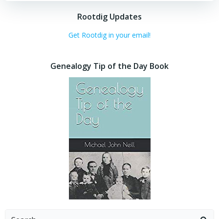
Rootdig Updates
Get Rootdig in your email!
Genealogy Tip of the Day Book
Search