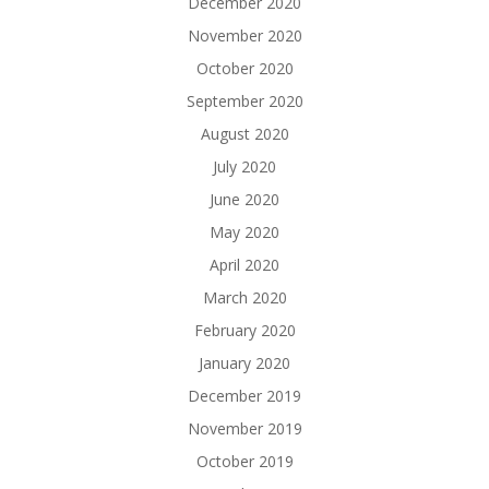
December 2020
November 2020
October 2020
September 2020
August 2020
July 2020
June 2020
May 2020
April 2020
March 2020
February 2020
January 2020
December 2019
November 2019
October 2019