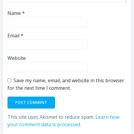
Name
*
Email
*
Website
Save my name, email, and website in this browser
for the next time I comment.
This site uses Akismet to reduce spam.
Learn how
your comment data is processed.