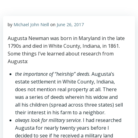
by
Michael John Neill
on
June 26, 2017
Augusta Newman was born in Maryland in the late
1790s and died in White County, Indiana, in 1861.
Some things I’ve learned about research from
Augusta:
the importance of “heirship” deeds
. Augusta’s
estate settlement in White County, Indiana,
does not mention real property at all. There
was a series of deeds wherein his widow and
all his children (spread across three states) sell
their interest in his farm to a neighbor.
always look for military service
. I had researched
Augusta for nearly twenty years before I
decided to see if he received a military land