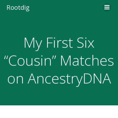
Skip
Rootdig
to
content
My First Six
“Cousin” Matches
on AncestryDNA