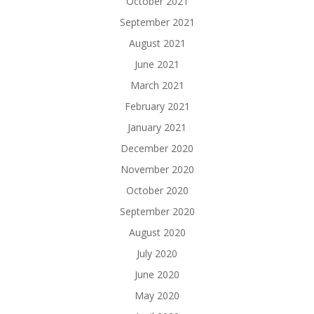
October 2021
September 2021
August 2021
June 2021
March 2021
February 2021
January 2021
December 2020
November 2020
October 2020
September 2020
August 2020
July 2020
June 2020
May 2020