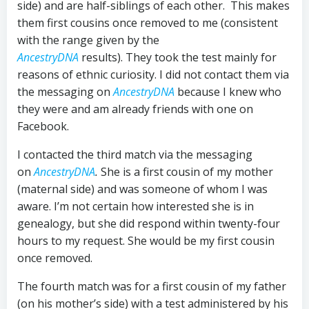
side) and are half-siblings of each other. This makes
them first cousins once removed to me (consistent
with the range given by the
AncestryDNA
results). They took the test mainly for
reasons of ethnic curiosity. I did not contact them via
the messaging on
AncestryDNA
because I knew who
they were and am already friends with one on
Facebook.
I contacted the third match via the messaging
on
AncestryDNA
.
She is a first cousin of my mother
(maternal side) and was someone of whom I was
aware. I’m not certain how interested she is in
genealogy, but she did respond within twenty-four
hours to my request. She would be my first cousin
once removed.
The fourth match was for a first cousin of my father
(on his mother’s side) with a test administered by his