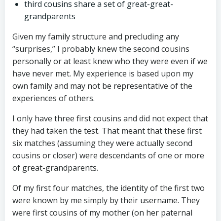
third cousins share a set of great-great-
grandparents
Given my family structure and precluding any
“surprises,” I probably knew the second cousins
personally or at least knew who they were even if we
have never met. My experience is based upon my
own family and may not be representative of the
experiences of others.
I only have three first cousins and did not expect that
they had taken the test. That meant that these first
six matches (assuming they were actually second
cousins or closer) were descendants of one or more
of great-grandparents.
Of my first four matches, the identity of the first two
were known by me simply by their username. They
were first cousins of my mother (on her paternal