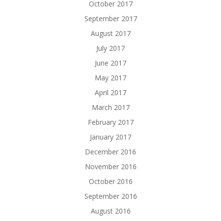
October 2017
September 2017
August 2017
July 2017
June 2017
May 2017
April 2017
March 2017
February 2017
January 2017
December 2016
November 2016
October 2016
September 2016
August 2016