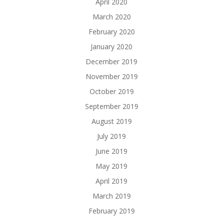
April 2020
March 2020
February 2020
January 2020
December 2019
November 2019
October 2019
September 2019
August 2019
July 2019
June 2019
May 2019
April 2019
March 2019
February 2019