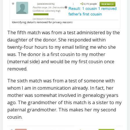
Identifying details removed for privacy reasons
The fifth match was from a test administered by the
daughter of the donor. She responded within
twenty-four hours to my email telling me who she
was. The donor is a first cousin to my mother
(maternal side) and would be my first cousin once
removed.
The sixth match was from a test of someone with
whom I am in communication already. In fact, her
mother was somewhat involved in genealogy years
ago. The grandmother of this match is a sister to my
paternal grandmother. This makes her my second
cousin.