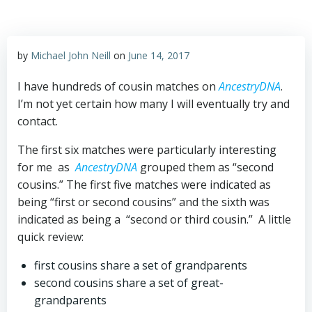
by
Michael John Neill
on
June 14, 2017
I have hundreds of cousin matches on
AncestryDNA
.
I’m not yet certain how many I will eventually try and
contact.
The first six matches were particularly interesting
for me as
AncestryDNA
grouped them as “second
cousins.” The first five matches were indicated as
being “first or second cousins” and the sixth was
indicated as being a “second or third cousin.” A little
quick review:
first cousins share a set of grandparents
second cousins share a set of great-
grandparents