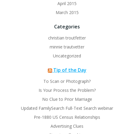
April 2015
March 2015
Categories
christian troutfetter
minnie trautvetter
Uncategorized
Tip of the Day
To Scan or Photograph?
Is Your Process the Problem?
No Clue to Prior Marriage
Updated FamilySearch Full-Text Search webinar
Pre-1880 US Census Relationships
Advertising Clues