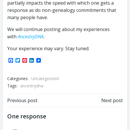
partially impacts the speed with which one gets a
response as do non-genealogy commitments that
many people have.
We will continue posting about my experiences
with
AncestryDNA
.
Your experience may vary. Stay tuned.
Facebook
Twitter
Pinterest
LinkedIn
Categories:
Uncategorized
Tags:
ancestrydna
Post
Post
Previous post
Next post
navigation
navigation
One response