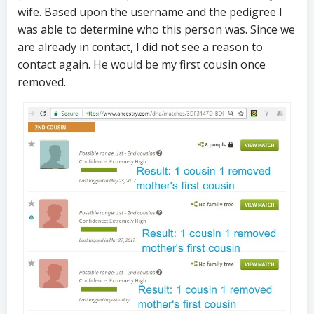
wife. Based upon the username and the pedigree I
was able to determine who this person was. Since we
are already in contact, I did not see a reason to
contact again. He would be my first cousin once
removed.