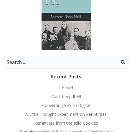
Search
for:
Recent Posts
I Heard
Can’t Keep It All
Converting VHS to Digital
A Little Thought Experiment on Per Stirpes
Reminders from the Jello Cookies
Thoughts on the Full-Text Search at FamilySearch