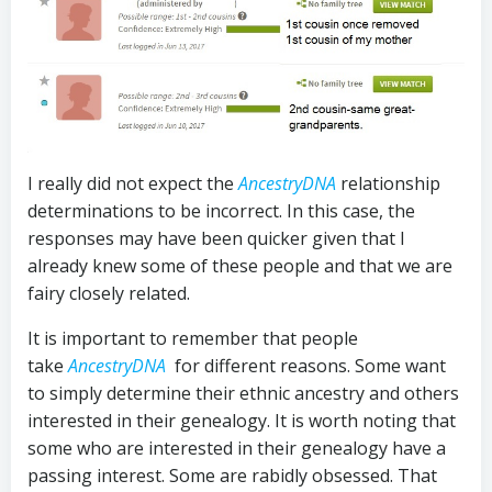
I really did not expect the
AncestryDNA
relationship
determinations to be incorrect. In this case, the
responses may have been quicker given that I
already knew some of these people and that we are
fairy closely related.
It is important to remember that people
take
AncestryDNA
for different reasons. Some want
to simply determine their ethnic ancestry and others
interested in their genealogy. It is worth noting that
some who are interested in their genealogy have a
passing interest. Some are rabidly obsessed. That