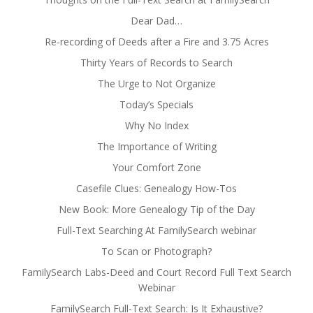
Dear Dad…
Re-recording of Deeds after a Fire and 3.75 Acres
Thirty Years of Records to Search
The Urge to Not Organize
Today’s Specials
Why No Index
The Importance of Writing
Your Comfort Zone
Casefile Clues: Genealogy How-Tos
New Book: More Genealogy Tip of the Day
Full-Text Searching At FamilySearch webinar
To Scan or Photograph?
FamilySearch Labs-Deed and Court Record Full Text Search
Webinar
FamilySearch Full-Text Search: Is It Exhaustive?