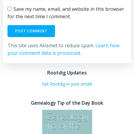
Save my name, email, and website in this browser
for the next time I comment.
This site uses Akismet to reduce spam.
Learn how
your comment data is processed.
Rootdig Updates
Get Rootdig in your email!
Genealogy Tip of the Day Book