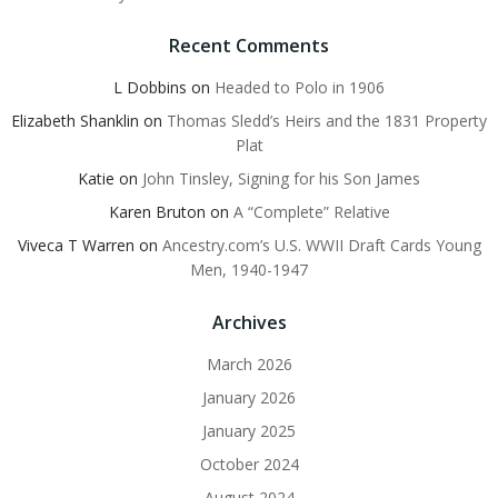
Recent Comments
L Dobbins
on
Headed to Polo in 1906
Elizabeth Shanklin
on
Thomas Sledd’s Heirs and the 1831 Property
Plat
Katie
on
John Tinsley, Signing for his Son James
Karen Bruton
on
A “Complete” Relative
Viveca T Warren
on
Ancestry.com’s U.S. WWII Draft Cards Young
Men, 1940-1947
Archives
March 2026
January 2026
January 2025
October 2024
August 2024