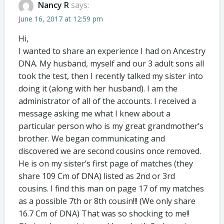
Nancy R
says:
June 16, 2017 at 12:59 pm
Hi,
I wanted to share an experience I had on Ancestry
DNA. My husband, myself and our 3 adult sons all
took the test, then I recently talked my sister into
doing it (along with her husband). I am the
administrator of all of the accounts. I received a
message asking me what I knew about a
particular person who is my great grandmother’s
brother. We began communicating and
discovered we are second cousins once removed.
He is on my sister’s first page of matches (they
share 109 Cm of DNA) listed as 2nd or 3rd
cousins. I find this man on page 17 of my matches
as a possible 7th or 8th cousin!!! (We only share
16.7 Cm of DNA) That was so shocking to me!!