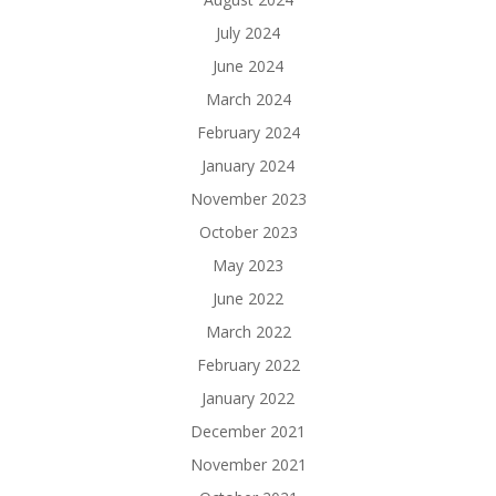
July 2024
June 2024
March 2024
February 2024
January 2024
November 2023
October 2023
May 2023
June 2022
March 2022
February 2022
January 2022
December 2021
November 2021