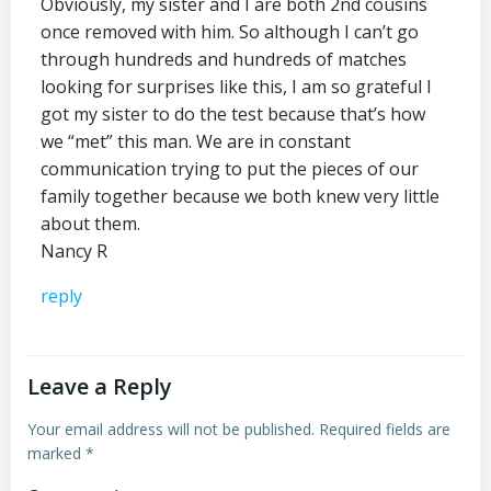
Obviously, my sister and I are both 2nd cousins
once removed with him. So although I can’t go
through hundreds and hundreds of matches
looking for surprises like this, I am so grateful I
got my sister to do the test because that’s how
we “met” this man. We are in constant
communication trying to put the pieces of our
family together because we both knew very little
about them.
Nancy R
reply
Leave a Reply
Your email address will not be published.
Required fields are
marked
*