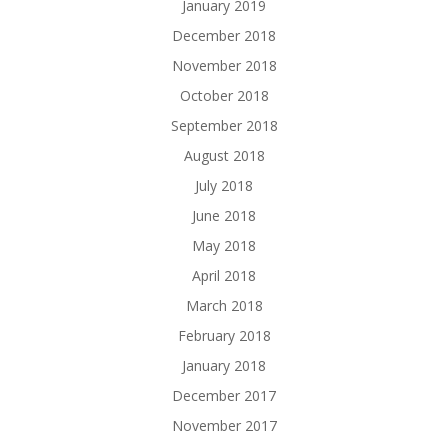
January 2019
December 2018
November 2018
October 2018
September 2018
August 2018
July 2018
June 2018
May 2018
April 2018
March 2018
February 2018
January 2018
December 2017
November 2017