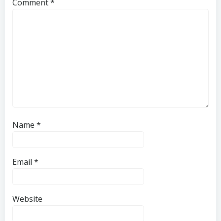
Comment
*
Name
*
Email
*
Website