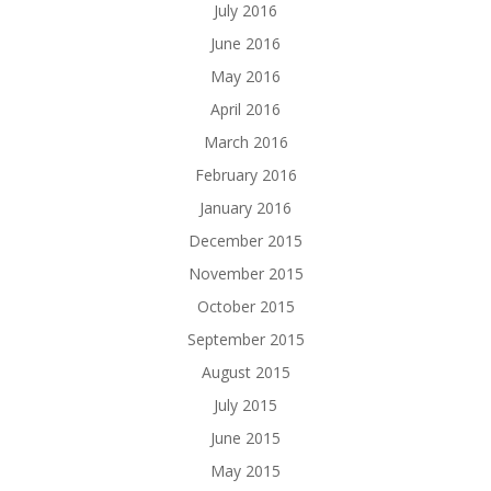
July 2016
June 2016
May 2016
April 2016
March 2016
February 2016
January 2016
December 2015
November 2015
October 2015
September 2015
August 2015
July 2015
June 2015
May 2015