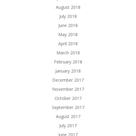
August 2018
July 2018
June 2018
May 2018
April 2018
March 2018
February 2018
January 2018
December 2017
November 2017
October 2017
September 2017
August 2017
July 2017
June 2017