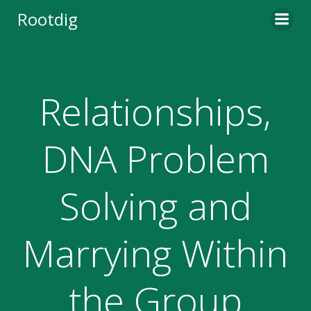
Skip
Rootdig
to
content
Relationships,
DNA Problem
Solving and
Marrying Within
the Group