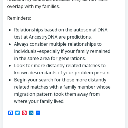
overlap with my families.
Reminders:
Relationships based on the autosomal DNA
test at AncestryDNA are predictions.
Always consider multiple relationships to
individuals–especially if your family remained
in the same area for generations.
Look for more distantly related matches to
known descendants of your problem person.
Begin your search for those more distantly
related matches with a family member whose
migration pattern took them away from
where your family lived.
Facebook
Twitter
Pinterest
LinkedIn