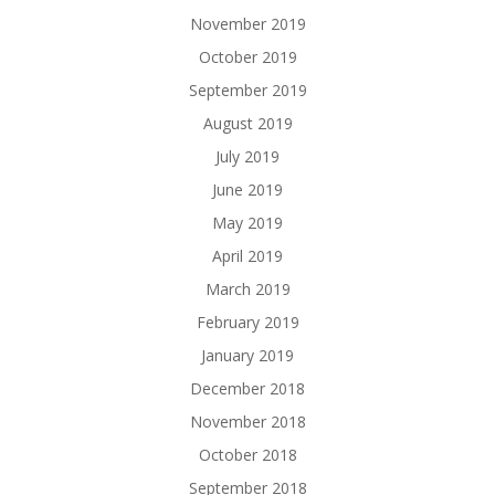
November 2019
October 2019
September 2019
August 2019
July 2019
June 2019
May 2019
April 2019
March 2019
February 2019
January 2019
December 2018
November 2018
October 2018
September 2018