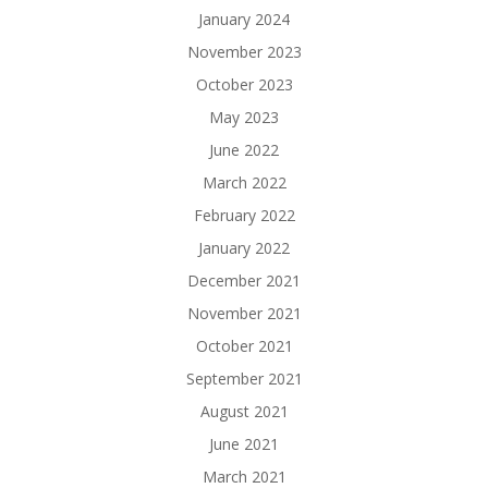
January 2024
November 2023
October 2023
May 2023
June 2022
March 2022
February 2022
January 2022
December 2021
November 2021
October 2021
September 2021
August 2021
June 2021
March 2021