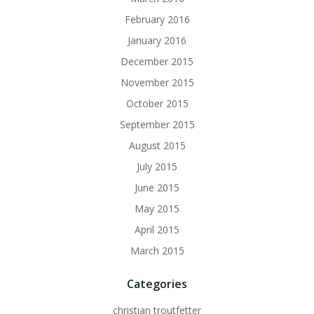
February 2016
January 2016
December 2015
November 2015
October 2015
September 2015
August 2015
July 2015
June 2015
May 2015
April 2015
March 2015
Categories
christian troutfetter