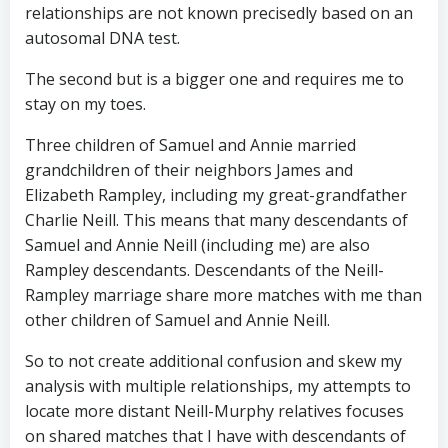
relationships are not known precisedly based on an
autosomal DNA test.
The second but is a bigger one and requires me to
stay on my toes.
Three children of Samuel and Annie married
grandchildren of their neighbors James and
Elizabeth Rampley, including my great-grandfather
Charlie Neill. This means that many descendants of
Samuel and Annie Neill (including me) are also
Rampley descendants. Descendants of the Neill-
Rampley marriage share more matches with me than
other children of Samuel and Annie Neill.
So to not create additional confusion and skew my
analysis with multiple relationships, my attempts to
locate more distant Neill-Murphy relatives focuses
on shared matches that I have with descendants of