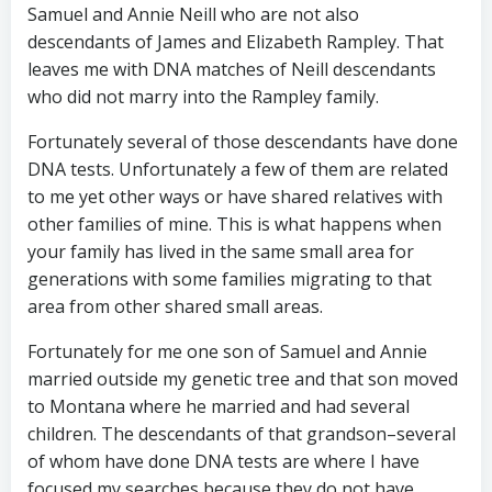
Samuel and Annie Neill who are not also
descendants of James and Elizabeth Rampley. That
leaves me with DNA matches of Neill descendants
who did not marry into the Rampley family.
Fortunately several of those descendants have done
DNA tests. Unfortunately a few of them are related
to me yet other ways or have shared relatives with
other families of mine. This is what happens when
your family has lived in the same small area for
generations with some families migrating to that
area from other shared small areas.
Fortunately for me one son of Samuel and Annie
married outside my genetic tree and that son moved
to Montana where he married and had several
children. The descendants of that grandson–several
of whom have done DNA tests are where I have
focused my searches because they do not have