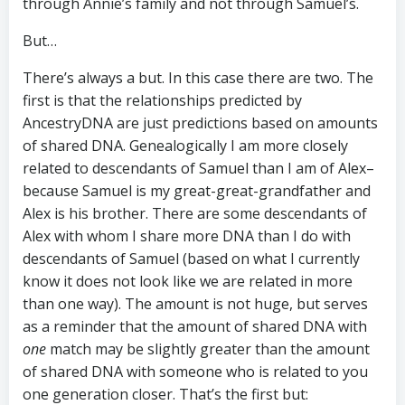
through Annie’s family and not through Samuel’s.
But…
There’s always a but. In this case there are two. The
first is that the relationships predicted by
AncestryDNA are just predictions based on amounts
of shared DNA. Genealogically I am more closely
related to descendants of Samuel than I am of Alex–
because Samuel is my great-great-grandfather and
Alex is his brother. There are some descendants of
Alex with whom I share more DNA than I do with
descendants of Samuel (based on what I currently
know it does not look like we are related in more
than one way). The amount is not huge, but serves
as a reminder that the amount of shared DNA with
one
match may be slightly greater than the amount
of shared DNA with someone who is related to you
one generation closer. That’s the first but: