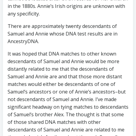
in the 1880s. Annie’s Irish origins are unknown with
any specificity.
There are approximately twenty descendants of
Samuel and Annie whose DNA test results are in
AncestryDNA.
It was hoped that DNA matches to other known
descendants of Samuel and Annie would be more
distantly related to me that the descendants of
Samuel and Annie are and that those more distant
matches would either be descendants of one of
Samuel’s ancestors or one of Annie’s ancestors–but
not descendants of Samuel and Annie. I’ve made
significant headway on tying matches to descendants
of Samuel’s brother Alex. The thought is that some
of those shared DNA matches with other
descendants of Samuel and Annie are related to me