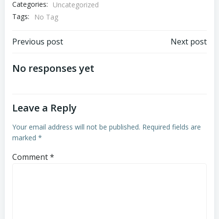
Categories:
Uncategorized
Tags:
No Tag
Post
Post
Previous post
Next post
navigation
navigation
No responses yet
Leave a Reply
Your email address will not be published.
Required fields are
marked
*
Comment
*