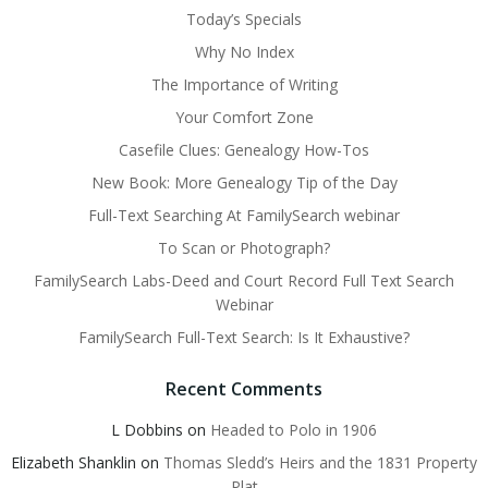
Today’s Specials
Why No Index
The Importance of Writing
Your Comfort Zone
Casefile Clues: Genealogy How-Tos
New Book: More Genealogy Tip of the Day
Full-Text Searching At FamilySearch webinar
To Scan or Photograph?
FamilySearch Labs-Deed and Court Record Full Text Search
Webinar
FamilySearch Full-Text Search: Is It Exhaustive?
Recent Comments
L Dobbins
on
Headed to Polo in 1906
Elizabeth Shanklin
on
Thomas Sledd’s Heirs and the 1831 Property
Plat