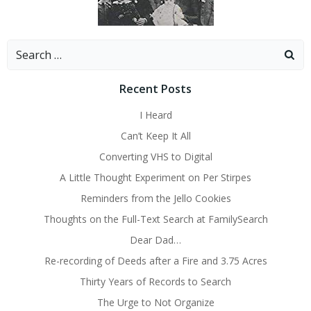
Search
for:
Recent Posts
I Heard
Can’t Keep It All
Converting VHS to Digital
A Little Thought Experiment on Per Stirpes
Reminders from the Jello Cookies
Thoughts on the Full-Text Search at FamilySearch
Dear Dad…
Re-recording of Deeds after a Fire and 3.75 Acres
Thirty Years of Records to Search
The Urge to Not Organize