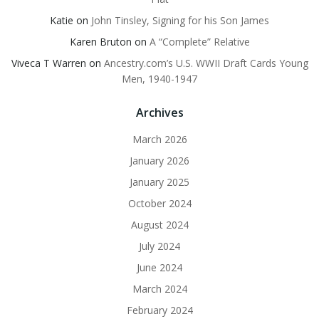
Katie
on
John Tinsley, Signing for his Son James
Karen Bruton
on
A “Complete” Relative
Viveca T Warren
on
Ancestry.com’s U.S. WWII Draft Cards Young
Men, 1940-1947
Archives
March 2026
January 2026
January 2025
October 2024
August 2024
July 2024
June 2024
March 2024
February 2024