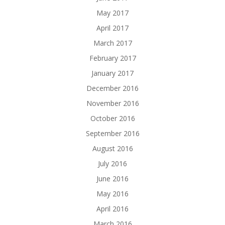
May 2017
April 2017
March 2017
February 2017
January 2017
December 2016
November 2016
October 2016
September 2016
August 2016
July 2016
June 2016
May 2016
April 2016
March 2016