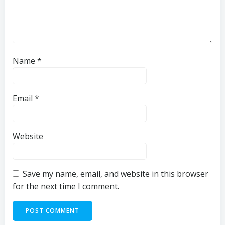
Name
*
Email
*
Website
Save my name, email, and website in this browser
for the next time I comment.