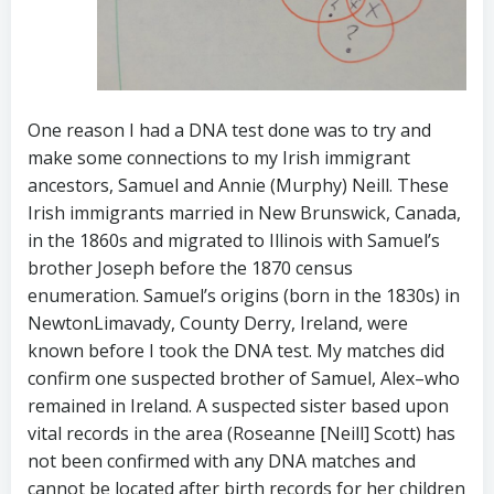
One reason I had a DNA test done was to try and
make some connections to my Irish immigrant
ancestors, Samuel and Annie (Murphy) Neill. These
Irish immigrants married in New Brunswick, Canada,
in the 1860s and migrated to Illinois with Samuel’s
brother Joseph before the 1870 census
enumeration. Samuel’s origins (born in the 1830s) in
NewtonLimavady, County Derry, Ireland, were
known before I took the DNA test. My matches did
confirm one suspected brother of Samuel, Alex–who
remained in Ireland. A suspected sister based upon
vital records in the area (Roseanne [Neill] Scott) has
not been confirmed with any DNA matches and
cannot be located after birth records for her children