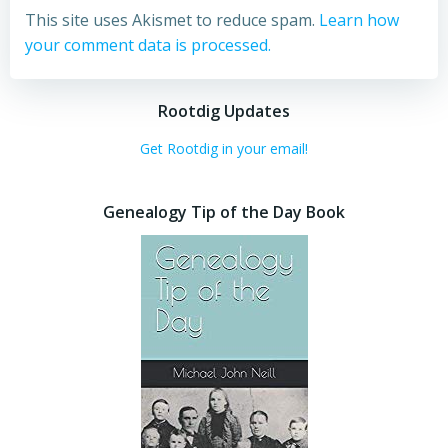
This site uses Akismet to reduce spam.
Learn how
your comment data is processed.
Rootdig Updates
Get Rootdig in your email!
Genealogy Tip of the Day Book