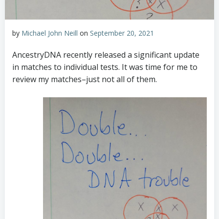
by
Michael John Neill
on
September 20, 2021
AncestryDNA recently released a significant update
in matches to individual tests. It was time for me to
review my matches–just not all of them.