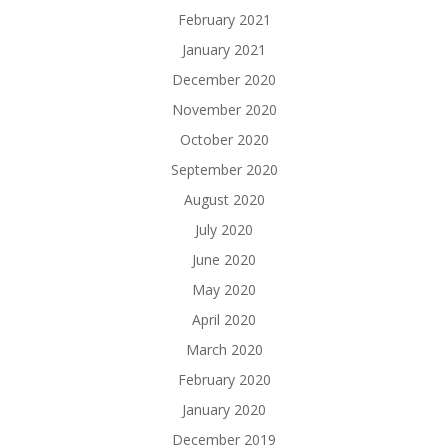
February 2021
January 2021
December 2020
November 2020
October 2020
September 2020
August 2020
July 2020
June 2020
May 2020
April 2020
March 2020
February 2020
January 2020
December 2019