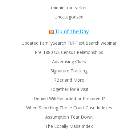
minnie trautvetter
Uncategorized
Tip of the Day
Updated FamilySearch Full-Text Search webinar
Pre-1880 US Census Relationships
Advertising Clues
Signature Tracking
7Ber and More
Together for a Visit
Denied Will Recorded or Preserved?
When Searching Those Court Case Indexes
Assumption Tear Down
The Locally Made Index