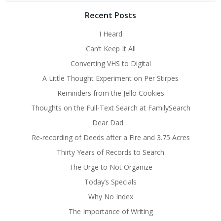
Recent Posts
I Heard
Can’t Keep It All
Converting VHS to Digital
A Little Thought Experiment on Per Stirpes
Reminders from the Jello Cookies
Thoughts on the Full-Text Search at FamilySearch
Dear Dad…
Re-recording of Deeds after a Fire and 3.75 Acres
Thirty Years of Records to Search
The Urge to Not Organize
Today’s Specials
Why No Index
The Importance of Writing