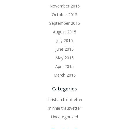
November 2015
October 2015
September 2015
August 2015
July 2015
June 2015
May 2015
April 2015
March 2015
Categories
christian troutfetter
minnie trautvetter
Uncategorized