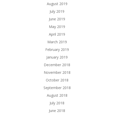
August 2019
July 2019
June 2019
May 2019
April 2019
March 2019
February 2019
January 2019
December 2018
November 2018
October 2018
September 2018
August 2018
July 2018
June 2018