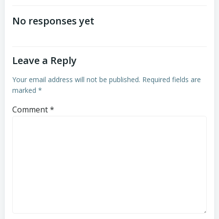
navigation
navigation
No responses yet
Leave a Reply
Your email address will not be published.
Required fields are
marked
*
Comment
*