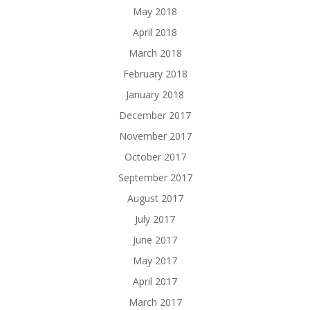
May 2018
April 2018
March 2018
February 2018
January 2018
December 2017
November 2017
October 2017
September 2017
August 2017
July 2017
June 2017
May 2017
April 2017
March 2017