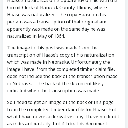
Haase’s naturalization is apparently on file with the
Circuit Clerk of Hancock County, Illinois, where
Haase was naturalized. The copy Haase on his
person was a transcription of that original and
apparently was made on the same day he was
naturalized in May of 1864.
The image in this post was made from the
transcription of Haase’s copy of his naturalization
which was made in Nebraska. Unfortunately the
image I have, from the completed timber claim file,
does not include the back of the transcription made
in Nebraska. The back of the document likely
indicated when the transcription was made.
So I need to get an image of the back of this page
from the completed timber claim file for Haase. But
what I have now is a derivative copy. I have no doubt
as to its authenticity, but if I cite this document I