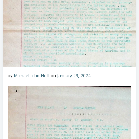
by
Michael John Neill
on
January 29, 2024