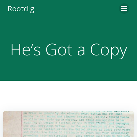
Skip
Rootdig
to
content
He’s Got a Copy