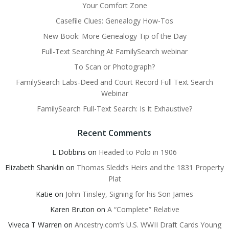
Your Comfort Zone
Casefile Clues: Genealogy How-Tos
New Book: More Genealogy Tip of the Day
Full-Text Searching At FamilySearch webinar
To Scan or Photograph?
FamilySearch Labs-Deed and Court Record Full Text Search
Webinar
FamilySearch Full-Text Search: Is It Exhaustive?
Recent Comments
L Dobbins
on
Headed to Polo in 1906
Elizabeth Shanklin
on
Thomas Sledd’s Heirs and the 1831 Property
Plat
Katie
on
John Tinsley, Signing for his Son James
Karen Bruton
on
A “Complete” Relative
Viveca T Warren
on
Ancestry.com’s U.S. WWII Draft Cards Young