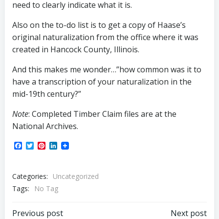
need to clearly indicate what it is.
Also on the to-do list is to get a copy of Haase’s
original naturalization from the office where it was
created in Hancock County, Illinois.
And this makes me wonder…”how common was it to
have a transcription of your naturalization in the
mid-19th century?”
Note
: Completed Timber Claim files are at the
National Archives.
Facebook
Twitter
Pinterest
LinkedIn
Categories:
Uncategorized
Tags:
No Tag
Post
Post
Previous post
Next post