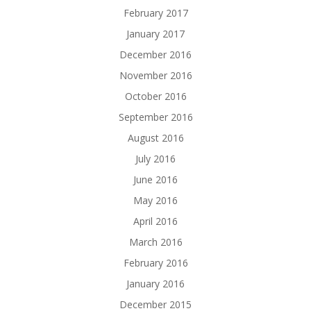
February 2017
January 2017
December 2016
November 2016
October 2016
September 2016
August 2016
July 2016
June 2016
May 2016
April 2016
March 2016
February 2016
January 2016
December 2015