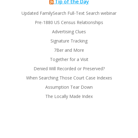
Tip of the Day
Updated FamilySearch Full-Text Search webinar
Pre-1880 US Census Relationships
Advertising Clues
Signature Tracking
7Ber and More
Together for a Visit
Denied Will Recorded or Preserved?
When Searching Those Court Case Indexes
Assumption Tear Down
The Locally Made Index