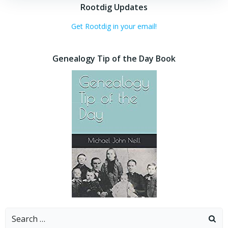
Rootdig Updates
Get Rootdig in your email!
Genealogy Tip of the Day Book
Search
for: