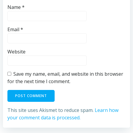
Name
*
Email
*
Website
Save my name, email, and website in this browser
for the next time I comment.
This site uses Akismet to reduce spam.
Learn how
your comment data is processed.