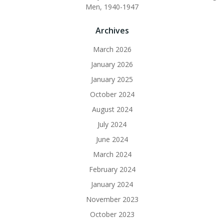
Men, 1940-1947
Archives
March 2026
January 2026
January 2025
October 2024
August 2024
July 2024
June 2024
March 2024
February 2024
January 2024
November 2023
October 2023