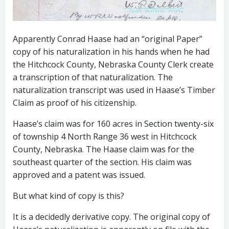
Apparently Conrad Haase had an “original Paper”
copy of his naturalization in his hands when he had
the Hitchcock County, Nebraska County Clerk create
a transcription of that naturalization. The
naturalization transcript was used in Haase’s Timber
Claim as proof of his citizenship.
Haase’s claim was for 160 acres in Section twenty-six
of township 4 North Range 36 west in Hitchcock
County, Nebraska. The Haase claim was for the
southeast quarter of the section. His claim was
approved and a patent was issued.
But what kind of copy is this?
It is a decidedly derivative copy. The original copy of