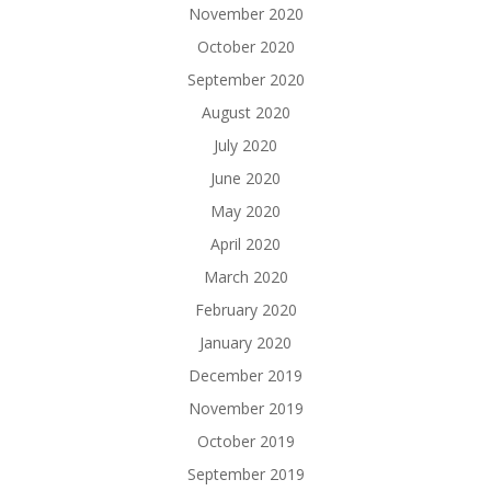
November 2020
October 2020
September 2020
August 2020
July 2020
June 2020
May 2020
April 2020
March 2020
February 2020
January 2020
December 2019
November 2019
October 2019
September 2019