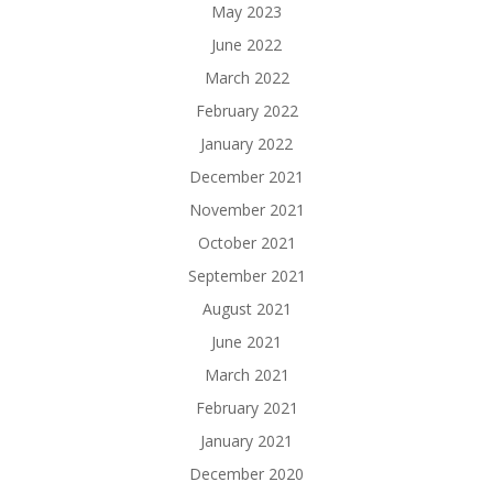
May 2023
June 2022
March 2022
February 2022
January 2022
December 2021
November 2021
October 2021
September 2021
August 2021
June 2021
March 2021
February 2021
January 2021
December 2020