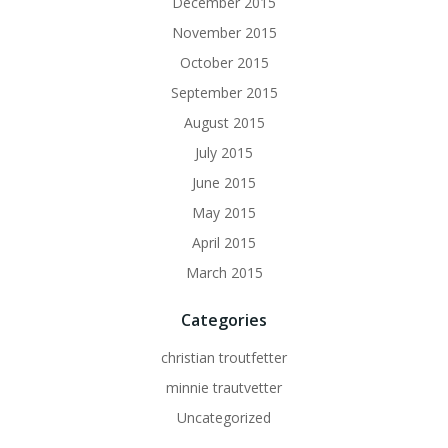
December 2015
November 2015
October 2015
September 2015
August 2015
July 2015
June 2015
May 2015
April 2015
March 2015
Categories
christian troutfetter
minnie trautvetter
Uncategorized