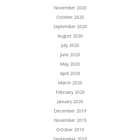
November 2020
October 2020
September 2020
August 2020
July 2020
June 2020
May 2020
April 2020
March 2020
February 2020
January 2020
December 2019
November 2019
October 2019
September 2019