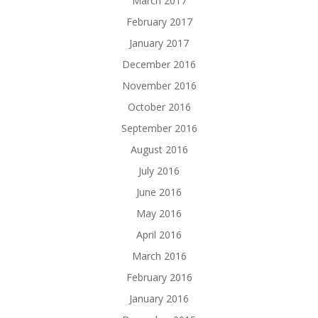
March 2017
February 2017
January 2017
December 2016
November 2016
October 2016
September 2016
August 2016
July 2016
June 2016
May 2016
April 2016
March 2016
February 2016
January 2016