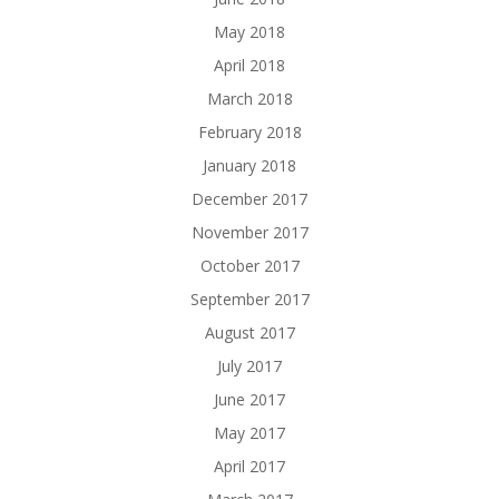
May 2018
April 2018
March 2018
February 2018
January 2018
December 2017
November 2017
October 2017
September 2017
August 2017
July 2017
June 2017
May 2017
April 2017