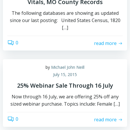
Vitals, MO County Records
The following databases are showing as updated
since our last posting: United States Census, 1820
[…]
0
read more
by
Michael John Neill
July 15, 2015
25% Webinar Sale Through 16 July
Now through 16 July, we are offering 25% off any
sized webinar purchase. Topics include: Female […]
0
read more