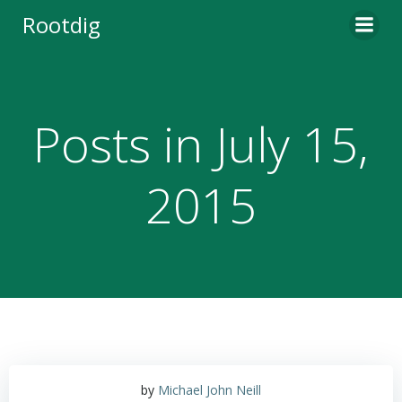
Skip
Rootdig
to
content
Posts in July 15,
2015
by
Michael John Neill