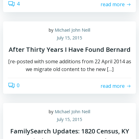
4
read more
by
Michael John Neill
July 15, 2015
After Thirty Years I Have Found Bernard
[re-posted with some additions from 22 April 2014 as
we migrate old content to the new […]
0
read more
by
Michael John Neill
July 15, 2015
FamilySearch Updates: 1820 Census, KY