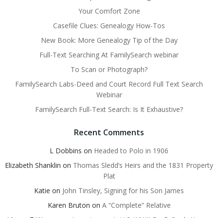
Your Comfort Zone
Casefile Clues: Genealogy How-Tos
New Book: More Genealogy Tip of the Day
Full-Text Searching At FamilySearch webinar
To Scan or Photograph?
FamilySearch Labs-Deed and Court Record Full Text Search
Webinar
FamilySearch Full-Text Search: Is It Exhaustive?
Recent Comments
L Dobbins
on
Headed to Polo in 1906
Elizabeth Shanklin
on
Thomas Sledd’s Heirs and the 1831 Property
Plat
Katie
on
John Tinsley, Signing for his Son James
Karen Bruton
on
A “Complete” Relative