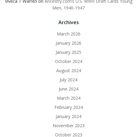
Viveca T Warren
on
Ancestry.com’s U.S. WWII Draft Cards Young
Men, 1940-1947
Archives
March 2026
January 2026
January 2025
October 2024
August 2024
July 2024
June 2024
March 2024
February 2024
January 2024
November 2023
October 2023