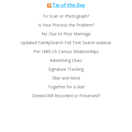
Tip of the Day
To Scan or Photograph?
Is Your Process the Problem?
No Clue to Prior Marriage
Updated FamilySearch Full-Text Search webinar
Pre-1880 US Census Relationships
Advertising Clues
Signature Tracking
7Ber and More
Together for a Visit
Denied Will Recorded or Preserved?