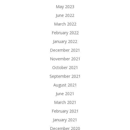
May 2023
June 2022
March 2022
February 2022
January 2022
December 2021
November 2021
October 2021
September 2021
August 2021
June 2021
March 2021
February 2021
January 2021
December 2020