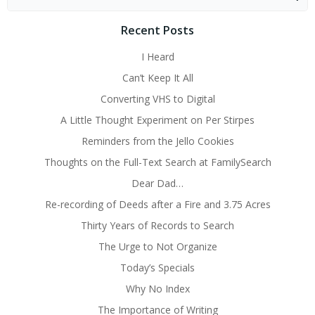
for:
Recent Posts
I Heard
Can’t Keep It All
Converting VHS to Digital
A Little Thought Experiment on Per Stirpes
Reminders from the Jello Cookies
Thoughts on the Full-Text Search at FamilySearch
Dear Dad…
Re-recording of Deeds after a Fire and 3.75 Acres
Thirty Years of Records to Search
The Urge to Not Organize
Today’s Specials
Why No Index
The Importance of Writing