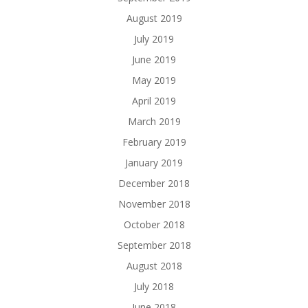
August 2019
July 2019
June 2019
May 2019
April 2019
March 2019
February 2019
January 2019
December 2018
November 2018
October 2018
September 2018
August 2018
July 2018
June 2018