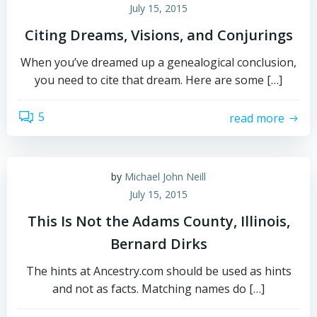
July 15, 2015
Citing Dreams, Visions, and Conjurings
When you’ve dreamed up a genealogical conclusion,
you need to cite that dream. Here are some […]
5
read more
by
Michael John Neill
July 15, 2015
This Is Not the Adams County, Illinois,
Bernard Dirks
The hints at Ancestry.com should be used as hints
and not as facts. Matching names do […]