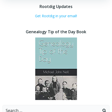
Rootdig Updates
Get Rootdig in your email!
Genealogy Tip of the Day Book
Search