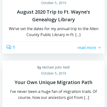
October 5, 2019
August 2020 Trip to Ft. Wayne’s
Genealogy Library
We’ve set the dates for my annual trip to the Allen
County Public Library in Ft. […]
0
read more
by
Michael John Neill
October 5, 2019
Your Own Unique Migration Path
I’ve never been a huge fan of migration trails. Of
course, how our ancestors got from […]