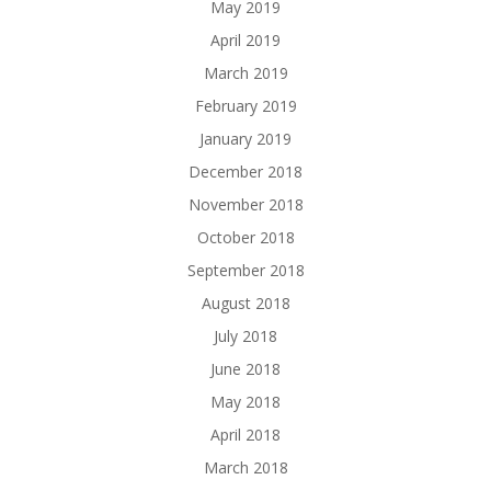
May 2019
April 2019
March 2019
February 2019
January 2019
December 2018
November 2018
October 2018
September 2018
August 2018
July 2018
June 2018
May 2018
April 2018
March 2018