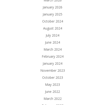
March 2026
January 2026
January 2025
October 2024
August 2024
July 2024
June 2024
March 2024
February 2024
January 2024
November 2023
October 2023
May 2023
June 2022
March 2022