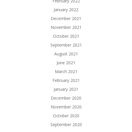
February 2022
January 2022
December 2021
November 2021
October 2021
September 2021
August 2021
June 2021
March 2021
February 2021
January 2021
December 2020
November 2020
October 2020
September 2020