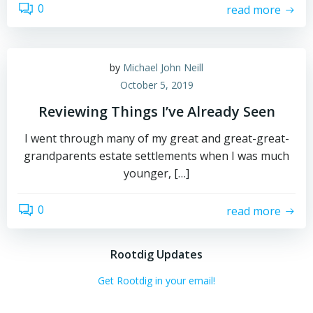
0
read more
by
Michael John Neill
October 5, 2019
Reviewing Things I’ve Already Seen
I went through many of my great and great-great-
grandparents estate settlements when I was much
younger, […]
0
read more
Rootdig Updates
Get Rootdig in your email!