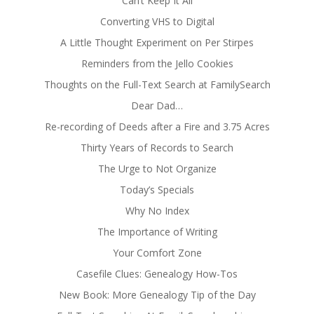
Can’t Keep It All
Converting VHS to Digital
A Little Thought Experiment on Per Stirpes
Reminders from the Jello Cookies
Thoughts on the Full-Text Search at FamilySearch
Dear Dad…
Re-recording of Deeds after a Fire and 3.75 Acres
Thirty Years of Records to Search
The Urge to Not Organize
Today’s Specials
Why No Index
The Importance of Writing
Your Comfort Zone
Casefile Clues: Genealogy How-Tos
New Book: More Genealogy Tip of the Day