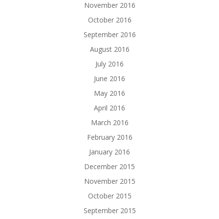
November 2016
October 2016
September 2016
August 2016
July 2016
June 2016
May 2016
April 2016
March 2016
February 2016
January 2016
December 2015
November 2015
October 2015
September 2015