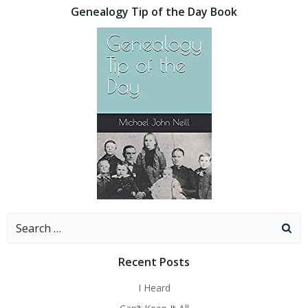
Genealogy Tip of the Day Book
Search
for:
Recent Posts
I Heard