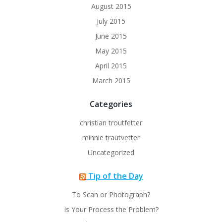
August 2015
July 2015
June 2015
May 2015
April 2015
March 2015
Categories
christian troutfetter
minnie trautvetter
Uncategorized
Tip of the Day
To Scan or Photograph?
Is Your Process the Problem?