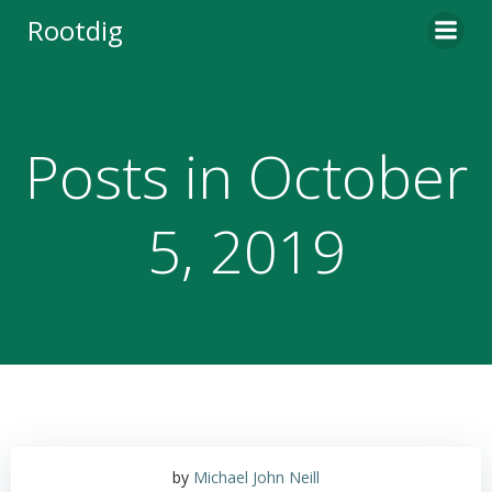
Skip
Rootdig
to
content
Posts in October
5, 2019
by
Michael John Neill