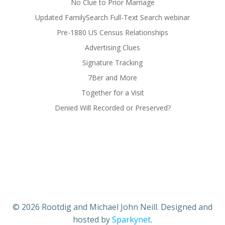
No Clue to Prior Marriage
Updated FamilySearch Full-Text Search webinar
Pre-1880 US Census Relationships
Advertising Clues
Signature Tracking
7Ber and More
Together for a Visit
Denied Will Recorded or Preserved?
© 2026 Rootdig and Michael John Neill. Designed and
hosted by
Sparkynet
.