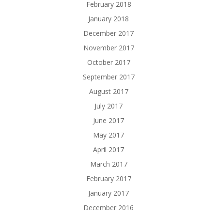
February 2018
January 2018
December 2017
November 2017
October 2017
September 2017
August 2017
July 2017
June 2017
May 2017
April 2017
March 2017
February 2017
January 2017
December 2016