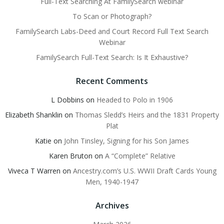
Full-Text Searching At FamilySearch webinar
To Scan or Photograph?
FamilySearch Labs-Deed and Court Record Full Text Search
Webinar
FamilySearch Full-Text Search: Is It Exhaustive?
Recent Comments
L Dobbins
on
Headed to Polo in 1906
Elizabeth Shanklin
on
Thomas Sledd’s Heirs and the 1831 Property
Plat
Katie
on
John Tinsley, Signing for his Son James
Karen Bruton
on
A “Complete” Relative
Viveca T Warren
on
Ancestry.com’s U.S. WWII Draft Cards Young
Men, 1940-1947
Archives