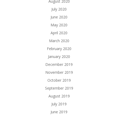
August 2020
July 2020
June 2020
May 2020
April 2020
March 2020
February 2020
January 2020
December 2019
November 2019
October 2019
September 2019
August 2019
July 2019
June 2019