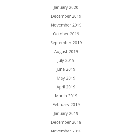
January 2020
December 2019
November 2019
October 2019
September 2019
August 2019
July 2019
June 2019
May 2019
April 2019
March 2019
February 2019
January 2019
December 2018
November 2018