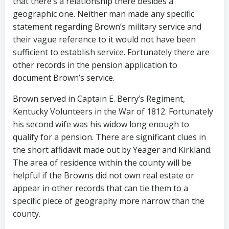
that there’s a relationship there besides a
geographic one. Neither man made any specific
statement regarding Brown’s military service and
their vague reference to it would not have been
sufficient to establish service. Fortunately there are
other records in the pension application to
document Brown’s service.
Brown served in Captain E. Berry’s Regiment,
Kentucky Volunteers in the War of 1812. Fortunately
his second wife was his widow long enough to
qualify for a pension. There are significant clues in
the short affidavit made out by Yeager and Kirkland.
The area of residence within the county will be
helpful if the Browns did not own real estate or
appear in other records that can tie them to a
specific piece of geography more narrow than the
county.