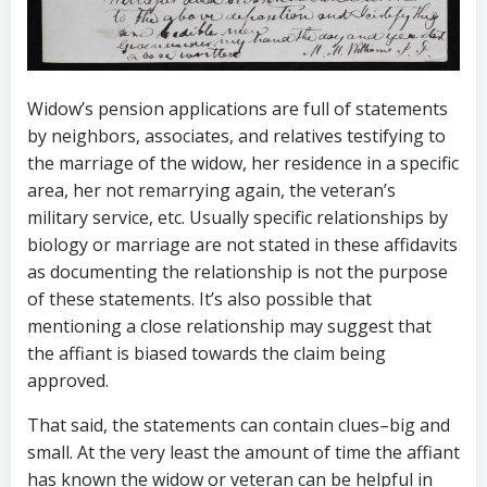
Widow’s pension applications are full of statements
by neighbors, associates, and relatives testifying to
the marriage of the widow, her residence in a specific
area, her not remarrying again, the veteran’s
military service, etc. Usually specific relationships by
biology or marriage are not stated in these affidavits
as documenting the relationship is not the purpose
of these statements. It’s also possible that
mentioning a close relationship may suggest that
the affiant is biased towards the claim being
approved.
That said, the statements can contain clues–big and
small. At the very least the amount of time the affiant
has known the widow or veteran can be helpful in