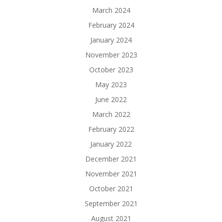
March 2024
February 2024
January 2024
November 2023
October 2023
May 2023
June 2022
March 2022
February 2022
January 2022
December 2021
November 2021
October 2021
September 2021
August 2021