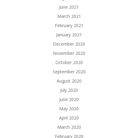
June 2021
March 2021
February 2021
January 2021
December 2020
November 2020
October 2020
September 2020
August 2020
July 2020
June 2020
May 2020
April 2020
March 2020
February 2020