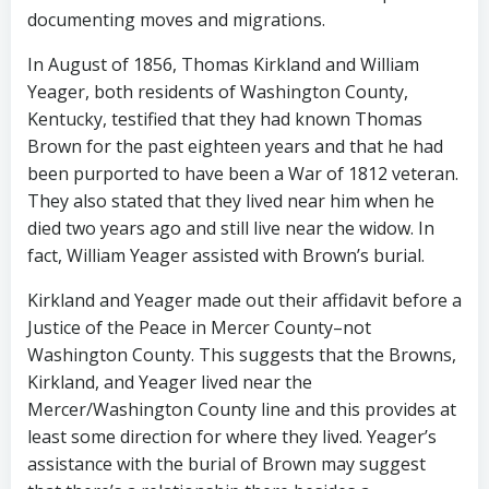
documenting moves and migrations.
In August of 1856, Thomas Kirkland and William
Yeager, both residents of Washington County,
Kentucky, testified that they had known Thomas
Brown for the past eighteen years and that he had
been purported to have been a War of 1812 veteran.
They also stated that they lived near him when he
died two years ago and still live near the widow. In
fact, William Yeager assisted with Brown’s burial.
Kirkland and Yeager made out their affidavit before a
Justice of the Peace in Mercer County–not
Washington County. This suggests that the Browns,
Kirkland, and Yeager lived near the
Mercer/Washington County line and this provides at
least some direction for where they lived. Yeager’s
assistance with the burial of Brown may suggest