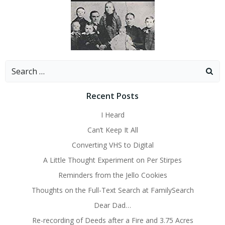
Search
for:
Recent Posts
I Heard
Can’t Keep It All
Converting VHS to Digital
A Little Thought Experiment on Per Stirpes
Reminders from the Jello Cookies
Thoughts on the Full-Text Search at FamilySearch
Dear Dad…
Re-recording of Deeds after a Fire and 3.75 Acres