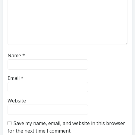
Name
*
Email
*
Website
Save my name, email, and website in this browser
for the next time I comment.