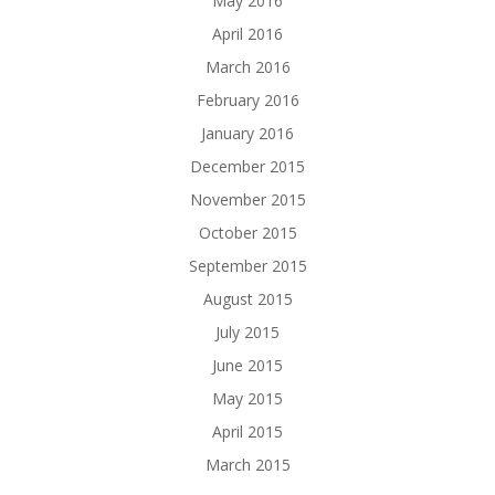
May 2016
April 2016
March 2016
February 2016
January 2016
December 2015
November 2015
October 2015
September 2015
August 2015
July 2015
June 2015
May 2015
April 2015
March 2015