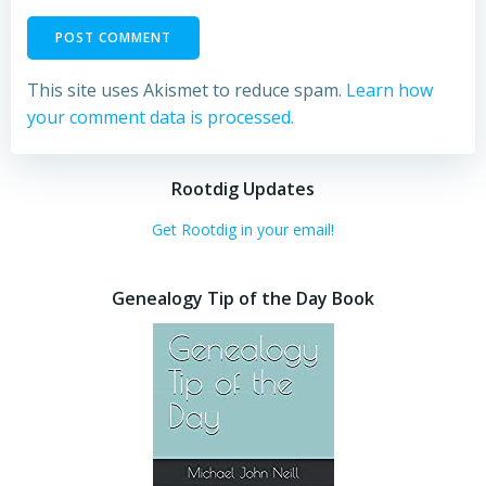
This site uses Akismet to reduce spam.
Learn how
your comment data is processed.
Rootdig Updates
Get Rootdig in your email!
Genealogy Tip of the Day Book