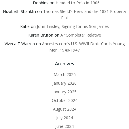
L Dobbins
on
Headed to Polo in 1906
Elizabeth Shanklin
on
Thomas Sledd’s Heirs and the 1831 Property
Plat
Katie
on
John Tinsley, Signing for his Son James
Karen Bruton
on
A “Complete” Relative
Viveca T Warren
on
Ancestry.com’s U.S. WWII Draft Cards Young
Men, 1940-1947
Archives
March 2026
January 2026
January 2025
October 2024
August 2024
July 2024
June 2024