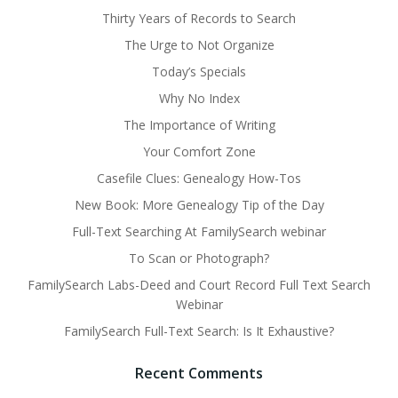
Thirty Years of Records to Search
The Urge to Not Organize
Today’s Specials
Why No Index
The Importance of Writing
Your Comfort Zone
Casefile Clues: Genealogy How-Tos
New Book: More Genealogy Tip of the Day
Full-Text Searching At FamilySearch webinar
To Scan or Photograph?
FamilySearch Labs-Deed and Court Record Full Text Search
Webinar
FamilySearch Full-Text Search: Is It Exhaustive?
Recent Comments