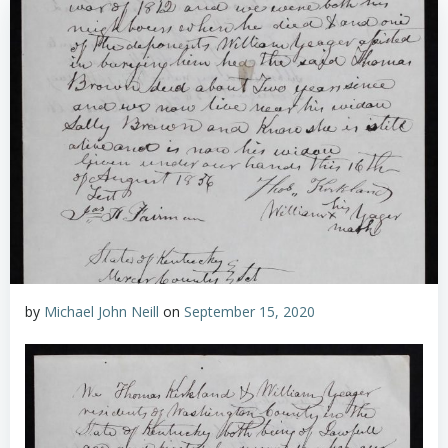
by
Michael John Neill
on
September 15, 2020