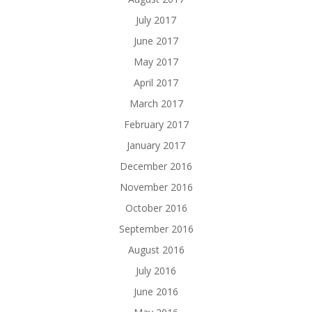
July 2017
June 2017
May 2017
April 2017
March 2017
February 2017
January 2017
December 2016
November 2016
October 2016
September 2016
August 2016
July 2016
June 2016