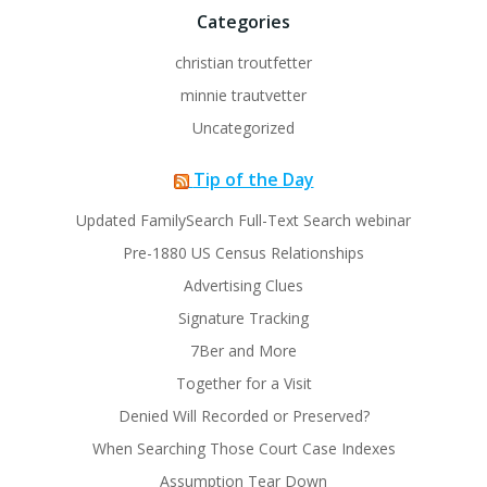
Categories
christian troutfetter
minnie trautvetter
Uncategorized
Tip of the Day
Updated FamilySearch Full-Text Search webinar
Pre-1880 US Census Relationships
Advertising Clues
Signature Tracking
7Ber and More
Together for a Visit
Denied Will Recorded or Preserved?
When Searching Those Court Case Indexes
Assumption Tear Down