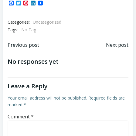
Facebook
Twitter
Pinterest
LinkedIn
Categories:
Uncategorized
Tags:
No Tag
Post
Post
Previous post
Next post
navigation
navigation
No responses yet
Leave a Reply
Your email address will not be published.
Required fields are
marked
*
Comment
*