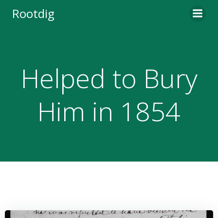
Skip
Rootdig
to
content
Helped to Bury
Him in 1854