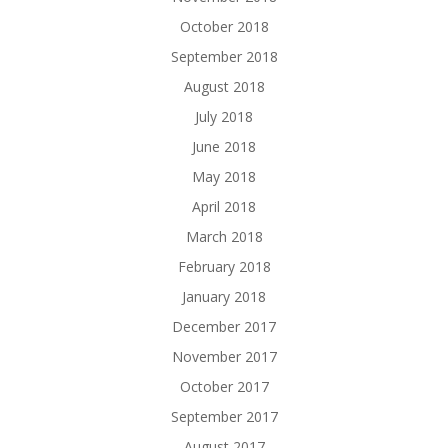
October 2018
September 2018
August 2018
July 2018
June 2018
May 2018
April 2018
March 2018
February 2018
January 2018
December 2017
November 2017
October 2017
September 2017
August 2017