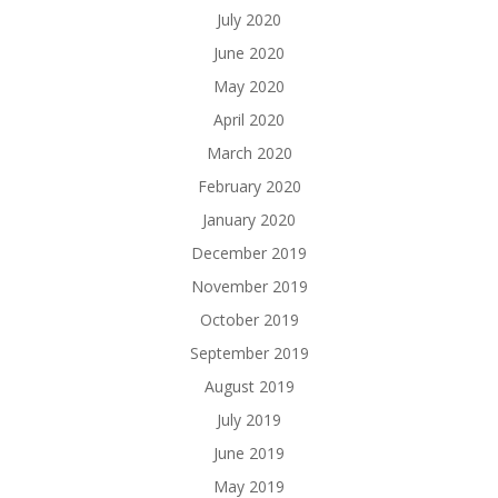
July 2020
June 2020
May 2020
April 2020
March 2020
February 2020
January 2020
December 2019
November 2019
October 2019
September 2019
August 2019
July 2019
June 2019
May 2019