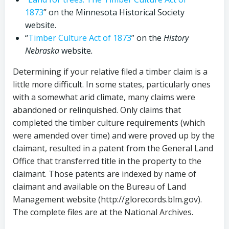
1873
” on the Minnesota Historical Society
website.
“
Timber Culture Act of 1873
” on the
History
Nebraska
website
.
Determining if your relative filed a timber claim is a
little more difficult. In some states, particularly ones
with a somewhat arid climate, many claims were
abandoned or relinquished. Only claims that
completed the timber culture requirements (which
were amended over time) and were proved up by the
claimant, resulted in a patent from the General Land
Office that transferred title in the property to the
claimant. Those patents are indexed by name of
claimant and available on the Bureau of Land
Management website (http://glorecords.blm.gov).
The complete files are at the National Archives.