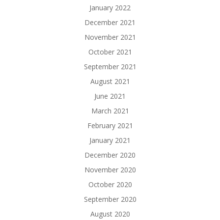
January 2022
December 2021
November 2021
October 2021
September 2021
August 2021
June 2021
March 2021
February 2021
January 2021
December 2020
November 2020
October 2020
September 2020
August 2020