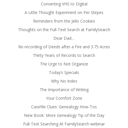
Converting VHS to Digital
A Little Thought Experiment on Per Stirpes
Reminders from the Jello Cookies
Thoughts on the Full-Text Search at FamilySearch
Dear Dad…
Re-recording of Deeds after a Fire and 3.75 Acres
Thirty Years of Records to Search
The Urge to Not Organize
Today’s Specials
Why No Index
The Importance of Writing
Your Comfort Zone
Casefile Clues: Genealogy How-Tos
New Book: More Genealogy Tip of the Day
Full-Text Searching At FamilySearch webinar