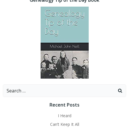
Search
for:
Recent Posts
I Heard
Can’t Keep It All