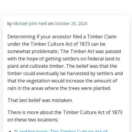
by
Michael John Neill
on
October 29, 2020
Determining if your ancestor filed a Timber Claim
under the Timber Culture Act of 1873 can be
somewhat problematic. The Timber Act was passed
with the hope of getting settlers on Federal land to
plant and cultivate timber. The belief was that the
timber could eventually be harvested by settlers and
that the vegetation would increase the amount of
rain in the areas where the trees were planted.
That last belief was mistaken.
There is more about the Timber Culture Act of 1873
on these two locations:
“
Land for trees: The Timber Culture Act of