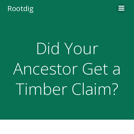
Skip
Rootdig
to
content
Did Your
Ancestor Get a
Timber Claim?