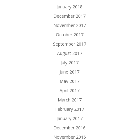
January 2018
December 2017
November 2017
October 2017
September 2017
August 2017
July 2017
June 2017
May 2017
April 2017
March 2017
February 2017
January 2017
December 2016
November 2016