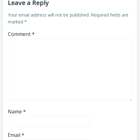
Leave a Reply
Your email address will not be published.
Required fields are
marked
*
Comment
*
Name
*
Email
*