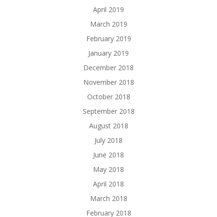
April 2019
March 2019
February 2019
January 2019
December 2018
November 2018
October 2018
September 2018
August 2018
July 2018
June 2018
May 2018
April 2018
March 2018
February 2018