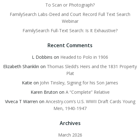
To Scan or Photograph?
FamilySearch Labs-Deed and Court Record Full Text Search
Webinar
FamilySearch Full-Text Search: Is It Exhaustive?
Recent Comments
L Dobbins
on
Headed to Polo in 1906
Elizabeth Shanklin
on
Thomas Sledd’s Heirs and the 1831 Property
Plat
Katie
on
John Tinsley, Signing for his Son James
Karen Bruton
on
A “Complete” Relative
Viveca T Warren
on
Ancestry.com’s U.S. WWII Draft Cards Young
Men, 1940-1947
Archives
March 2026