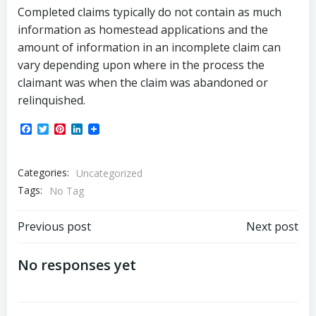
Completed claims typically do not contain as much
information as homestead applications and the
amount of information in an incomplete claim can
vary depending upon where in the process the
claimant was when the claim was abandoned or
relinquished.
Facebook
Twitter
Pinterest
LinkedIn
Categories:
Uncategorized
Tags:
No Tag
Post
Post
Previous post
Next post
navigation
navigation
No responses yet