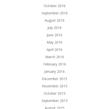
October 2016
September 2016
August 2016
July 2016
June 2016
May 2016
April 2016
March 2016
February 2016
January 2016
December 2015
November 2015
October 2015
September 2015
August 2015