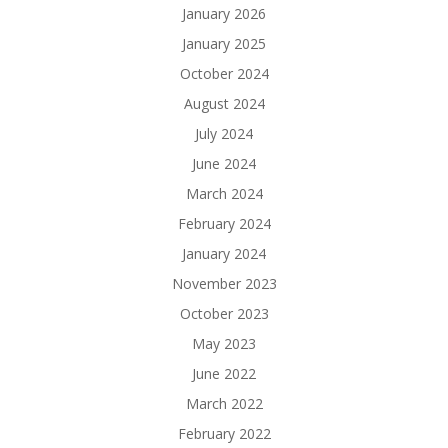
January 2026
January 2025
October 2024
August 2024
July 2024
June 2024
March 2024
February 2024
January 2024
November 2023
October 2023
May 2023
June 2022
March 2022
February 2022