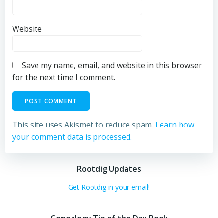
Website
Save my name, email, and website in this browser
for the next time I comment.
This site uses Akismet to reduce spam.
Learn how
your comment data is processed.
Rootdig Updates
Get Rootdig in your email!
Genealogy Tip of the Day Book