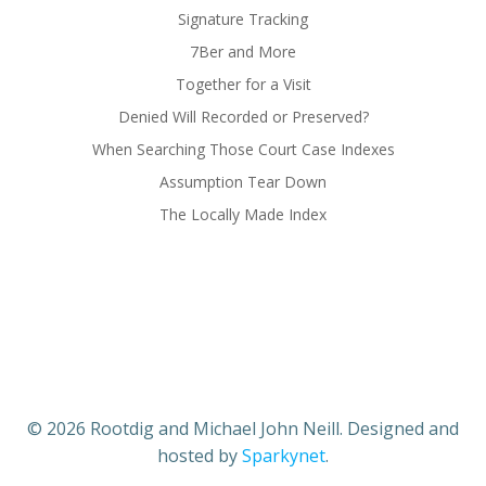
Signature Tracking
7Ber and More
Together for a Visit
Denied Will Recorded or Preserved?
When Searching Those Court Case Indexes
Assumption Tear Down
The Locally Made Index
© 2026 Rootdig and Michael John Neill. Designed and
hosted by
Sparkynet
.