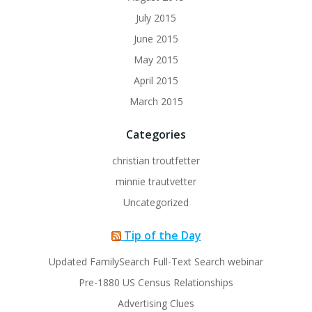
July 2015
June 2015
May 2015
April 2015
March 2015
Categories
christian troutfetter
minnie trautvetter
Uncategorized
Tip of the Day
Updated FamilySearch Full-Text Search webinar
Pre-1880 US Census Relationships
Advertising Clues