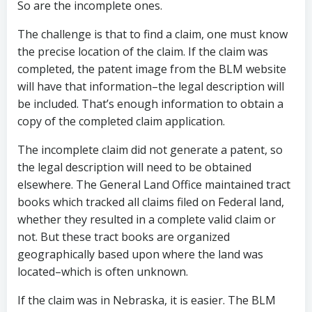
So are the incomplete ones.
The challenge is that to find a claim, one must know
the precise location of the claim. If the claim was
completed, the patent image from the BLM website
will have that information–the legal description will
be included. That’s enough information to obtain a
copy of the completed claim application.
The incomplete claim did not generate a patent, so
the legal description will need to be obtained
elsewhere. The General Land Office maintained tract
books which tracked all claims filed on Federal land,
whether they resulted in a complete valid claim or
not. But these tract books are organized
geographically based upon where the land was
located–which is often unknown.
If the claim was in Nebraska, it is easier. The BLM