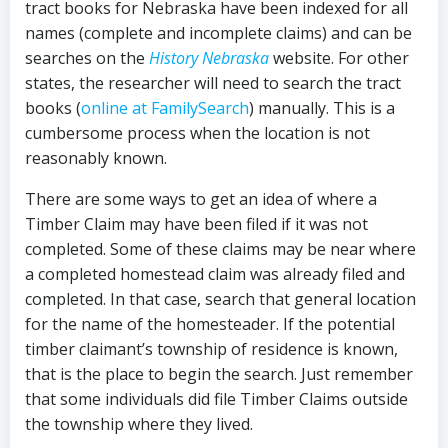
tract books for Nebraska have been indexed for all
names (complete and incomplete claims) and can be
searches on the
History Nebraska
website. For other
states, the researcher will need to search the tract
books (
online at FamilySearch
) manually. This is a
cumbersome process when the location is not
reasonably known.
There are some ways to get an idea of where a
Timber Claim may have been filed if it was not
completed. Some of these claims may be near where
a completed homestead claim was already filed and
completed. In that case, search that general location
for the name of the homesteader. If the potential
timber claimant’s township of residence is known,
that is the place to begin the search. Just remember
that some individuals did file Timber Claims outside
the township where they lived.