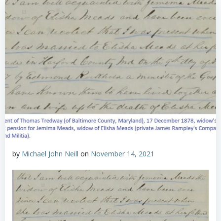
by
Michael John Neill
on
November 14, 2021