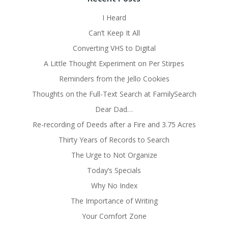
I Heard
Can’t Keep It All
Converting VHS to Digital
A Little Thought Experiment on Per Stirpes
Reminders from the Jello Cookies
Thoughts on the Full-Text Search at FamilySearch
Dear Dad…
Re-recording of Deeds after a Fire and 3.75 Acres
Thirty Years of Records to Search
The Urge to Not Organize
Today’s Specials
Why No Index
The Importance of Writing
Your Comfort Zone