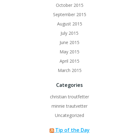
October 2015
September 2015
August 2015
July 2015
June 2015
May 2015
April 2015
March 2015
Categories
christian troutfetter
minnie trautvetter
Uncategorized
Tip of the Day