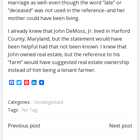
marriage as well–even though the word “late” or
“deceased” was not used in the reference–and her
mother could have been living.
I already knew that John DeMoss, Jr. lived in Harford
County, Maryland, but the statement would have
been helpful had that not been known. I knew that
John owned real estate, but the reference to his
“farm” would have suggested real estate ownership
instead of him being a tenant farmer.
Facebook
Twitter
Pinterest
LinkedIn
Categories:
Uncategorized
Tags:
No Tag
Post
Post
Previous post
Next post