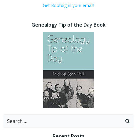
Get Rootdig in your email!
Genealogy Tip of the Day Book
Search
for:
Recent Posts