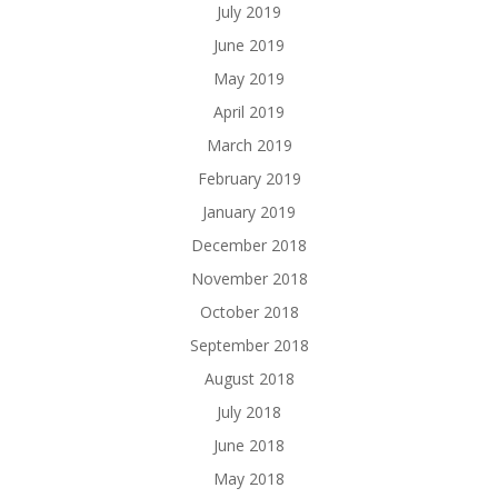
July 2019
June 2019
May 2019
April 2019
March 2019
February 2019
January 2019
December 2018
November 2018
October 2018
September 2018
August 2018
July 2018
June 2018
May 2018