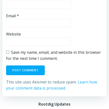
Email
*
Website
Save my name, email, and website in this browser
for the next time I comment.
This site uses Akismet to reduce spam.
Learn how
your comment data is processed.
Rootdig Updates