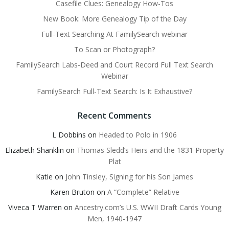
Casefile Clues: Genealogy How-Tos
New Book: More Genealogy Tip of the Day
Full-Text Searching At FamilySearch webinar
To Scan or Photograph?
FamilySearch Labs-Deed and Court Record Full Text Search
Webinar
FamilySearch Full-Text Search: Is It Exhaustive?
Recent Comments
L Dobbins
on
Headed to Polo in 1906
Elizabeth Shanklin
on
Thomas Sledd’s Heirs and the 1831 Property
Plat
Katie
on
John Tinsley, Signing for his Son James
Karen Bruton
on
A “Complete” Relative
Viveca T Warren
on
Ancestry.com’s U.S. WWII Draft Cards Young
Men, 1940-1947