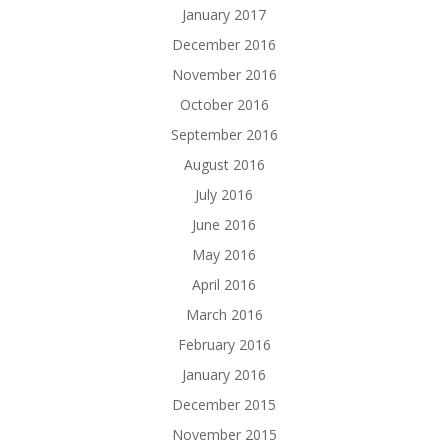
January 2017
December 2016
November 2016
October 2016
September 2016
August 2016
July 2016
June 2016
May 2016
April 2016
March 2016
February 2016
January 2016
December 2015
November 2015