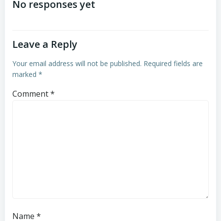
navigation
navigation
No responses yet
Leave a Reply
Your email address will not be published.
Required fields are
marked
*
Comment
*
Name
*