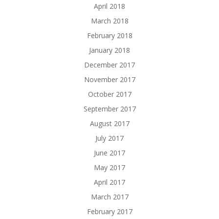
April 2018
March 2018
February 2018
January 2018
December 2017
November 2017
October 2017
September 2017
August 2017
July 2017
June 2017
May 2017
April 2017
March 2017
February 2017