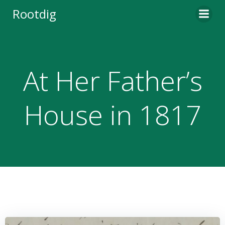
Skip
Rootdig
to
content
At Her Father’s
House in 1817