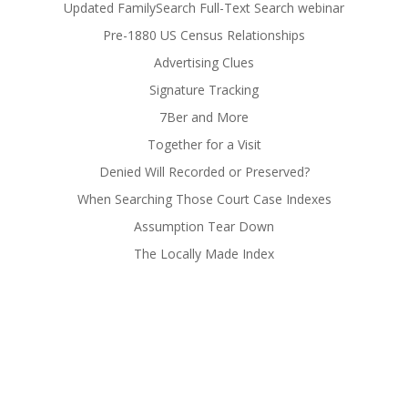
Updated FamilySearch Full-Text Search webinar
Pre-1880 US Census Relationships
Advertising Clues
Signature Tracking
7Ber and More
Together for a Visit
Denied Will Recorded or Preserved?
When Searching Those Court Case Indexes
Assumption Tear Down
The Locally Made Index