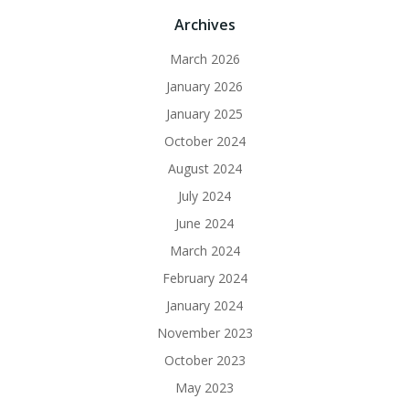
Archives
March 2026
January 2026
January 2025
October 2024
August 2024
July 2024
June 2024
March 2024
February 2024
January 2024
November 2023
October 2023
May 2023