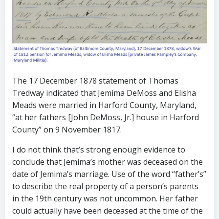
The 17 December 1878 statement of Thomas
Tredway indicated that Jemima DeMoss and Elisha
Meads were married in Harford County, Maryland,
“at her fathers [John DeMoss, Jr.] house in Harford
County” on 9 November 1817.
I do not think that’s strong enough evidence to
conclude that Jemima’s mother was deceased on the
date of Jemima’s marriage. Use of the word “father’s”
to describe the real property of a person’s parents
in the 19th century was not uncommon. Her father
could actually have been deceased at the time of the