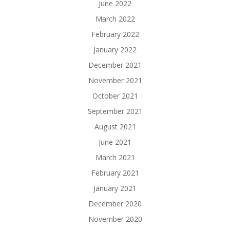
June 2022
March 2022
February 2022
January 2022
December 2021
November 2021
October 2021
September 2021
August 2021
June 2021
March 2021
February 2021
January 2021
December 2020
November 2020