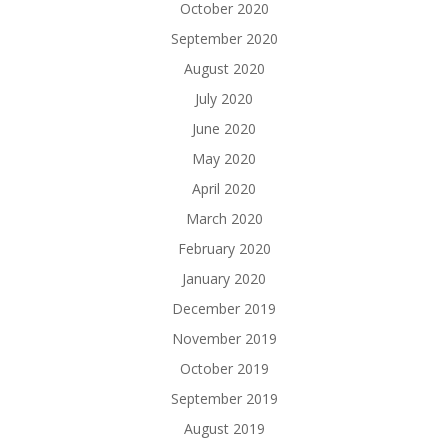
October 2020
September 2020
August 2020
July 2020
June 2020
May 2020
April 2020
March 2020
February 2020
January 2020
December 2019
November 2019
October 2019
September 2019
August 2019