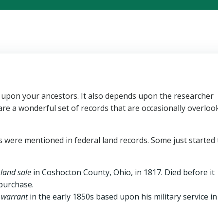
 upon your ancestors. It also depends upon the researcher
are a wonderful set of records that are occasionally overloo
rs were mentioned in federal land records. Some just started
 land sale
in Coshocton County, Ohio, in 1817. Died before it
 purchase.
d warrant
in the early 1850s based upon his military service in