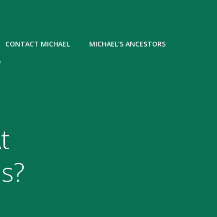
CONTACT MICHAEL
MICHAEL’S ANCESTORS
Y
t
s?