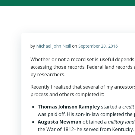
by
Michael John Neill
on
September 20, 2016
Whether or not a record set is useful depends
accessing those records. Federal land records 
by researchers.
Recently I realized that several of my ancesto
process and others completed it:
Thomas Johnson Rampley
started a
credit
was paid off. His son-in-law completed the
Augusta Newman
obtained a
military lan
the War of 1812–he served from Kentucky.