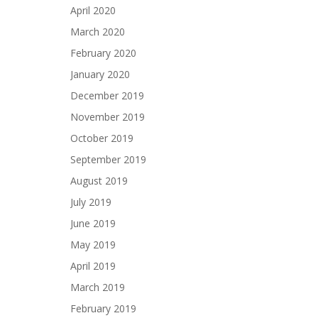
April 2020
March 2020
February 2020
January 2020
December 2019
November 2019
October 2019
September 2019
August 2019
July 2019
June 2019
May 2019
April 2019
March 2019
February 2019