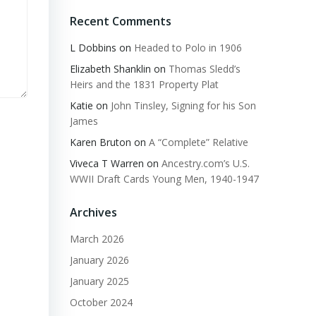
Recent Comments
L Dobbins
on
Headed to Polo in 1906
Elizabeth Shanklin
on
Thomas Sledd’s
Heirs and the 1831 Property Plat
Katie
on
John Tinsley, Signing for his Son
James
Karen Bruton
on
A “Complete” Relative
Viveca T Warren
on
Ancestry.com’s U.S.
WWII Draft Cards Young Men, 1940-1947
Archives
March 2026
January 2026
January 2025
October 2024