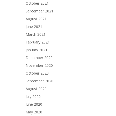
October 2021
September 2021
August 2021
June 2021
March 2021
February 2021
January 2021
December 2020
November 2020
October 2020
September 2020
August 2020
July 2020
June 2020
May 2020