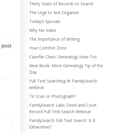
Thirty Years of Records to Search
The Urge to Not Organize
Today’s Specials
Why No Index
The Importance of Writing
 post
Your Comfort Zone
Casefile Clues: Genealogy How-Tos
New Book: More Genealogy Tip of the
Day
Full-Text Searching At FamilySearch
webinar
To Scan or Photograph?
FamilySearch Labs-Deed and Court
Record Full Text Search Webinar
FamilySearch Full-Text Search: Is It
Exhaustive?