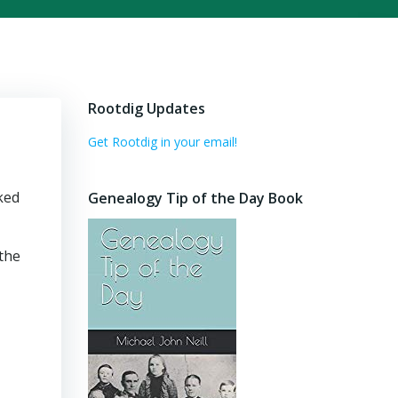
Rootdig Updates
Get Rootdig in your email!
ked
Genealogy Tip of the Day Book
 the