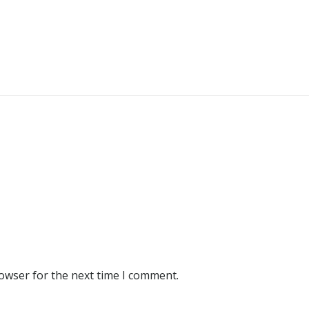
rowser for the next time I comment.