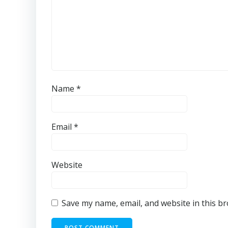
Name
*
Email
*
Website
Save my name, email, and website in this b