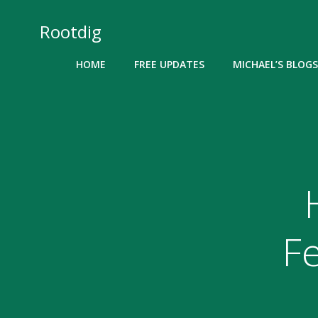
Skip
to
Rootdig
content
HOME
FREE UPDATES
MICHAEL’S BLOGS
F