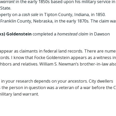
 warrant
in the early 1850s based upon his military service in
State.
operty on a
cash sale
in Tipton County, Indiana, in 1850.
 Franklin County, Nebraska, in the early 1870s. The claim wa
ks) Goldenstein
completed a
homestead claim
in Dawson
 appear as claimants in federal land records. There are num
cords. I know that Focke Goldenstein appears as a witness in
ghbors and relatives. William S. Newman’s brother-in-law als
 in your research depends on your ancestors. City dwellers
s the person in question was a veteran of a war before the Ci
ilitary land warrant.