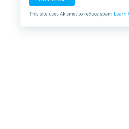
This site uses Akismet to reduce spam.
Learn 