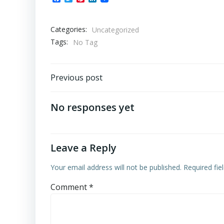
Categories:
Uncategorized
Tags:
No Tag
Post
Previous post
navigation
No responses yet
Leave a Reply
Your email address will not be published.
Required fi
Comment
*