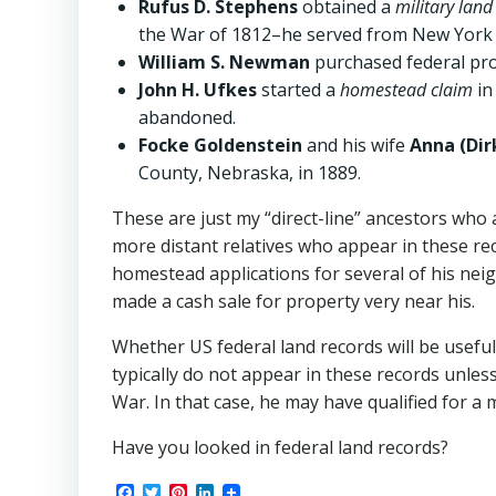
Rufus D. Stephens
obtained a
military land
the War of 1812–he served from New York 
William S. Newman
purchased federal pr
John H. Ufkes
started a
homestead claim
in
abandoned.
Focke Goldenstein
and his wife
Anna (Dir
County, Nebraska, in 1889.
These are just my “direct-line” ancestors who
more distant relatives who appear in these re
homestead applications for several of his nei
made a cash sale for property very near his.
Whether US federal land records will be useful
typically do not appear in these records unles
War. In that case, he may have qualified for a m
Have you looked in federal land records?
Facebook
Twitter
Pinterest
LinkedIn