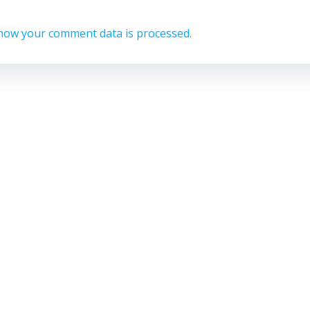
how your comment data is processed.