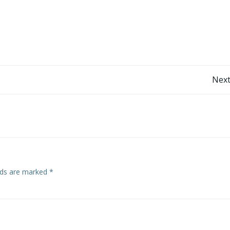
Post
Next
navigation
elds are marked
*