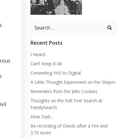
Search
s
for:
Recent Posts
I Heard
erous
Can’t Keep It All
Converting VHS to Digital
o
A Little Thought Experiment on Per Stirpes
Reminders from the Jello Cookies
Thoughts on the Full-Text Search at
vil
FamilySearch
Dear Dad…
Re-recording of Deeds after a Fire and
3.75 Acres