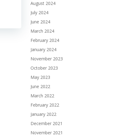
August 2024
July 2024
June 2024
March 2024
February 2024
January 2024
November 2023
October 2023
May 2023
June 2022
March 2022
February 2022
January 2022
December 2021
November 2021