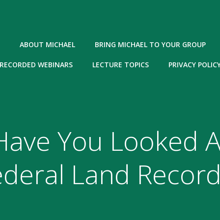
ABOUT MICHAEL
BRING MICHAEL TO YOUR GROUP
RECORDED WEBINARS
LECTURE TOPICS
PRIVACY POLIC
Have You Looked A
ederal Land Record