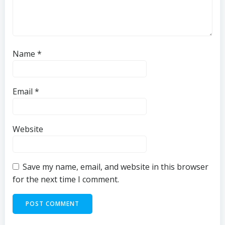
Name
*
Email
*
Website
Save my name, email, and website in this browser
for the next time I comment.