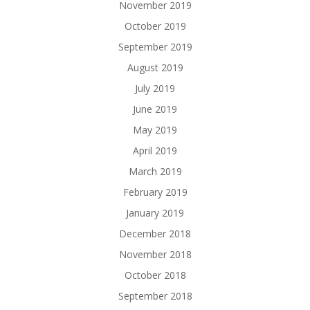
November 2019
October 2019
September 2019
August 2019
July 2019
June 2019
May 2019
April 2019
March 2019
February 2019
January 2019
December 2018
November 2018
October 2018
September 2018