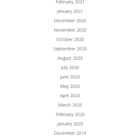
February 2021
January 2021
December 2020
November 2020
October 2020
September 2020
August 2020
July 2020
June 2020
May 2020
April 2020
March 2020
February 2020
January 2020
December 2019