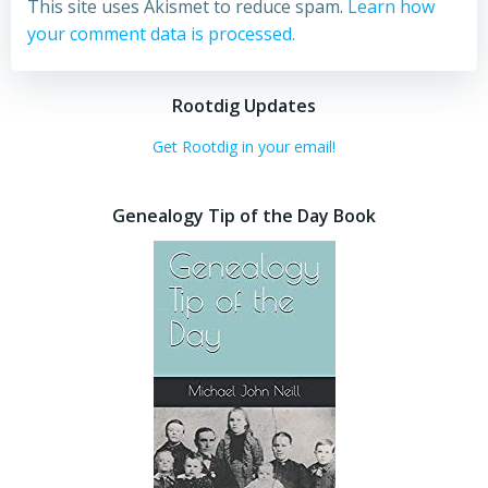
This site uses Akismet to reduce spam.
Learn how
your comment data is processed.
Rootdig Updates
Get Rootdig in your email!
Genealogy Tip of the Day Book