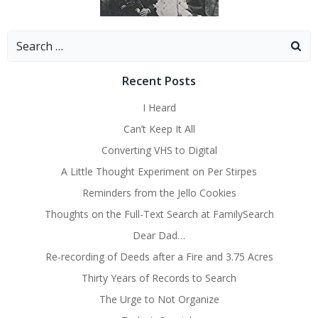
Search
for:
Recent Posts
I Heard
Can’t Keep It All
Converting VHS to Digital
A Little Thought Experiment on Per Stirpes
Reminders from the Jello Cookies
Thoughts on the Full-Text Search at FamilySearch
Dear Dad…
Re-recording of Deeds after a Fire and 3.75 Acres
Thirty Years of Records to Search
The Urge to Not Organize