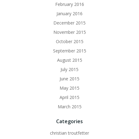
February 2016
January 2016
December 2015
November 2015
October 2015
September 2015
August 2015
July 2015
June 2015
May 2015
April 2015
March 2015
Categories
christian troutfetter