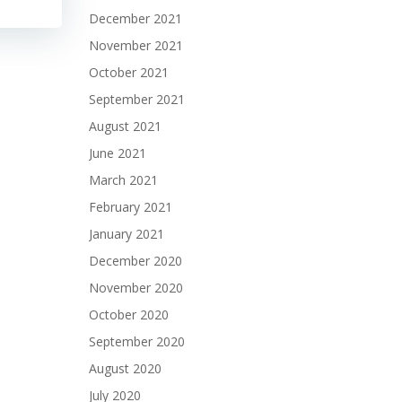
December 2021
November 2021
October 2021
September 2021
August 2021
June 2021
March 2021
February 2021
January 2021
December 2020
November 2020
October 2020
September 2020
August 2020
July 2020