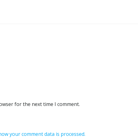
rowser for the next time I comment.
how your comment data is processed.