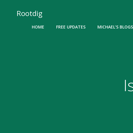
Skip
to
Rootdig
content
HOME
FREE UPDATES
MICHAEL’S BLOGS
I