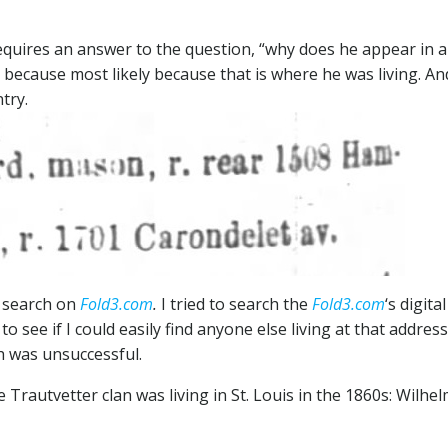
equires an answer to the question, “why does he appear in 
s because most likely because that is where he was living. An
try.
 search on
Fold3.com
.
I tried to search the
Fold3.com
‘s digital
o see if I could easily find anyone else living at that address.
h was unsuccessful.
autvetter clan was living in St. Louis in the 1860s: Wilhe