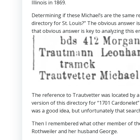
Illinois in 1869.
Determining if these Michael’s are the same r
directory for St. Louis?” The obvious answer i
that obvious answer is key to analyzing this en
The reference to Trautvetter was located by a
version of this directory for “1701 Cardonelet” t
was a good idea, but unfortunately that searc
Then I remembered what other member of the Tr
Rothweiler and her husband George.