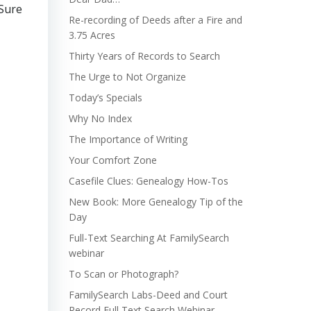
 Sure
Re-recording of Deeds after a Fire and
3.75 Acres
Thirty Years of Records to Search
The Urge to Not Organize
Today’s Specials
Why No Index
The Importance of Writing
Your Comfort Zone
Casefile Clues: Genealogy How-Tos
New Book: More Genealogy Tip of the
Day
Full-Text Searching At FamilySearch
webinar
To Scan or Photograph?
FamilySearch Labs-Deed and Court
Record Full Text Search Webinar