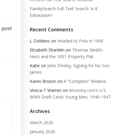
FamilySearch Full-Text Search: Is It
Exhaustive?
 post
Recent Comments
L Dobbins
on
Headed to Polo in 1906
Elizabeth Shanklin
on
Thomas Sledd’s
Heirs and the 1831 Property Plat
Katie
on
John Tinsley, Signing for his Son
James
Karen Bruton
on
A “Complete” Relative
Viveca T Warren
on
Ancestry.com’s U.S.
WWII Draft Cards Young Men, 1940-1947
Archives
March 2026
January 2026