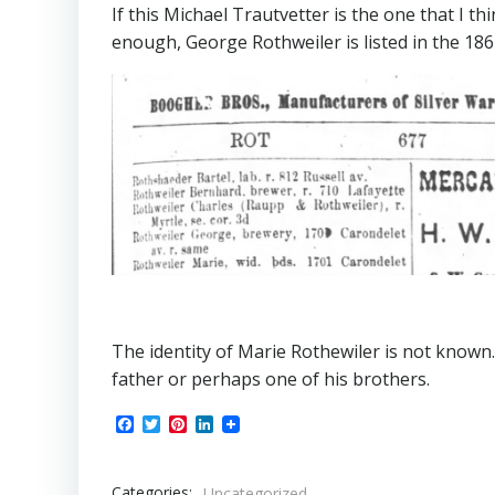
If this Michael Trautvetter is the one that I th
enough, George Rothweiler is listed in the 186
The identity of Marie Rothewiler is not known.
father or perhaps one of his brothers.
Facebook
Twitter
Pinterest
LinkedIn
Categories:
Uncategorized