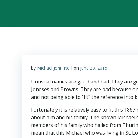
by
Michael John Neill
on
June 28, 2015
Unusual names are good and bad. They are go
Joneses and Browns. They are bad because on
and not being able to “fit” the reference into
Fortunately it is relatively easy to fit this 1
about him and his family. The known Michael di
members of his family who hailed from Thuri
mean that this Michael who was living in St. L