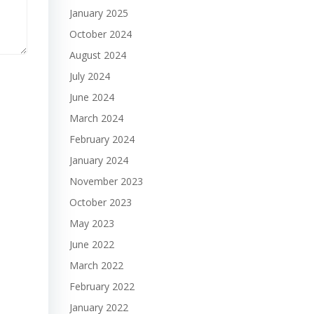
January 2025
October 2024
August 2024
July 2024
June 2024
March 2024
February 2024
January 2024
November 2023
October 2023
May 2023
June 2022
March 2022
February 2022
January 2022