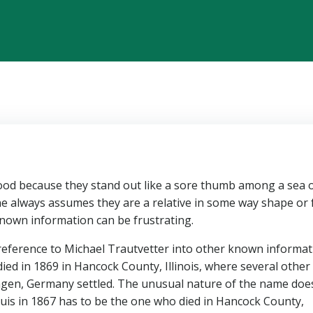
od because they stand out like a sore thumb among a sea 
e always assumes they are a relative in some way shape or
 known information can be frustrating.
867 reference to Michael Trautvetter into other known informa
ed in 1869 in Hancock County, Illinois, where several other
ngen, Germany settled. The unusual nature of the name doe
ouis in 1867 has to be the one who died in Hancock County,