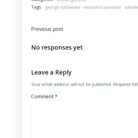
Tags:
george rothweiler
michael trautvetter
wilhel
Post
Previous post
navigation
No responses yet
Leave a Reply
Your email address will not be published.
Required fi
Comment
*