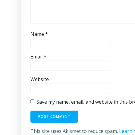
Name
*
Email
*
Website
Save my name, email, and website in this b
This site uses Akismet to reduce spam.
Learn 