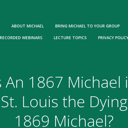
ABOUT MICHAEL
BRING MICHAEL TO YOUR GROUP
RECORDED WEBINARS
LECTURE TOPICS
PRIVACY POLIC
s An 1867 Michael 
St. Louis the Dying
1869 Michael?