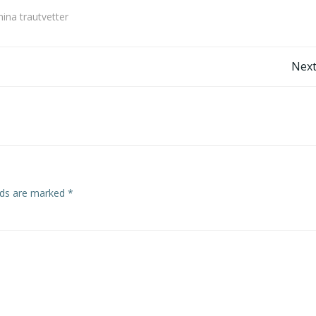
mina trautvetter
Post
Next
navigation
elds are marked
*