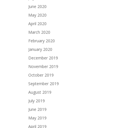
June 2020
May 2020
April 2020
March 2020
February 2020
January 2020
December 2019
November 2019
October 2019
September 2019
August 2019
July 2019
June 2019
May 2019
April 2019