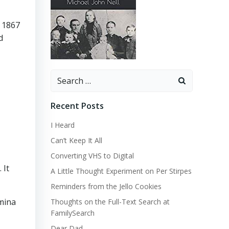
a 1867
d
Search
for:
Recent Posts
I Heard
Can’t Keep It All
Converting VHS to Digital
 It
A Little Thought Experiment on Per Stirpes
Reminders from the Jello Cookies
lmina
Thoughts on the Full-Text Search at
FamilySearch
Dear Dad…