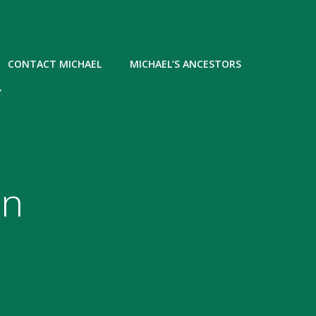
CONTACT MICHAEL
MICHAEL’S ANCESTORS
Y
in