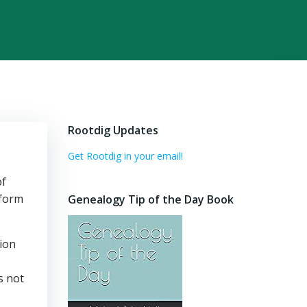
Rootdig Updates
Get Rootdig in your email!
of
 form
Genealogy Tip of the Day Book
tion
s not