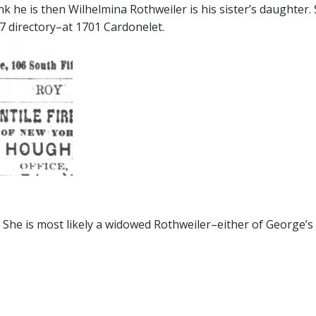
ink he is then Wilhelmina Rothweiler is his sister’s daughter.
7 directory–at 1701 Cardonelet.
 She is most likely a widowed Rothweiler–either of George’s