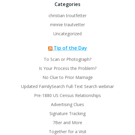
Categories
christian troutfetter
minnie trautvetter
Uncategorized
Tip of the Day
To Scan or Photograph?
Is Your Process the Problem?
No Clue to Prior Marriage
Updated FamilySearch Full-Text Search webinar
Pre-1880 US Census Relationships
Advertising Clues
Signature Tracking
7Ber and More
Together for a Visit