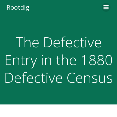
Skip
Rootdig
to
content
The Defective
Entry in the 1880
Defective Census