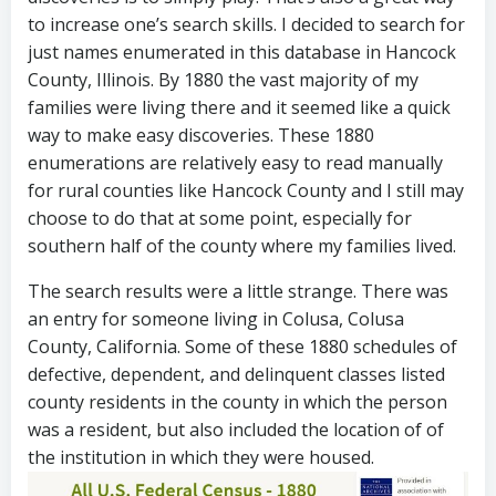
to increase one’s search skills. I decided to search for
just names enumerated in this database in Hancock
County, Illinois. By 1880 the vast majority of my
families were living there and it seemed like a quick
way to make easy discoveries. These 1880
enumerations are relatively easy to read manually
for rural counties like Hancock County and I still may
choose to do that at some point, especially for
southern half of the county where my families lived.
The search results were a little strange. There was
an entry for someone living in Colusa, Colusa
County, California. Some of these 1880 schedules of
defective, dependent, and delinquent classes listed
county residents in the county in which the person
was a resident, but also included the location of of
the institution in which they were housed.