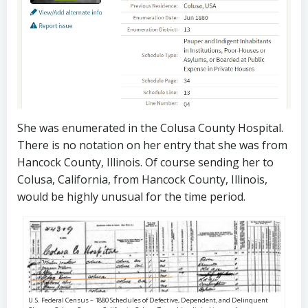
She was enumerated in the Colusa County Hospital.
There is no notation on her entry that she was from
Hancock County, Illinois. Of course sending her to
Colusa, California, from Hancock County, Illinois,
would be highly unusual for the time period.
U.S. Federal Census – 1880 Schedules of Defective, Dependent, and Delinquent