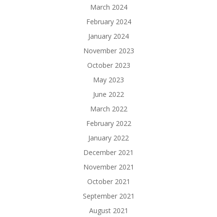
March 2024
February 2024
January 2024
November 2023
October 2023
May 2023
June 2022
March 2022
February 2022
January 2022
December 2021
November 2021
October 2021
September 2021
August 2021