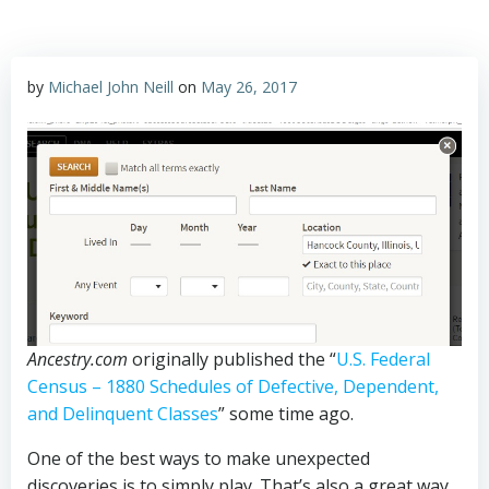
by
Michael John Neill
on
May 26, 2017
Ancestry.com
originally published the “
U.S. Federal
Census – 1880 Schedules of Defective, Dependent,
and Delinquent Classes
” some time ago.
One of the best ways to make unexpected
discoveries is to simply play. That’s also a great way