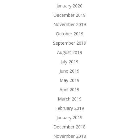
January 2020
December 2019
November 2019
October 2019
September 2019
August 2019
July 2019
June 2019
May 2019
April 2019
March 2019
February 2019
January 2019
December 2018
November 2018