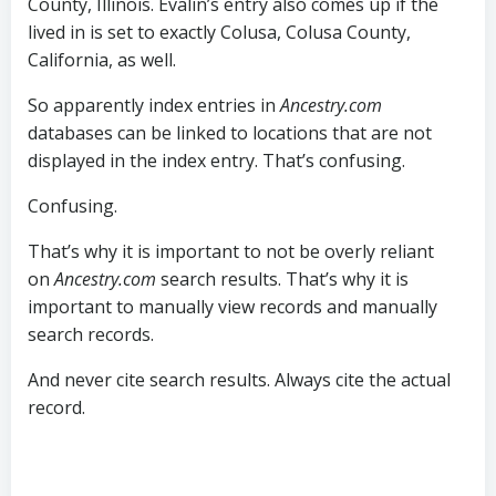
County, Illinois. Evalin’s entry also comes up if the
lived in is set to exactly Colusa, Colusa County,
California, as well.
So apparently index entries in
Ancestry.com
databases can be linked to locations that are not
displayed in the index entry. That’s confusing.
Confusing.
That’s why it is important to not be overly reliant
on
Ancestry.com
search results. That’s why it is
important to manually view records and manually
search records.
And never cite search results. Always cite the actual
record.