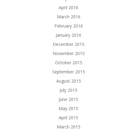
April 2016
March 2016
February 2016
January 2016
December 2015
November 2015
October 2015
September 2015
August 2015
July 2015
June 2015
May 2015
April 2015
March 2015