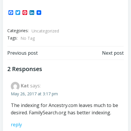
Facebook
Twitter
Pinterest
LinkedIn
Categories:
Uncategorized
Tags:
No Tag
Post
Post
Previous post
Next post
navigation
navigation
2 Responses
Kat
says:
May 26, 2017 at 3:17 pm
The indexing for Ancestry.com leaves much to be
desired. FamilySearch.org has better indexing.
reply