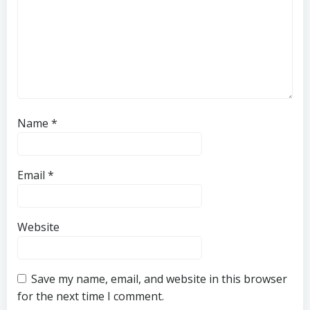
Name
*
Email
*
Website
Save my name, email, and website in this browser
for the next time I comment.