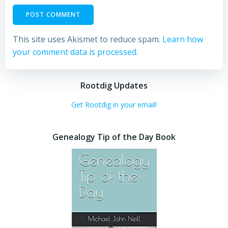
This site uses Akismet to reduce spam.
Learn how
your comment data is processed.
Rootdig Updates
Get Rootdig in your email!
Genealogy Tip of the Day Book