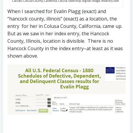
Classes, Colusa County, California, Colusa Township; digital image, Ancestry.com
When I searched for Evalin Plagg (exact) and
“hancock county, illinois” (exact) as a location, the
entry for her in Colusa County, California, came up.
But as we saw in her index entry, the Hancock
County, Illinois, location is divisible. There is no
Hancock County in the index entry–at least as it was
shown above.