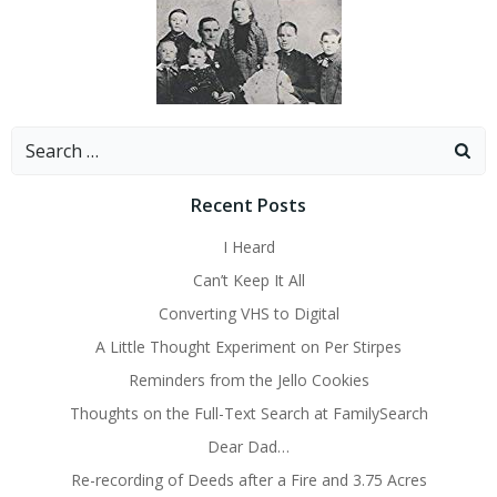
Search
for:
Recent Posts
I Heard
Can’t Keep It All
Converting VHS to Digital
A Little Thought Experiment on Per Stirpes
Reminders from the Jello Cookies
Thoughts on the Full-Text Search at FamilySearch
Dear Dad…
Re-recording of Deeds after a Fire and 3.75 Acres