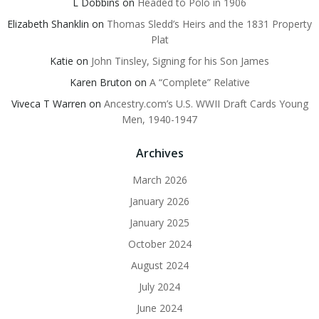
L Dobbins
on
Headed to Polo in 1906
Elizabeth Shanklin
on
Thomas Sledd’s Heirs and the 1831 Property
Plat
Katie
on
John Tinsley, Signing for his Son James
Karen Bruton
on
A “Complete” Relative
Viveca T Warren
on
Ancestry.com’s U.S. WWII Draft Cards Young
Men, 1940-1947
Archives
March 2026
January 2026
January 2025
October 2024
August 2024
July 2024
June 2024