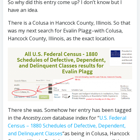
So why did this entry come up? I don’t know but I
have an idea.
There is a Colusa in Hancock County, Illinois. So that
was my next search for Evalin Plagg–with Colusa,
Hancock County, Illinois, as the exact location.
There she was. Somehow her entry has been tagged
in the
Ancestry.com
database index for “
U.S. Federal
Census – 1880 Schedules of Defective, Dependent,
and Delinquent Classes
“as being in Colusa, Hancock