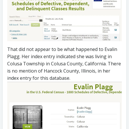
That did not appear to be what happened to Evalin
Plagg. Her index entry indicated she was living in
Colusa Township in Colusa County, California. There
is no mention of Hancock County, Illinois, in her
index entry for this database.