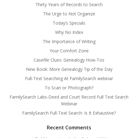
Thirty Years of Records to Search
The Urge to Not Organize
Today’s Specials
Why No Index
The Importance of Writing
Your Comfort Zone
Casefile Clues: Genealogy How-Tos
New Book: More Genealogy Tip of the Day
Full-Text Searching At FamilySearch webinar
To Scan or Photograph?
FamilySearch Labs-Deed and Court Record Full Text Search
Webinar
FamilySearch Full-Text Search: Is It Exhaustive?
Recent Comments