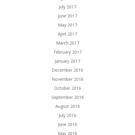
July 2017
June 2017
May 2017
April 2017
March 2017
February 2017
January 2017
December 2016
November 2016
October 2016
September 2016
August 2016
July 2016
June 2016
May 2016