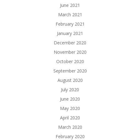
June 2021
March 2021
February 2021
January 2021
December 2020
November 2020
October 2020
September 2020
August 2020
July 2020
June 2020
May 2020
April 2020
March 2020
February 2020