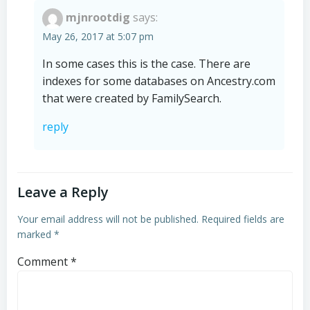
mjnrootdig
says:
May 26, 2017 at 5:07 pm
In some cases this is the case. There are
indexes for some databases on Ancestry.com
that were created by FamilySearch.
reply
Leave a Reply
Your email address will not be published.
Required fields are
marked
*
Comment
*