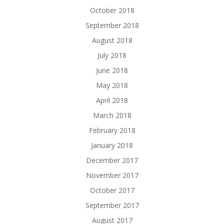
October 2018
September 2018
August 2018
July 2018
June 2018
May 2018
April 2018
March 2018
February 2018
January 2018
December 2017
November 2017
October 2017
September 2017
August 2017