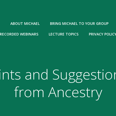
ABOUT MICHAEL
BRING MICHAEL TO YOUR GROUP
RECORDED WEBINARS
LECTURE TOPICS
PRIVACY POLIC
ints and Suggestio
from Ancestry