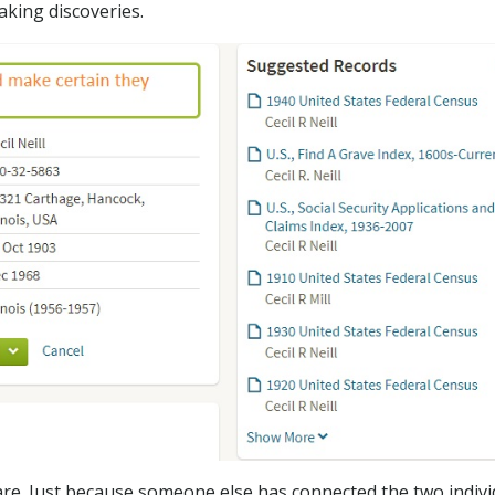
aking discoveries.
re. Just because someone else has connected the two indivi