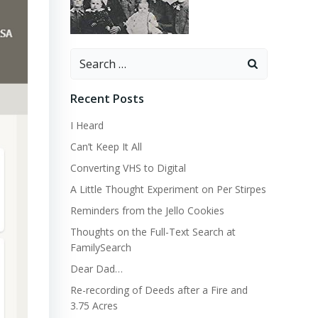
Search
for:
Recent Posts
I Heard
Can’t Keep It All
Converting VHS to Digital
A Little Thought Experiment on Per Stirpes
Reminders from the Jello Cookies
Thoughts on the Full-Text Search at
FamilySearch
Dear Dad…
Re-recording of Deeds after a Fire and
3.75 Acres