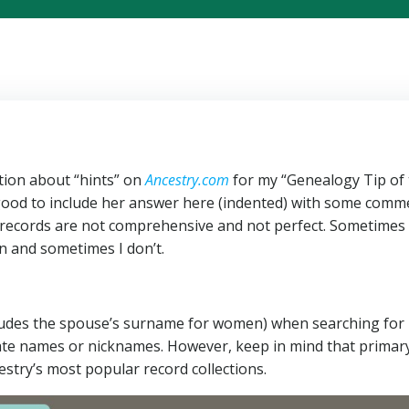
ion about “hints” on
Ancestry.com
for my “Genealogy Tip of
 good to include her answer here (indented) with some comm
records are not comprehensive and not perfect. Sometimes 
 and sometimes I don’t.
cludes the spouse’s surname for women) when searching for
rnate names or nicknames. However, keep in mind that primar
estry’s most popular record collections.