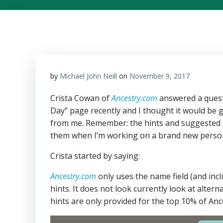
by
Michael John Neill
on
November 9, 2017
Crista Cowan of
Ancestry.com
answered a quest
Day” page recently and I thought it would be
from me. Remember: the hints and suggested 
them when I’m working on a brand new person
Crista started by saying:
Ancestry.com
only uses the name field (and in
hints. It does not look currently look at alte
hints are only provided for the top 10% of Anc