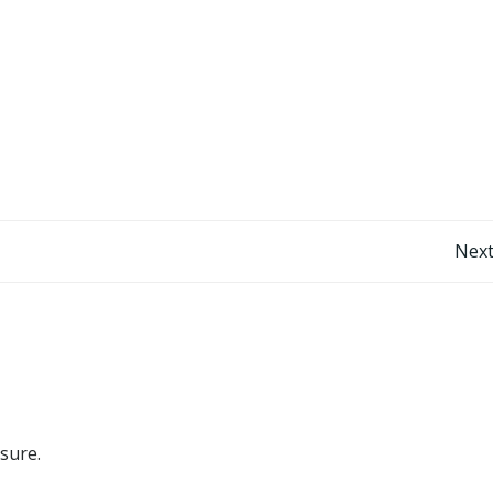
Post
Next
navigation
 sure.