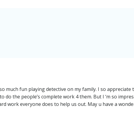
 so much fun playing detective on my family. I so appreciate 
d to do the people’s complete work 4 them. But I ‘m so impre
 hard work everyone does to help us out. May u have a wonde