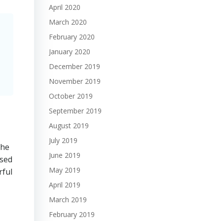
April 2020
March 2020
February 2020
January 2020
December 2019
November 2019
October 2019
September 2019
August 2019
July 2019
the
June 2019
ssed
May 2019
rful
April 2019
March 2019
February 2019