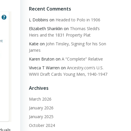
Recent Comments
L Dobbins
on
Headed to Polo in 1906
Elizabeth Shanklin
on
Thomas Sledd’s
Heirs and the 1831 Property Plat
Katie
on
John Tinsley, Signing for his Son
James
Karen Bruton
on
A “Complete” Relative
Viveca T Warren
on
Ancestry.com’s U.S.
WWII Draft Cards Young Men, 1940-1947
Archives
March 2026
January 2026
January 2025
October 2024
duals