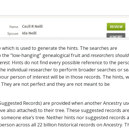
 which is used to generate the hints. The searches are
b the “low-hanging” genealogical fruit and
researchers should
erest.
Hints do not find every possible reference to the pers
o the individual researcher to perform broader searches or s
 your person of interest will be in those records. The hints, 
. They are not perfect and they are not meant to be
 Suggested Records) are provided when another Ancestry us
ve also attached) to their tree. These suggested records ar
 someone else’s tree. Neither hints nor suggested records 
erson across all 22 billion historical records on Ancestry. T