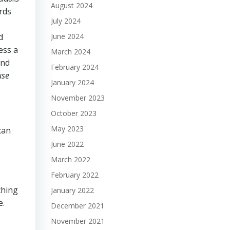
August 2024
rds
July 2024
June 2024
d
ess a
March 2024
and
February 2024
use
January 2024
November 2023
October 2023
May 2023
can
June 2022
March 2022
February 2022
thing
January 2022
e.
December 2021
November 2021