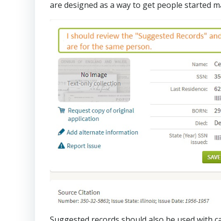
are designed as a way to get people started m
Suggested records should also be used with ca