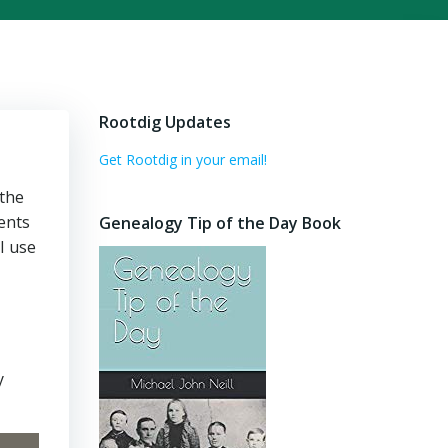
Rootdig Updates
Get Rootdig in your email!
 the
ents
Genealogy Tip of the Day Book
I use
y