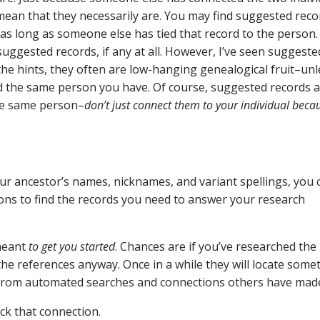
ean that they necessarily are. You may find suggested reco
–as long as someone else has tied that record to the person.
suggested records, if any at all. However, I’ve seen suggeste
 the hints, they often are low-hanging genealogical fruit–unl
d the same person you have. Of course, suggested records 
the same person–
don’t just connect them to your individual beca
 ancestor’s names, nicknames, and variant spellings, you 
tions to find the records you need to answer your research
meant
to get you started
. Chances are if you’ve researched the
the references anyway. Once in a while they will locate some
from automated searches and connections others have mad
ck that connection.