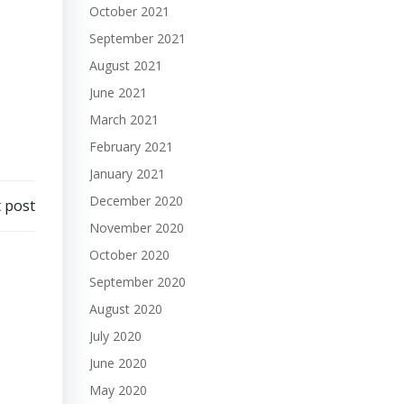
October 2021
September 2021
August 2021
June 2021
March 2021
February 2021
January 2021
December 2020
 post
November 2020
October 2020
September 2020
August 2020
July 2020
June 2020
May 2020