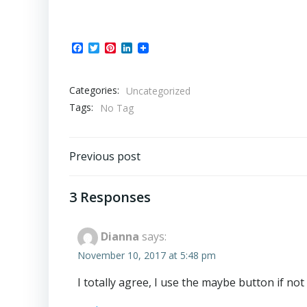
Facebook
Twitter
Pinterest
LinkedIn
Categories:
Uncategorized
Tags:
No Tag
Post
Previous post
navigation
3 Responses
Dianna
says:
November 10, 2017 at 5:48 pm
I totally agree, I use the maybe button if not