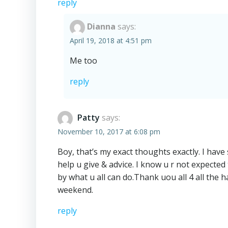
reply
Dianna
says:
April 19, 2018 at 4:51 pm
Me too
reply
Patty
says:
November 10, 2017 at 6:08 pm
Boy, that’s my exact thoughts exactly. I have
help u give & advice. I know u r not expecte
by what u all can do.Thank uou all 4 all the
weekend.
reply