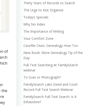
Thirty Years of Records to Search
The Urge to Not Organize
Today’s Specials
Why No Index
The Importance of Writing
Your Comfort Zone
Casefile Clues: Genealogy How-Tos
on of
New Book: More Genealogy Tip of the
earch
Day
which
Full-Text Searching At FamilySearch
webinar
To Scan or Photograph?
er
FamilySearch Labs-Deed and Court
Record Full Text Search Webinar
e the
are
FamilySearch Full-Text Search: Is It
Exhaustive?
hey