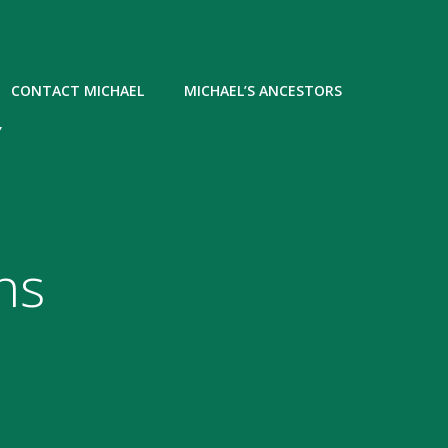
CONTACT MICHAEL
MICHAEL’S ANCESTORS
Y
ns