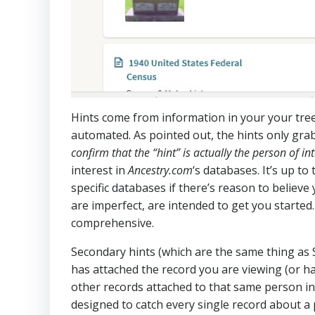
Hints come from information in your your tree
automated. As pointed out, the hints only gra
confirm that the “hint” is actually the person of int
interest in
Ancestry.com
‘s databases. It’s up t
specific databases if there’s reason to believe
are imperfect, are intended to get you started
comprehensive.
Secondary hints (which are the same thing as
has attached the record you are viewing (or ha
other records attached to that same person in
designed to catch every single record about a p