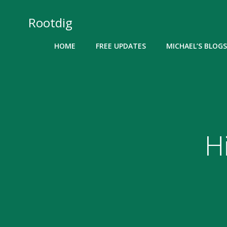
Skip
to
Rootdig
content
HOME
FREE UPDATES
MICHAEL’S BLOGS
H