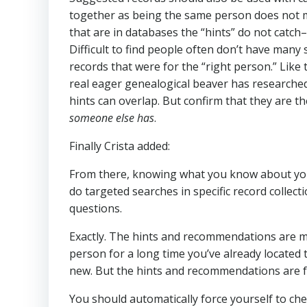
together as being the same person does not m
that are in databases the “hints” do not catch
Difficult to find people often don’t have many 
records that were for the “right person.” Like
real eager genealogical beaver has researche
hints can overlap. But confirm that they are 
someone else has
.
Finally Crista added:
From there, knowing what you know about your
do targeted searches in specific record collec
questions.
Exactly. The hints and recommendations are 
person for a long time you’ve already located 
new. But the hints and recommendations are 
You should automatically force yourself to che