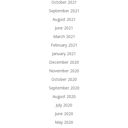
October 2021
September 2021
August 2021
June 2021
March 2021
February 2021
January 2021
December 2020
November 2020
October 2020
September 2020
August 2020
July 2020
June 2020
May 2020