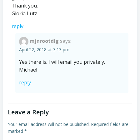
Thank you.
Gloria Lutz
reply
mjnrootdig
says:
April 22, 2018 at 3:13 pm
Yes there is. I will email you privately.
Michael
reply
Leave a Reply
Your email address will not be published.
Required fields are
marked
*