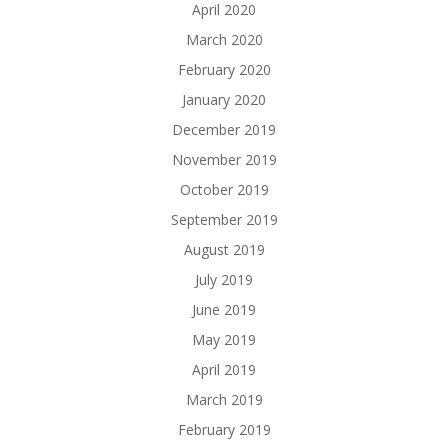
April 2020
March 2020
February 2020
January 2020
December 2019
November 2019
October 2019
September 2019
August 2019
July 2019
June 2019
May 2019
April 2019
March 2019
February 2019