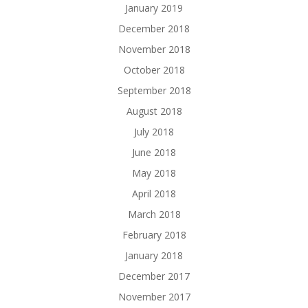
January 2019
December 2018
November 2018
October 2018
September 2018
August 2018
July 2018
June 2018
May 2018
April 2018
March 2018
February 2018
January 2018
December 2017
November 2017