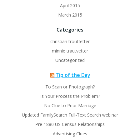
April 2015
March 2015
Categories
christian troutfetter
minnie trautvetter
Uncategorized
Tip of the Day
To Scan or Photograph?
Is Your Process the Problem?
No Clue to Prior Marriage
Updated FamilySearch Full-Text Search webinar
Pre-1880 US Census Relationships
Advertising Clues