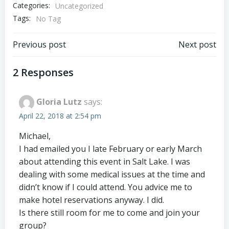
Categories:
Uncategorized
Tags:
No Tag
Post
Post
Previous post
Next post
navigation
navigation
2 Responses
Gloria Lutz
says:
April 22, 2018 at 2:54 pm
Michael,
I had emailed you I late February or early March
about attending this event in Salt Lake. I was
dealing with some medical issues at the time and
didn’t know if I could attend. You advice me to
make hotel reservations anyway. I did.
Is there still room for me to come and join your
group?