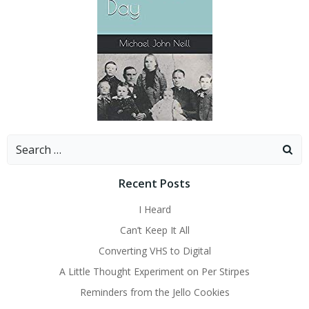
Search
for:
Recent Posts
I Heard
Can’t Keep It All
Converting VHS to Digital
A Little Thought Experiment on Per Stirpes
Reminders from the Jello Cookies