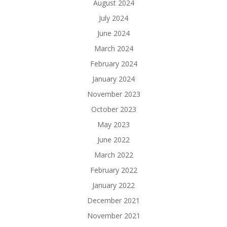
August 2024
July 2024
June 2024
March 2024
February 2024
January 2024
November 2023
October 2023
May 2023
June 2022
March 2022
February 2022
January 2022
December 2021
November 2021