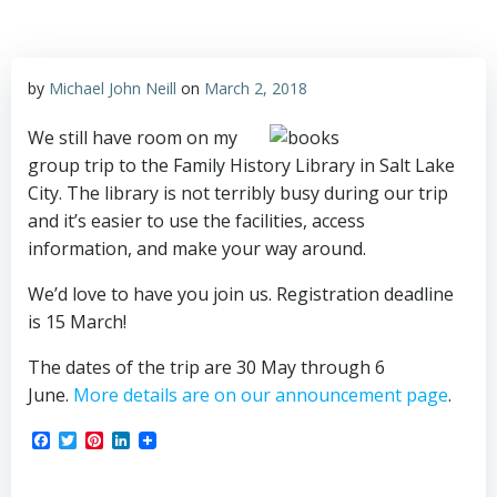
by
Michael John Neill
on
March 2, 2018
We still have room on my
group trip to the Family History Library in Salt Lake
City. The library is not terribly busy during our trip
and it’s easier to use the facilities, access
information, and make your way around.
We’d love to have you join us. Registration deadline
is 15 March!
The dates of the trip are 30 May through 6
June.
More details are on our announcement page
.
Facebook
Twitter
Pinterest
LinkedIn