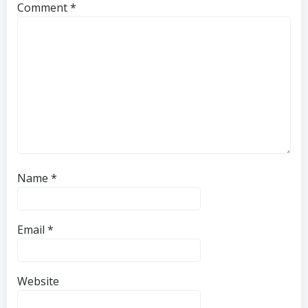
Comment
*
Name
*
Email
*
Website