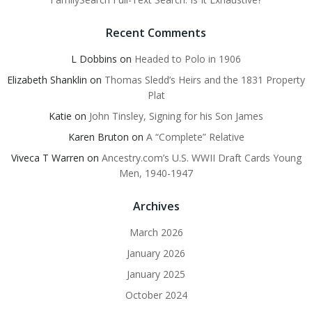
Recent Comments
L Dobbins
on
Headed to Polo in 1906
Elizabeth Shanklin
on
Thomas Sledd’s Heirs and the 1831 Property
Plat
Katie
on
John Tinsley, Signing for his Son James
Karen Bruton
on
A “Complete” Relative
Viveca T Warren
on
Ancestry.com’s U.S. WWII Draft Cards Young
Men, 1940-1947
Archives
March 2026
January 2026
January 2025
October 2024