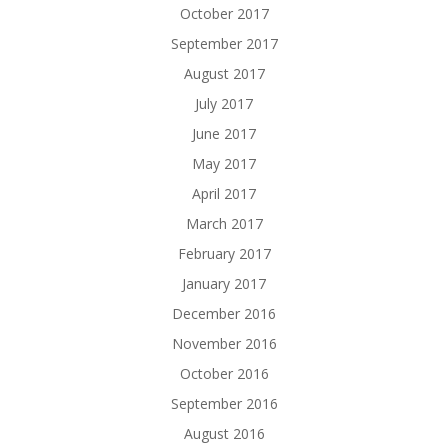
October 2017
September 2017
August 2017
July 2017
June 2017
May 2017
April 2017
March 2017
February 2017
January 2017
December 2016
November 2016
October 2016
September 2016
August 2016