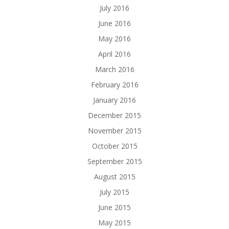
July 2016
June 2016
May 2016
April 2016
March 2016
February 2016
January 2016
December 2015
November 2015
October 2015
September 2015
August 2015
July 2015
June 2015
May 2015