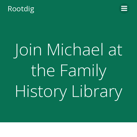
Skip
Rootdig
to
content
Join Michael at
the Family
History Library