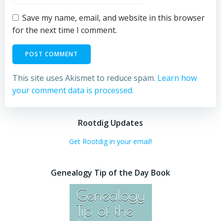
Save my name, email, and website in this browser
for the next time I comment.
This site uses Akismet to reduce spam.
Learn how
your comment data is processed.
Rootdig Updates
Get Rootdig in your email!
Genealogy Tip of the Day Book