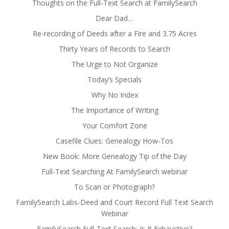
Thoughts on the Full-Text Search at FamilySearch
Dear Dad…
Re-recording of Deeds after a Fire and 3.75 Acres
Thirty Years of Records to Search
The Urge to Not Organize
Today’s Specials
Why No Index
The Importance of Writing
Your Comfort Zone
Casefile Clues: Genealogy How-Tos
New Book: More Genealogy Tip of the Day
Full-Text Searching At FamilySearch webinar
To Scan or Photograph?
FamilySearch Labs-Deed and Court Record Full Text Search
Webinar
FamilySearch Full-Text Search: Is It Exhaustive?