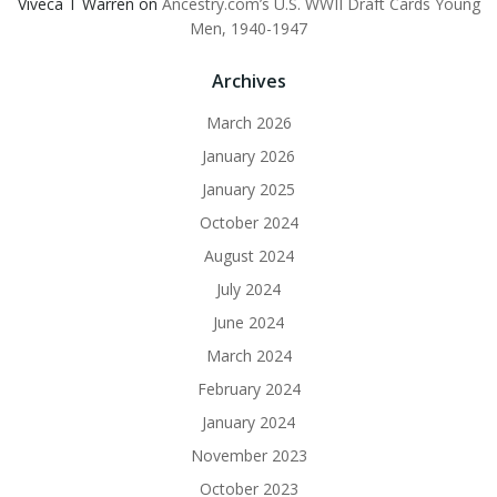
Viveca T Warren
on
Ancestry.com’s U.S. WWII Draft Cards Young
Men, 1940-1947
Archives
March 2026
January 2026
January 2025
October 2024
August 2024
July 2024
June 2024
March 2024
February 2024
January 2024
November 2023
October 2023