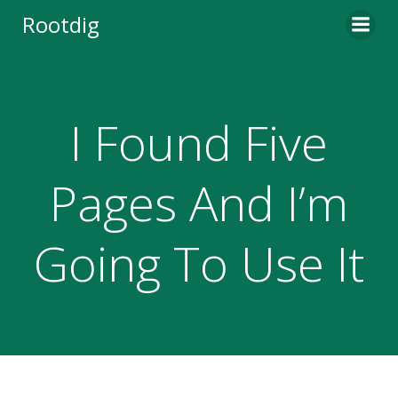
Skip
Rootdig
to
content
I Found Five
Pages And I’m
Going To Use It