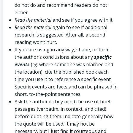
do not do and recommend readers do not
either.
Read the material
and see if you agree with it.
Read the material
again to see if additional
research is suggested. After all, a second
reading won’t hurt.
If you are using in any way, shape, or form,
the author’s conclusions about any
specific
events
(
eg
. where someone was married and
the location), cite the published book each
time you use it to reference a specific event.
Specific events are facts and can be phrased in
short, to-the-point sentences.
Ask the author if they mind the use of brief
passages (verbatim, in context, and cited)
before quoting them. Indicate generally how
the quote will be used. It may not be
necessary, but I just find it courteous and