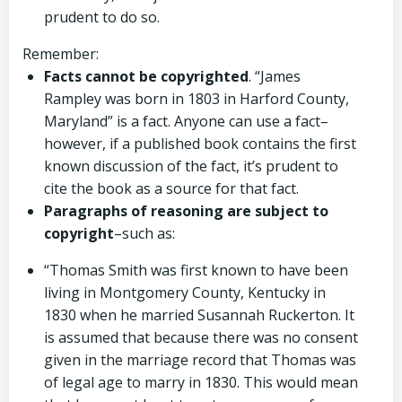
prudent to do so.
Remember:
Facts cannot be copyrighted
. “James
Rampley was born in 1803 in Harford County,
Maryland” is a fact. Anyone can use a fact–
however, if a published book contains the first
known discussion of the fact, it’s prudent to
cite the book as a source for that fact.
Paragraphs of reasoning are subject to
copyright
–such as:
“Thomas Smith was first known to have been
living in Montgomery County, Kentucky in
1830 when he married Susannah Ruckerton. It
is assumed that because there was no consent
given in the marriage record that Thomas was
of legal age to marry in 1830. This would mean