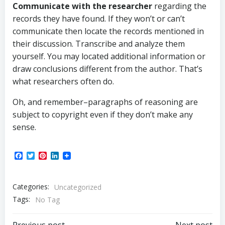
Communicate with the researcher
regarding the
records they have found. If they won’t or can’t
communicate then locate the records mentioned in
their discussion. Transcribe and analyze them
yourself. You may located additional information or
draw conclusions different from the author. That’s
what researchers often do.
Oh, and remember–paragraphs of reasoning are
subject to copyright even if they don’t make any
sense.
Facebook
Twitter
Pinterest
LinkedIn
Categories:
Uncategorized
Tags:
No Tag
Previous post
Next post