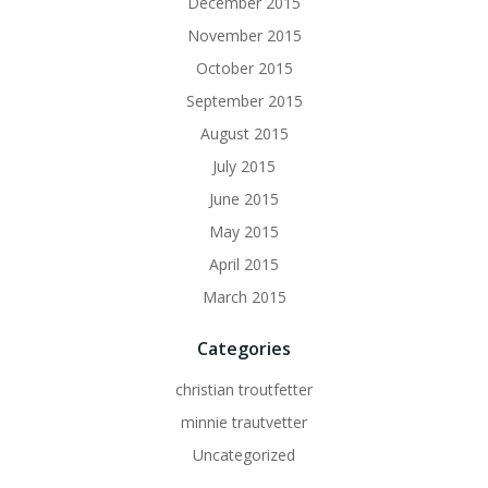
December 2015
November 2015
October 2015
September 2015
August 2015
July 2015
June 2015
May 2015
April 2015
March 2015
Categories
christian troutfetter
minnie trautvetter
Uncategorized