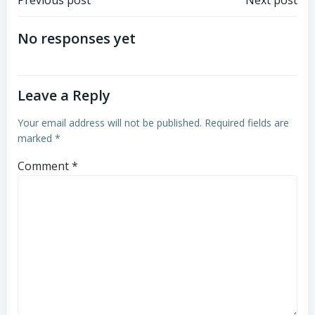
Post
Post
navigation
navigation
No responses yet
Leave a Reply
Your email address will not be published.
Required fields are
marked
*
Comment
*