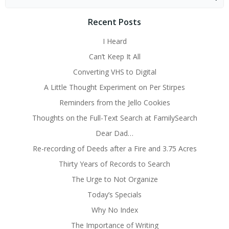
for:
Recent Posts
I Heard
Can’t Keep It All
Converting VHS to Digital
A Little Thought Experiment on Per Stirpes
Reminders from the Jello Cookies
Thoughts on the Full-Text Search at FamilySearch
Dear Dad…
Re-recording of Deeds after a Fire and 3.75 Acres
Thirty Years of Records to Search
The Urge to Not Organize
Today’s Specials
Why No Index
The Importance of Writing