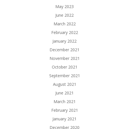
May 2023
June 2022
March 2022
February 2022
January 2022
December 2021
November 2021
October 2021
September 2021
August 2021
June 2021
March 2021
February 2021
January 2021
December 2020