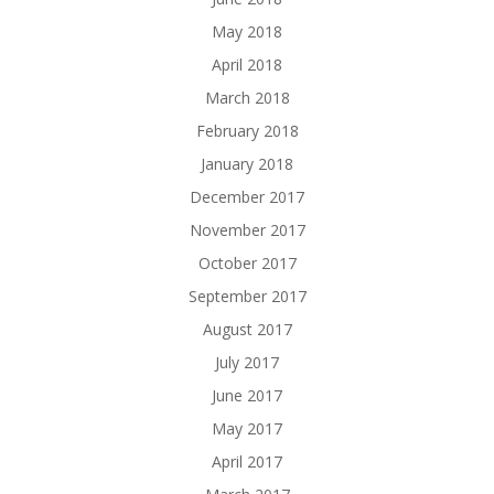
May 2018
April 2018
March 2018
February 2018
January 2018
December 2017
November 2017
October 2017
September 2017
August 2017
July 2017
June 2017
May 2017
April 2017