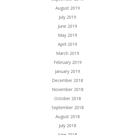
August 2019
July 2019
June 2019
May 2019
April 2019
March 2019
February 2019
January 2019
December 2018
November 2018
October 2018
September 2018
August 2018
July 2018
June 2018