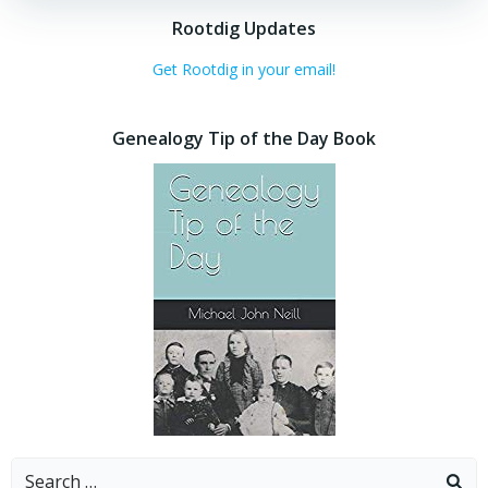
Rootdig Updates
Get Rootdig in your email!
Genealogy Tip of the Day Book
Search