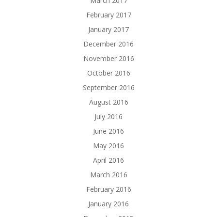
March 2017
February 2017
January 2017
December 2016
November 2016
October 2016
September 2016
August 2016
July 2016
June 2016
May 2016
April 2016
March 2016
February 2016
January 2016