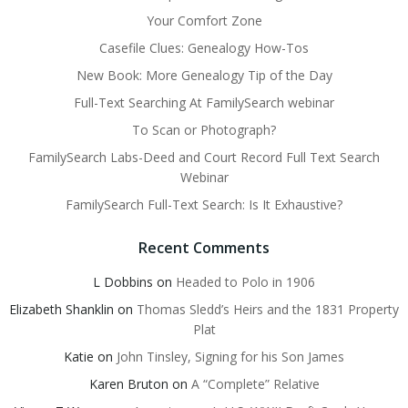
Your Comfort Zone
Casefile Clues: Genealogy How-Tos
New Book: More Genealogy Tip of the Day
Full-Text Searching At FamilySearch webinar
To Scan or Photograph?
FamilySearch Labs-Deed and Court Record Full Text Search
Webinar
FamilySearch Full-Text Search: Is It Exhaustive?
Recent Comments
L Dobbins
on
Headed to Polo in 1906
Elizabeth Shanklin
on
Thomas Sledd’s Heirs and the 1831 Property
Plat
Katie
on
John Tinsley, Signing for his Son James
Karen Bruton
on
A “Complete” Relative