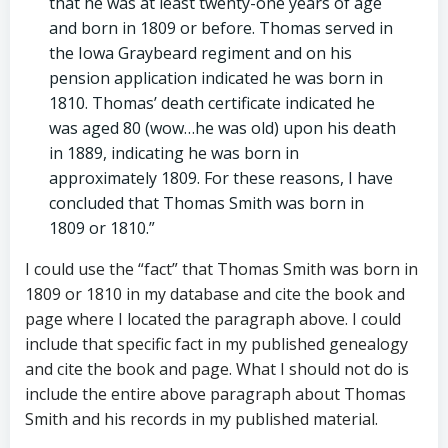
that he was at least twenty-one years of age
and born in 1809 or before. Thomas served in
the Iowa Graybeard regiment and on his
pension application indicated he was born in
1810. Thomas’ death certificate indicated he
was aged 80 (wow…he was old) upon his death
in 1889, indicating he was born in
approximately 1809. For these reasons, I have
concluded that Thomas Smith was born in
1809 or 1810.”
I could use the “fact” that Thomas Smith was born in
1809 or 1810 in my database and cite the book and
page where I located the paragraph above. I could
include that specific fact in my published genealogy
and cite the book and page. What I should not do is
include the entire above paragraph about Thomas
Smith and his records in my published material.