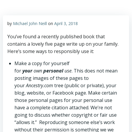
by
Michael John Neill
on
April 3, 2018
You’ve found a recently published book that
contains a lovely five page write up on your family.
Here’s some ways to responsibly use it:
Make a copy for yourself
for
your
own
personal
use
. This does not mean
posting images of these pages to
your
Ancestry.com
tree (public or private), your
blog, website, or Facebook page. Make certain
those personal pages for your personal use
have a complete citation attached. We’re not
going to discuss whether copyright or fair use
“allows it.” Reproducing someone else’s work
without their permission is something we we