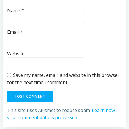
Name
*
Email
*
Website
Save my name, email, and website in this browser
for the next time I comment.
This site uses Akismet to reduce spam.
Learn how
your comment data is processed.