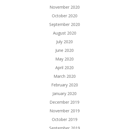
November 2020
October 2020
September 2020
August 2020
July 2020
June 2020
May 2020
April 2020
March 2020
February 2020
January 2020
December 2019
November 2019
October 2019
September 2019