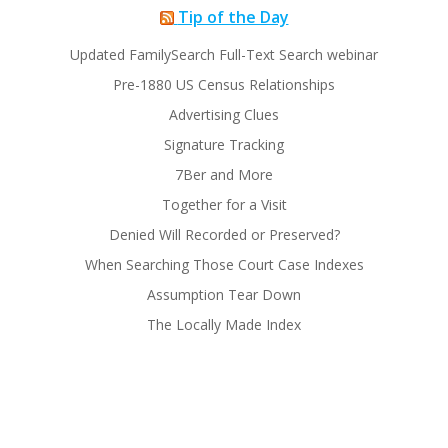
Tip of the Day
Updated FamilySearch Full-Text Search webinar
Pre-1880 US Census Relationships
Advertising Clues
Signature Tracking
7Ber and More
Together for a Visit
Denied Will Recorded or Preserved?
When Searching Those Court Case Indexes
Assumption Tear Down
The Locally Made Index