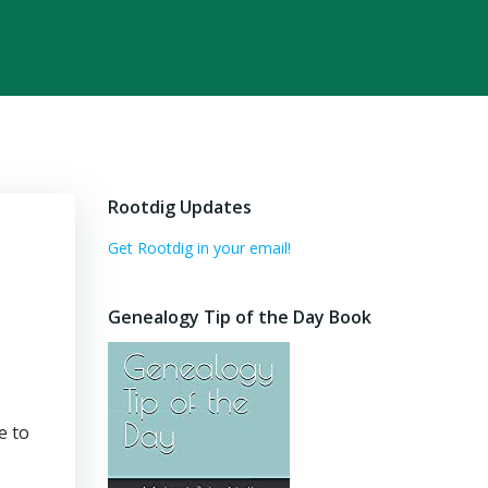
Rootdig Updates
Get Rootdig in your email!
Genealogy Tip of the Day Book
e to