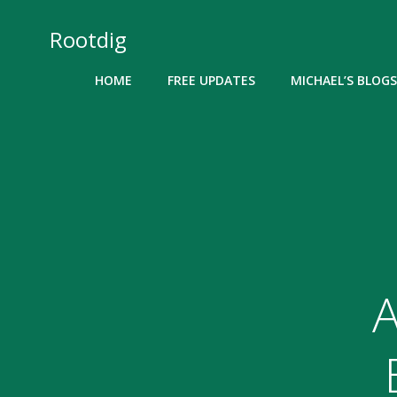
Skip
to
Rootdig
content
HOME
FREE UPDATES
MICHAEL’S BLOGS
A