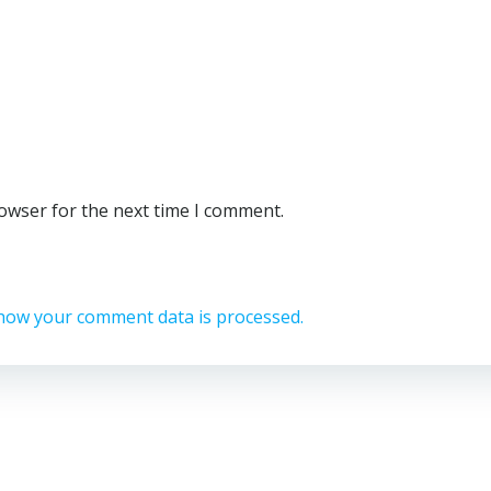
rowser for the next time I comment.
how your comment data is processed.