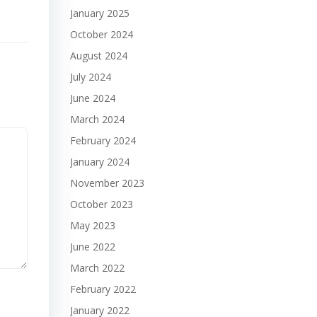
January 2025
October 2024
August 2024
July 2024
June 2024
March 2024
February 2024
January 2024
November 2023
October 2023
May 2023
June 2022
March 2022
February 2022
January 2022