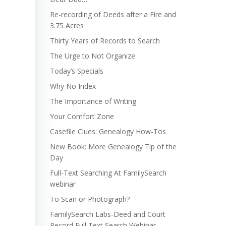
Re-recording of Deeds after a Fire and
3.75 Acres
Thirty Years of Records to Search
The Urge to Not Organize
Today’s Specials
Why No Index
The Importance of Writing
Your Comfort Zone
Casefile Clues: Genealogy How-Tos
New Book: More Genealogy Tip of the
Day
Full-Text Searching At FamilySearch
webinar
To Scan or Photograph?
FamilySearch Labs-Deed and Court
Record Full Text Search Webinar