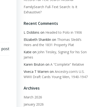
FamilySearch Full-Text Search: Is It
Exhaustive?
Recent Comments
L Dobbins
on
Headed to Polo in 1906
Elizabeth Shanklin
on
Thomas Sledd’s
Heirs and the 1831 Property Plat
 post
Katie
on
John Tinsley, Signing for his Son
James
Karen Bruton
on
A “Complete” Relative
Viveca T Warren
on
Ancestry.com’s U.S.
WWII Draft Cards Young Men, 1940-1947
Archives
March 2026
January 2026