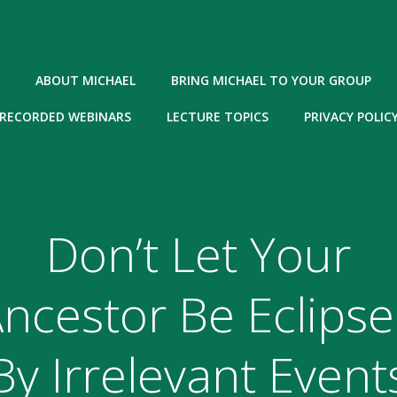
ABOUT MICHAEL
BRING MICHAEL TO YOUR GROUP
RECORDED WEBINARS
LECTURE TOPICS
PRIVACY POLIC
Don’t Let Your
ncestor Be Eclips
By Irrelevant Event