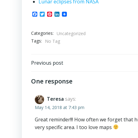
Lunar eclipses from NASA
Facebook
Twitter
Pinterest
LinkedIn
Categories:
Uncategorized
Tags:
No Tag
Post
Previous post
navigation
One response
Teresa
says:
May 14, 2018 at 7:43 pm
Great reminder!!! How often we forget that h
very specific area. I too love maps