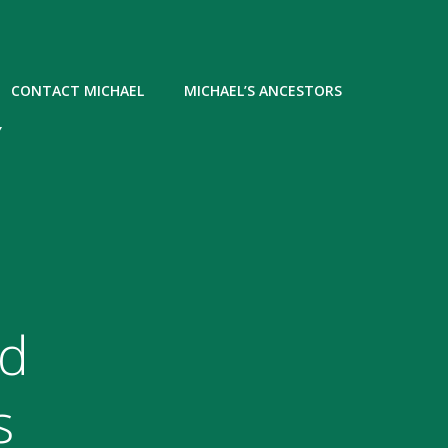
CONTACT MICHAEL
MICHAEL’S ANCESTORS
Y
ed
s