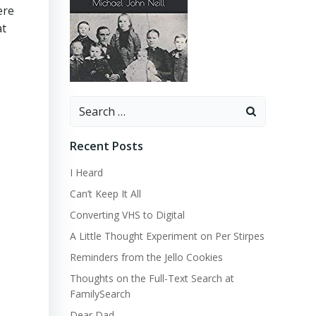
ere
at
Search
for:
Recent Posts
I Heard
Can’t Keep It All
Converting VHS to Digital
A Little Thought Experiment on Per Stirpes
Reminders from the Jello Cookies
Thoughts on the Full-Text Search at
FamilySearch
Dear Dad…