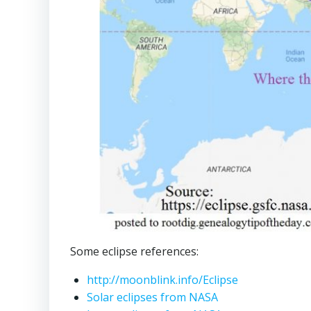
Some eclipse references:
http://moonblink.info/Eclipse
Solar eclipses from NASA