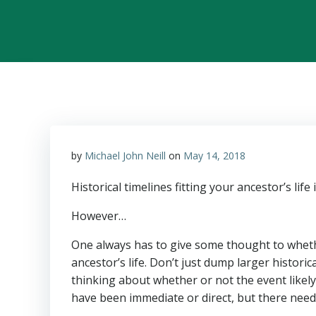
by
Michael John Neill
on
May 14, 2018
Historical timelines fitting your ancestor’s life
However…
One always has to give some thought to whethe
ancestor’s life. Don’t just dump larger histor
thinking about whether or not the event likel
have been immediate or direct, but there needs