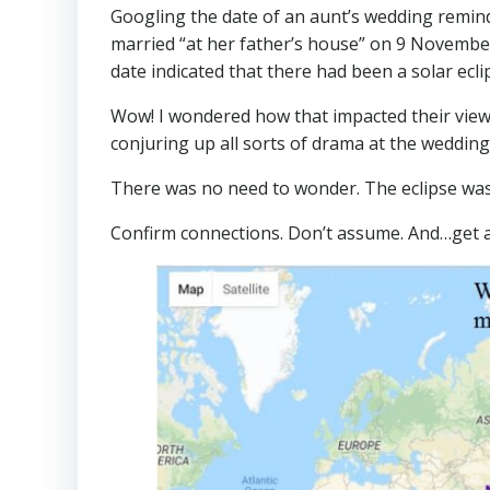
Googling the date of an aunt’s wedding remi
married “at her father’s house” on 9 Novembe
date indicated that there had been a solar ecl
Wow! I wondered how that impacted their view 
conjuring up all sorts of drama at the weddin
There was no need to wonder. The eclipse was
Confirm connections. Don’t assume. And…get 