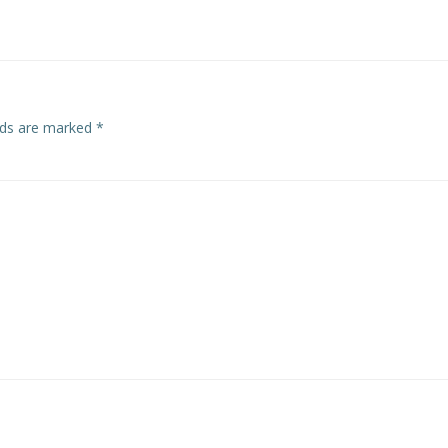
elds are marked
*