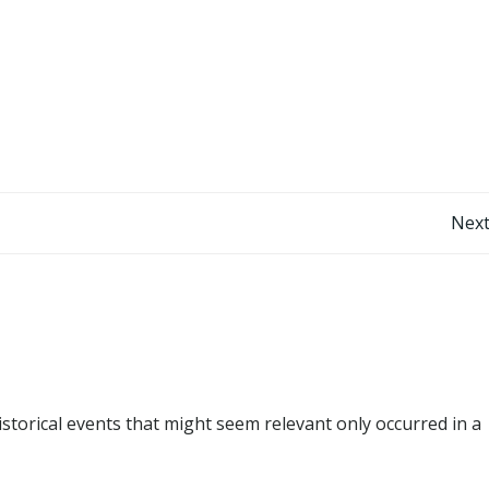
Post
Next
navigation
istorical events that might seem relevant only occurred in a