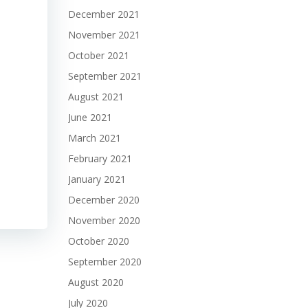
December 2021
November 2021
October 2021
September 2021
August 2021
June 2021
March 2021
February 2021
January 2021
December 2020
November 2020
October 2020
September 2020
August 2020
July 2020