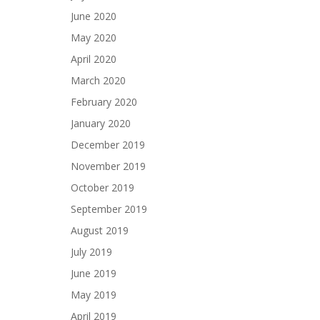
June 2020
May 2020
April 2020
March 2020
February 2020
January 2020
December 2019
November 2019
October 2019
September 2019
August 2019
July 2019
June 2019
May 2019
April 2019