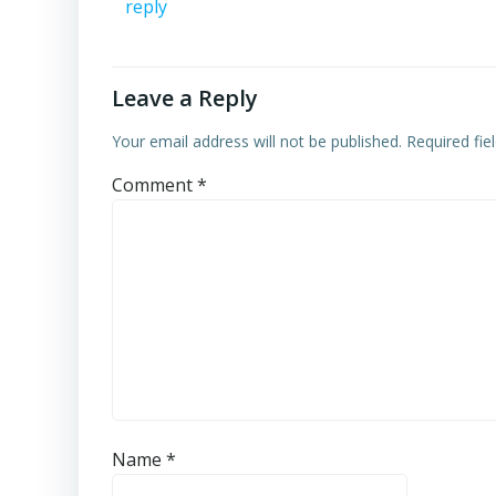
reply
Leave a Reply
Your email address will not be published.
Required fi
Comment
*
Name
*