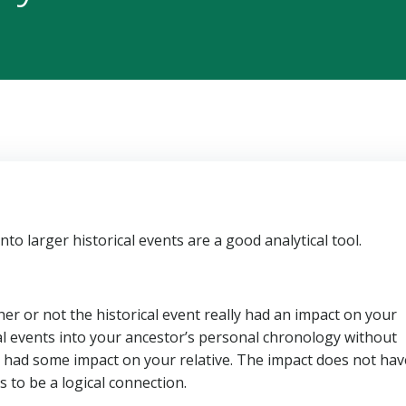
 into larger historical events are a good analytical tool.
r or not the historical event really had an impact on your
ical events into your ancestor’s personal chronology without
y had some impact on your relative. The impact does not hav
 to be a logical connection.