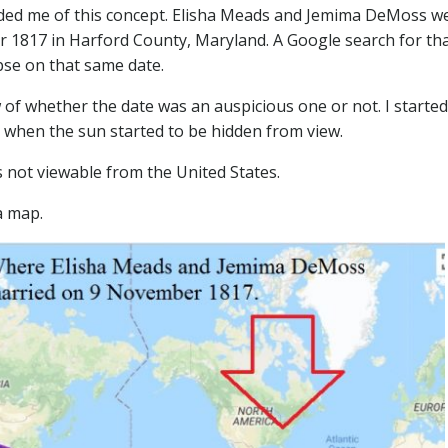
nded me of this concept. Elisha Meads and Jemima DeMoss w
r 1817 in Harford County, Maryland. A Google search for th
ipse on that same date.
of whether the date was an auspicious one or not. I started
g when the sun started to be hidden from view.
 not viewable from the United States.
a map.