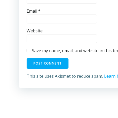
Email
*
Website
Save my name, email, and website in this b
This site uses Akismet to reduce spam.
Learn 