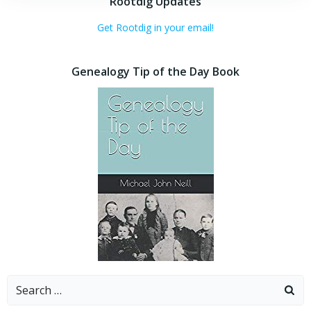
Rootdig Updates
Get Rootdig in your email!
Genealogy Tip of the Day Book
Search
for: