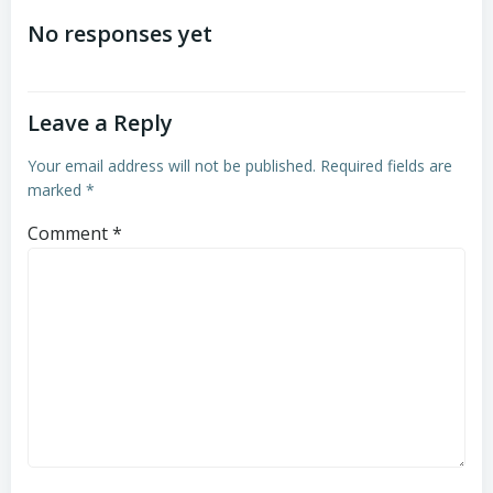
navigation
navigation
No responses yet
Leave a Reply
Your email address will not be published.
Required fields are
marked
*
Comment
*