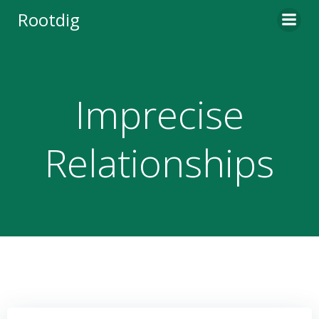
Skip
Rootdig
to
content
Imprecise
Relationships