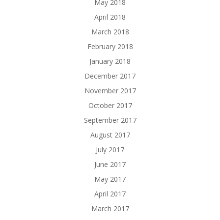
May 2018
April 2018
March 2018
February 2018
January 2018
December 2017
November 2017
October 2017
September 2017
August 2017
July 2017
June 2017
May 2017
April 2017
March 2017