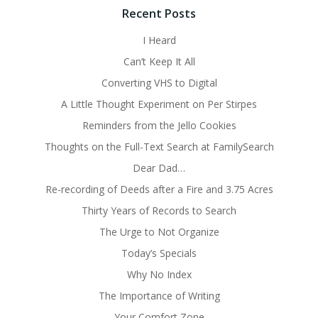
Recent Posts
I Heard
Can’t Keep It All
Converting VHS to Digital
A Little Thought Experiment on Per Stirpes
Reminders from the Jello Cookies
Thoughts on the Full-Text Search at FamilySearch
Dear Dad…
Re-recording of Deeds after a Fire and 3.75 Acres
Thirty Years of Records to Search
The Urge to Not Organize
Today’s Specials
Why No Index
The Importance of Writing
Your Comfort Zone