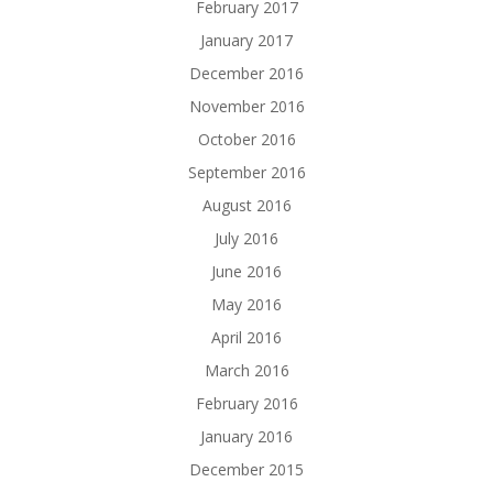
February 2017
January 2017
December 2016
November 2016
October 2016
September 2016
August 2016
July 2016
June 2016
May 2016
April 2016
March 2016
February 2016
January 2016
December 2015