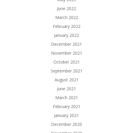
June 2022
March 2022
February 2022
January 2022
December 2021
November 2021
October 2021
September 2021
August 2021
June 2021
March 2021
February 2021
January 2021
December 2020