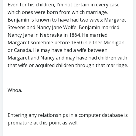
Even for his children, I’m not certain in every case
which ones were born from which marriage.
Benjamin is known to have had two wives: Margaret
Stevens and Nancy Jane Wolfe. Benjamin married
Nancy Jane in Nebraska in 1864. He married
Margaret sometime before 1850 in either Michigan
or Canada. He may have had a wife between
Margaret and Nancy and may have had children with
that wife or acquired children through that marriage.
Whoa.
Entering any relationships in a computer database is
premature at this point as well.