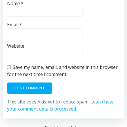
Name
*
Email
*
Website
Save my name, email, and website in this browser
for the next time I comment.
This site uses Akismet to reduce spam.
Learn how
your comment data is processed.