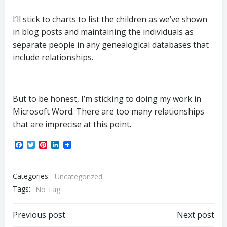
I’ll stick to charts to list the children as we’ve shown
in blog posts and maintaining the individuals as
separate people in any genealogical databases that
include relationships.
But to be honest, I’m sticking to doing my work in
Microsoft Word. There are too many relationships
that are imprecise at this point.
Facebook
Twitter
Pinterest
LinkedIn
Categories:
Uncategorized
Tags:
No Tag
Post
Post
Previous post
Next post