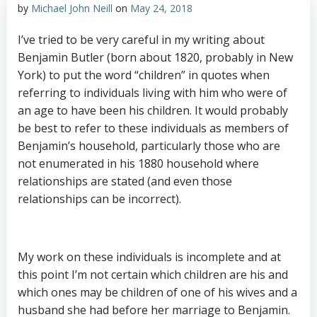
by
Michael John Neill
on
May 24, 2018
I’ve tried to be very careful in my writing about
Benjamin Butler (born about 1820, probably in New
York) to put the word “children” in quotes when
referring to individuals living with him who were of
an age to have been his children. It would probably
be best to refer to these individuals as members of
Benjamin’s household, particularly those who are
not enumerated in his 1880 household where
relationships are stated (and even those
relationships can be incorrect).
My work on these individuals is incomplete and at
this point I’m not certain which children are his and
which ones may be children of one of his wives and a
husband she had before her marriage to Benjamin.