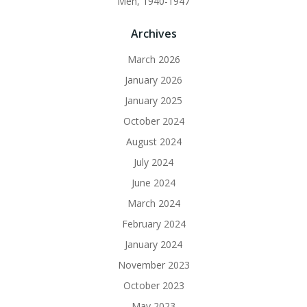
Men, 1940-1947
Archives
March 2026
January 2026
January 2025
October 2024
August 2024
July 2024
June 2024
March 2024
February 2024
January 2024
November 2023
October 2023
May 2023