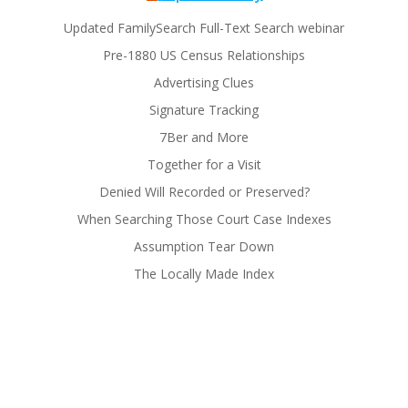
Updated FamilySearch Full-Text Search webinar
Pre-1880 US Census Relationships
Advertising Clues
Signature Tracking
7Ber and More
Together for a Visit
Denied Will Recorded or Preserved?
When Searching Those Court Case Indexes
Assumption Tear Down
The Locally Made Index