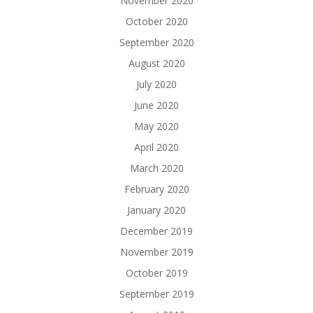
November 2020
October 2020
September 2020
August 2020
July 2020
June 2020
May 2020
April 2020
March 2020
February 2020
January 2020
December 2019
November 2019
October 2019
September 2019