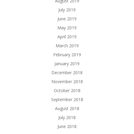
August 2019
July 2019
June 2019
May 2019
April 2019
March 2019
February 2019
January 2019
December 2018
November 2018
October 2018
September 2018
August 2018
July 2018
June 2018