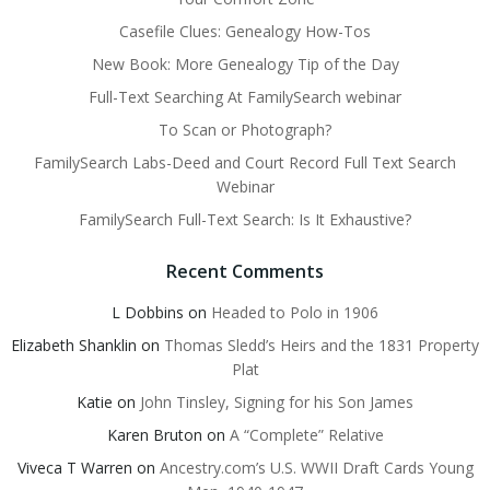
Casefile Clues: Genealogy How-Tos
New Book: More Genealogy Tip of the Day
Full-Text Searching At FamilySearch webinar
To Scan or Photograph?
FamilySearch Labs-Deed and Court Record Full Text Search
Webinar
FamilySearch Full-Text Search: Is It Exhaustive?
Recent Comments
L Dobbins
on
Headed to Polo in 1906
Elizabeth Shanklin
on
Thomas Sledd’s Heirs and the 1831 Property
Plat
Katie
on
John Tinsley, Signing for his Son James
Karen Bruton
on
A “Complete” Relative
Viveca T Warren
on
Ancestry.com’s U.S. WWII Draft Cards Young