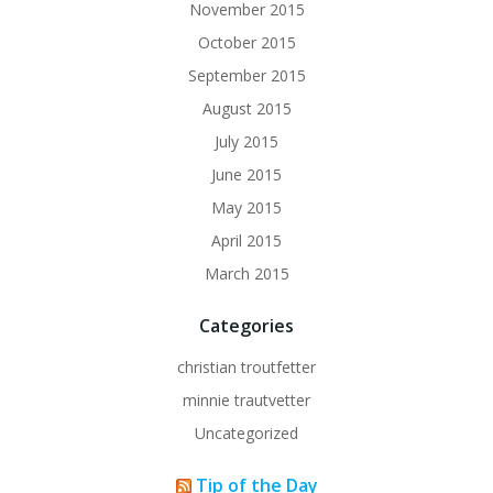
November 2015
October 2015
September 2015
August 2015
July 2015
June 2015
May 2015
April 2015
March 2015
Categories
christian troutfetter
minnie trautvetter
Uncategorized
Tip of the Day