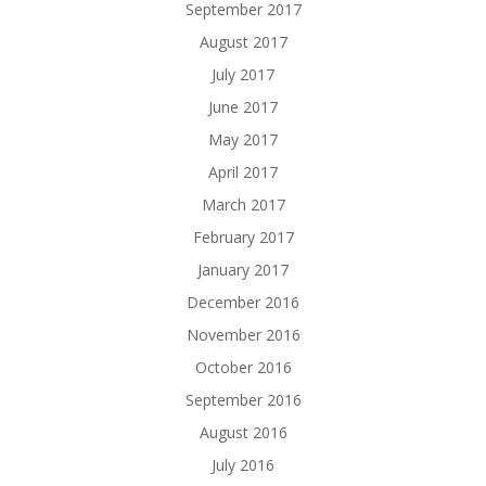
September 2017
August 2017
July 2017
June 2017
May 2017
April 2017
March 2017
February 2017
January 2017
December 2016
November 2016
October 2016
September 2016
August 2016
July 2016