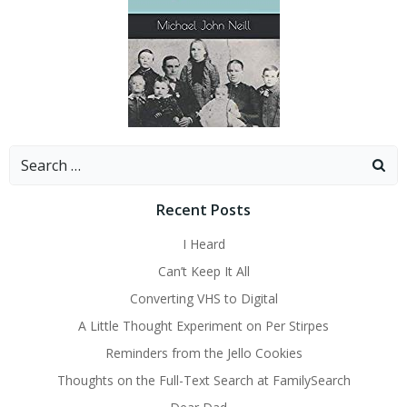
Search
for:
Recent Posts
I Heard
Can’t Keep It All
Converting VHS to Digital
A Little Thought Experiment on Per Stirpes
Reminders from the Jello Cookies
Thoughts on the Full-Text Search at FamilySearch