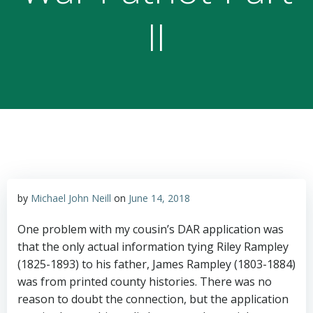
II
by
Michael John Neill
on
June 14, 2018
One problem with my cousin’s DAR application was
that the only actual information tying Riley Rampley
(1825-1893) to his father, James Rampley (1803-1884)
was from printed county histories. There was no
reason to doubt the connection, but the application