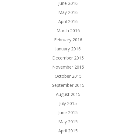
June 2016
May 2016
April 2016
March 2016
February 2016
January 2016
December 2015
November 2015
October 2015
September 2015
August 2015
July 2015
June 2015
May 2015
April 2015