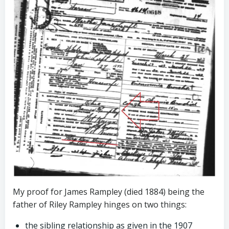
My proof for James Rampley (died 1884) being the
father of Riley Rampley hinges on two things:
the sibling relationship as given in the 1907