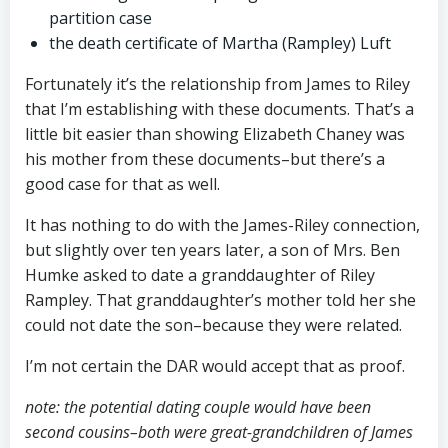
partition case
the death certificate of Martha (Rampley) Luft
Fortunately it’s the relationship from James to Riley
that I’m establishing with these documents. That’s a
little bit easier than showing Elizabeth Chaney was
his mother from these documents–but there’s a
good case for that as well.
It has nothing to do with the James-Riley connection,
but slightly over ten years later, a son of Mrs. Ben
Humke asked to date a granddaughter of Riley
Rampley. That granddaughter’s mother told her she
could not date the son–because they were related.
I’m not certain the DAR would accept that as proof.
note: the potential dating couple would have been
second cousins–both were great-grandchildren of James