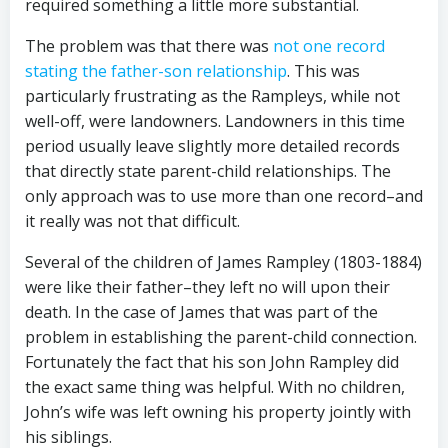
required something a little more substantial.
The problem was that there was
not one record
stating the father-son relationship
. This was
particularly frustrating as the Rampleys, while not
well-off, were landowners. Landowners in this time
period usually leave slightly more detailed records
that directly state parent-child relationships. The
only approach was to use more than one record–and
it really was not that difficult.
Several of the children of James Rampley (1803-1884)
were like their father–they left no will upon their
death. In the case of James that was part of the
problem in establishing the parent-child connection.
Fortunately the fact that his son John Rampley did
the exact same thing was helpful. With no children,
John’s wife was left owning his property jointly with
his siblings.