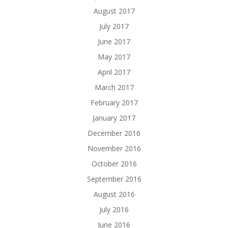
August 2017
July 2017
June 2017
May 2017
April 2017
March 2017
February 2017
January 2017
December 2016
November 2016
October 2016
September 2016
August 2016
July 2016
June 2016