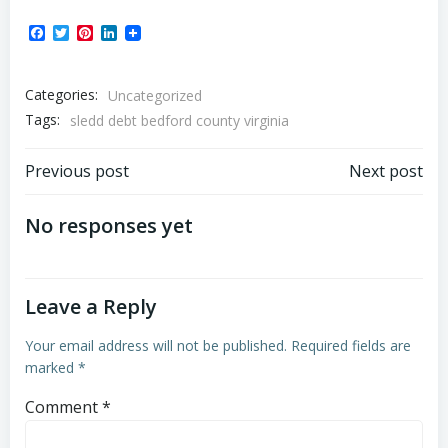
Facebook
Twitter
Pinterest
LinkedIn
Categories:
Uncategorized
Tags:
sledd debt bedford county virginia
Post
Post
Previous post
Next post
navigation
navigation
No responses yet
Leave a Reply
Your email address will not be published.
Required fields are
marked
*
Comment
*