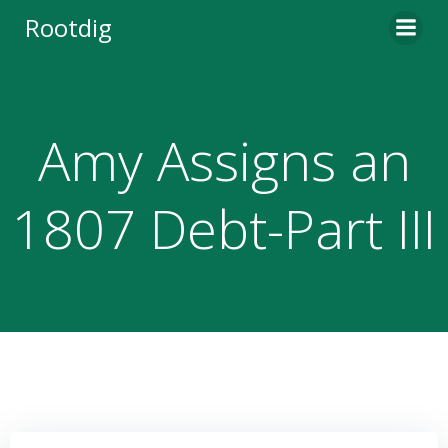
Skip
Rootdig
to
content
Amy Assigns an
1807 Debt-Part III