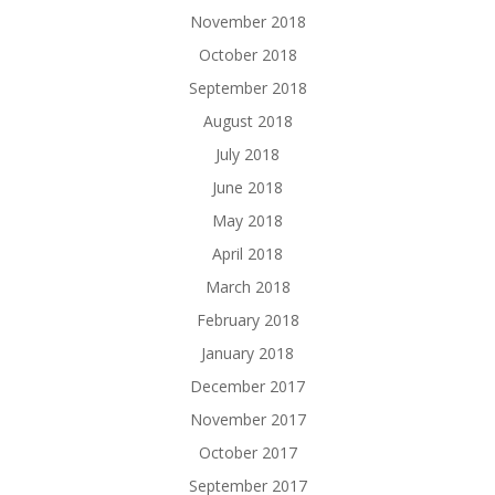
November 2018
October 2018
September 2018
August 2018
July 2018
June 2018
May 2018
April 2018
March 2018
February 2018
January 2018
December 2017
November 2017
October 2017
September 2017