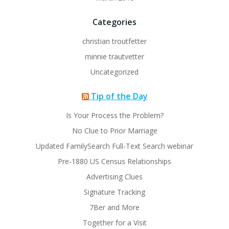
Categories
christian troutfetter
minnie trautvetter
Uncategorized
Tip of the Day
Is Your Process the Problem?
No Clue to Prior Marriage
Updated FamilySearch Full-Text Search webinar
Pre-1880 US Census Relationships
Advertising Clues
Signature Tracking
7Ber and More
Together for a Visit