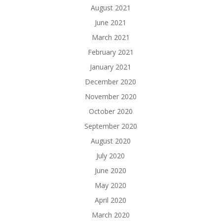
August 2021
June 2021
March 2021
February 2021
January 2021
December 2020
November 2020
October 2020
September 2020
August 2020
July 2020
June 2020
May 2020
April 2020
March 2020