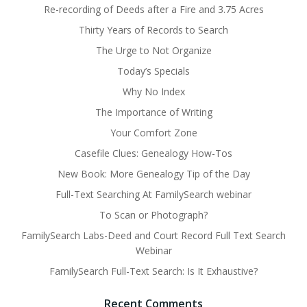
Re-recording of Deeds after a Fire and 3.75 Acres
Thirty Years of Records to Search
The Urge to Not Organize
Today’s Specials
Why No Index
The Importance of Writing
Your Comfort Zone
Casefile Clues: Genealogy How-Tos
New Book: More Genealogy Tip of the Day
Full-Text Searching At FamilySearch webinar
To Scan or Photograph?
FamilySearch Labs-Deed and Court Record Full Text Search
Webinar
FamilySearch Full-Text Search: Is It Exhaustive?
Recent Comments