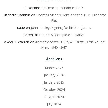
L Dobbins
on
Headed to Polo in 1906
Elizabeth Shanklin
on
Thomas Sledd’s Heirs and the 1831 Property
Plat
Katie
on
John Tinsley, Signing for his Son James
Karen Bruton
on
A “Complete” Relative
Viveca T Warren
on
Ancestry.com’s U.S. WWII Draft Cards Young
Men, 1940-1947
Archives
March 2026
January 2026
January 2025
October 2024
August 2024
July 2024