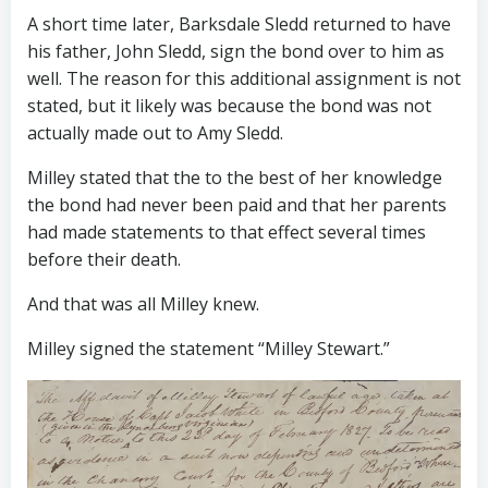
A short time later, Barksdale Sledd returned to have
his father, John Sledd, sign the bond over to him as
well. The reason for this additional assignment is not
stated, but it likely was because the bond was not
actually made out to Amy Sledd.
Milley stated that the to the best of her knowledge
the bond had never been paid and that her parents
had made statements to that effect several times
before their death.
And that was all Milley knew.
Milley signed the statement “Milley Stewart.”