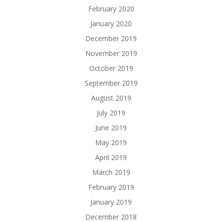
February 2020
January 2020
December 2019
November 2019
October 2019
September 2019
August 2019
July 2019
June 2019
May 2019
April 2019
March 2019
February 2019
January 2019
December 2018