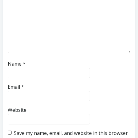
Name
*
Email
*
Website
Save my name, email, and website in this browser