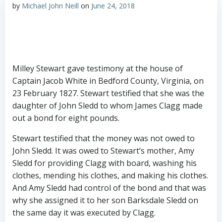
by
Michael John Neill
on
June 24, 2018
Milley Stewart gave testimony at the house of
Captain Jacob White in Bedford County, Virginia, on
23 February 1827. Stewart testified that she was the
daughter of John Sledd to whom James Clagg made
out a bond for eight pounds.
Stewart testified that the money was not owed to
John Sledd. It was owed to Stewart’s mother, Amy
Sledd for providing Clagg with board, washing his
clothes, mending his clothes, and making his clothes.
And Amy Sledd had control of the bond and that was
why she assigned it to her son Barksdale Sledd on
the same day it was executed by Clagg.