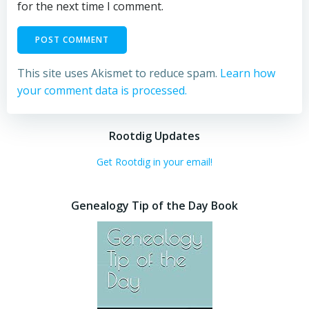
for the next time I comment.
This site uses Akismet to reduce spam.
Learn how
your comment data is processed.
Rootdig Updates
Get Rootdig in your email!
Genealogy Tip of the Day Book