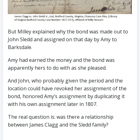
But Milley explained why the bond was made out to
John Sledd and assigned on that day by Amy to
Barksdale.
Amy had earned the money and the bond was
apparently hers to do with as she pleased.
And John, who probably given the period and the
location could have revoked her assignment of the
bond, honored Amy’s assignment by duplicating it
with his own assignment later in 1807.
The real question is: was there a relationship
between James Clagg and the Sledd family?