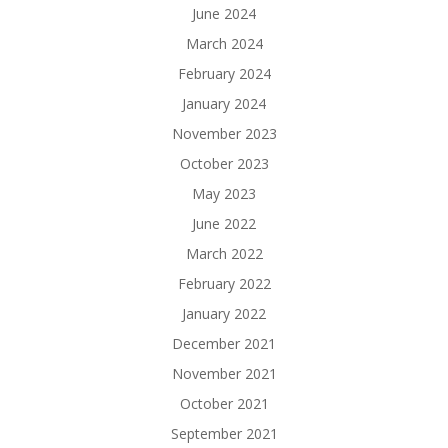
June 2024
March 2024
February 2024
January 2024
November 2023
October 2023
May 2023
June 2022
March 2022
February 2022
January 2022
December 2021
November 2021
October 2021
September 2021