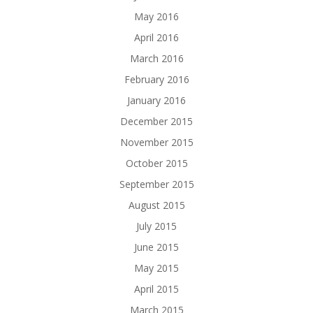
May 2016
April 2016
March 2016
February 2016
January 2016
December 2015
November 2015
October 2015
September 2015
August 2015
July 2015
June 2015
May 2015
April 2015
March 2015