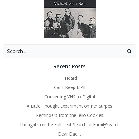
Search
for:
Recent Posts
I Heard
Can’t Keep It All
Converting VHS to Digital
A Little Thought Experiment on Per Stirpes
Reminders from the Jello Cookies
Thoughts on the Full-Text Search at FamilySearch
Dear Dad…