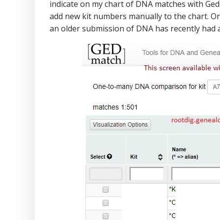
indicate on my chart of DNA matches with GedCO
add new kit numbers manually to the chart. One 
an older submission of DNA has recently had a