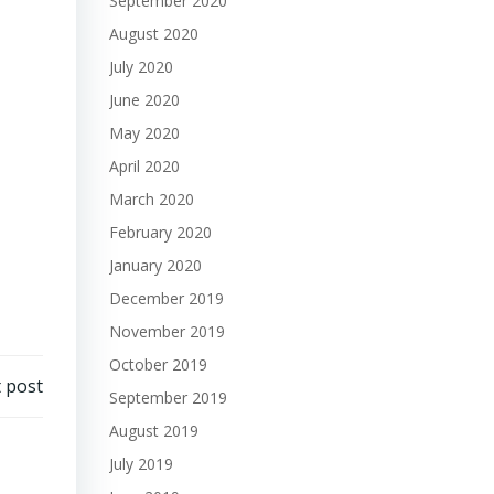
September 2020
August 2020
July 2020
June 2020
May 2020
April 2020
March 2020
February 2020
January 2020
December 2019
November 2019
October 2019
 post
September 2019
August 2019
July 2019