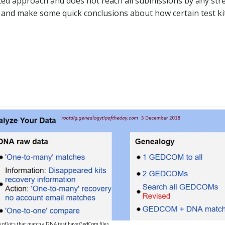
ited approach and does not reach all submissions by any stre
s and make some quick conclusions about how certain test ki
h of kits that match a DNA test have GedCom files.