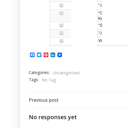
Facebook
Twitter
Pinterest
LinkedIn
Categories:
Uncategorized
Tags:
No Tag
Post
Previous post
navigation
No responses yet