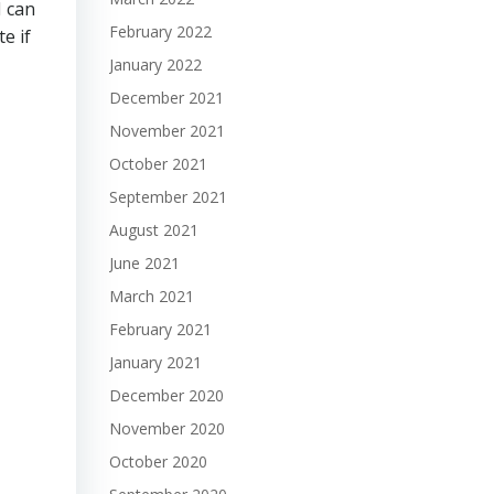
I can
February 2022
e if
January 2022
December 2021
November 2021
October 2021
September 2021
August 2021
June 2021
March 2021
February 2021
January 2021
December 2020
November 2020
October 2020