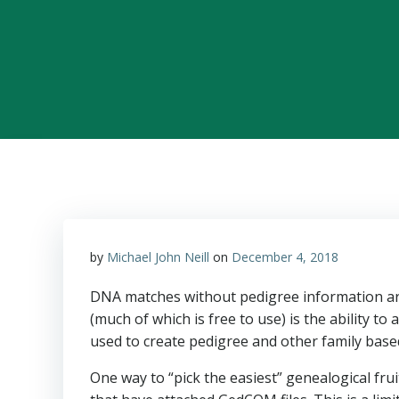
by
Michael John Neill
on
December 4, 2018
DNA matches without pedigree information are
(much of which is free to use) is the ability t
used to create pedigree and other family base
One way to “pick the easiest” genealogical fru