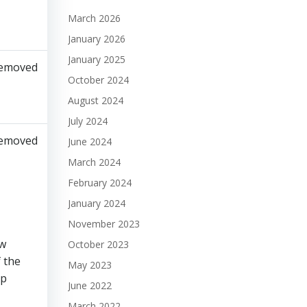
March 2026
January 2026
January 2025
emoved​
October 2024
August 2024
July 2024
emoved​
June 2024
March 2024
February 2024
January 2024
November 2023
ew
October 2023
f the
May 2023
ip
June 2022
March 2022