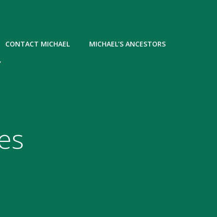
CONTACT MICHAEL
MICHAEL’S ANCESTORS
Y
es