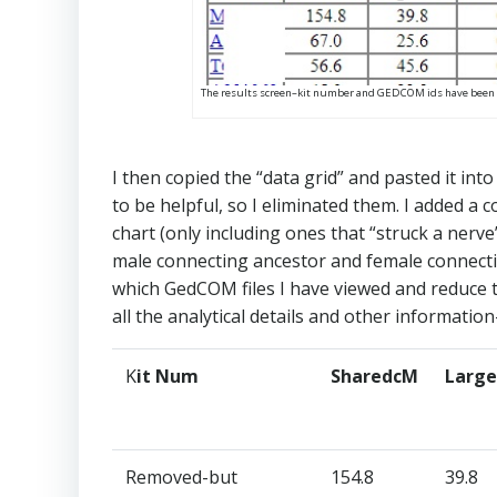
The results screen–kit number and GEDCOM ids have been
I then copied the “data grid” and pasted it in
to be helpful, so I eliminated them. I added a
chart (only including ones that “struck a nerve
male connecting ancestor and female connecting
which GedCOM files I have viewed and reduce th
all the analytical details and other information–
K
it Num​
SharedcM​
Large
Removed-but
154.8​
39.8​