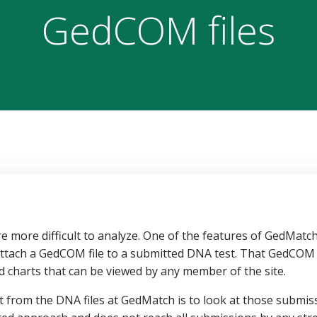
GedCOM files
 more difficult to analyze. One of the features of GedMatc
o attach a GedCOM file to a submitted DNA test. That GedCOM f
d charts that can be viewed by any member of the site.
it from the DNA files at GedMatch is to look at those submis