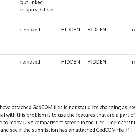
but linked
in spreadsheet​
removed​
HIDDEN​
HIDDEN​
r
removed​
HIDDEN​
HIDDEN​
r
ave attached GedCOM files is not static. It’s changing as n
l with this problem is to use the features that are a part o
e to many DNA comparison” screen in the Tier 1 membersh
 and see if the submission has an attached GedCOM file. If I