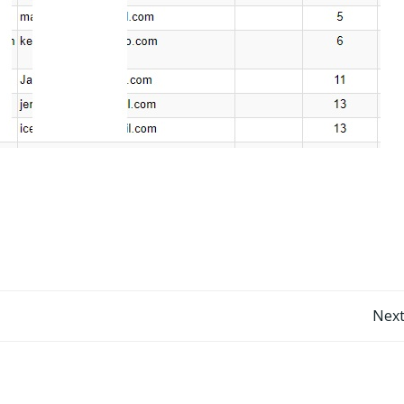
Post
Next
navigation