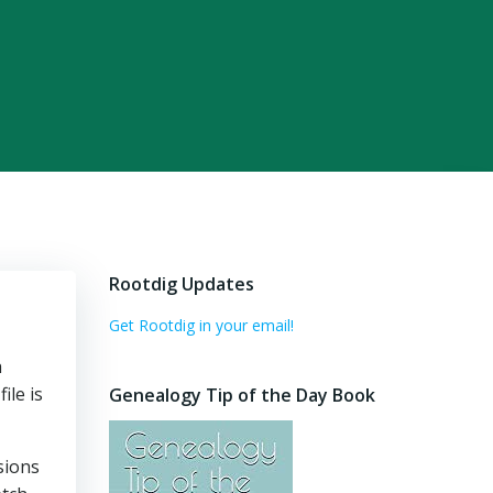
Rootdig Updates
Get Rootdig in your email!
h
ile is
Genealogy Tip of the Day Book
sions