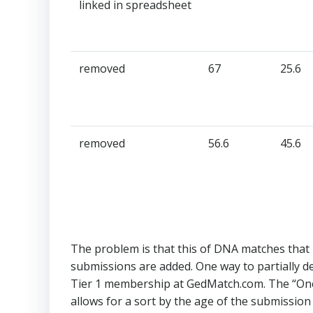
linked in spreadsheet​
removed​
67​
25.6​
removed​
56.6​
45.6​
The problem is that this of DNA matches that h
submissions are added. One way to partially dea
Tier 1 membership at GedMatch.com. The “On
allows for a sort by the age of the submission