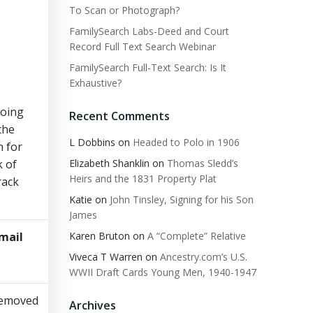
To Scan or Photograph?
FamilySearch Labs-Deed and Court
Record Full Text Search Webinar
FamilySearch Full-Text Search: Is It
Exhaustive?
going
Recent Comments
the
L Dobbins
on
Headed to Polo in 1906
n for
Elizabeth Shanklin
on
Thomas Sledd’s
k of
Heirs and the 1831 Property Plat
rack
Katie
on
John Tinsley, Signing for his Son
James
Karen Bruton
on
A “Complete” Relative
mail​
Viewed​
NAMES​
Misc.
​
Viveca T Warren
on
Ancestry.com’s U.S.
WWII Draft Cards Young Men, 1940-1947
emoved​
Archives