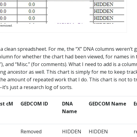
 removed.
to a clean spreadsheet. For me, the “X” DNA columns weren’t 
 column for whether the chart had been viewed, for names in 
”), and “Misc.” (for comments). What I need to add is a colum
 ancestor as well. This chart is simply for me to keep trac
e amount of repeated work that I do. This chart is not to t
it’s just a research log of sorts.
st cM​
GEDCOM ID​
DNA
GEDCOM Name​
E
Name​
Removed
HIDDEN​
HIDDEN​
r