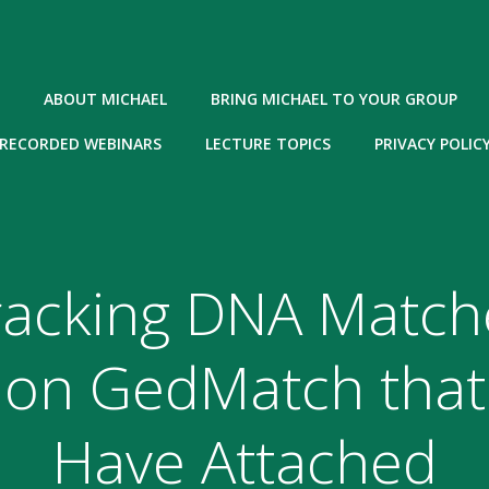
ABOUT MICHAEL
BRING MICHAEL TO YOUR GROUP
RECORDED WEBINARS
LECTURE TOPICS
PRIVACY POLIC
racking DNA Match
on GedMatch that
Have Attached