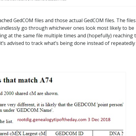
ttached GedCOM files and those actual GedCOM files. The files
mindlessly go through whichever ones look most likely to be
oking at the same file multiple times and (hopefully) reaching 
it’s advised to track what’s being done instead of repeatedly