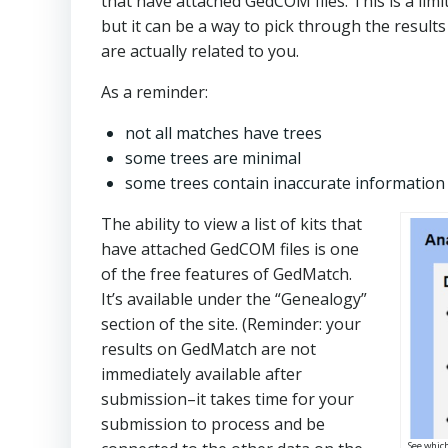
that have attached GedCOM files. This is a lim
but it can be a way to pick through the result
are actually related to you.
As a reminder:
not all matches have trees
some trees are minimal
some trees contain inaccurate information
The ability to view a list of kits that
have attached GedCOM files is one
of the free features of GedMatch.
It’s available under the “Genealogy”
section of the site. (Reminder: your
results on GedMatch are not
immediately available after
submission–it takes time for your
submission to process and be
See whic