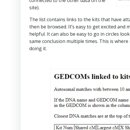
connected to the other data on the
site).
The list contains links to the kits that have a
then be browsed. It’s easy to get excited and 
helpful. It can also be easy to go in circles lo
same conclusion multiple times. This is where 
doing it.