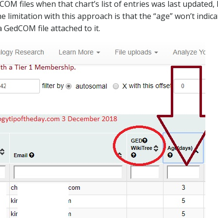
M files when that chart’s list of entries was last updated, 
limitation with this approach is that the “age” won’t indicat
 GedCOM file attached to it.