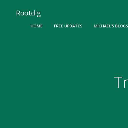
Skip
to
Rootdig
content
HOME
FREE UPDATES
MICHAEL’S BLOGS
T