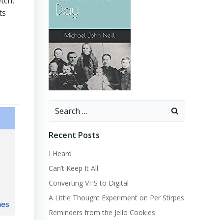
tch,
ts
Search
for:
Recent Posts
I Heard
Can’t Keep It All
Converting VHS to Digital
A Little Thought Experiment on Per Stirpes
Reminders from the Jello Cookies