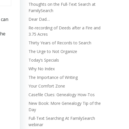
Thoughts on the Full-Text Search at
FamilySearch
 can
Dear Dad…
Re-recording of Deeds after a Fire and
the
3.75 Acres
Thirty Years of Records to Search
The Urge to Not Organize
Today’s Specials
Why No Index
The Importance of Writing
Your Comfort Zone
Casefile Clues: Genealogy How-Tos
New Book: More Genealogy Tip of the
Day
Full-Text Searching At FamilySearch
webinar