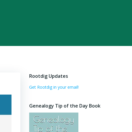
Rootdig Updates
Get Rootdig in your email!
Genealogy Tip of the Day Book