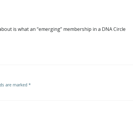
 about is what an “emerging” membership in a DNA Circle
elds are marked
*