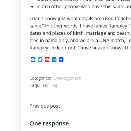
match other people who have this same ance
I don’t know just what details are used to de
same.” In other words, I have James Rampley 
dates and places of birth, marriage and death.
tree in name only, and we are a DNA match, I d
Rampley circle or not. Cause heaven knows t
Facebook
Twitter
Pinterest
LinkedIn
Categories:
Uncategorized
Tags:
No Tag
Post
Previous post
navigation
One response