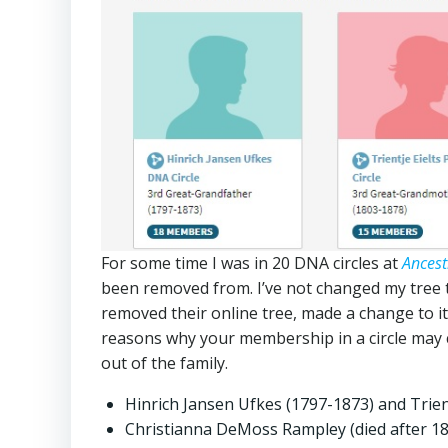
For some time I was in 20 DNA circles at
Ances
been removed from. I’ve not changed my tree th
removed their online tree, made a change to i
reasons why your membership in a circle may 
out of the family.
Hinrich Jansen Ufkes (1797-1873) and Trien
Christianna DeMoss Rampley (died after 1