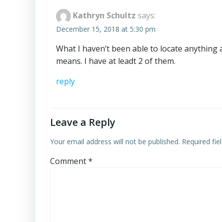
Kathryn Schultz
says:
December 15, 2018 at 5:30 pm
What I haven’t been able to locate anything
means. I have at leadt 2 of them.
reply
Leave a Reply
Your email address will not be published.
Required fi
Comment
*