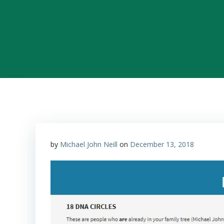
by
Michael John Neill
on
December 13, 2018