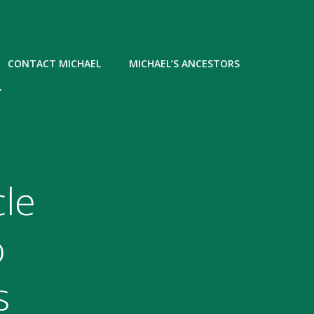
CONTACT MICHAEL
MICHAEL’S ANCESTORS
Y
le
o
s