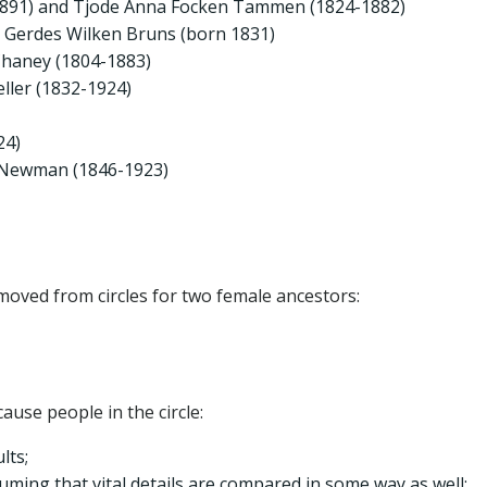
1891) and Tjode Anna Focken Tammen (1824-1882)
a Gerdes Wilken Bruns (born 1831)
Chaney (1804-1883)
ller (1832-1924)
24)
e Newman (1846-1923)
moved from circles for two female ancestors:
use people in the circle:
lts;
uming that vital details are compared in some way as well;