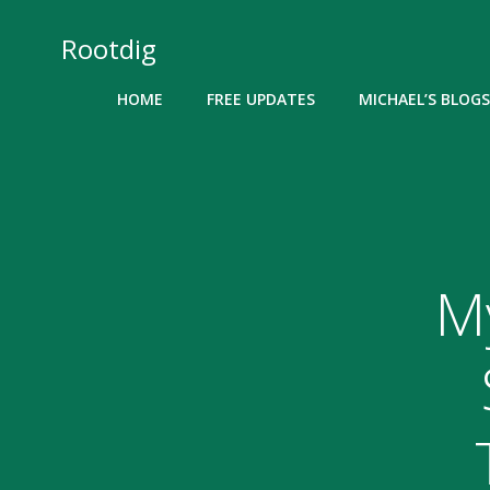
Skip
to
Rootdig
content
HOME
FREE UPDATES
MICHAEL’S BLOGS
M