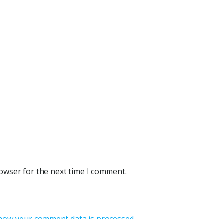
rowser for the next time I comment.
how your comment data is processed.