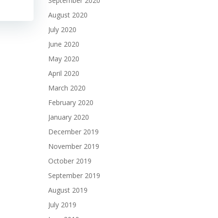
September 2020
August 2020
July 2020
June 2020
May 2020
April 2020
March 2020
February 2020
January 2020
December 2019
November 2019
October 2019
September 2019
August 2019
July 2019