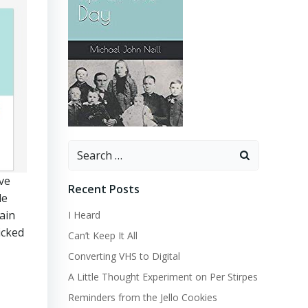
Search
for:
ave
Recent Posts
le
ain
I Heard
icked
Can’t Keep It All
Converting VHS to Digital
A Little Thought Experiment on Per Stirpes
Reminders from the Jello Cookies