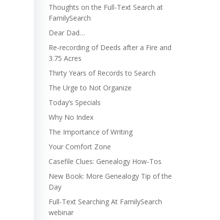
Thoughts on the Full-Text Search at
FamilySearch
Dear Dad…
Re-recording of Deeds after a Fire and
3.75 Acres
Thirty Years of Records to Search
The Urge to Not Organize
Today’s Specials
Why No Index
The Importance of Writing
Your Comfort Zone
Casefile Clues: Genealogy How-Tos
New Book: More Genealogy Tip of the
Day
Full-Text Searching At FamilySearch
webinar