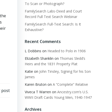
To Scan or Photograph?
FamilySearch Labs-Deed and Court
 the
Record Full Text Search Webinar
s
FamilySearch Full-Text Search: Is It
heir
Exhaustive?
Recent Comments
L Dobbins
on
Headed to Polo in 1906
Elizabeth Shanklin
on
Thomas Sledd’s
Heirs and the 1831 Property Plat
Katie
on
John Tinsley, Signing for his Son
James
Karen Bruton
on
A “Complete” Relative
 post
Viveca T Warren
on
Ancestry.com’s U.S.
WWII Draft Cards Young Men, 1940-1947
Archives