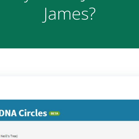
James?