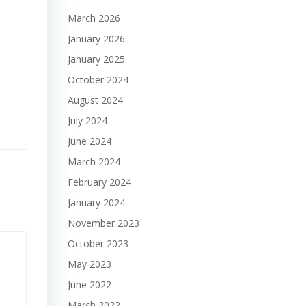
March 2026
January 2026
January 2025
October 2024
August 2024
July 2024
June 2024
March 2024
February 2024
January 2024
November 2023
October 2023
May 2023
June 2022
March 2022