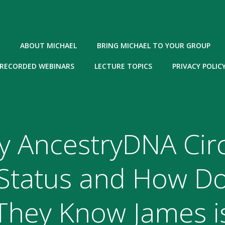
ABOUT MICHAEL
BRING MICHAEL TO YOUR GROUP
RECORDED WEBINARS
LECTURE TOPICS
PRIVACY POLIC
y AncestryDNA Circ
Status and How D
They Know James i