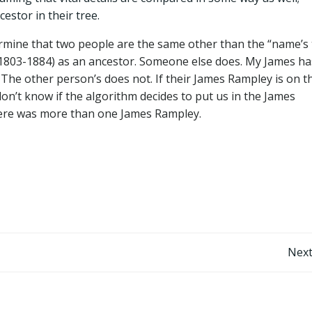
stor in their tree.
termine that two people are the same other than the “name’s
(1803-1884) as an ancestor. Someone else does. My James ha
 The other person’s does not. If their James Rampley is on t
on’t know if the algorithm decides to put us in the James
here was more than one James Rampley.
Post
Next
navigation