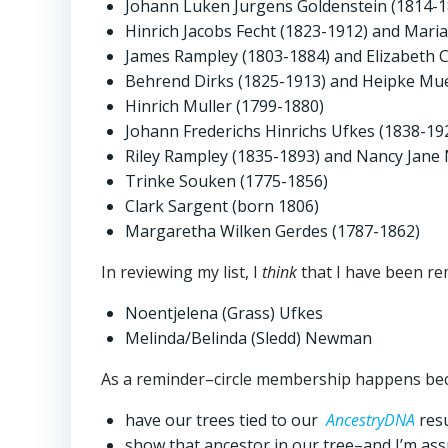
Johann Luken Jurgens Goldenstein (1814-
Hinrich Jacobs Fecht (1823-1912) and Mari
James Rampley (1803-1884) and Elizabeth 
Behrend Dirks (1825-1913) and Heipke Mue
Hinrich Muller (1799-1880)
Johann Frederichs Hinrichs Ufkes (1838-19
Riley Rampley (1835-1893) and Nancy Jan
Trinke Souken (1775-1856)
Clark Sargent (born 1806)
Margaretha Wilken Gerdes (1787-1862)
In reviewing my list, I
think
that I have been re
Noentjelena (Grass) Ufkes
Melinda/Belinda (Sledd) Newman
As a reminder–circle membership happens beca
have our trees tied to our
AncestryDNA
resu
show that ancestor in our tree–and I’m ass