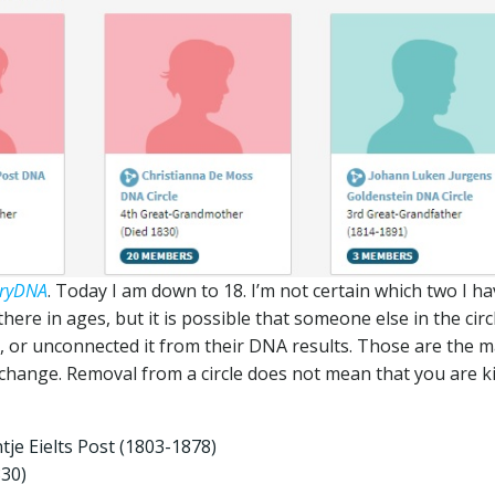
tryDNA
. Today I am down to 18. I’m not certain which two I h
ere in ages, but it is possible that someone else in the circ
t, or unconnected it from their DNA results. Those are the m
change. Removal from a circle does not mean that you are k
tje Eielts Post (1803-1878)
830)