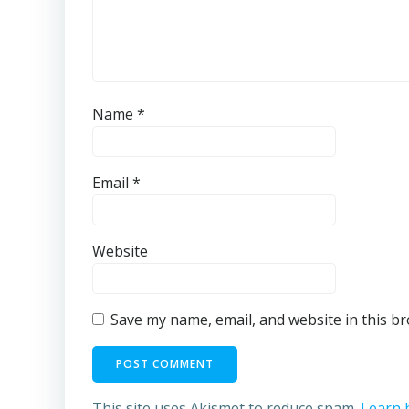
Name
*
Email
*
Website
Save my name, email, and website in this b
This site uses Akismet to reduce spam.
Learn 