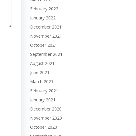
February 2022
January 2022
December 2021
November 2021
October 2021
September 2021
August 2021
June 2021
March 2021
February 2021
January 2021
December 2020
November 2020
October 2020