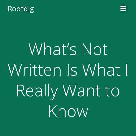
Skip
Rootdig
to
content
What’s Not
Written Is What I
Really Want to
Know