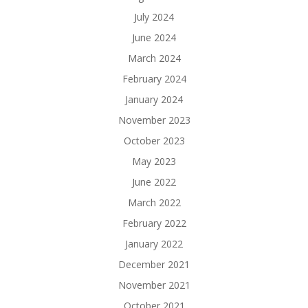
July 2024
June 2024
March 2024
February 2024
January 2024
November 2023
October 2023
May 2023
June 2022
March 2022
February 2022
January 2022
December 2021
November 2021
October 2021