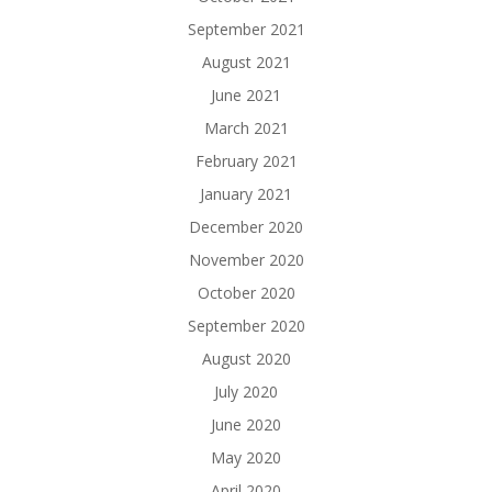
September 2021
August 2021
June 2021
March 2021
February 2021
January 2021
December 2020
November 2020
October 2020
September 2020
August 2020
July 2020
June 2020
May 2020
April 2020