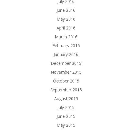
July 2016
June 2016
May 2016
April 2016
March 2016
February 2016
January 2016
December 2015
November 2015
October 2015
September 2015
August 2015
July 2015
June 2015
May 2015