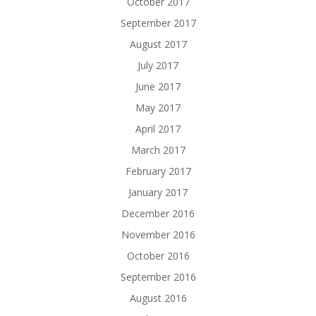
October 2017
September 2017
August 2017
July 2017
June 2017
May 2017
April 2017
March 2017
February 2017
January 2017
December 2016
November 2016
October 2016
September 2016
August 2016