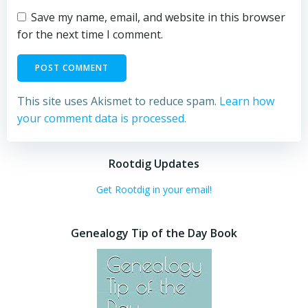
Save my name, email, and website in this browser
for the next time I comment.
This site uses Akismet to reduce spam.
Learn how
your comment data is processed.
Rootdig Updates
Get Rootdig in your email!
Genealogy Tip of the Day Book