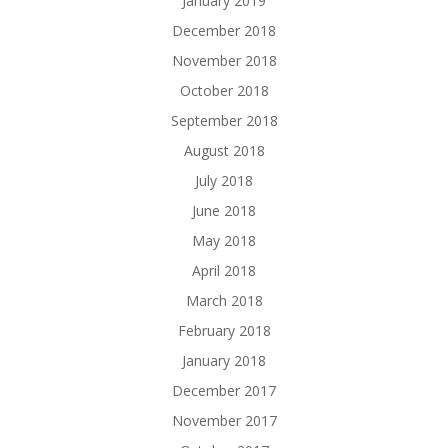
January 2019
December 2018
November 2018
October 2018
September 2018
August 2018
July 2018
June 2018
May 2018
April 2018
March 2018
February 2018
January 2018
December 2017
November 2017