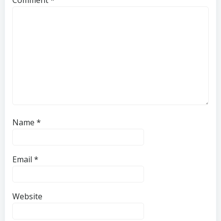
Name
*
Email
*
Website