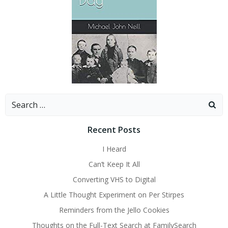
Search
for:
Recent Posts
I Heard
Can’t Keep It All
Converting VHS to Digital
A Little Thought Experiment on Per Stirpes
Reminders from the Jello Cookies
Thoughts on the Full-Text Search at FamilySearch