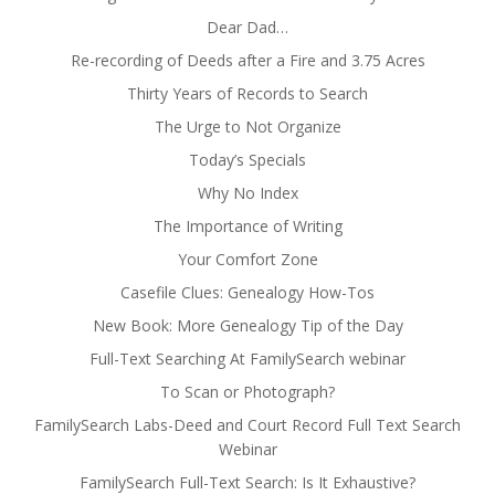
Dear Dad…
Re-recording of Deeds after a Fire and 3.75 Acres
Thirty Years of Records to Search
The Urge to Not Organize
Today’s Specials
Why No Index
The Importance of Writing
Your Comfort Zone
Casefile Clues: Genealogy How-Tos
New Book: More Genealogy Tip of the Day
Full-Text Searching At FamilySearch webinar
To Scan or Photograph?
FamilySearch Labs-Deed and Court Record Full Text Search
Webinar
FamilySearch Full-Text Search: Is It Exhaustive?