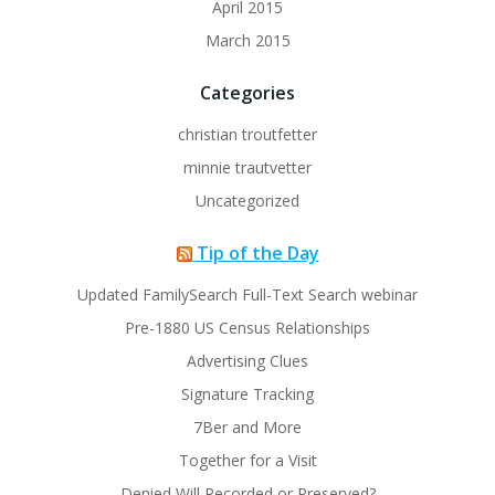
April 2015
March 2015
Categories
christian troutfetter
minnie trautvetter
Uncategorized
Tip of the Day
Updated FamilySearch Full-Text Search webinar
Pre-1880 US Census Relationships
Advertising Clues
Signature Tracking
7Ber and More
Together for a Visit
Denied Will Recorded or Preserved?