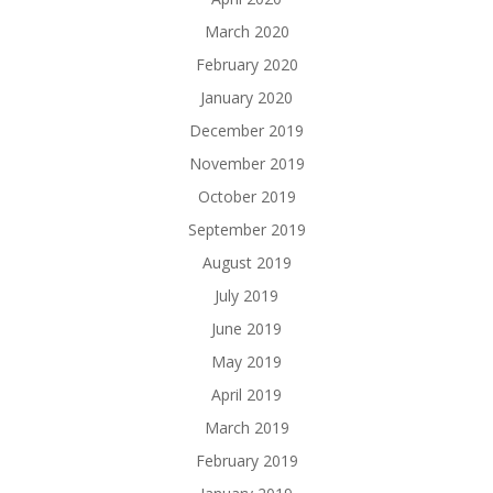
March 2020
February 2020
January 2020
December 2019
November 2019
October 2019
September 2019
August 2019
July 2019
June 2019
May 2019
April 2019
March 2019
February 2019