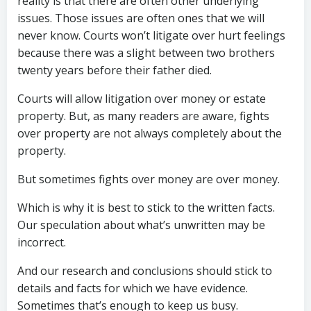
reality is that there are often other underlying
issues. Those issues are often ones that we will
never know. Courts won’t litigate over hurt feelings
because there was a slight between two brothers
twenty years before their father died.
Courts will allow litigation over money or estate
property. But, as many readers are aware, fights
over property are not always completely about the
property.
But sometimes fights over money are over money.
Which is why it is best to stick to the written facts.
Our speculation about what’s unwritten may be
incorrect.
And our research and conclusions should stick to
details and facts for which we have evidence.
Sometimes that’s enough to keep us busy.