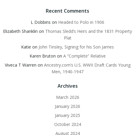
Recent Comments
L Dobbins
on
Headed to Polo in 1906
Elizabeth Shanklin
on
Thomas Sledd’s Heirs and the 1831 Property
Plat
Katie
on
John Tinsley, Signing for his Son James
Karen Bruton
on
A “Complete” Relative
Viveca T Warren
on
Ancestry.com’s U.S. WWII Draft Cards Young
Men, 1940-1947
Archives
March 2026
January 2026
January 2025
October 2024
August 2024