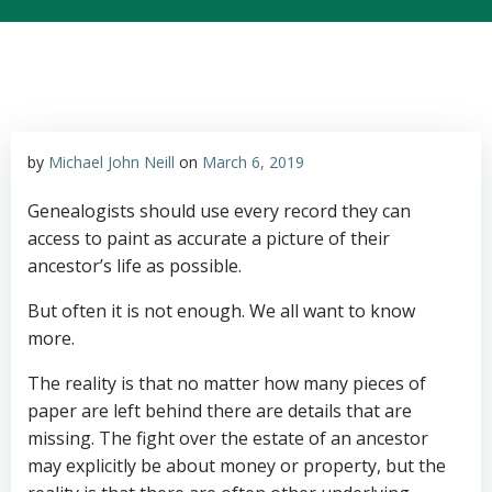
by
Michael John Neill
on
March 6, 2019
Genealogists should use every record they can
access to paint as accurate a picture of their
ancestor’s life as possible.
But often it is not enough. We all want to know
more.
The reality is that no matter how many pieces of
paper are left behind there are details that are
missing. The fight over the estate of an ancestor
may explicitly be about money or property, but the