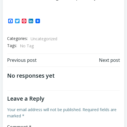
Facebook
Twitter
Pinterest
LinkedIn
Categories:
Uncategorized
Tags:
No Tag
Post
Post
Previous post
Next post
navigation
navigation
No responses yet
Leave a Reply
Your email address will not be published.
Required fields are
marked
*
Comment
*