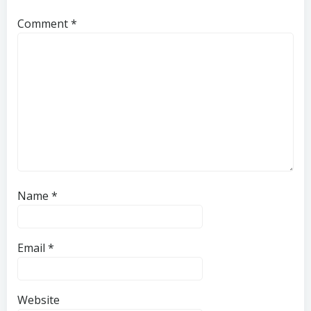
Comment
*
Name
*
Email
*
Website