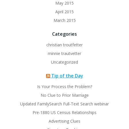
May 2015
April 2015
March 2015
Categories
christian troutfetter
minnie trautvetter
Uncategorized
Tip of the Day
Is Your Process the Problem?
No Clue to Prior Marriage
Updated FamilySearch Full-Text Search webinar
Pre-1880 US Census Relationships
Advertising Clues