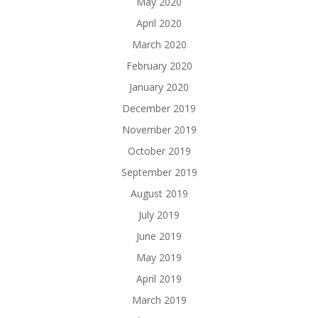
May 2020
April 2020
March 2020
February 2020
January 2020
December 2019
November 2019
October 2019
September 2019
August 2019
July 2019
June 2019
May 2019
April 2019
March 2019