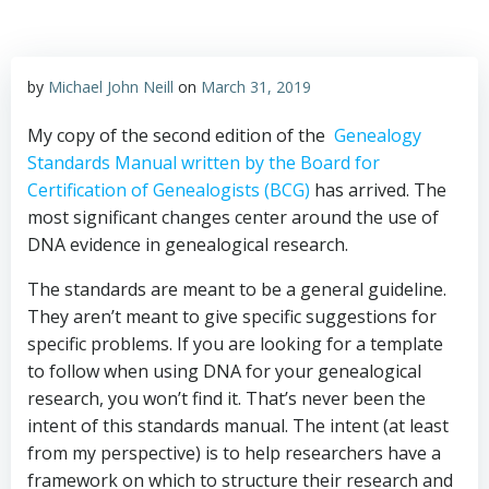
by
Michael John Neill
on
March 31, 2019
My copy of the second edition of the
Genealogy
Standards Manual written by the Board for
Certification of Genealogists (BCG)
has arrived. The
most significant changes center around the use of
DNA evidence in genealogical research.
The standards are meant to be a general guideline.
They aren’t meant to give specific suggestions for
specific problems. If you are looking for a template
to follow when using DNA for your genealogical
research, you won’t find it. That’s never been the
intent of this standards manual. The intent (at least
from my perspective) is to help researchers have a
framework on which to structure their research and