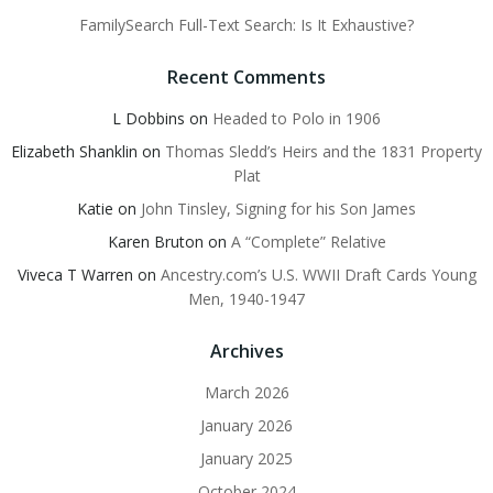
FamilySearch Full-Text Search: Is It Exhaustive?
Recent Comments
L Dobbins
on
Headed to Polo in 1906
Elizabeth Shanklin
on
Thomas Sledd’s Heirs and the 1831 Property
Plat
Katie
on
John Tinsley, Signing for his Son James
Karen Bruton
on
A “Complete” Relative
Viveca T Warren
on
Ancestry.com’s U.S. WWII Draft Cards Young
Men, 1940-1947
Archives
March 2026
January 2026
January 2025
October 2024