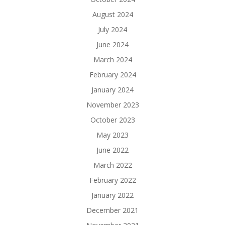
August 2024
July 2024
June 2024
March 2024
February 2024
January 2024
November 2023
October 2023
May 2023
June 2022
March 2022
February 2022
January 2022
December 2021