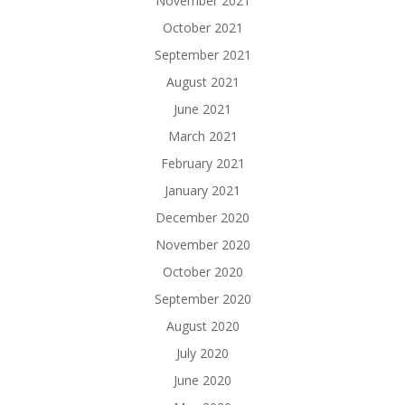
November 2021
October 2021
September 2021
August 2021
June 2021
March 2021
February 2021
January 2021
December 2020
November 2020
October 2020
September 2020
August 2020
July 2020
June 2020