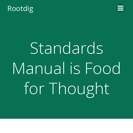
Skip
Rootdig
to
content
Standards
Manual is Food
for Thought