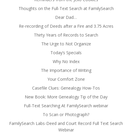
Thoughts on the Full-Text Search at FamilySearch
Dear Dad…
Re-recording of Deeds after a Fire and 3.75 Acres
Thirty Years of Records to Search
The Urge to Not Organize
Today’s Specials
Why No Index
The Importance of Writing
Your Comfort Zone
Casefile Clues: Genealogy How-Tos
New Book: More Genealogy Tip of the Day
Full-Text Searching At FamilySearch webinar
To Scan or Photograph?
FamilySearch Labs-Deed and Court Record Full Text Search
Webinar