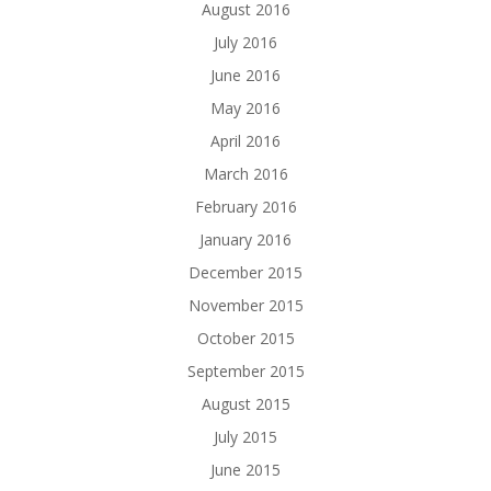
August 2016
July 2016
June 2016
May 2016
April 2016
March 2016
February 2016
January 2016
December 2015
November 2015
October 2015
September 2015
August 2015
July 2015
June 2015