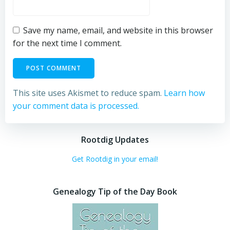
Save my name, email, and website in this browser
for the next time I comment.
This site uses Akismet to reduce spam.
Learn how
your comment data is processed.
Rootdig Updates
Get Rootdig in your email!
Genealogy Tip of the Day Book