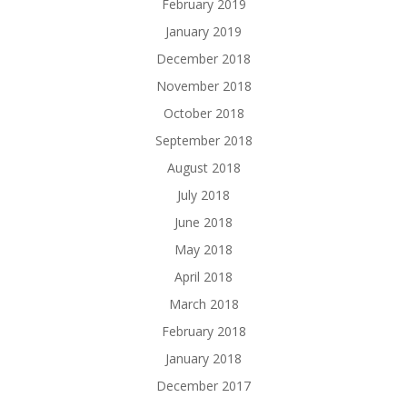
February 2019
January 2019
December 2018
November 2018
October 2018
September 2018
August 2018
July 2018
June 2018
May 2018
April 2018
March 2018
February 2018
January 2018
December 2017