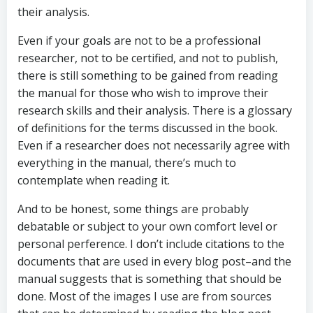
their analysis.
Even if your goals are not to be a professional
researcher, not to be certified, and not to publish,
there is still something to be gained from reading
the manual for those who wish to improve their
research skills and their analysis. There is a glossary
of definitions for the terms discussed in the book.
Even if a researcher does not necessarily agree with
everything in the manual, there’s much to
contemplate when reading it.
And to be honest, some things are probably
debatable or subject to your own comfort level or
personal perference. I don’t include citations to the
documents that are used in every blog post–and the
manual suggests that is something that should be
done. Most of the images I use are from sources