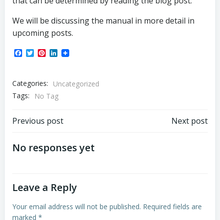
that can be determined by reading the blog post.
We will be discussing the manual in more detail in
upcoming posts.
Facebook
Twitter
Pinterest
LinkedIn
Categories:
Uncategorized
Tags:
No Tag
Post
Post
Previous post
Next post
navigation
navigation
No responses yet
Leave a Reply
Your email address will not be published.
Required fields are
marked
*