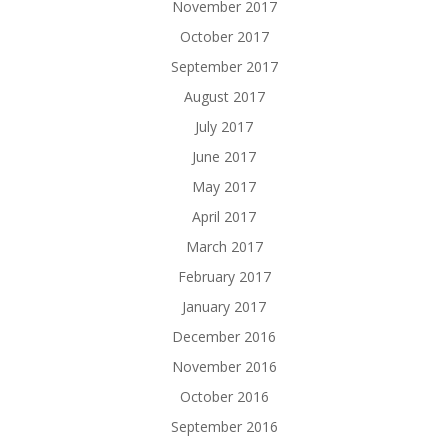
November 2017
October 2017
September 2017
August 2017
July 2017
June 2017
May 2017
April 2017
March 2017
February 2017
January 2017
December 2016
November 2016
October 2016
September 2016