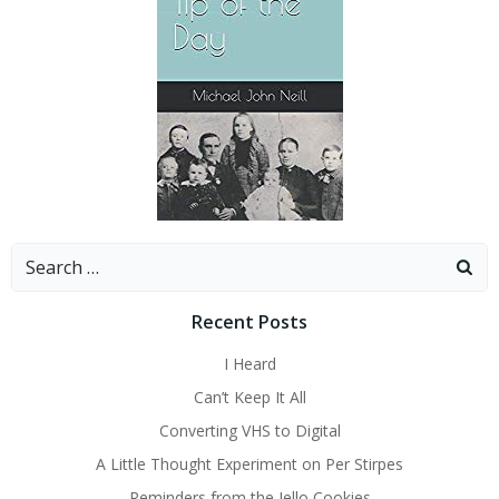
Search
for:
Recent Posts
I Heard
Can’t Keep It All
Converting VHS to Digital
A Little Thought Experiment on Per Stirpes
Reminders from the Jello Cookies