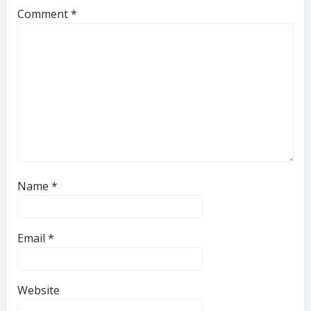
Comment
*
Name
*
Email
*
Website