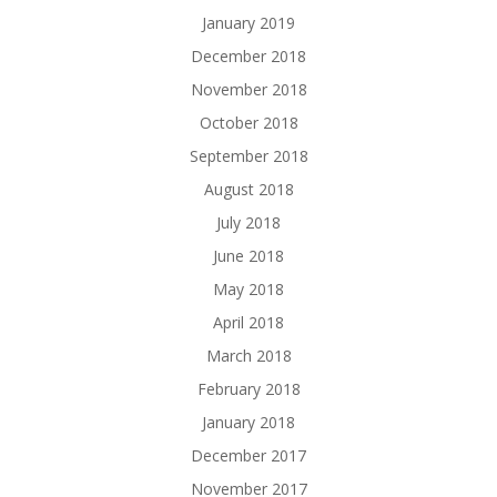
January 2019
December 2018
November 2018
October 2018
September 2018
August 2018
July 2018
June 2018
May 2018
April 2018
March 2018
February 2018
January 2018
December 2017
November 2017