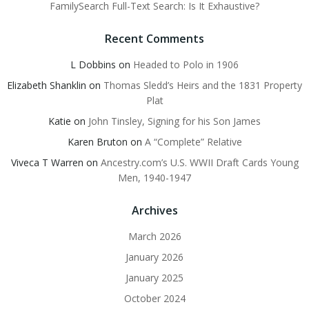
FamilySearch Full-Text Search: Is It Exhaustive?
Recent Comments
L Dobbins
on
Headed to Polo in 1906
Elizabeth Shanklin
on
Thomas Sledd’s Heirs and the 1831 Property
Plat
Katie
on
John Tinsley, Signing for his Son James
Karen Bruton
on
A “Complete” Relative
Viveca T Warren
on
Ancestry.com’s U.S. WWII Draft Cards Young
Men, 1940-1947
Archives
March 2026
January 2026
January 2025
October 2024