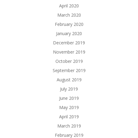
April 2020
March 2020
February 2020
January 2020
December 2019
November 2019
October 2019
September 2019
August 2019
July 2019
June 2019
May 2019
April 2019
March 2019
February 2019