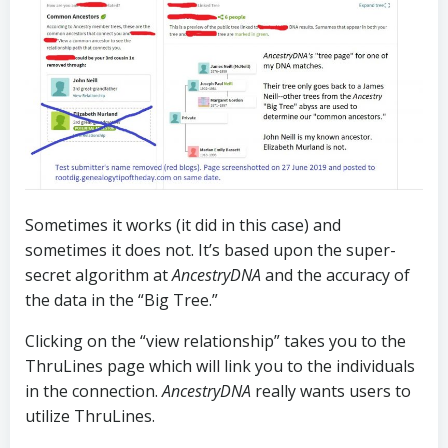
Sometimes it works (it did in this case) and
sometimes it does not. It’s based upon the super-
secret algorithm at
AncestryDNA
and the accuracy of
the data in the “Big Tree.”
Clicking on the “view relationship” takes you to the
ThruLines page which will link you to the individuals
in the connection.
AncestryDNA
really wants users to
utilize ThruLines.