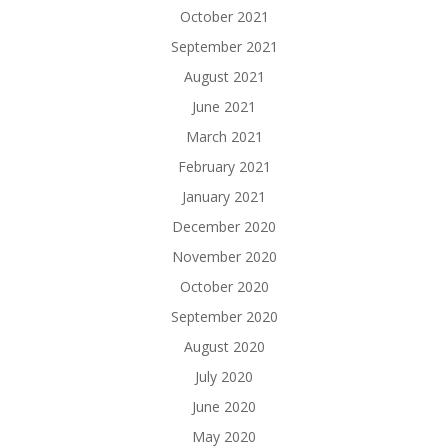
October 2021
September 2021
August 2021
June 2021
March 2021
February 2021
January 2021
December 2020
November 2020
October 2020
September 2020
August 2020
July 2020
June 2020
May 2020