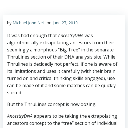
by
Michael John Neill
on
June 27, 2019
It was bad enough that
AncestryDNA
was
algorithmically extrapolating ancestors from their
seemingly a·mor·phous “Big Tree” in the separate
ThruLines section of their DNA analysis site. While
Thrulines is decidedly not perfect, if one is aware of
its limitations and uses it carefully (with their brain
turned on and critical thinking skills engaged), use
can be made of it and some matches can be quickly
sorted.
But the ThruLines concept is now oozing.
AncestryDNA
appears to be taking the extrapolating
ancestors concept to the “tree” section of individual