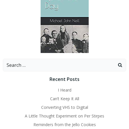
Search
for:
Recent Posts
I Heard
Can’t Keep It All
Converting VHS to Digital
A Little Thought Experiment on Per Stirpes
Reminders from the Jello Cookies