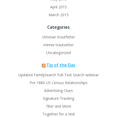
April 2015
March 2015
Categories
christian troutfetter
minnie trautvetter
Uncategorized
Tip of the Day
Updated FamilySearch Full-Text Search webinar
Pre-1880 US Census Relationships
Advertising Clues
Signature Tracking
7Ber and More
Together for a Visit