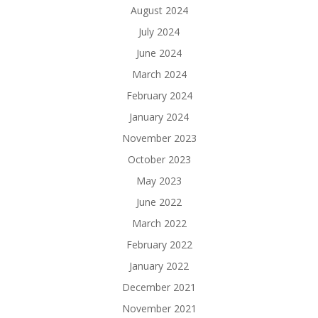
August 2024
July 2024
June 2024
March 2024
February 2024
January 2024
November 2023
October 2023
May 2023
June 2022
March 2022
February 2022
January 2022
December 2021
November 2021