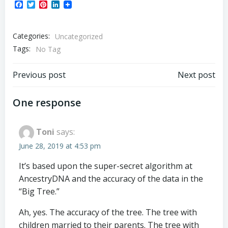
Facebook
Twitter
Pinterest
LinkedIn
Categories:
Uncategorized
Tags:
No Tag
Post
Post
Previous post
Next post
navigation
navigation
One response
Toni
says:
June 28, 2019 at 4:53 pm
It’s based upon the super-secret algorithm at
AncestryDNA and the accuracy of the data in the
“Big Tree.”
Ah, yes. The accuracy of the tree. The tree with
children married to their parents. The tree with