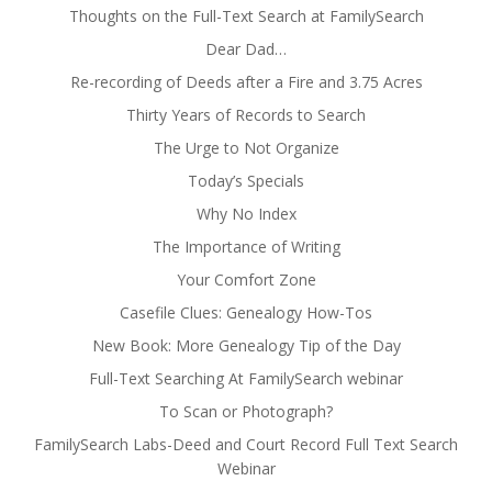
Thoughts on the Full-Text Search at FamilySearch
Dear Dad…
Re-recording of Deeds after a Fire and 3.75 Acres
Thirty Years of Records to Search
The Urge to Not Organize
Today’s Specials
Why No Index
The Importance of Writing
Your Comfort Zone
Casefile Clues: Genealogy How-Tos
New Book: More Genealogy Tip of the Day
Full-Text Searching At FamilySearch webinar
To Scan or Photograph?
FamilySearch Labs-Deed and Court Record Full Text Search
Webinar