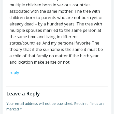
multiple children born in various countries
associated with the same mother. The tree with
children born to parents who are not born yet or
already dead – by a hundred years. The tree with
multiple spouses married to the same person at
the same time and living in different
states/countries. And my personal favorite The
theory that if the surname is the same it must be
a child of that family no matter if the birth year
and location make sense or not.
reply
Leave a Reply
Your email address will not be published.
Required fields are
marked
*