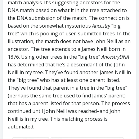
match analysis. It’s suggesting ancestors for the
DNA match based on what it in the tree attached to
the DNA submission of the match. The connection is
based on the somewhat mysterious
Ancestry
“big
tree” which is pooling of user-submitted trees. In the
illustration, the match does not have John Neill as an
ancestor. The tree extends to a James Neill born in
1876. Using other trees in the “big tree”
AncestryDNA
has determined that he’s a descendant of the John
Neill in my tree. They’ve found another James Neill in
the “big tree” who has at least one parent listed.
They’ve found that parent in a tree in the “big tree”
(perhaps the same tree used to find James’ parent)
that has a parent listed for that person. The process
continued until John Neill was reached–and John
Neill is in my tree. This matching process is
automated.