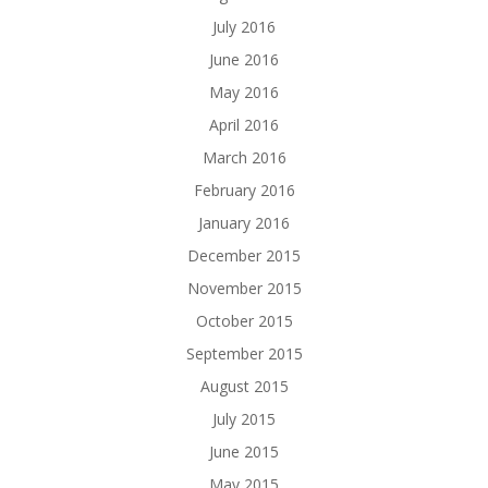
July 2016
June 2016
May 2016
April 2016
March 2016
February 2016
January 2016
December 2015
November 2015
October 2015
September 2015
August 2015
July 2015
June 2015
May 2015