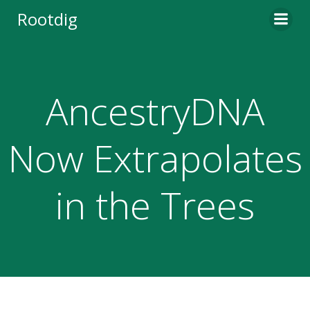
Skip
Rootdig
to
content
AncestryDNA
Now Extrapolates
in the Trees