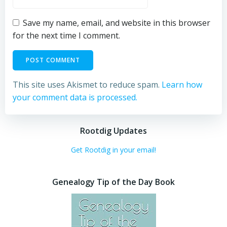
Save my name, email, and website in this browser
for the next time I comment.
This site uses Akismet to reduce spam.
Learn how
your comment data is processed.
Rootdig Updates
Get Rootdig in your email!
Genealogy Tip of the Day Book