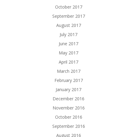
October 2017
September 2017
August 2017
July 2017
June 2017
May 2017
April 2017
March 2017
February 2017
January 2017
December 2016
November 2016
October 2016
September 2016
August 2016