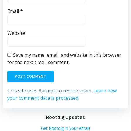
Email
*
Website
Save my name, email, and website in this browser
for the next time I comment.
This site uses Akismet to reduce spam.
Learn how
your comment data is processed.
Rootdig Updates
Get Rootdig in your email!