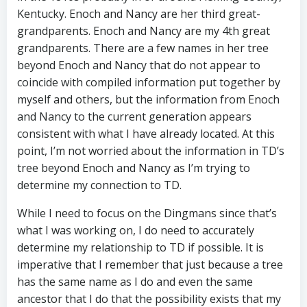
Kentucky. Enoch and Nancy are her third great-
grandparents. Enoch and Nancy are my 4th great
grandparents. There are a few names in her tree
beyond Enoch and Nancy that do not appear to
coincide with compiled information put together by
myself and others, but the information from Enoch
and Nancy to the current generation appears
consistent with what I have already located. At this
point, I’m not worried about the information in TD’s
tree beyond Enoch and Nancy as I’m trying to
determine my connection to TD.
While I need to focus on the Dingmans since that’s
what I was working on, I do need to accurately
determine my relationship to TD if possible. It is
imperative that I remember that just because a tree
has the same name as I do and even the same
ancestor that I do that the possibility exists that my