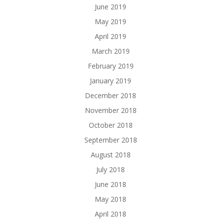
June 2019
May 2019
April 2019
March 2019
February 2019
January 2019
December 2018
November 2018
October 2018
September 2018
August 2018
July 2018
June 2018
May 2018
April 2018