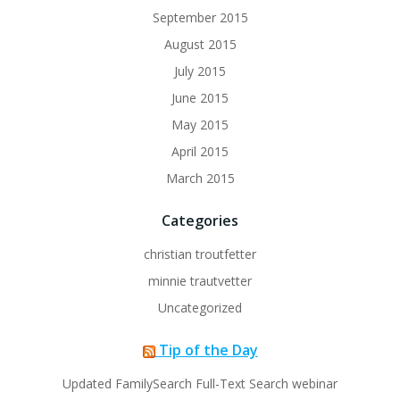
September 2015
August 2015
July 2015
June 2015
May 2015
April 2015
March 2015
Categories
christian troutfetter
minnie trautvetter
Uncategorized
Tip of the Day
Updated FamilySearch Full-Text Search webinar