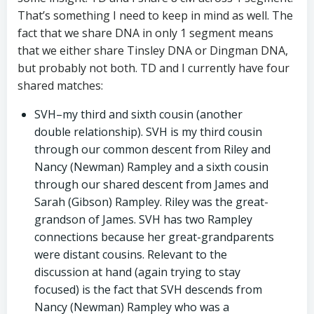
That’s something I need to keep in mind as well. The
fact that we share DNA in only 1 segment means
that we either share Tinsley DNA or Dingman DNA,
but probably not both. TD and I currently have four
shared matches:
SVH–my third and sixth cousin (another
double relationship). SVH is my third cousin
through our common descent from Riley and
Nancy (Newman) Rampley and a sixth cousin
through our shared descent from James and
Sarah (Gibson) Rampley. Riley was the great-
grandson of James. SVH has two Rampley
connections because her great-grandparents
were distant cousins. Relevant to the
discussion at hand (again trying to stay
focused) is the fact that SVH descends from
Nancy (Newman) Rampley who was a