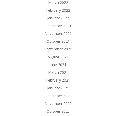
March 2022
February 2022
January 2022
December 2021
November 2021
October 2021
September 2021
August 2021
June 2021
March 2021
February 2021
January 2021
December 2020
November 2020
October 2020