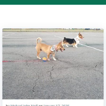
by
Michael John Neill
on
January 17, 2020