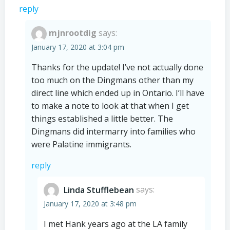
reply
mjnrootdig
says:
January 17, 2020 at 3:04 pm
Thanks for the update! I’ve not actually done
too much on the Dingmans other than my
direct line which ended up in Ontario. I’ll have
to make a note to look at that when I get
things established a little better. The
Dingmans did intermarry into families who
were Palatine immigrants.
reply
Linda Stufflebean
says:
January 17, 2020 at 3:48 pm
I met Hank years ago at the LA family