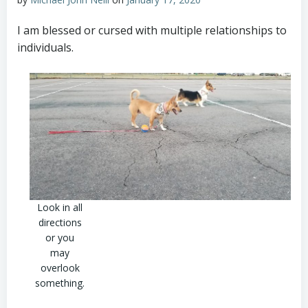
I am blessed or cursed with multiple relationships to
individuals.
Look in all
directions
or you
may
overlook
something.