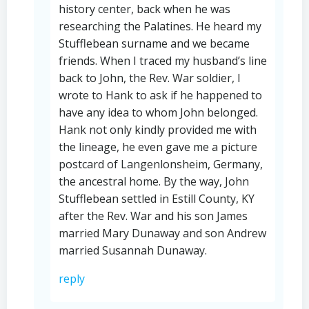
history center, back when he was
researching the Palatines. He heard my
Stufflebean surname and we became
friends. When I traced my husband’s line
back to John, the Rev. War soldier, I
wrote to Hank to ask if he happened to
have any idea to whom John belonged.
Hank not only kindly provided me with
the lineage, he even gave me a picture
postcard of Langenlonsheim, Germany,
the ancestral home. By the way, John
Stufflebean settled in Estill County, KY
after the Rev. War and his son James
married Mary Dunaway and son Andrew
married Susannah Dunaway.
reply