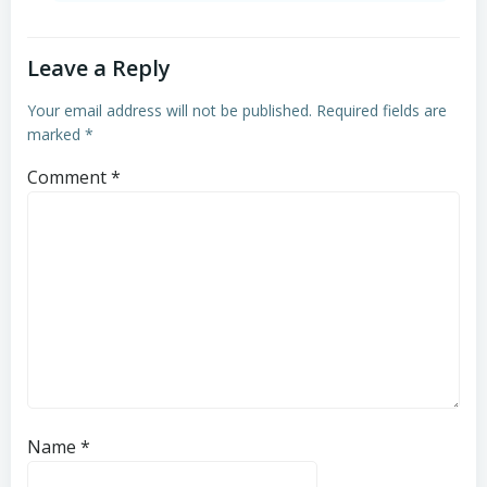
Leave a Reply
Your email address will not be published.
Required fields are
marked
*
Comment
*
Name
*