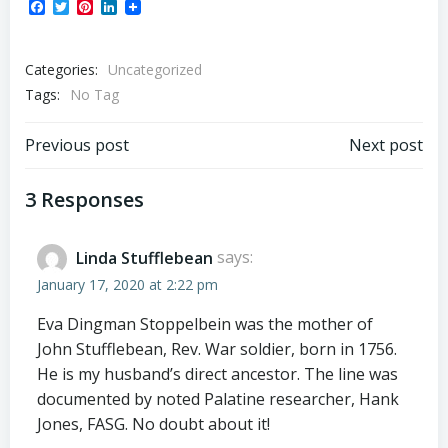
Facebook
Twitter
Pinterest
LinkedIn
Categories:
Uncategorized
Tags:
No Tag
Post
Post
Previous post
Next post
navigation
navigation
3 Responses
Linda Stufflebean
says:
January 17, 2020 at 2:22 pm
Eva Dingman Stoppelbein was the mother of
John Stufflebean, Rev. War soldier, born in 1756.
He is my husband’s direct ancestor. The line was
documented by noted Palatine researcher, Hank
Jones, FASG. No doubt about it!