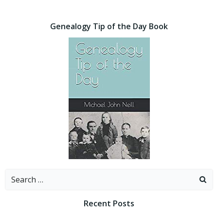
Genealogy Tip of the Day Book
Search
for:
Recent Posts