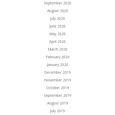
September 2020
August 2020
July 2020
June 2020
May 2020
April 2020
March 2020
February 2020
January 2020
December 2019
November 2019
October 2019
September 2019
August 2019
July 2019