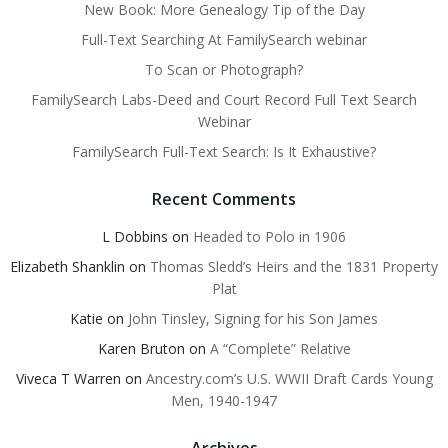
New Book: More Genealogy Tip of the Day
Full-Text Searching At FamilySearch webinar
To Scan or Photograph?
FamilySearch Labs-Deed and Court Record Full Text Search
Webinar
FamilySearch Full-Text Search: Is It Exhaustive?
Recent Comments
L Dobbins
on
Headed to Polo in 1906
Elizabeth Shanklin
on
Thomas Sledd’s Heirs and the 1831 Property
Plat
Katie
on
John Tinsley, Signing for his Son James
Karen Bruton
on
A “Complete” Relative
Viveca T Warren
on
Ancestry.com’s U.S. WWII Draft Cards Young
Men, 1940-1947