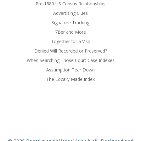
Pre-1880 US Census Relationships
Advertising Clues
Signature Tracking
7Ber and More
Together for a Visit
Denied Will Recorded or Preserved?
When Searching Those Court Case Indexes
Assumption Tear Down
The Locally Made Index