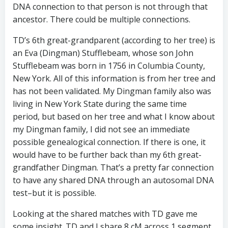
DNA connection to that person is not through that
ancestor. There could be multiple connections.
TD’s 6th great-grandparent (according to her tree) is
an Eva (Dingman) Stufflebeam, whose son John
Stufflebeam was born in 1756 in Columbia County,
New York. All of this information is from her tree and
has not been validated. My Dingman family also was
living in New York State during the same time
period, but based on her tree and what I know about
my Dingman family, I did not see an immediate
possible genealogical connection. If there is one, it
would have to be further back than my 6th great-
grandfather Dingman. That’s a pretty far connection
to have any shared DNA through an autosomal DNA
test–but it is possible.
Looking at the shared matches with TD gave me
some insight. TD and I share 8 cM across 1 segment.