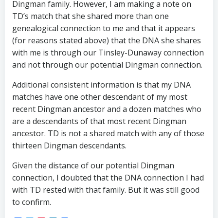
Dingman family. However, I am making a note on
TD’s match that she shared more than one
genealogical connection to me and that it appears
(for reasons stated above) that the DNA she shares
with me is through our Tinsley-Dunaway connection
and not through our potential Dingman connection.
Additional consistent information is that my DNA
matches have one other descendant of my most
recent Dingman ancestor and a dozen matches who
are a descendants of that most recent Dingman
ancestor. TD is not a shared match with any of those
thirteen Dingman descendants.
Given the distance of our potential Dingman
connection, I doubted that the DNA connection I had
with TD rested with that family. But it was still good
to confirm.