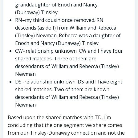
granddaughter of Enoch and Nancy
(Dunaway) Tinsley.
RN–my third cousin once removed. RN
descends (as do I) from William and Rebecca
(Tinsley) Newman. Rebecca was a daughter of
Enoch and Nancy (Dunaway) Tinsley.
CW–relationship unknown. CW and I have four
shared matches. Three of them are
descendants of William and Rebecca (Tinsley)
Newman.
DS–relationship unknown. DS and I have eight
shared matches. Two of them are known
descendants of William and Rebecca (Tinsley)
Newman.
Based upon the shared matches with TD, I’m
concluding that the one segment we share comes
from our Tinsley-Dunaway connection and not the