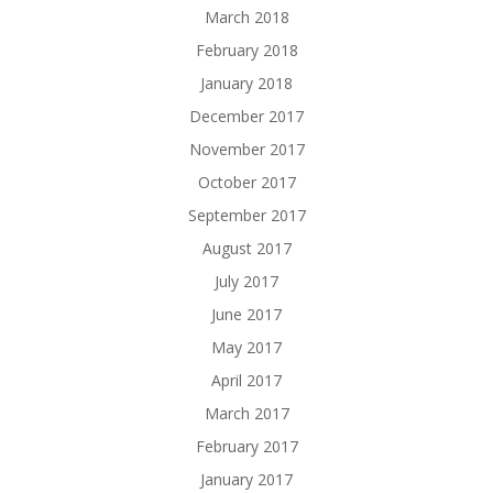
March 2018
February 2018
January 2018
December 2017
November 2017
October 2017
September 2017
August 2017
July 2017
June 2017
May 2017
April 2017
March 2017
February 2017
January 2017