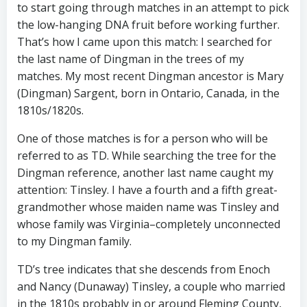
to start going through matches in an attempt to pick
the low-hanging DNA fruit before working further.
That’s how I came upon this match: I searched for
the last name of Dingman in the trees of my
matches. My most recent Dingman ancestor is Mary
(Dingman) Sargent, born in Ontario, Canada, in the
1810s/1820s.
One of those matches is for a person who will be
referred to as TD. While searching the tree for the
Dingman reference, another last name caught my
attention: Tinsley. I have a fourth and a fifth great-
grandmother whose maiden name was Tinsley and
whose family was Virginia–completely unconnected
to my Dingman family.
TD’s tree indicates that she descends from Enoch
and Nancy (Dunaway) Tinsley, a couple who married
in the 1810s probably in or around Fleming County,