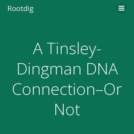
Skip
Rootdig
to
content
A Tinsley-
Dingman DNA
Connection–Or
Not