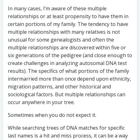
In many cases, I’m aware of these multiple
relationships or at least propensity to have them in
certain portions of my family. The tendency to have
multiple relationships with many relatives is not
unusual for some genealogists and often the
multiple relationships are discovered within five or
six generations of the pedigree (and close enough to
create challenges in analyzing autosomal DNA test
results). The specifics of what portions of the family
intermarried more than once depend upon ethnicity,
migration patterns, and other historical and
sociological factors. But multiple relationships can
occur anywhere in your tree.
Sometimes when you do not expect it.
While searching trees of DNA matches for specific
last names is a hit and miss process, it can be a way