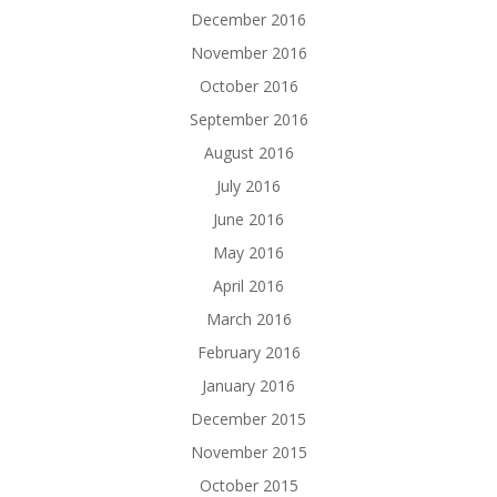
December 2016
November 2016
October 2016
September 2016
August 2016
July 2016
June 2016
May 2016
April 2016
March 2016
February 2016
January 2016
December 2015
November 2015
October 2015