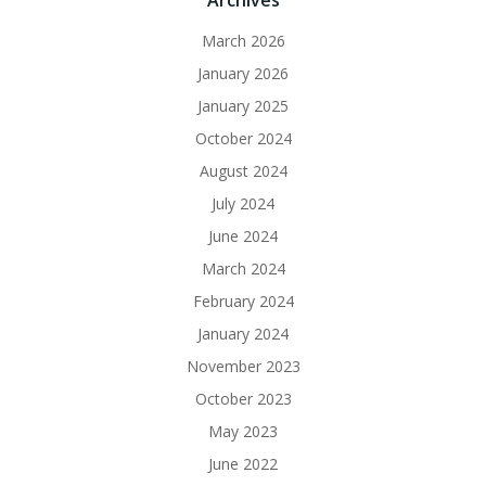
Archives
March 2026
January 2026
January 2025
October 2024
August 2024
July 2024
June 2024
March 2024
February 2024
January 2024
November 2023
October 2023
May 2023
June 2022