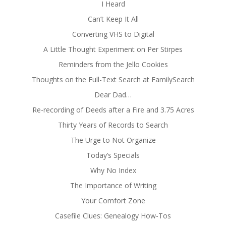
I Heard
Can’t Keep It All
Converting VHS to Digital
A Little Thought Experiment on Per Stirpes
Reminders from the Jello Cookies
Thoughts on the Full-Text Search at FamilySearch
Dear Dad…
Re-recording of Deeds after a Fire and 3.75 Acres
Thirty Years of Records to Search
The Urge to Not Organize
Today’s Specials
Why No Index
The Importance of Writing
Your Comfort Zone
Casefile Clues: Genealogy How-Tos