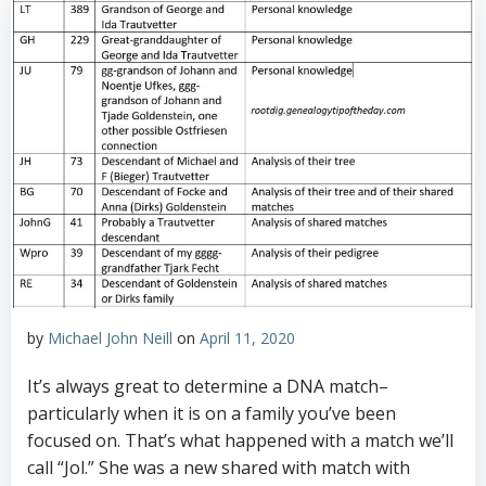
by
Michael John Neill
on
April 11, 2020
It’s always great to determine a DNA match–
particularly when it is on a family you’ve been
focused on. That’s what happened with a match we’ll
call “Jol.” She was a new shared with match with