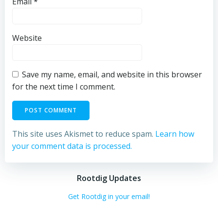
Email
*
Website
Save my name, email, and website in this browser
for the next time I comment.
This site uses Akismet to reduce spam.
Learn how
your comment data is processed.
Rootdig Updates
Get Rootdig in your email!