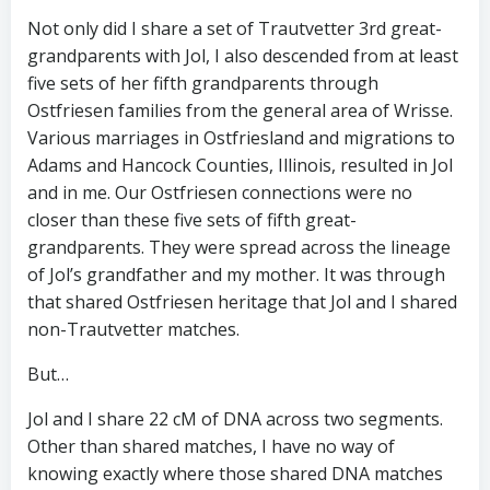
Not only did I share a set of Trautvetter 3rd great-
grandparents with Jol, I also descended from at least
five sets of her fifth grandparents through
Ostfriesen families from the general area of Wrisse.
Various marriages in Ostfriesland and migrations to
Adams and Hancock Counties, Illinois, resulted in Jol
and in me. Our Ostfriesen connections were no
closer than these five sets of fifth great-
grandparents. They were spread across the lineage
of Jol’s grandfather and my mother. It was through
that shared Ostfriesen heritage that Jol and I shared
non-Trautvetter matches.
But…
Jol and I share 22 cM of DNA across two segments.
Other than shared matches, I have no way of
knowing exactly where those shared DNA matches