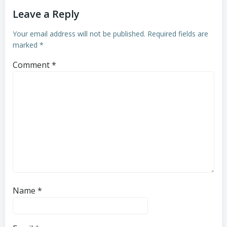
Leave a Reply
Your email address will not be published.
Required fields are
marked
*
Comment
*
Name
*