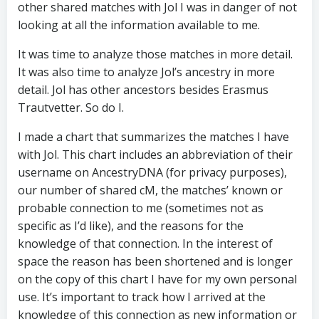
other shared matches with Jol I was in danger of not
looking at all the information available to me.
It was time to analyze those matches in more detail.
It was also time to analyze Jol’s ancestry in more
detail. Jol has other ancestors besides Erasmus
Trautvetter. So do I.
I made a chart that summarizes the matches I have
with Jol. This chart includes an abbreviation of their
username on AncestryDNA (for privacy purposes),
our number of shared cM, the matches’ known or
probable connection to me (sometimes not as
specific as I’d like), and the reasons for the
knowledge of that connection. In the interest of
space the reason has been shortened and is longer
on the copy of this chart I have for my own personal
use. It’s important to track how I arrived at the
knowledge of this connection as new information or