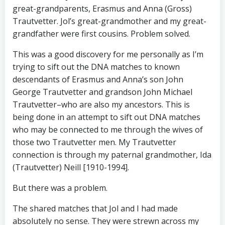
great-grandparents, Erasmus and Anna (Gross)
Trautvetter. Jol’s great-grandmother and my great-
grandfather were first cousins. Problem solved.
This was a good discovery for me personally as I’m
trying to sift out the DNA matches to known
descendants of Erasmus and Anna’s son John
George Trautvetter and grandson John Michael
Trautvetter–who are also my ancestors. This is
being done in an attempt to sift out DNA matches
who may be connected to me through the wives of
those two Trautvetter men. My Trautvetter
connection is through my paternal grandmother, Ida
(Trautvetter) Neill [1910-1994].
But there was a problem.
The shared matches that Jol and I had made
absolutely no sense. They were strewn across my