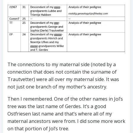
The connections to my maternal side (noted by a
connection that does not contain the surname of
Trautvetter) were all over my maternal side. It was
not just one branch of my mother’s ancestry.
Then I remembered. One of the other names in Jol’s
tree was the last name of Gerdes. It’s a good
Ostfriesen last name and that’s where all of my
maternal ancestors were from. I did some more work
on that portion of Jol’s tree.