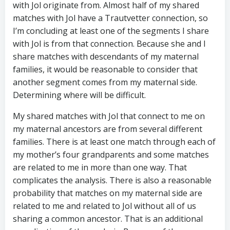
with Jol originate from. Almost half of my shared
matches with Jol have a Trautvetter connection, so
I’m concluding at least one of the segments I share
with Jol is from that connection. Because she and I
share matches with descendants of my maternal
families, it would be reasonable to consider that
another segment comes from my maternal side.
Determining where will be difficult.
My shared matches with Jol that connect to me on
my maternal ancestors are from several different
families. There is at least one match through each of
my mother’s four grandparents and some matches
are related to me in more than one way. That
complicates the analysis. There is also a reasonable
probability that matches on my maternal side are
related to me and related to Jol without all of us
sharing a common ancestor. That is an additional