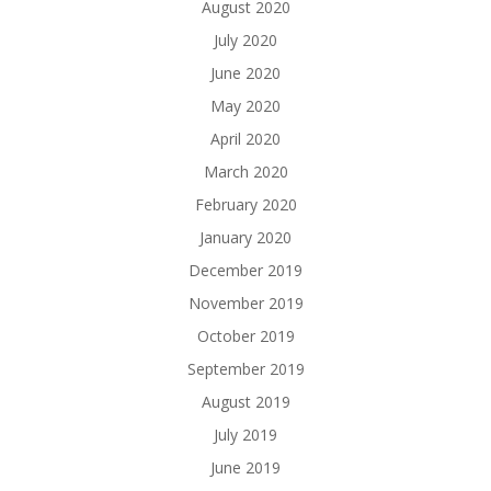
August 2020
July 2020
June 2020
May 2020
April 2020
March 2020
February 2020
January 2020
December 2019
November 2019
October 2019
September 2019
August 2019
July 2019
June 2019