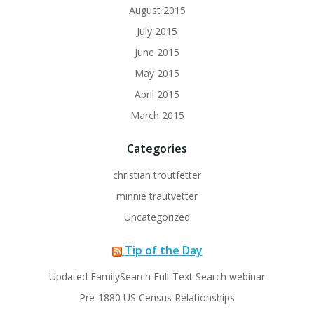
August 2015
July 2015
June 2015
May 2015
April 2015
March 2015
Categories
christian troutfetter
minnie trautvetter
Uncategorized
Tip of the Day
Updated FamilySearch Full-Text Search webinar
Pre-1880 US Census Relationships