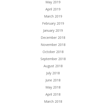
May 2019
April 2019
March 2019
February 2019
January 2019
December 2018
November 2018
October 2018
September 2018
August 2018
July 2018
June 2018
May 2018
April 2018
March 2018