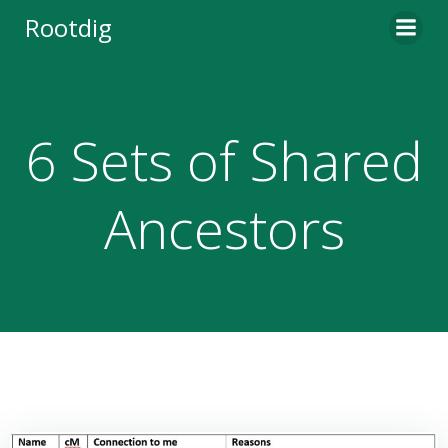
Skip
Rootdig
to
content
6 Sets of Shared
Ancestors