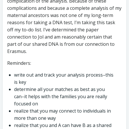
complication of the analysis. Because of these
complications and because a complete analysis of my
maternal ancestors was not one of my long-term
reasons for taking a DNA test, I’m taking this task
off my to-do list. I’ve determined the paper
connection to Jol and am reasonably certain that
part of our shared DNA is from our connection to
Erasmus.
Reminders:
write out and track your analysis process–this
is key
determine all your matches as best as you
can–it helps with the families you are really
focused on
realize that you may connect to individuals in
more than one way
realize that you and A can have B as a shared