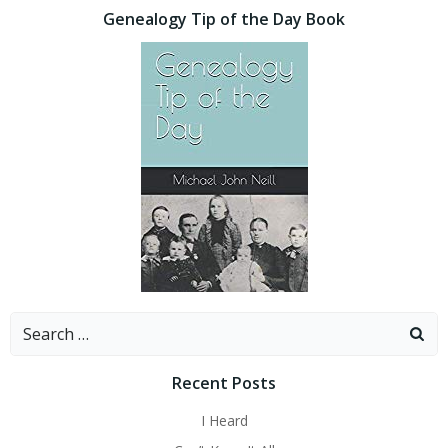
Genealogy Tip of the Day Book
Search
for:
Recent Posts
I Heard