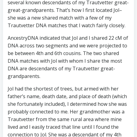
several known descendants of my Trautvetter great-
great-grandparents. That’s how I first located Jol–
she was a new shared match with a few of my
Trautvetter DNA matches that I watch fairly closely.
AncestryDNA indicated that Jol and I shared 22 cM of
DNA across two segments and we were projected to
be between 4th and 6th cousins. The two shared
DNA matches with Jol with whom I share the most
DNA are descendants of my Trautvetter great-
grandparents.
Jol had the shortest of trees, but armed with her
father’s name, death date, and place of death (which
she fortunately included), I determined how she was
probably connected to me. Her grandmother was a
Trautvetter from the same rural area where mine
lived and I easily traced that line until I found the
connection to Jol. She was a descendant of my 4th