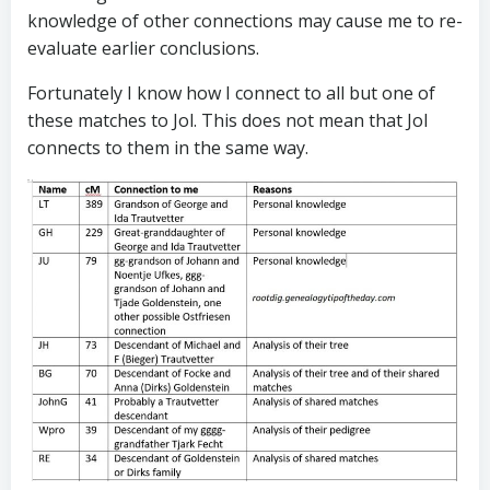
knowledge of other connections may cause me to re-
evaluate earlier conclusions.
Fortunately I know how I connect to all but one of
these matches to Jol. This does not mean that Jol
connects to them in the same way.