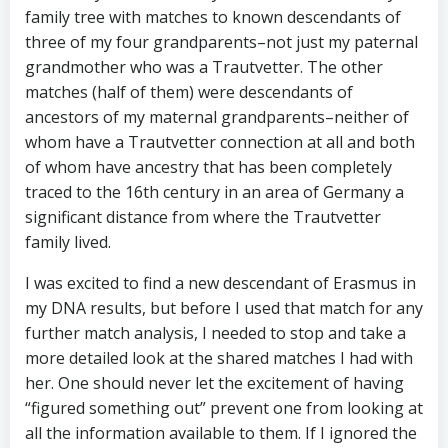
family tree with matches to known descendants of
three of my four grandparents–not just my paternal
grandmother who was a Trautvetter. The other
matches (half of them) were descendants of
ancestors of my maternal grandparents–neither of
whom have a Trautvetter connection at all and both
of whom have ancestry that has been completely
traced to the 16th century in an area of Germany a
significant distance from where the Trautvetter
family lived.
I was excited to find a new descendant of Erasmus in
my DNA results, but before I used that match for any
further match analysis, I needed to stop and take a
more detailed look at the shared matches I had with
her. One should never let the excitement of having
“figured something out” prevent one from looking at
all the information available to them. If I ignored the