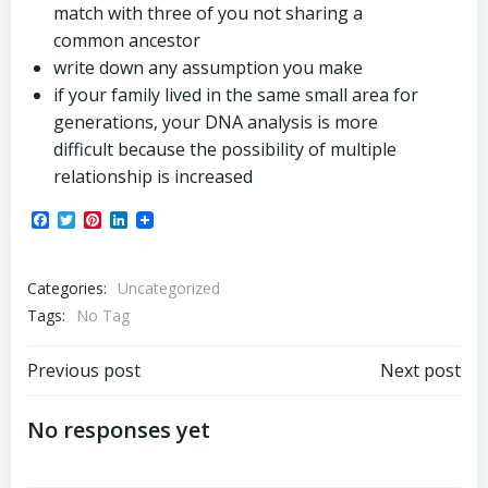
match with three of you not sharing a
common ancestor
write down any assumption you make
if your family lived in the same small area for
generations, your DNA analysis is more
difficult because the possibility of multiple
relationship is increased
Facebook
Twitter
Pinterest
LinkedIn
Categories:
Uncategorized
Tags:
No Tag
Post
Post
Previous post
Next post
navigation
navigation
No responses yet