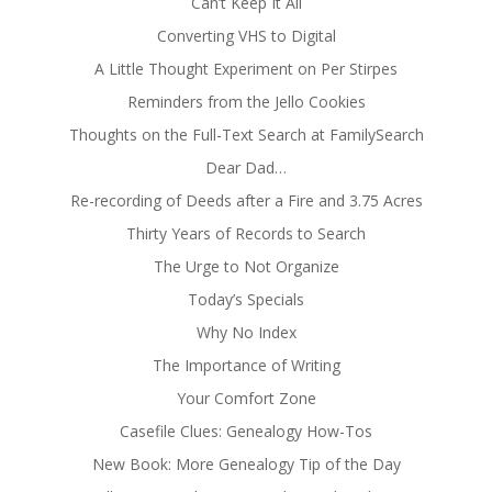
Can’t Keep It All
Converting VHS to Digital
A Little Thought Experiment on Per Stirpes
Reminders from the Jello Cookies
Thoughts on the Full-Text Search at FamilySearch
Dear Dad…
Re-recording of Deeds after a Fire and 3.75 Acres
Thirty Years of Records to Search
The Urge to Not Organize
Today’s Specials
Why No Index
The Importance of Writing
Your Comfort Zone
Casefile Clues: Genealogy How-Tos
New Book: More Genealogy Tip of the Day