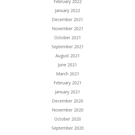
February 2022
January 2022
December 2021
November 2021
October 2021
September 2021
August 2021
June 2021
March 2021
February 2021
January 2021
December 2020
November 2020
October 2020
September 2020