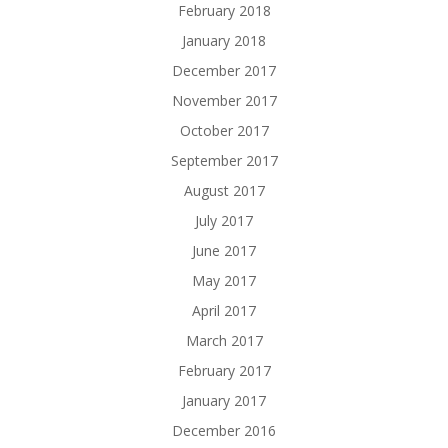
February 2018
January 2018
December 2017
November 2017
October 2017
September 2017
August 2017
July 2017
June 2017
May 2017
April 2017
March 2017
February 2017
January 2017
December 2016