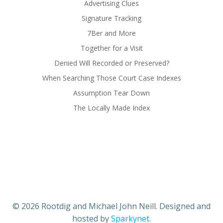
Advertising Clues
Signature Tracking
7Ber and More
Together for a Visit
Denied Will Recorded or Preserved?
When Searching Those Court Case Indexes
Assumption Tear Down
The Locally Made Index
© 2026 Rootdig and Michael John Neill. Designed and
hosted by
Sparkynet
.