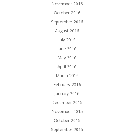
November 2016
October 2016
September 2016
August 2016
July 2016
June 2016
May 2016
April 2016
March 2016
February 2016
January 2016
December 2015
November 2015
October 2015
September 2015