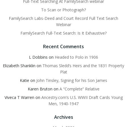
Full-Text Searching At FamilySearch webinar
To Scan or Photograph?
FamilySearch Labs-Deed and Court Record Full Text Search
Webinar
FamilySearch Full-Text Search: Is It Exhaustive?
Recent Comments
L Dobbins
on
Headed to Polo in 1906
Elizabeth Shanklin
on
Thomas Sledd’s Heirs and the 1831 Property
Plat
Katie
on
John Tinsley, Signing for his Son James
Karen Bruton
on
A “Complete” Relative
Viveca T Warren
on
Ancestry.com’s U.S. WWII Draft Cards Young
Men, 1940-1947
Archives