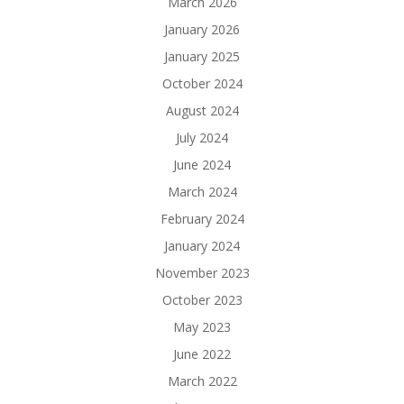
March 2026
January 2026
January 2025
October 2024
August 2024
July 2024
June 2024
March 2024
February 2024
January 2024
November 2023
October 2023
May 2023
June 2022
March 2022