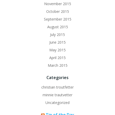
November 2015
October 2015
September 2015
August 2015
July 2015
June 2015
May 2015
April 2015
March 2015
Categories
christian troutfetter
minnie trautvetter
Uncategorized
Tip of the Day