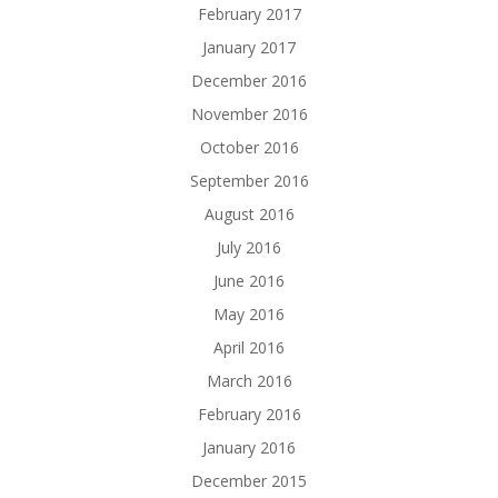
February 2017
January 2017
December 2016
November 2016
October 2016
September 2016
August 2016
July 2016
June 2016
May 2016
April 2016
March 2016
February 2016
January 2016
December 2015