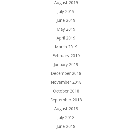
August 2019
July 2019
June 2019
May 2019
April 2019
March 2019
February 2019
January 2019
December 2018
November 2018
October 2018
September 2018
August 2018
July 2018
June 2018