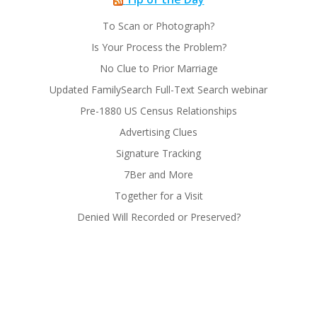
To Scan or Photograph?
Is Your Process the Problem?
No Clue to Prior Marriage
Updated FamilySearch Full-Text Search webinar
Pre-1880 US Census Relationships
Advertising Clues
Signature Tracking
7Ber and More
Together for a Visit
Denied Will Recorded or Preserved?