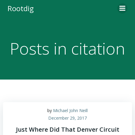
Skip
Rootdig
to
content
Posts in citation
by
Michael John Neill
December 29, 2017
Just Where Did That Denver Circuit