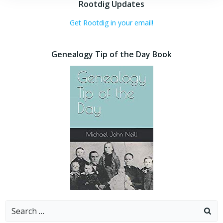
Rootdig Updates
Get Rootdig in your email!
Genealogy Tip of the Day Book
Search
for: