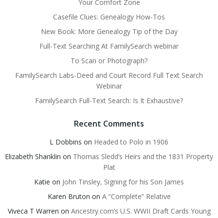
Your Comfort Zone
Casefile Clues: Genealogy How-Tos
New Book: More Genealogy Tip of the Day
Full-Text Searching At FamilySearch webinar
To Scan or Photograph?
FamilySearch Labs-Deed and Court Record Full Text Search
Webinar
FamilySearch Full-Text Search: Is It Exhaustive?
Recent Comments
L Dobbins
on
Headed to Polo in 1906
Elizabeth Shanklin
on
Thomas Sledd’s Heirs and the 1831 Property
Plat
Katie
on
John Tinsley, Signing for his Son James
Karen Bruton
on
A “Complete” Relative
Viveca T Warren
on
Ancestry.com’s U.S. WWII Draft Cards Young