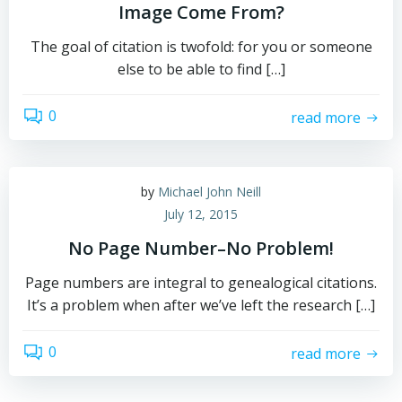
Image Come From?
The goal of citation is twofold: for you or someone
else to be able to find […]
0
read more
by
Michael John Neill
July 12, 2015
No Page Number–No Problem!
Page numbers are integral to genealogical citations.
It’s a problem when after we’ve left the research […]
0
read more