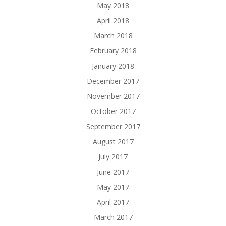
May 2018
April 2018
March 2018
February 2018
January 2018
December 2017
November 2017
October 2017
September 2017
August 2017
July 2017
June 2017
May 2017
April 2017
March 2017