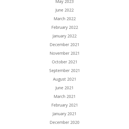
May 2023
June 2022
March 2022
February 2022
January 2022
December 2021
November 2021
October 2021
September 2021
August 2021
June 2021
March 2021
February 2021
January 2021
December 2020