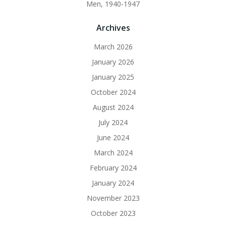
Men, 1940-1947
Archives
March 2026
January 2026
January 2025
October 2024
August 2024
July 2024
June 2024
March 2024
February 2024
January 2024
November 2023
October 2023