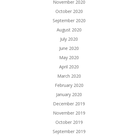
November 2020
October 2020
September 2020
August 2020
July 2020
June 2020
May 2020
April 2020
March 2020
February 2020
January 2020
December 2019
November 2019
October 2019
September 2019