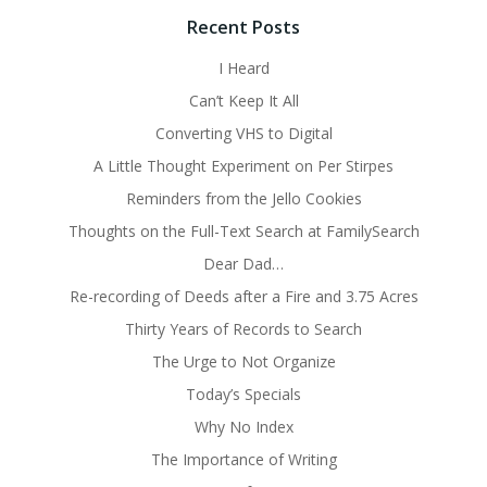
Recent Posts
I Heard
Can’t Keep It All
Converting VHS to Digital
A Little Thought Experiment on Per Stirpes
Reminders from the Jello Cookies
Thoughts on the Full-Text Search at FamilySearch
Dear Dad…
Re-recording of Deeds after a Fire and 3.75 Acres
Thirty Years of Records to Search
The Urge to Not Organize
Today’s Specials
Why No Index
The Importance of Writing