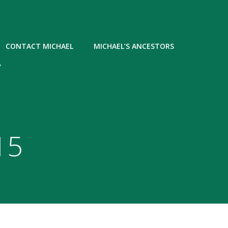
CONTACT MICHAEL
MICHAEL’S ANCESTORS
Y
15