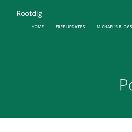
Skip
to
Rootdig
content
HOME
FREE UPDATES
MICHAEL’S BLOGS
P