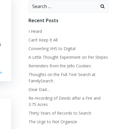
Search
for:
Recent Posts
I Heard
Can’t Keep It All
s
Converting VHS to Digital
A Little Thought Experiment on Per Stirpes
Reminders from the Jello Cookies
Thoughts on the Full-Text Search at
FamilySearch
Dear Dad…
Re-recording of Deeds after a Fire and
3.75 Acres
Thirty Years of Records to Search
The Urge to Not Organize