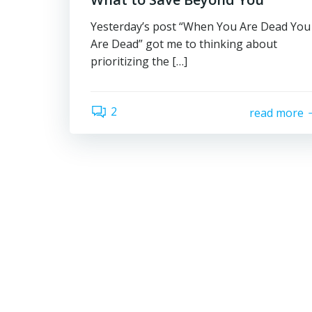
Yesterday’s post “When You Are Dead You
Are Dead” got me to thinking about
prioritizing the […]
2
read more