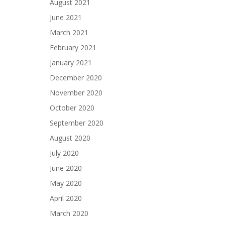
August 2021
June 2021
March 2021
February 2021
January 2021
December 2020
November 2020
October 2020
September 2020
August 2020
July 2020
June 2020
May 2020
April 2020
March 2020