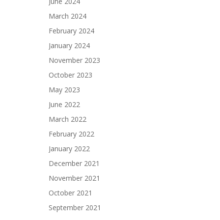
June 2024
March 2024
February 2024
January 2024
November 2023
October 2023
May 2023
June 2022
March 2022
February 2022
January 2022
December 2021
November 2021
October 2021
September 2021