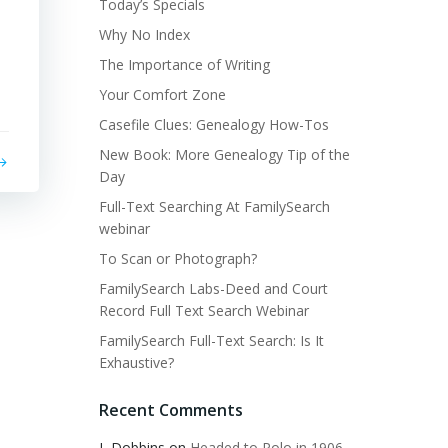
Today’s Specials
Why No Index
The Importance of Writing
Your Comfort Zone
Casefile Clues: Genealogy How-Tos
New Book: More Genealogy Tip of the
Day
Full-Text Searching At FamilySearch
webinar
To Scan or Photograph?
FamilySearch Labs-Deed and Court
Record Full Text Search Webinar
FamilySearch Full-Text Search: Is It
Exhaustive?
Recent Comments
L Dobbins
on
Headed to Polo in 1906