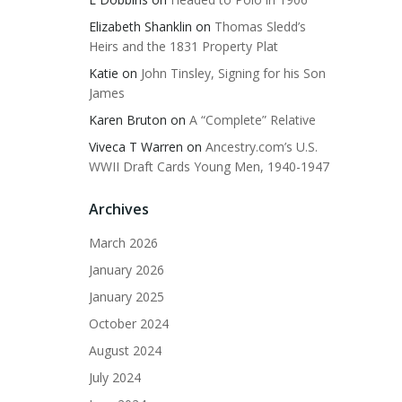
Elizabeth Shanklin
on
Thomas Sledd’s
Heirs and the 1831 Property Plat
Katie
on
John Tinsley, Signing for his Son
James
Karen Bruton
on
A “Complete” Relative
Viveca T Warren
on
Ancestry.com’s U.S.
WWII Draft Cards Young Men, 1940-1947
Archives
March 2026
January 2026
January 2025
October 2024
August 2024
July 2024