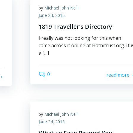
by
Michael John Neill
June 24, 2015
1819 Traveller’s Directory
I really was not looking for this when I
came across it online at Hathitrust.org. It i
a […]
0
read more
by
Michael John Neill
June 24, 2015
What to Save Beyond You