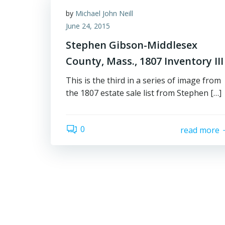
by
Michael John Neill
June 24, 2015
Stephen Gibson-Middlesex
County, Mass., 1807 Inventory III
This is the third in a series of image from
the 1807 estate sale list from Stephen […]
0
read more