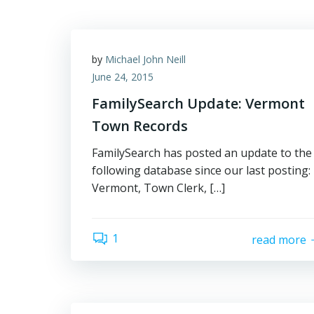
by
Michael John Neill
June 24, 2015
FamilySearch Update: Vermont
Town Records
FamilySearch has posted an update to the
following database since our last posting:
Vermont, Town Clerk, […]
1
read more