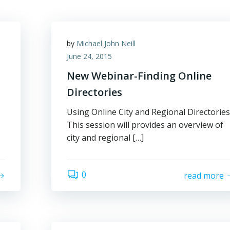
by
Michael John Neill
June 24, 2015
New Webinar-Finding Online
Directories
Using Online City and Regional Directories
This session will provides an overview of
city and regional […]
0
read more