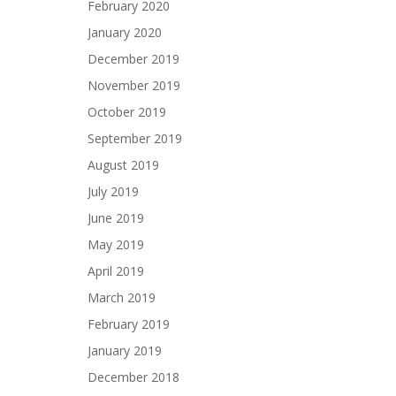
February 2020
January 2020
December 2019
November 2019
October 2019
September 2019
August 2019
July 2019
June 2019
May 2019
April 2019
March 2019
February 2019
January 2019
December 2018