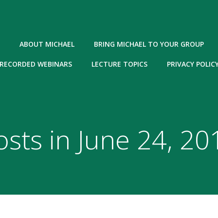
ABOUT MICHAEL
BRING MICHAEL TO YOUR GROUP
RECORDED WEBINARS
LECTURE TOPICS
PRIVACY POLIC
osts in June 24, 20