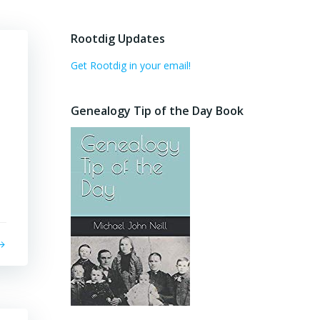
Rootdig Updates
Get Rootdig in your email!
Genealogy Tip of the Day Book