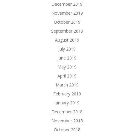
December 2019
November 2019
October 2019
September 2019
August 2019
July 2019
June 2019
May 2019
April 2019
March 2019
February 2019
January 2019
December 2018
November 2018
October 2018