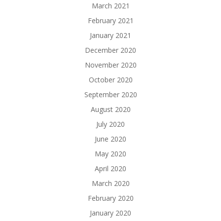
March 2021
February 2021
January 2021
December 2020
November 2020
October 2020
September 2020
August 2020
July 2020
June 2020
May 2020
April 2020
March 2020
February 2020
January 2020