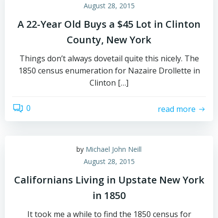
August 28, 2015
A 22-Year Old Buys a $45 Lot in Clinton
County, New York
Things don’t always dovetail quite this nicely. The
1850 census enumeration for Nazaire Drollette in
Clinton […]
0
read more
by
Michael John Neill
August 28, 2015
Californians Living in Upstate New York
in 1850
It took me a while to find the 1850 census for