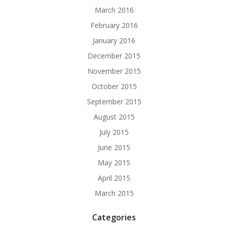
March 2016
February 2016
January 2016
December 2015
November 2015
October 2015
September 2015
August 2015
July 2015
June 2015
May 2015
April 2015
March 2015
Categories