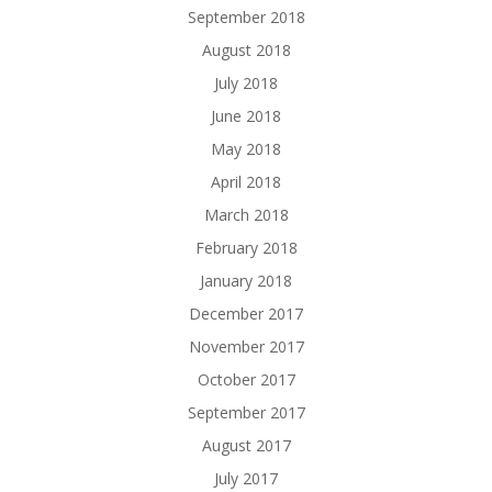
September 2018
August 2018
July 2018
June 2018
May 2018
April 2018
March 2018
February 2018
January 2018
December 2017
November 2017
October 2017
September 2017
August 2017
July 2017