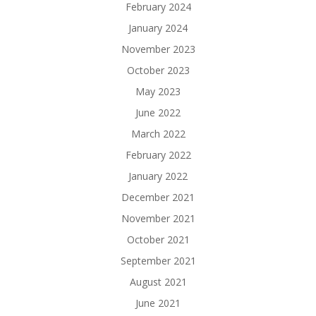
February 2024
January 2024
November 2023
October 2023
May 2023
June 2022
March 2022
February 2022
January 2022
December 2021
November 2021
October 2021
September 2021
August 2021
June 2021