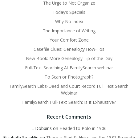
The Urge to Not Organize
Today’s Specials
Why No Index
The Importance of Writing
Your Comfort Zone
Casefile Clues: Genealogy How-Tos
New Book: More Genealogy Tip of the Day
Full-Text Searching At FamilySearch webinar
To Scan or Photograph?
FamilySearch Labs-Deed and Court Record Full Text Search
Webinar
FamilySearch Full-Text Search: Is It Exhaustive?
Recent Comments
L Dobbins
on
Headed to Polo in 1906
Elizabeth Shanklin
on
Thomas Sledd’s Heirs and the 1831 Property