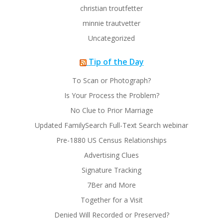
christian troutfetter
minnie trautvetter
Uncategorized
Tip of the Day
To Scan or Photograph?
Is Your Process the Problem?
No Clue to Prior Marriage
Updated FamilySearch Full-Text Search webinar
Pre-1880 US Census Relationships
Advertising Clues
Signature Tracking
7Ber and More
Together for a Visit
Denied Will Recorded or Preserved?