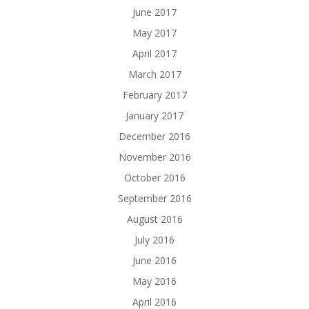
June 2017
May 2017
April 2017
March 2017
February 2017
January 2017
December 2016
November 2016
October 2016
September 2016
August 2016
July 2016
June 2016
May 2016
April 2016