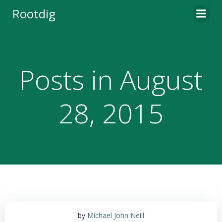
Skip
Rootdig
to
content
Posts in August
28, 2015
by
Michael John Neill