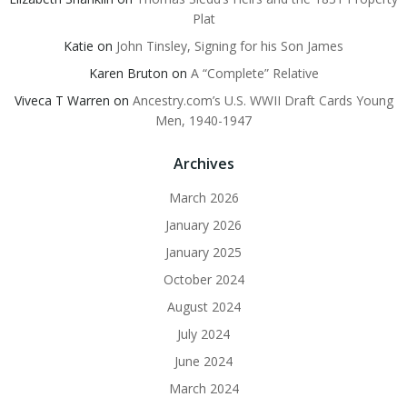
Plat
Katie
on
John Tinsley, Signing for his Son James
Karen Bruton
on
A “Complete” Relative
Viveca T Warren
on
Ancestry.com’s U.S. WWII Draft Cards Young
Men, 1940-1947
Archives
March 2026
January 2026
January 2025
October 2024
August 2024
July 2024
June 2024
March 2024