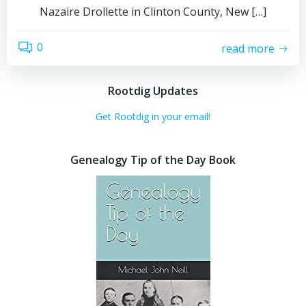
Nazaire Drollette in Clinton County, New […]
0
read more
Rootdig Updates
Get Rootdig in your email!
Genealogy Tip of the Day Book