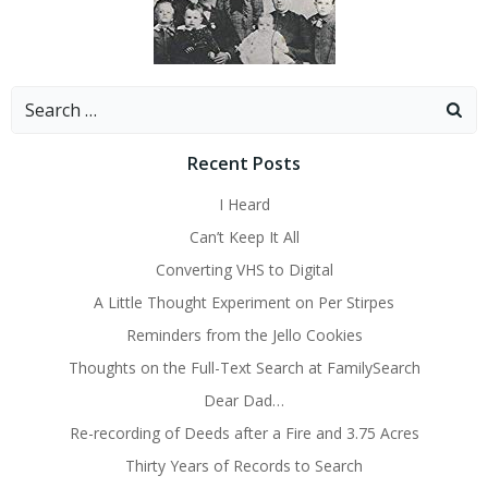
Search
for:
Recent Posts
I Heard
Can’t Keep It All
Converting VHS to Digital
A Little Thought Experiment on Per Stirpes
Reminders from the Jello Cookies
Thoughts on the Full-Text Search at FamilySearch
Dear Dad…
Re-recording of Deeds after a Fire and 3.75 Acres
Thirty Years of Records to Search