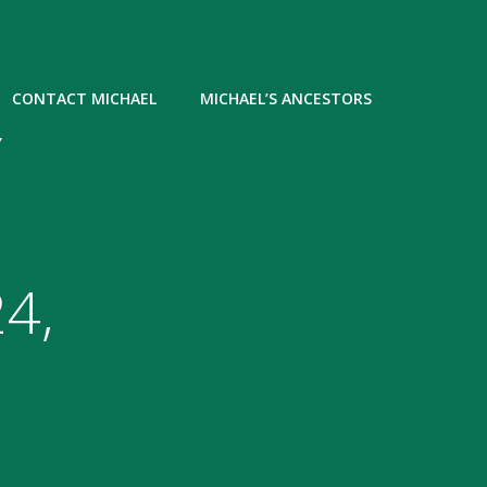
CONTACT MICHAEL
MICHAEL’S ANCESTORS
Y
4,