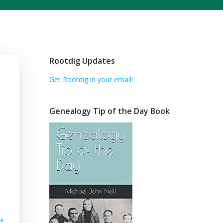
Rootdig Updates
Get Rootdig in your email!
Genealogy Tip of the Day Book