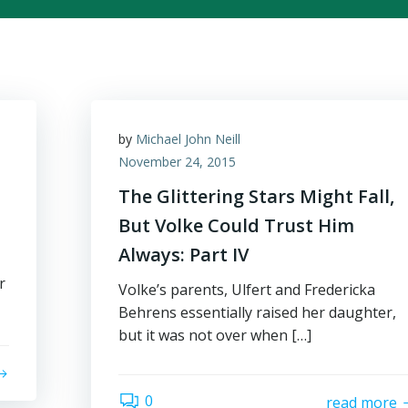
by
Michael John Neill
November 24, 2015
The Glittering Stars Might Fall,
But Volke Could Trust Him
Always: Part IV
r
Volke’s parents, Ulfert and Fredericka
Behrens essentially raised her daughter,
but it was not over when […]
0
read more