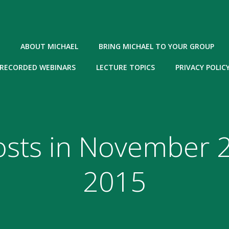
ABOUT MICHAEL
BRING MICHAEL TO YOUR GROUP
RECORDED WEBINARS
LECTURE TOPICS
PRIVACY POLIC
osts in November 2
2015