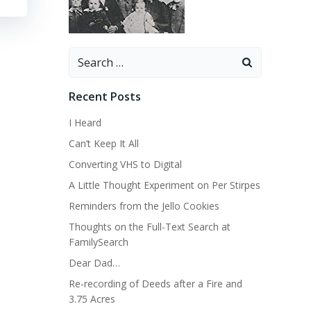
Search
for:
Recent Posts
I Heard
Can’t Keep It All
Converting VHS to Digital
A Little Thought Experiment on Per Stirpes
Reminders from the Jello Cookies
Thoughts on the Full-Text Search at
FamilySearch
Dear Dad…
Re-recording of Deeds after a Fire and
3.75 Acres