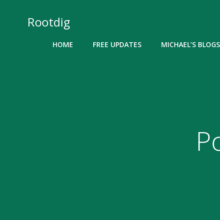
Skip
to
Rootdig
content
HOME
FREE UPDATES
MICHAEL’S BLOGS
P