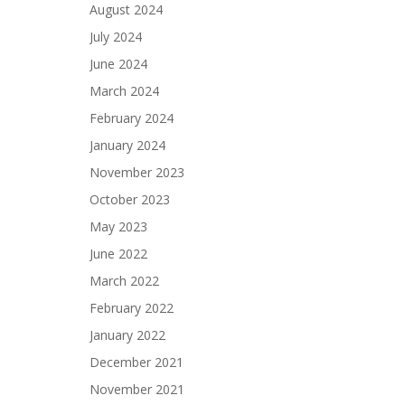
August 2024
July 2024
June 2024
March 2024
February 2024
January 2024
November 2023
October 2023
May 2023
June 2022
March 2022
February 2022
January 2022
December 2021
November 2021