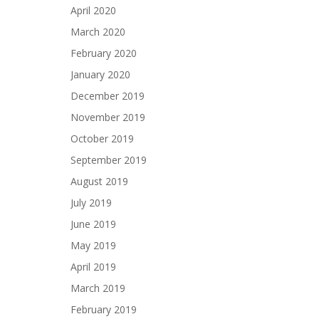
April 2020
March 2020
February 2020
January 2020
December 2019
November 2019
October 2019
September 2019
August 2019
July 2019
June 2019
May 2019
April 2019
March 2019
February 2019