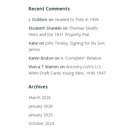
Recent Comments
L Dobbins
on
Headed to Polo in 1906
Elizabeth Shanklin
on
Thomas Sledd’s
Heirs and the 1831 Property Plat
Katie
on
John Tinsley, Signing for his Son
James
Karen Bruton
on
A “Complete” Relative
Viveca T Warren
on
Ancestry.com’s U.S.
WWII Draft Cards Young Men, 1940-1947
Archives
March 2026
January 2026
January 2025
October 2024