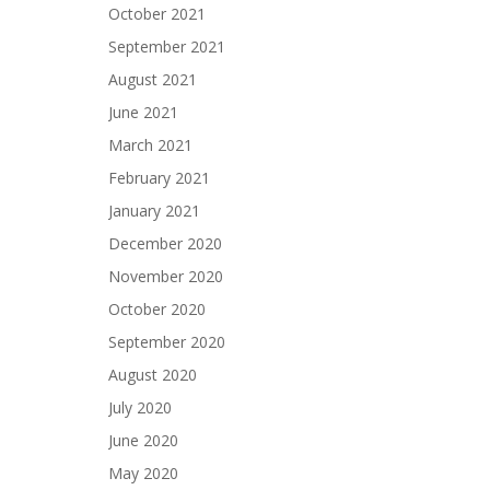
October 2021
September 2021
August 2021
June 2021
March 2021
February 2021
January 2021
December 2020
November 2020
October 2020
September 2020
August 2020
July 2020
June 2020
May 2020