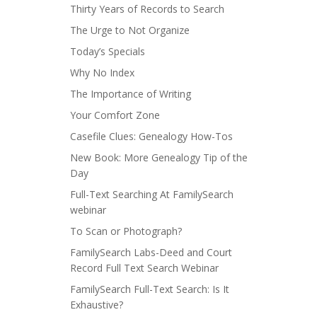
Thirty Years of Records to Search
The Urge to Not Organize
Today’s Specials
Why No Index
The Importance of Writing
Your Comfort Zone
Casefile Clues: Genealogy How-Tos
New Book: More Genealogy Tip of the
Day
Full-Text Searching At FamilySearch
webinar
To Scan or Photograph?
FamilySearch Labs-Deed and Court
Record Full Text Search Webinar
FamilySearch Full-Text Search: Is It
Exhaustive?