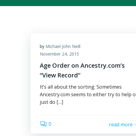
by
Michael John Neill
November 24, 2015
Age Order on Ancestry.com’s
“View Record”
It’s all about the sorting. Sometimes
Ancestry.com seems to either try to help o
just do […]
0
read more