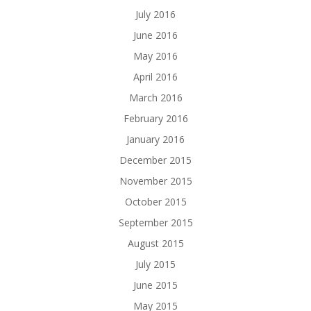
July 2016
June 2016
May 2016
April 2016
March 2016
February 2016
January 2016
December 2015
November 2015
October 2015
September 2015
August 2015
July 2015
June 2015
May 2015