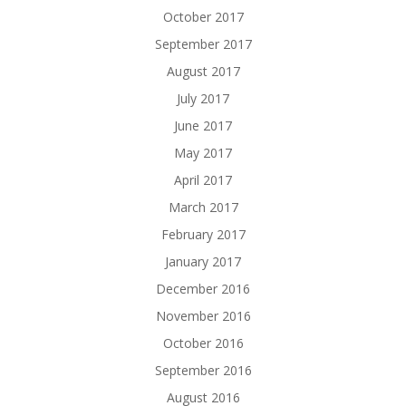
October 2017
September 2017
August 2017
July 2017
June 2017
May 2017
April 2017
March 2017
February 2017
January 2017
December 2016
November 2016
October 2016
September 2016
August 2016