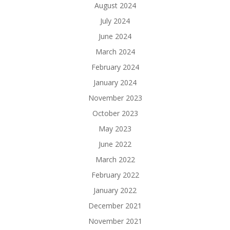
August 2024
July 2024
June 2024
March 2024
February 2024
January 2024
November 2023
October 2023
May 2023
June 2022
March 2022
February 2022
January 2022
December 2021
November 2021