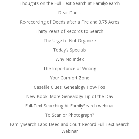
Thoughts on the Full-Text Search at FamilySearch
Dear Dad…
Re-recording of Deeds after a Fire and 3.75 Acres
Thirty Years of Records to Search
The Urge to Not Organize
Today’s Specials
Why No Index
The Importance of Writing
Your Comfort Zone
Casefile Clues: Genealogy How-Tos
New Book: More Genealogy Tip of the Day
Full-Text Searching At FamilySearch webinar
To Scan or Photograph?
FamilySearch Labs-Deed and Court Record Full Text Search
Webinar