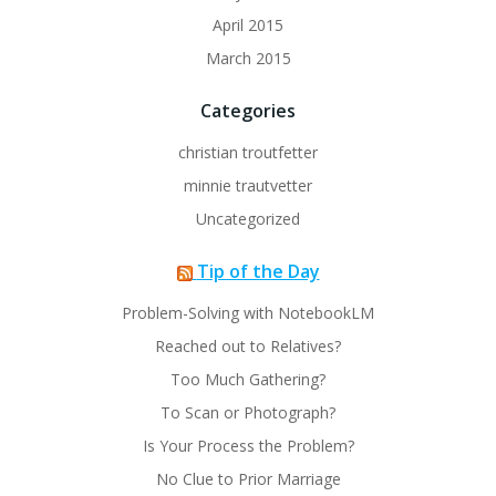
April 2015
March 2015
Categories
christian troutfetter
minnie trautvetter
Uncategorized
Tip of the Day
Problem-Solving with NotebookLM
Reached out to Relatives?
Too Much Gathering?
To Scan or Photograph?
Is Your Process the Problem?
No Clue to Prior Marriage