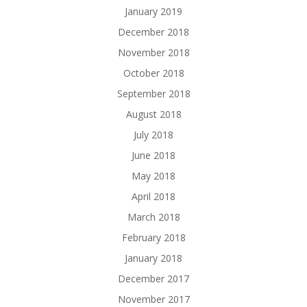
January 2019
December 2018
November 2018
October 2018
September 2018
August 2018
July 2018
June 2018
May 2018
April 2018
March 2018
February 2018
January 2018
December 2017
November 2017