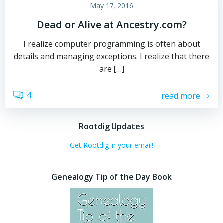
May 17, 2016
Dead or Alive at Ancestry.com?
I realize computer programming is often about
details and managing exceptions. I realize that there
are […]
4
read more
Rootdig Updates
Get Rootdig in your email!
Genealogy Tip of the Day Book