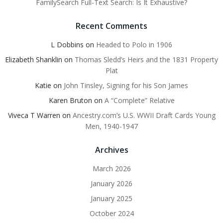
FamilySearch Full-Text Search: Is It Exhaustive?
Recent Comments
L Dobbins
on
Headed to Polo in 1906
Elizabeth Shanklin
on
Thomas Sledd’s Heirs and the 1831 Property
Plat
Katie
on
John Tinsley, Signing for his Son James
Karen Bruton
on
A “Complete” Relative
Viveca T Warren
on
Ancestry.com’s U.S. WWII Draft Cards Young
Men, 1940-1947
Archives
March 2026
January 2026
January 2025
October 2024