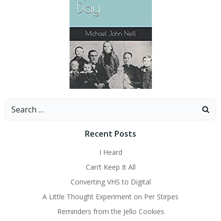
Search
for:
Recent Posts
I Heard
Can’t Keep It All
Converting VHS to Digital
A Little Thought Experiment on Per Stirpes
Reminders from the Jello Cookies