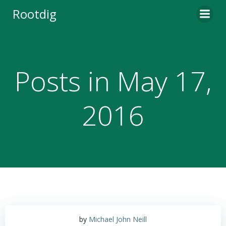
Skip
Rootdig
to
content
Posts in May 17,
2016
by
Michael John Neill