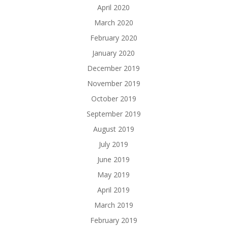
April 2020
March 2020
February 2020
January 2020
December 2019
November 2019
October 2019
September 2019
August 2019
July 2019
June 2019
May 2019
April 2019
March 2019
February 2019