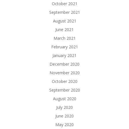
October 2021
September 2021
August 2021
June 2021
March 2021
February 2021
January 2021
December 2020
November 2020
October 2020
September 2020
August 2020
July 2020
June 2020
May 2020