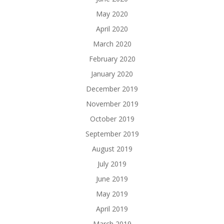
May 2020
April 2020
March 2020
February 2020
January 2020
December 2019
November 2019
October 2019
September 2019
August 2019
July 2019
June 2019
May 2019
April 2019
March 2019