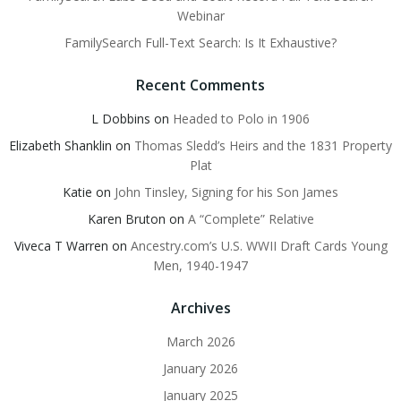
Webinar
FamilySearch Full-Text Search: Is It Exhaustive?
Recent Comments
L Dobbins
on
Headed to Polo in 1906
Elizabeth Shanklin
on
Thomas Sledd’s Heirs and the 1831 Property
Plat
Katie
on
John Tinsley, Signing for his Son James
Karen Bruton
on
A “Complete” Relative
Viveca T Warren
on
Ancestry.com’s U.S. WWII Draft Cards Young
Men, 1940-1947
Archives
March 2026
January 2026
January 2025