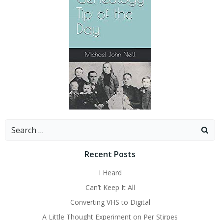
Search
for:
Recent Posts
I Heard
Can’t Keep It All
Converting VHS to Digital
A Little Thought Experiment on Per Stirpes