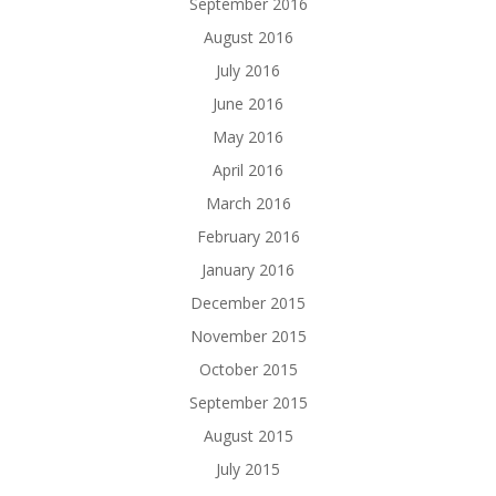
September 2016
August 2016
July 2016
June 2016
May 2016
April 2016
March 2016
February 2016
January 2016
December 2015
November 2015
October 2015
September 2015
August 2015
July 2015