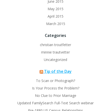
June 2015
May 2015
April 2015
March 2015
Categories
christian troutfetter
minnie trautvetter
Uncategorized
Tip of the Day
To Scan or Photograph?
Is Your Process the Problem?
No Clue to Prior Marriage
Updated FamilySearch Full-Text Search webinar
Pre-1880 US Census Relationships