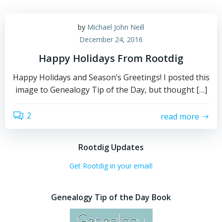
by
Michael John Neill
December 24, 2016
Happy Holidays From Rootdig
Happy Holidays and Season’s Greetings! I posted this
image to Genealogy Tip of the Day, but thought […]
2
read more
Rootdig Updates
Get Rootdig in your email!
Genealogy Tip of the Day Book