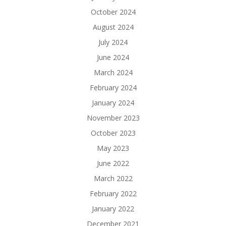
October 2024
August 2024
July 2024
June 2024
March 2024
February 2024
January 2024
November 2023
October 2023
May 2023
June 2022
March 2022
February 2022
January 2022
December 2021