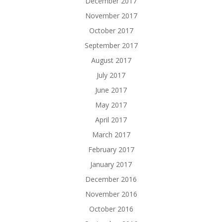
December 2017
November 2017
October 2017
September 2017
August 2017
July 2017
June 2017
May 2017
April 2017
March 2017
February 2017
January 2017
December 2016
November 2016
October 2016