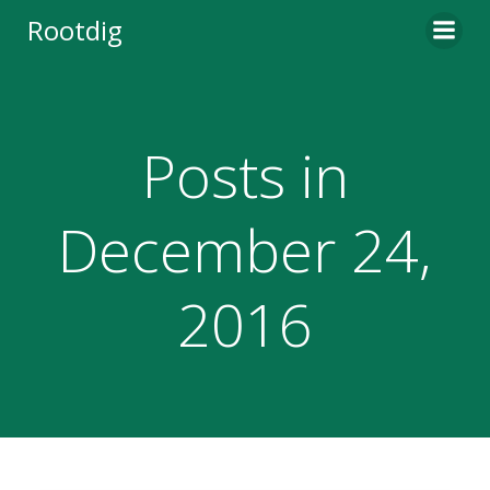
Skip
Rootdig
to
content
Posts in
December 24,
2016