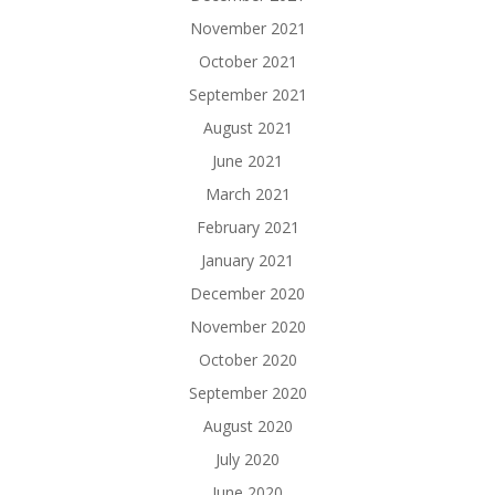
November 2021
October 2021
September 2021
August 2021
June 2021
March 2021
February 2021
January 2021
December 2020
November 2020
October 2020
September 2020
August 2020
July 2020
June 2020