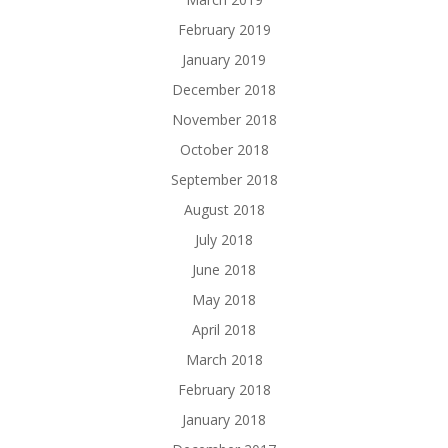
February 2019
January 2019
December 2018
November 2018
October 2018
September 2018
August 2018
July 2018
June 2018
May 2018
April 2018
March 2018
February 2018
January 2018