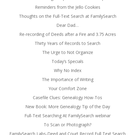
Reminders from the Jello Cookies
Thoughts on the Full-Text Search at FamilySearch
Dear Dad…
Re-recording of Deeds after a Fire and 3.75 Acres
Thirty Years of Records to Search
The Urge to Not Organize
Today’s Specials
Why No Index
The Importance of Writing
Your Comfort Zone
Casefile Clues: Genealogy How-Tos
New Book: More Genealogy Tip of the Day
Full-Text Searching At FamilySearch webinar
To Scan or Photograph?
FamilySearch Labs-Deed and Court Record Full Text Search