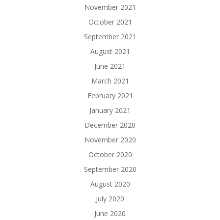
November 2021
October 2021
September 2021
August 2021
June 2021
March 2021
February 2021
January 2021
December 2020
November 2020
October 2020
September 2020
August 2020
July 2020
June 2020