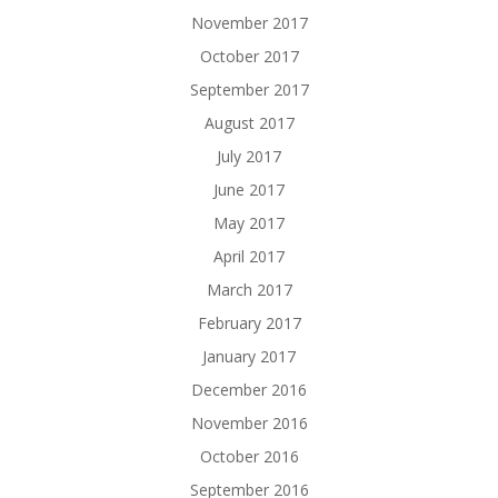
November 2017
October 2017
September 2017
August 2017
July 2017
June 2017
May 2017
April 2017
March 2017
February 2017
January 2017
December 2016
November 2016
October 2016
September 2016