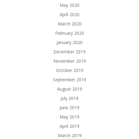
May 2020
April 2020
March 2020
February 2020
January 2020
December 2019
November 2019
October 2019
September 2019
August 2019
July 2019
June 2019
May 2019
April 2019
March 2019