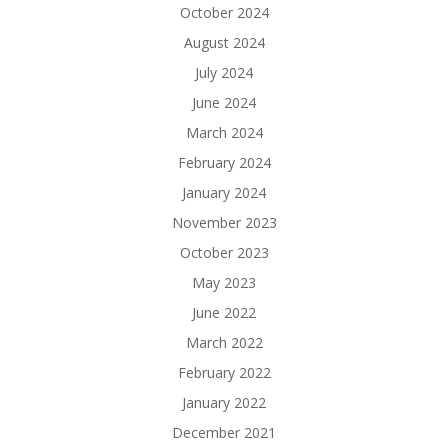
October 2024
August 2024
July 2024
June 2024
March 2024
February 2024
January 2024
November 2023
October 2023
May 2023
June 2022
March 2022
February 2022
January 2022
December 2021