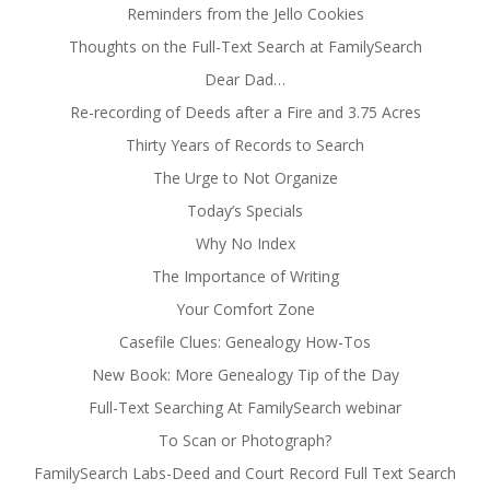
Reminders from the Jello Cookies
Thoughts on the Full-Text Search at FamilySearch
Dear Dad…
Re-recording of Deeds after a Fire and 3.75 Acres
Thirty Years of Records to Search
The Urge to Not Organize
Today’s Specials
Why No Index
The Importance of Writing
Your Comfort Zone
Casefile Clues: Genealogy How-Tos
New Book: More Genealogy Tip of the Day
Full-Text Searching At FamilySearch webinar
To Scan or Photograph?
FamilySearch Labs-Deed and Court Record Full Text Search