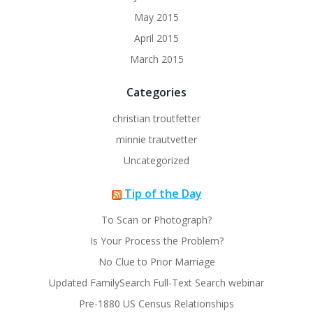
May 2015
April 2015
March 2015
Categories
christian troutfetter
minnie trautvetter
Uncategorized
Tip of the Day
To Scan or Photograph?
Is Your Process the Problem?
No Clue to Prior Marriage
Updated FamilySearch Full-Text Search webinar
Pre-1880 US Census Relationships