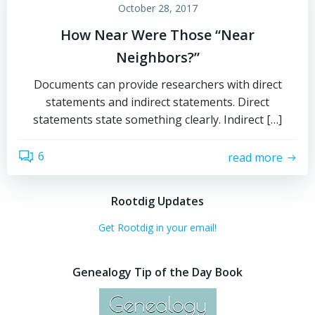
October 28, 2017
How Near Were Those “Near
Neighbors?”
Documents can provide researchers with direct
statements and indirect statements. Direct
statements state something clearly. Indirect […]
6
read more
Rootdig Updates
Get Rootdig in your email!
Genealogy Tip of the Day Book