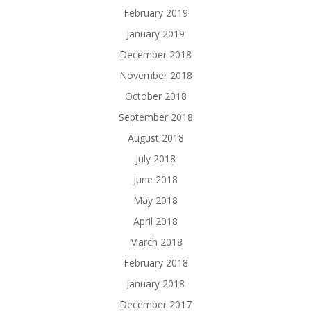
February 2019
January 2019
December 2018
November 2018
October 2018
September 2018
August 2018
July 2018
June 2018
May 2018
April 2018
March 2018
February 2018
January 2018
December 2017