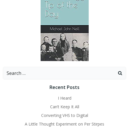
Search
for:
Recent Posts
I Heard
Can’t Keep It All
Converting VHS to Digital
A Little Thought Experiment on Per Stirpes