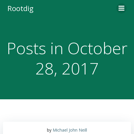
Skip
Rootdig
to
content
Posts in October
28, 2017
by
Michael John Neill