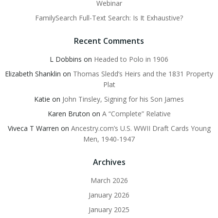
Webinar
FamilySearch Full-Text Search: Is It Exhaustive?
Recent Comments
L Dobbins
on
Headed to Polo in 1906
Elizabeth Shanklin
on
Thomas Sledd’s Heirs and the 1831 Property
Plat
Katie
on
John Tinsley, Signing for his Son James
Karen Bruton
on
A “Complete” Relative
Viveca T Warren
on
Ancestry.com’s U.S. WWII Draft Cards Young
Men, 1940-1947
Archives
March 2026
January 2026
January 2025