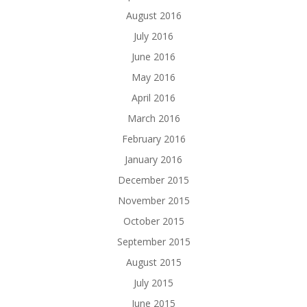
August 2016
July 2016
June 2016
May 2016
April 2016
March 2016
February 2016
January 2016
December 2015
November 2015
October 2015
September 2015
August 2015
July 2015
June 2015