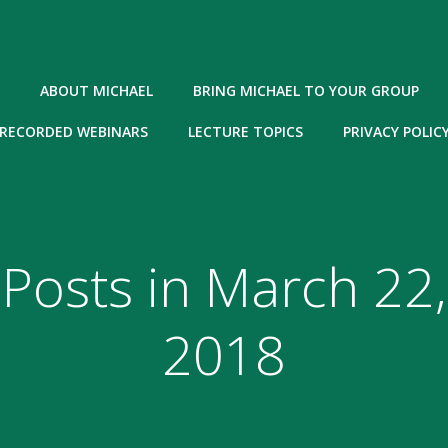
ABOUT MICHAEL
BRING MICHAEL TO YOUR GROUP
RECORDED WEBINARS
LECTURE TOPICS
PRIVACY POLIC
Posts in March 22,
2018