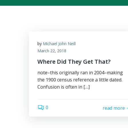
by
Michael John Neill
March 22, 2018
Where Did They Get That?
note–this originally ran in 2004–making
the 1900 census reference a little dated.
Confusion is often in […]
0
read more