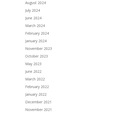
August 2024
July 2024
June 2024
March 2024
February 2024
January 2024
November 2023
October 2023
May 2023
June 2022
March 2022
February 2022
January 2022
December 2021
November 2021