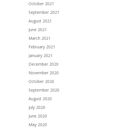
October 2021
September 2021
August 2021
June 2021
March 2021
February 2021
January 2021
December 2020
November 2020
October 2020
September 2020
August 2020
July 2020
June 2020
May 2020