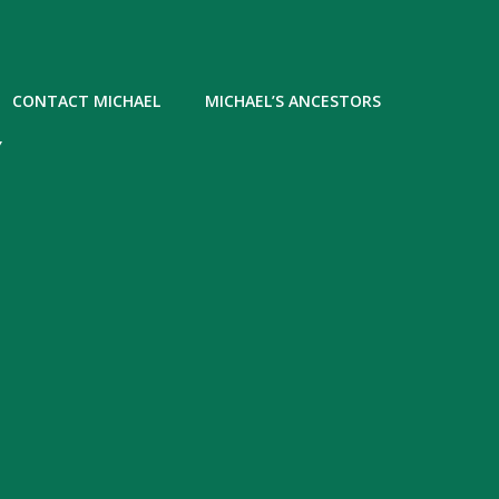
CONTACT MICHAEL
MICHAEL’S ANCESTORS
Y