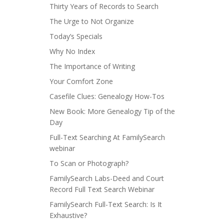
Thirty Years of Records to Search
The Urge to Not Organize
Today’s Specials
Why No Index
The Importance of Writing
Your Comfort Zone
Casefile Clues: Genealogy How-Tos
New Book: More Genealogy Tip of the
Day
Full-Text Searching At FamilySearch
webinar
To Scan or Photograph?
FamilySearch Labs-Deed and Court
Record Full Text Search Webinar
FamilySearch Full-Text Search: Is It
Exhaustive?