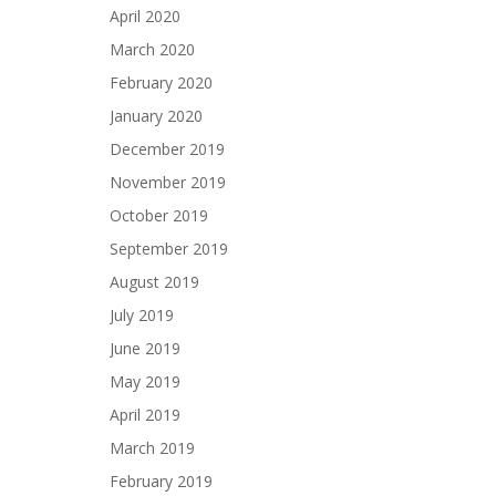
April 2020
March 2020
February 2020
January 2020
December 2019
November 2019
October 2019
September 2019
August 2019
July 2019
June 2019
May 2019
April 2019
March 2019
February 2019