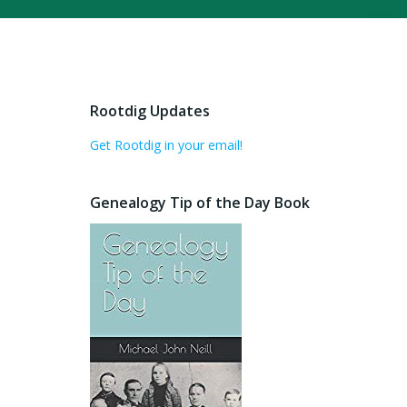
Rootdig Updates
Get Rootdig in your email!
Genealogy Tip of the Day Book