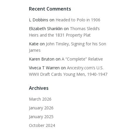
Recent Comments
L Dobbins
on
Headed to Polo in 1906
Elizabeth Shanklin
on
Thomas Sledd’s
Heirs and the 1831 Property Plat
Katie
on
John Tinsley, Signing for his Son
James
Karen Bruton
on
A “Complete” Relative
Viveca T Warren
on
Ancestry.com’s U.S.
WWII Draft Cards Young Men, 1940-1947
Archives
March 2026
January 2026
January 2025
October 2024