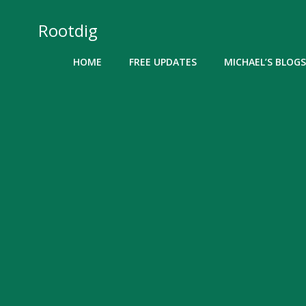
Skip
to
Rootdig
content
HOME
FREE UPDATES
MICHAEL’S BLOGS