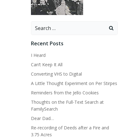
Search
for:
Recent Posts
I Heard
Can’t Keep It All
Converting VHS to Digital
A Little Thought Experiment on Per Stirpes
Reminders from the Jello Cookies
Thoughts on the Full-Text Search at
FamilySearch
Dear Dad…
Re-recording of Deeds after a Fire and
3.75 Acres